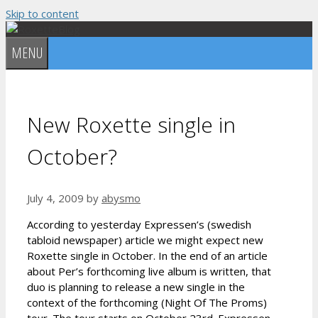
Skip to content
MENU
New Roxette single in
October?
July 4, 2009
by
abysmo
According to yesterday Expressen’s (swedish
tabloid newspaper) article we might expect new
Roxette single in October. In the end of an article
about Per’s forthcoming live album is written, that
duo is planning to release a new single in the
context of the forthcoming (Night Of The Proms)
tour. The tour starts on October 23rd. Expressen