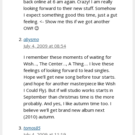
back online at 6 am again. Crazy! I am really
looking forward to their new stuff. Somehow
I expect something good this time, just a gut
feeling. <- Show me this if we got another
OW!! 😉
abysmo
July 4, 2009 at 08:54
I remember these moments of waiting for
Wish…, The Center…, A Thing…. I love these
feelings of looking forvard to lead singles.
Hope we’ll get new song before tour starts.
(and hope for another masterpiece like Wish
I Could Fly). But if will studio works starts in
September than christmas time is the more
probably. And yes, I like autumn time too. I
believe we’ll get brand new album next
(2010) autumn.
tomos85
July 4, 2009 at 11:19