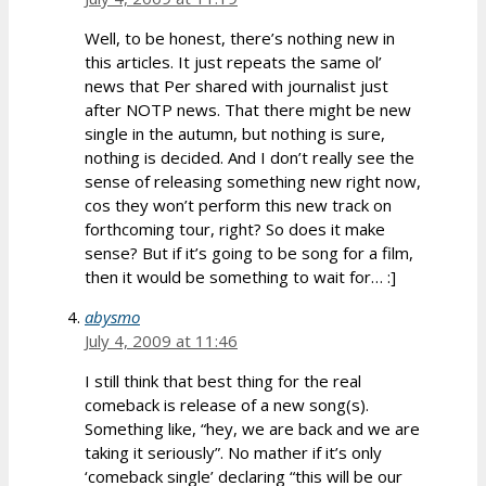
Well, to be honest, there’s nothing new in
this articles. It just repeats the same ol’
news that Per shared with journalist just
after NOTP news. That there might be new
single in the autumn, but nothing is sure,
nothing is decided. And I don’t really see the
sense of releasing something new right now,
cos they won’t perform this new track on
forthcoming tour, right? So does it make
sense? But if it’s going to be song for a film,
then it would be something to wait for… :]
abysmo
July 4, 2009 at 11:46
I still think that best thing for the real
comeback is release of a new song(s).
Something like, “hey, we are back and we are
taking it seriously”. No mather if it’s only
‘comeback single’ declaring “this will be our