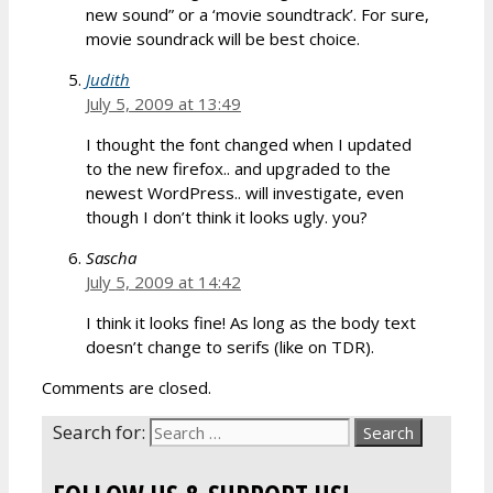
new sound” or a ‘movie soundtrack’. For sure,
movie soundrack will be best choice.
Judith
July 5, 2009 at 13:49
I thought the font changed when I updated
to the new firefox.. and upgraded to the
newest WordPress.. will investigate, even
though I don’t think it looks ugly. you?
Sascha
July 5, 2009 at 14:42
I think it looks fine! As long as the body text
doesn’t change to serifs (like on TDR).
Comments are closed.
Search for: