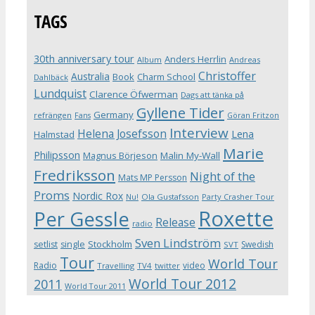
TAGS
30th anniversary tour
Anders Herrlin
Album
Andreas
Christoffer
Australia
Book
Charm School
Dahlbäck
Lundquist
Clarence Öfwerman
Dags att tänka på
Gyllene Tider
Germany
refrängen
Fans
Göran Fritzon
Interview
Helena Josefsson
Lena
Halmstad
Marie
Philipsson
Magnus Börjeson
Malin My-Wall
Fredriksson
Night of the
Mats MP Persson
Proms
Nordic Rox
Ola Gustafsson
Party Crasher Tour
Nu!
Roxette
Per Gessle
Release
radio
Sven Lindström
Stockholm
setlist
single
Swedish
SVT
Tour
World Tour
Radio
video
Travelling
TV4
twitter
World Tour 2012
2011
World Tour 2011