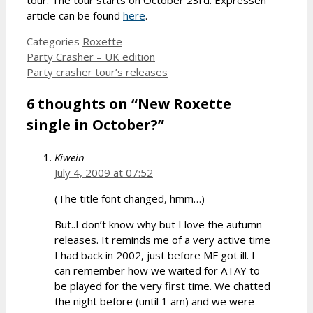
article can be found
here
.
Categories
Roxette
Party Crasher – UK edition
Party crasher tour’s releases
6 thoughts on “New Roxette
single in October?”
Kiwein
July 4, 2009 at 07:52
(The title font changed, hmm…)
But..I don’t know why but I love the autumn
releases. It reminds me of a very active time
I had back in 2002, just before MF got ill. I
can remember how we waited for ATAY to
be played for the very first time. We chatted
the night before (until 1 am) and we were