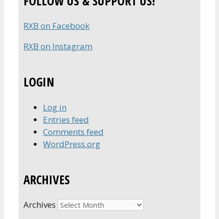
FOLLOW US & SUPPORT US!
RXB on Facebook
RXB on Instagram
LOGIN
Log in
Entries feed
Comments feed
WordPress.org
ARCHIVES
Archives