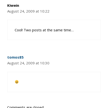
Kiwein
August 24, 2009 at 10:22
Cool! Two posts at the same time…
tomos85
August 24, 2009 at 10:30
Comments are closed.