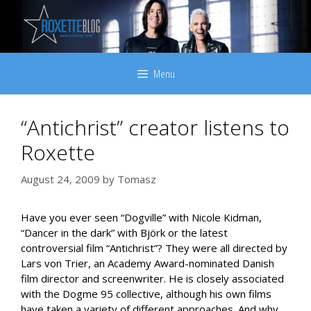
Skip
to
content
Menu
“Antichrist” creator listens to
Roxette
August 24, 2009
by
Tomasz
Have you ever seen “Dogville” with Nicole Kidman,
“Dancer in the dark” with Björk or the latest
controversial film “Antichrist”? They were all directed by
Lars von Trier, an Academy Award-nominated Danish
film director and screenwriter. He is closely associated
with the Dogme 95 collective, although his own films
have taken a variety of different approaches. And why