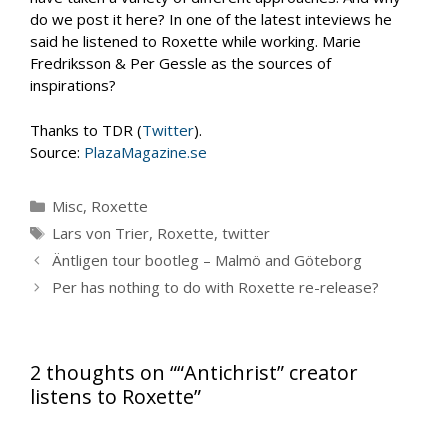
do we post it here? In one of the latest inteviews he
said he listened to Roxette while working. Marie
Fredriksson & Per Gessle as the sources of
inspirations?
Thanks to TDR (
Twitter
).
Source:
PlazaMagazine.se
Categories
Misc
,
Roxette
Tags
Lars von Trier
,
Roxette
,
twitter
Äntligen tour bootleg – Malmö and Göteborg
Per has nothing to do with Roxette re-release?
2 thoughts on ““Antichrist” creator
listens to Roxette”