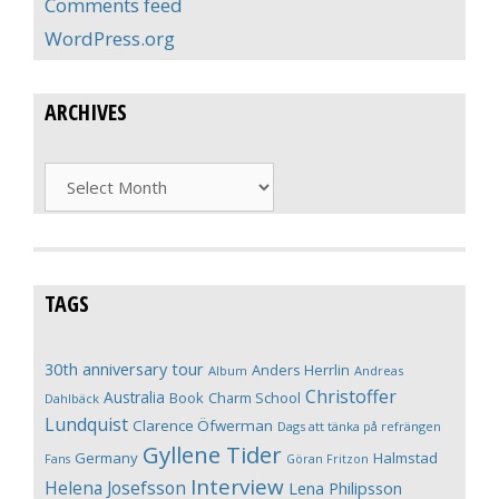
Comments feed
WordPress.org
ARCHIVES
Archives
TAGS
30th anniversary tour
Anders Herrlin
Album
Andreas
Christoffer
Australia
Book
Charm School
Dahlbäck
Lundquist
Clarence Öfwerman
Dags att tänka på refrängen
Gyllene Tider
Germany
Halmstad
Fans
Göran Fritzon
Interview
Helena Josefsson
Lena Philipsson