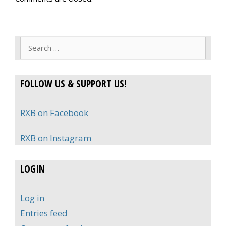
Search
for:
FOLLOW US & SUPPORT US!
RXB on Facebook
RXB on Instagram
LOGIN
Log in
Entries feed