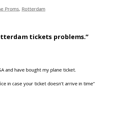
the Proms
,
Rotterdam
tterdam tickets problems.”
USA and have bought my plane ticket.
ce in case your ticket doesn’t arrive in time”