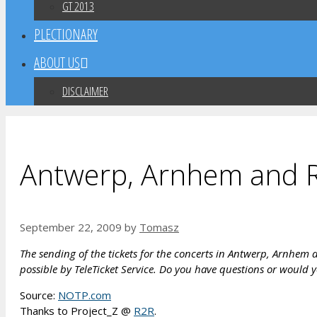
GT 2013
PLECTIONARY
ABOUT US
DISCLAIMER
Antwerp, Arnhem and R
September 22, 2009
by
Tomasz
The sending of the tickets for the concerts in Antwerp, Arnhem a
possible by TeleTicket Service. Do you have questions or would y
Source:
NOTP.com
Thanks to Project_Z @
R2R
.