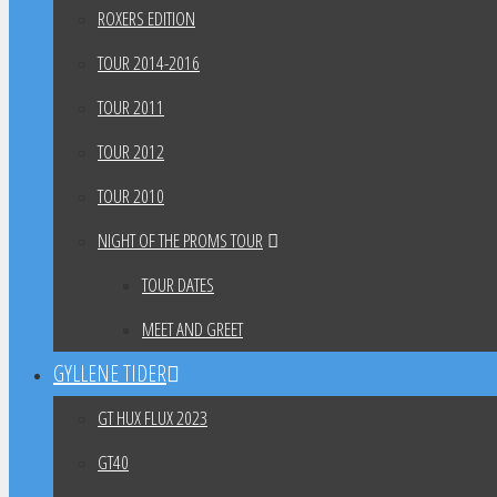
ROXERS EDITION
TOUR 2014-2016
TOUR 2011
TOUR 2012
TOUR 2010
NIGHT OF THE PROMS TOUR
TOUR DATES
MEET AND GREET
GYLLENE TIDER
GT HUX FLUX 2023
GT40