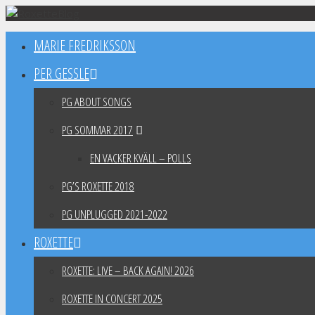
Skip
to
MARIE FREDRIKSSON
content
PER GESSLE
PG ABOUT SONGS
PG SOMMAR 2017
EN VACKER KVÄLL – POLLS
PG’S ROXETTE 2018
PG UNPLUGGED 2021-2022
ROXETTE
ROXETTE: LIVE – BACK AGAIN! 2026
ROXETTE IN CONCERT 2025