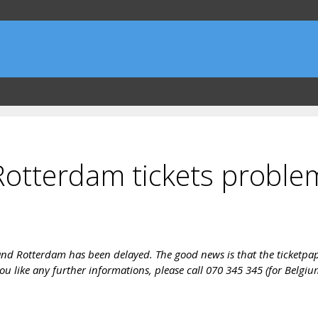
otterdam tickets proble
nd Rotterdam has been delayed. The good news is that the ticketpaper 
ou like any further informations, please call 070 345 345 (for Belgiu