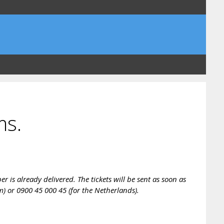
ms.
is already delivered. The tickets will be sent as soon as
m) or 0900 45 000 45 (for the Netherlands).