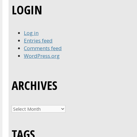
LOGIN
Log in
Entries feed
Comments feed
WordPress.org
ARCHIVES
Archives
TAGS