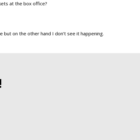
kets at the box office?
e but on the other hand I don’t see it happening.
!