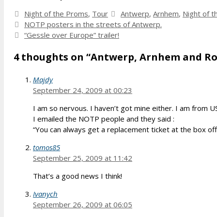
Categories
Tags
Night of the Proms
,
Tour
Antwerp
,
Arnhem
,
Night of 
NOTP posters in the streets of Antwerp.
“Gessle over Europe” trailer!
4 thoughts on “Antwerp, Arnhem and Ro
Majdy
September 24, 2009 at 00:23
I am so nervous. I haven’t got mine either. I am from 
I emailed the NOTP people and they said :
“You can always get a replacement ticket at the box offi
tomos85
September 25, 2009 at 11:42
That’s a good news I think!
Ivanych
September 26, 2009 at 06:05