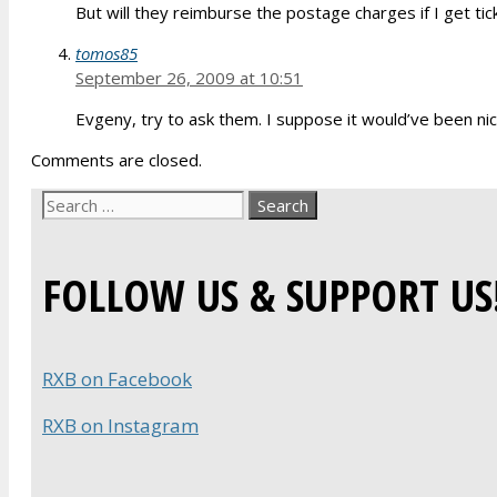
But will they reimburse the postage charges if I get tic
tomos85
September 26, 2009 at 10:51
Evgeny, try to ask them. I suppose it would’ve been nic
Comments are closed.
Search
for:
FOLLOW US & SUPPORT US
RXB on Facebook
RXB on Instagram