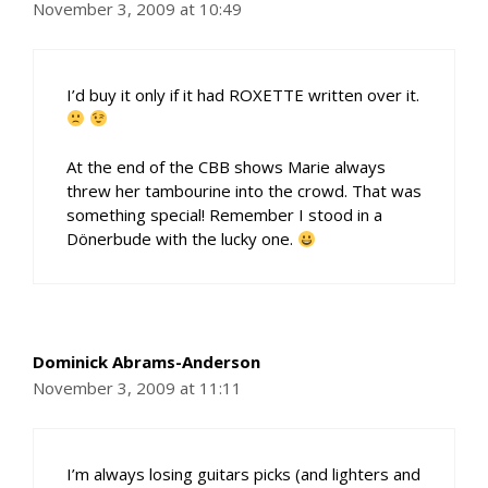
November 3, 2009 at 10:49
I’d buy it only if it had ROXETTE written over it.
At the end of the CBB shows Marie always
threw her tambourine into the crowd. That was
something special! Remember I stood in a
Dönerbude with the lucky one.
Dominick Abrams-Anderson
November 3, 2009 at 11:11
I’m always losing guitars picks (and lighters and