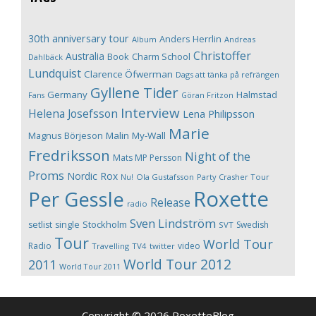
30th anniversary tour
Anders Herrlin
Album
Andreas
Christoffer
Australia
Book
Charm School
Dahlbäck
Lundquist
Clarence Öfwerman
Dags att tänka på refrängen
Gyllene Tider
Germany
Halmstad
Fans
Göran Fritzon
Interview
Helena Josefsson
Lena Philipsson
Marie
Magnus Börjeson
Malin My-Wall
Fredriksson
Night of the
Mats MP Persson
Proms
Nordic Rox
Ola Gustafsson
Party Crasher Tour
Nu!
Roxette
Per Gessle
Release
radio
Sven Lindström
Stockholm
setlist
single
Swedish
SVT
Tour
World Tour
Radio
video
Travelling
TV4
twitter
World Tour 2012
2011
World Tour 2011
Copyright © 2026 RoxetteBlog