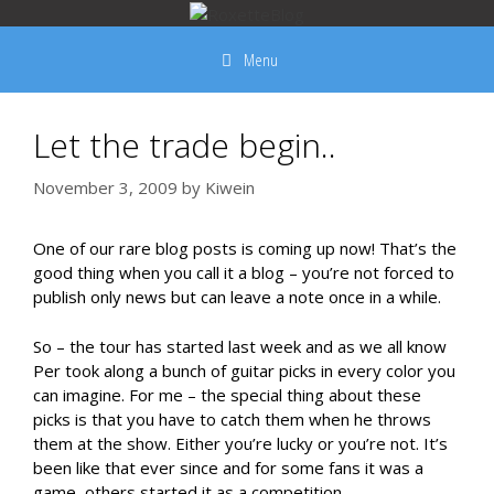
Skip
to
Menu
content
Let the trade begin..
November 3, 2009
by
Kiwein
One of our rare blog posts is coming up now! That’s the
good thing when you call it a blog – you’re not forced to
publish only news but can leave a note once in a while.
So – the tour has started last week and as we all know
Per took along a bunch of guitar picks in every color you
can imagine. For me – the special thing about these
picks is that you have to catch them when he throws
them at the show. Either you’re lucky or you’re not. It’s
been like that ever since and for some fans it was a
game, others started it as a competition.