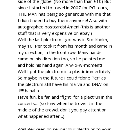
side of the globe! (No more than than €10) But
since I started to travel in 2007 for PG tours,
THE MAN has being so generous with me that
I didn’t need to buy them anymore! Also with
autographed postcards! Amen! (this is another
stuff that is very expensive on ebay!)
Well the last plectrum I got was in Stockholm,
may 10, Per took it from his month and came in
my direction, in the front row. Many hands
came on his direction too, so he pointed me
and hold his hand again! A w-o-w-moment!
Well I put the plectrum in a plastic immediately!
So maybe in the future I could “clone Per” as
the plectrum still have his “saliva and DNA” on
it!!!! hahaha
Have fun, be fan and “fight” for a plectrun in the
concerts… (so funy when he trows it in the
middle of the crowd, don’t you pay attention
what happened after…)
Well Per keep on selling your plectruns to your