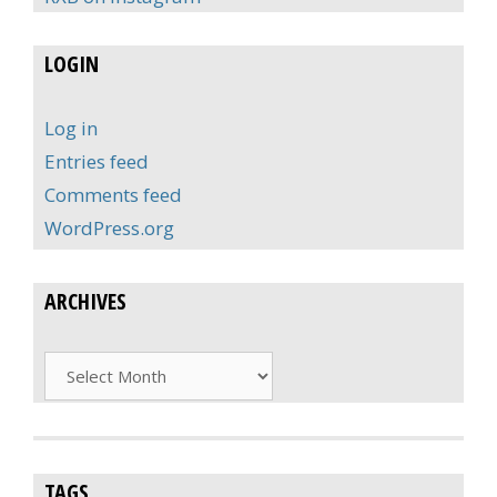
LOGIN
Log in
Entries feed
Comments feed
WordPress.org
ARCHIVES
Archives
TAGS