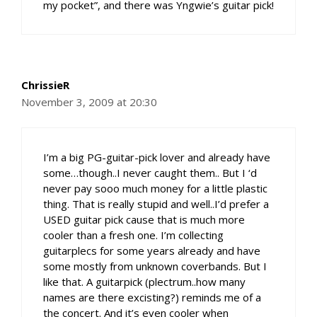
my pocket”, and there was Yngwie’s guitar pick!
ChrissieR
November 3, 2009 at 20:30
I’m a big PG-guitar-pick lover and already have
some…though..I never caught them.. But I ‘d
never pay sooo much money for a little plastic
thing. That is really stupid and well..I’d prefer a
USED guitar pick cause that is much more
cooler than a fresh one. I’m collecting
guitarplecs for some years already and have
some mostly from unknown coverbands. But I
like that. A guitarpick (plectrum..how many
names are there excisting?) reminds me of a
the concert. And it’s even cooler when