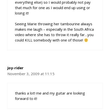
everything else) so I would probably not pay
that much for one as I would end up using or
losing it!
Seeing Marie throwing her tambourine always
makes me laugh – especially in the South Africa
video where she has to throw it really far…you
could KILL somebody with one of those!
joy-rider
November 3, 2009 at 11:15
thanks a lot! me and my guitar are looking
forward to it!