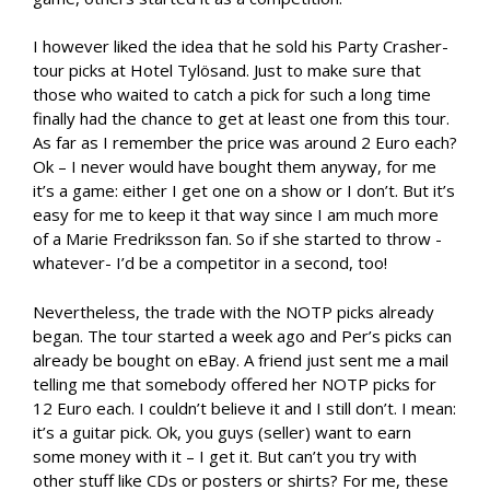
I however liked the idea that he sold his Party Crasher-
tour picks at Hotel Tylösand. Just to make sure that
those who waited to catch a pick for such a long time
finally had the chance to get at least one from this tour.
As far as I remember the price was around 2 Euro each?
Ok – I never would have bought them anyway, for me
it’s a game: either I get one on a show or I don’t. But it’s
easy for me to keep it that way since I am much more
of a Marie Fredriksson fan. So if she started to throw -
whatever- I’d be a competitor in a second, too!
Nevertheless, the trade with the NOTP picks already
began. The tour started a week ago and Per’s picks can
already be bought on eBay. A friend just sent me a mail
telling me that somebody offered her NOTP picks for
12 Euro each. I couldn’t believe it and I still don’t. I mean:
it’s a guitar pick. Ok, you guys (seller) want to earn
some money with it – I get it. But can’t you try with
other stuff like CDs or posters or shirts? For me, these