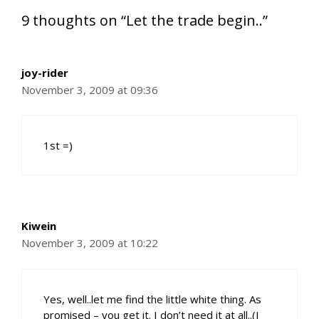
9 thoughts on “Let the trade begin..”
joy-rider
November 3, 2009 at 09:36
1st =)
Kiwein
November 3, 2009 at 10:22
Yes, well..let me find the little white thing. As
promised – you get it. I don’t need it at all..(I