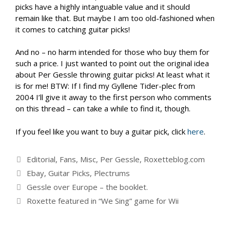
picks have a highly intanguable value and it should
remain like that. But maybe I am too old-fashioned when
it comes to catching guitar picks!
And no – no harm intended for those who buy them for
such a price. I just wanted to point out the original idea
about Per Gessle throwing guitar picks! At least what it
is for me! BTW: If I find my Gyllene Tider-plec from
2004 I’ll give it away to the first person who comments
on this thread – can take a while to find it, though.
If you feel like you want to buy a guitar pick, click
here
.
Categories
Editorial
,
Fans
,
Misc
,
Per Gessle
,
Roxetteblog.com
Tags
Ebay
,
Guitar Picks
,
Plectrums
Gessle over Europe – the booklet.
Roxette featured in “We Sing” game for Wii