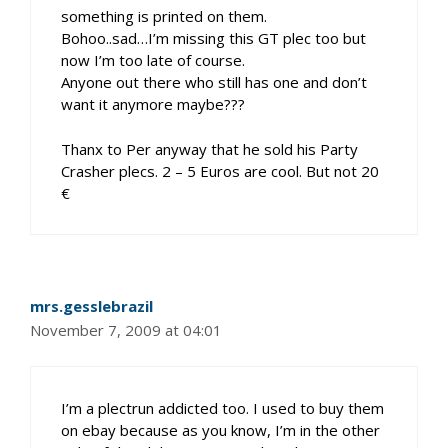
something is printed on them.
Bohoo..sad…I’m missing this GT plec too but
now I’m too late of course.
Anyone out there who still has one and don’t
want it anymore maybe???
Thanx to Per anyway that he sold his Party
Crasher plecs. 2 – 5 Euros are cool. But not 20
€
mrs.gesslebrazil
November 7, 2009 at 04:01
I’m a plectrun addicted too. I used to buy them
on ebay because as you know, I’m in the other