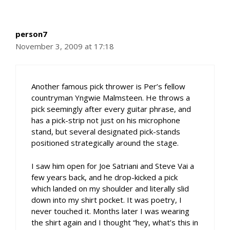
person7
November 3, 2009 at 17:18
Another famous pick thrower is Per’s fellow
countryman Yngwie Malmsteen. He throws a
pick seemingly after every guitar phrase, and
has a pick-strip not just on his microphone
stand, but several designated pick-stands
positioned strategically around the stage.
I saw him open for Joe Satriani and Steve Vai a
few years back, and he drop-kicked a pick
which landed on my shoulder and literally slid
down into my shirt pocket. It was poetry, I
never touched it. Months later I was wearing
the shirt again and I thought “hey, what’s this in