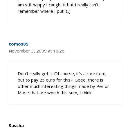
am still happy I caught it but I really can’t
remember where I put it..)
tomos85
November 3, 2009 at 10:26
Don’t really get it. Of course, it’s a rare item,
but to pay 25 euro for this?! Geee, there is
other much interesting things made by Per or
Marie that are worth this sum, I think.
Sascha