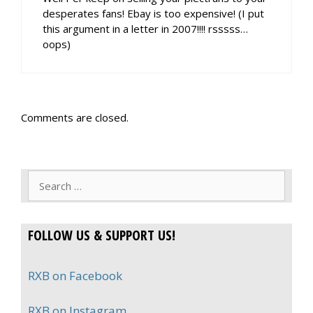
desperates fans! Ebay is too expensive! (I put
this argument in a letter in 2007!!!! rsssss…
oops)
Comments are closed.
Search
for:
FOLLOW US & SUPPORT US!
RXB on Facebook
RXB on Instagram