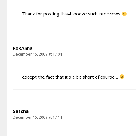
Thanx for posting this-I looove such interviews
RoxAnna
December 15, 2009 at 17:04
except the fact that it’s a bit short of course…
Sascha
December 15, 2009 at 17:14