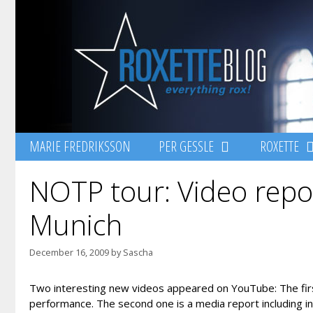
Skip
to
content
MARIE FREDRIKSSON
PER GESSLE
ROXETTE
NOTP tour: Video repo
Munich
December 16, 2009
by
Sascha
Two interesting new videos appeared on YouTube: The firs
performance. The second one is a media report including