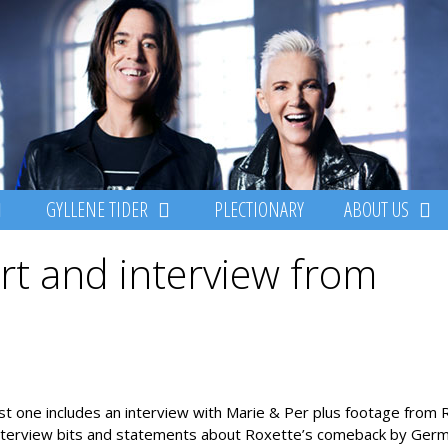
GYLLENE TIDER
PLECTIONARY
ABOUT US
rt and interview from
t one includes an interview with Marie & Per plus footage from 
 interview bits and statements about Roxette’s comeback by Ger