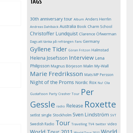
TAGS
30th anniversary tour
Anders Herrlin
Album
Australia
Book
Charm School
Andreas Dahlbäck
Christoffer Lundquist
Clarence Öfwerman
Germany
Dags att tänka på refrängen
Fans
Gyllene Tider
Halmstad
Göran Fritzon
Interview
Helena Josefsson
Lena
Philipsson
Magnus Börjeson
Malin My-Wall
Marie Fredriksson
Mats MP Persson
Night of the Proms
Nordic Rox
Ola
Nu!
Per
Gustafsson
Party Crasher Tour
Roxette
Gessle
Release
radio
Sven Lindström
Stockholm
setlist
single
SVT
Tour
Swedish Radio
video
Travelling
TV4
twitter
World
World Tour 2011
World Tour 2011