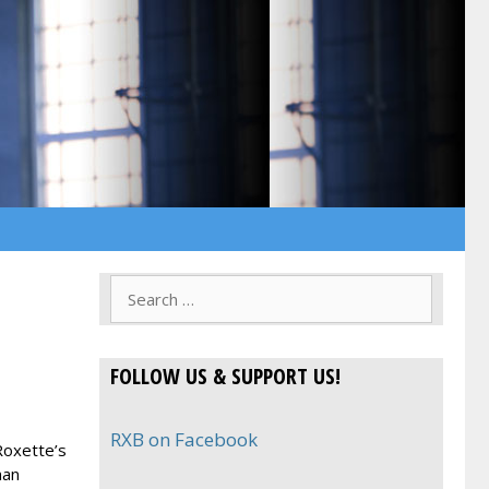
Search
for:
FOLLOW US & SUPPORT US!
RXB on Facebook
Roxette’s
man