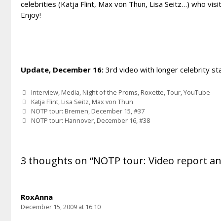
celebrities (Katja Flint, Max von Thun, Lisa Seitz…) who vis
Enjoy!
Update, December 16:
3rd video with longer celebrity s
Categories
Interview
,
Media
,
Night of the Proms
,
Roxette
,
Tour
,
YouTube
Tags
Katja Flint
,
Lisa Seitz
,
Max von Thun
NOTP tour: Bremen, December 15, #37
NOTP tour: Hannover, December 16, #38
3 thoughts on “NOTP tour: Video report a
RoxAnna
December 15, 2009 at 16:10