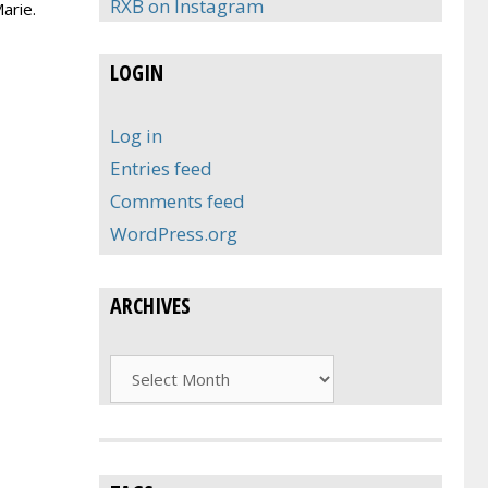
RXB on Instagram
arie.
LOGIN
Log in
Entries feed
Comments feed
WordPress.org
ARCHIVES
Archives