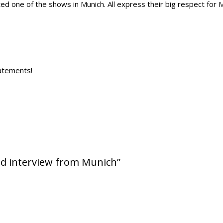
ited one of the shows in Munich. All express their big respect for M
tatements!
nd interview from Munich”