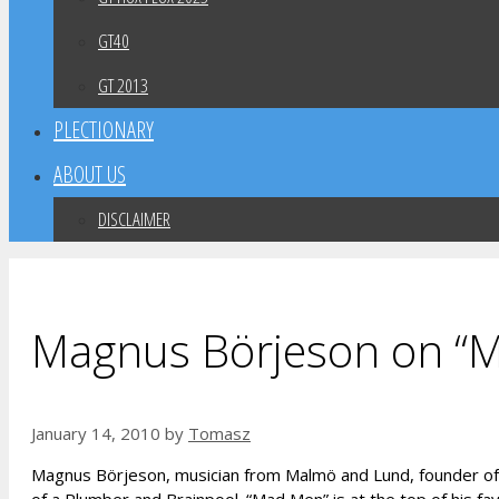
GT40
GT 2013
PLECTIONARY
ABOUT US
DISCLAIMER
Magnus Börjeson on “
January 14, 2010
by
Tomasz
Magnus Börjeson, musician from Malmö and Lund, founder of B