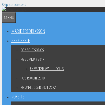
Skip to content
MENU
MARIE FREDRIKSSON
PER GESSLE
PG ABOUT SONGS
PG SOMMAR 2017
EN VACKER KVÄLL – POLLS
PG’S ROXETTE 2018
PG UNPLUGGED 2021-2022
ROXETTE