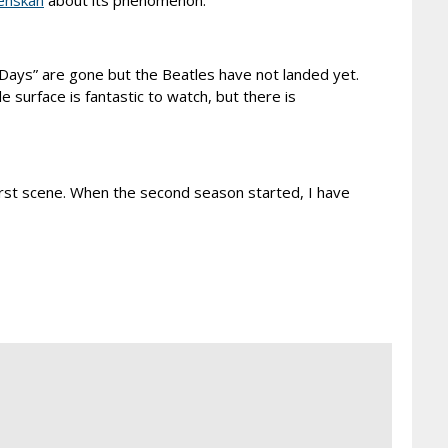
enskan
about its phenomenon.
y Days” are gone but the Beatles have not landed yet.
e surface is fantastic to watch, but there is
first scene. When the second season started, I have