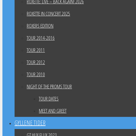
ROXETTE: LIVE – BACK AGAIN! 2026
ROXETTE IN CONCERT 2025
ROXERS EDITION
TOUR 2014-2016
TOUR 2011
TOUR 2012
TOUR 2010
NIGHT OF THE PROMS TOUR
TOUR DATES
MEET AND GREET
GYLLENE TIDER
GT HUX FLUX 2023