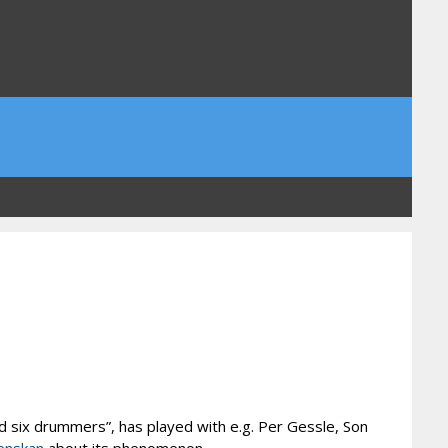
 six drummers”, has played with e.g. Per Gessle, Son