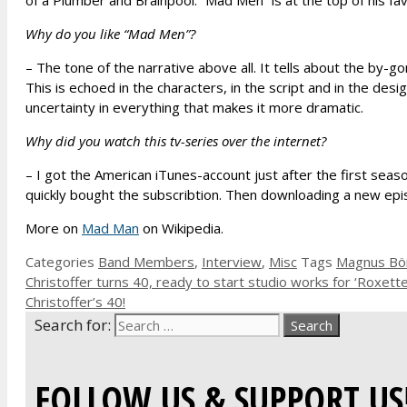
of a Plumber and Brainpool. “Mad Men” is at the top of his f
Why do you like “Mad Men”?
– The tone of the narrative above all. It tells about the by-
This is echoed in the characters, in the script and in the des
uncertainty in everything that makes it more dramatic.
Why did you watch this tv-series over the internet?
– I got the American iTunes-account just after the first sea
quickly bought the subscribtion. Then downloading a new ep
More on
Mad Man
on Wikipedia.
Categories
Band Members
,
Interview
,
Misc
Tags
Magnus Bö
Christoffer turns 40, ready to start studio works for ‘Roxett
Christoffer’s 40!
Search for:
FOLLOW US & SUPPORT US