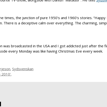
avourite TV-show, alongside with Danish “Matador”. He tells
Sydsv
gone times, the junction of pure 1950’s and 1960’s stories. “Happ
ign. There is a deceptive calm over everything. The charming, simpl
son was broadcasted in the USA and I got addicted just after the 
isode every Monday was like having Christmas Eve every week.
rjeson
,
Sydsvenskan
e 2010’.
!