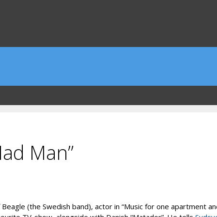
Mad Man”
eagle (the Swedish band), actor in “Music for one apartment and