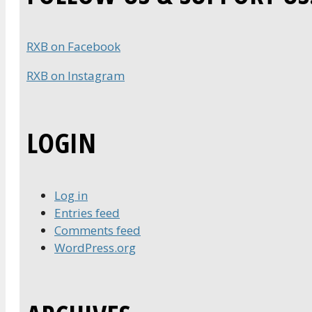
RXB on Facebook
RXB on Instagram
LOGIN
Log in
Entries feed
Comments feed
WordPress.org