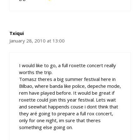
Txiqui
January 28, 2010 at 13:00
I would like to go, a full roxette concert really
worths the trip.
Tomasz theres a big summer festival here in
Bilbao, where banda like police, depeche mode,
rem have played before. It would be great if
roxette could join this year festival. Lets wait
and seewhat happends couse i dont think that
they aré going to prepare a full rox concert,
only for one night, im sure that theres
something else going on.