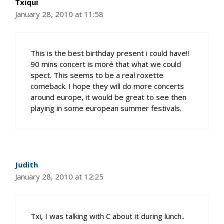
Txiqui
January 28, 2010 at 11:58
This is the best birthday present i could have!!
90 mins concert is moré that what we could
spect. This seems to be a real roxette
comeback. I hope they will do more concerts
around europe, it would be great to see then
playing in some european summer festivals.
Judith
January 28, 2010 at 12:25
Txi, I was talking with C about it during lunch..