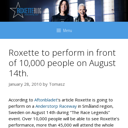
Skip
to
content
Menu
Roxette to perform in front
of 10,000 people on August
14th.
January 28, 2010
by
Tomasz
According to
Aftonbladet
‘s article Roxette is going to
perform on a
Anderstorp Raceway
in Småland region,
Sweden on August 14th during “The Race Legends”
event. Over 10,000 people will be able to see Roxette’s
performance, more than 45,000 will attend the whole