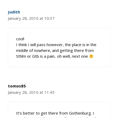
Judith
January 28, 2010 at 10:37
cool!
I think I will pass however, the place is in the
middle of nowhere, and getting there from
Sthlm or Gtb is a pain.. oh well, next one
tomos85
January 28, 2010 at 11:45
It’s better to get there from Gothenburg. I