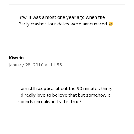
Btw. it was almost one year ago when the
Party crasher tour dates were announaced
Kiwein
January 28, 2010 at 11:55
I am still sceptical about the 90 minutes thing.
I’d really love to believe that but somehow it
sounds unrealistic. Is this true?