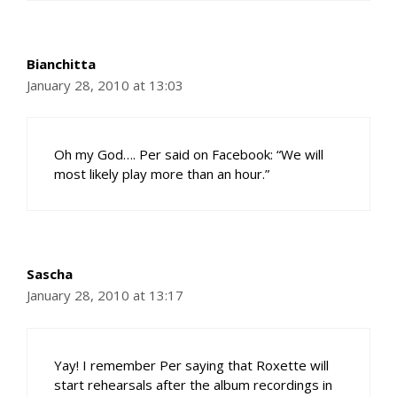
Bianchitta
January 28, 2010 at 13:03
Oh my God…. Per said on Facebook: “We will
most likely play more than an hour.”
Sascha
January 28, 2010 at 13:17
Yay! I remember Per saying that Roxette will
start rehearsals after the album recordings in