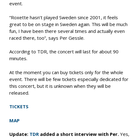
event.
“Roxette hasn’t played Sweden since 2001, it feels
great to be on stage in Sweden again. This will be much
fun, I have been there several times and actually even
raced there, too”, says Per Gessle.
According to TDR, the concert will last for about 90
minutes.
At the moment you can buy tickets only for the whole
event. There will be few tickets especially dedicated for
this concert, but it is unknown when they will be
released.
TICKETS
MAP
Update:
TDR
added a short interview with Per.
Yes,