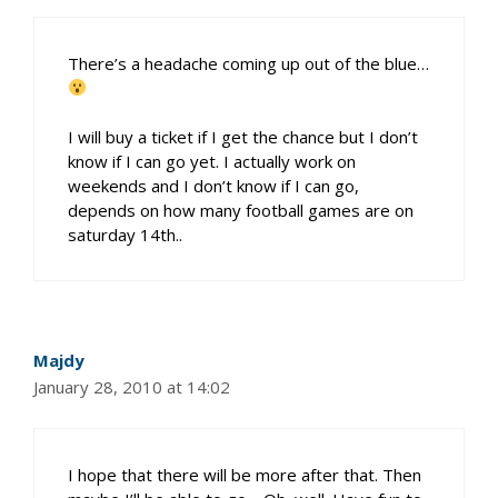
There’s a headache coming up out of the blue…
I will buy a ticket if I get the chance but I don’t
know if I can go yet. I actually work on
weekends and I don’t know if I can go,
depends on how many football games are on
saturday 14th..
Majdy
January 28, 2010 at 14:02
I hope that there will be more after that. Then