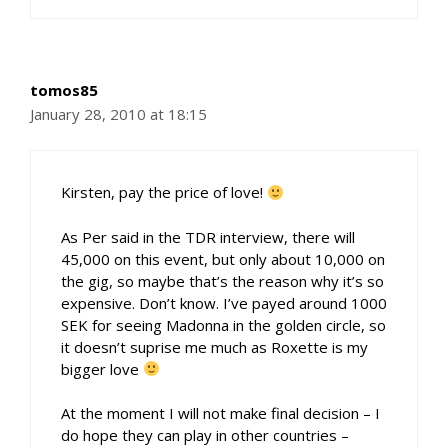
tomos85
January 28, 2010 at 18:15
Kirsten, pay the price of love!
As Per said in the TDR interview, there will
45,000 on this event, but only about 10,000 on
the gig, so maybe that’s the reason why it’s so
expensive. Don’t know. I’ve payed around 1000
SEK for seeing Madonna in the golden circle, so
it doesn’t suprise me much as Roxette is my
bigger love
At the moment I will not make final decision – I
do hope they can play in other countries –