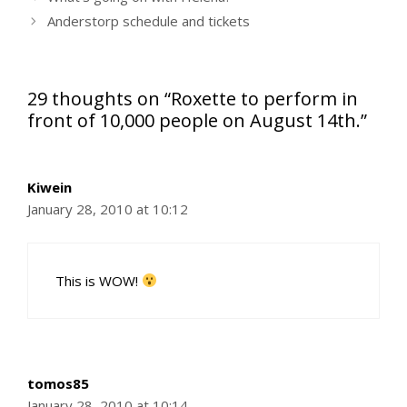
Anderstorp schedule and tickets
29 thoughts on “Roxette to perform in
front of 10,000 people on August 14th.”
Kiwein
January 28, 2010 at 10:12
This is WOW!
tomos85
January 28, 2010 at 10:14