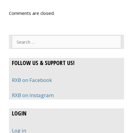
Comments are closed.
Search
for:
FOLLOW US & SUPPORT US!
RXB on Facebook
RXB on Instagram
LOGIN
Log in