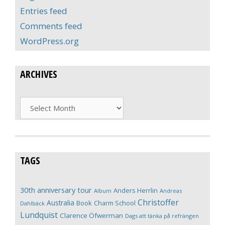
Entries feed
Comments feed
WordPress.org
ARCHIVES
Archives
TAGS
30th anniversary tour
Anders Herrlin
Album
Andreas
Christoffer
Australia
Book
Charm School
Dahlbäck
Lundquist
Clarence Öfwerman
Dags att tänka på refrängen