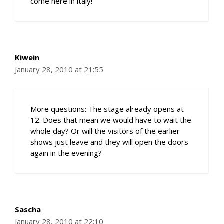
come here in italy!
Kiwein
January 28, 2010 at 21:55
More questions: The stage already opens at
12. Does that mean we would have to wait the
whole day? Or will the visitors of the earlier
shows just leave and they will open the doors
again in the evening?
Sascha
January 28, 2010 at 22:10