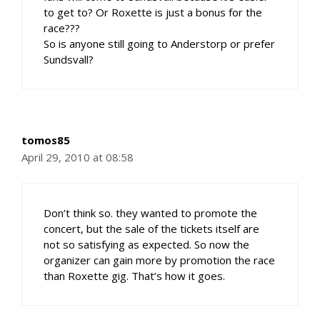
to get to? Or Roxette is just a bonus for the
race???
So is anyone still going to Anderstorp or prefer
Sundsvall?
tomos85
April 29, 2010 at 08:58
Don’t think so. they wanted to promote the
concert, but the sale of the tickets itself are
not so satisfying as expected. So now the
organizer can gain more by promotion the race
than Roxette gig. That’s how it goes.