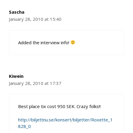
Sascha
January 28, 2010 at 15:40
Added the interview info!
Kiwein
January 28, 2010 at 17:37
Best place tix cost 950 SEK. Crazy folks!!
http://biljettnu.se/konsert/biljetter/Roxette_1
828_0