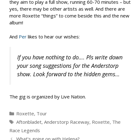
they aim to play a full show, running 60-70 minutes – but
yes, there may be other artists as well. And there are
more Roxette “things” to come beside this and the new
album!
And
Per
likes to hear our wishes:
If you have nothing to do…. Pls write down
your song suggestions for the Anderstorp
show. Look forward to the hidden gems…
The gig is organized by Live Nation.
Categories
Roxette
,
Tour
Tags
Aftonbladet
,
Anderstorp Raceway
,
Roxette
,
The
Race Legends
What’s going on with Helena?