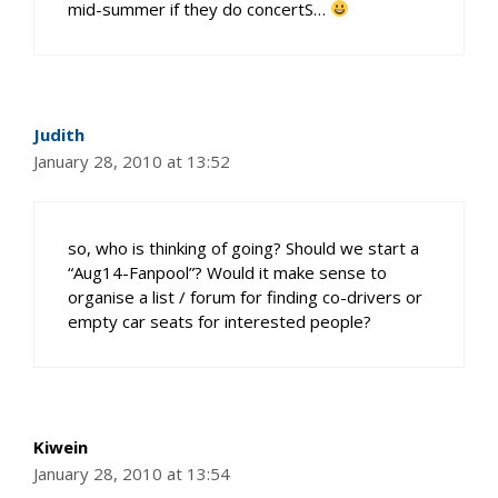
mid-summer if they do concertS…
Judith
January 28, 2010 at 13:52
so, who is thinking of going? Should we start a
“Aug14-Fanpool”? Would it make sense to
organise a list / forum for finding co-drivers or
empty car seats for interested people?
Kiwein
January 28, 2010 at 13:54