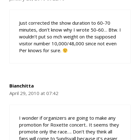
Just corrected the show duration to 60-70
minutes, don’t know why I wrote 50-60… Btw. I
wouldn’t put so mch weight on the supposed
visitor number 10,000/48,000 since not even
Per knows for sure.
Bianchitta
April 29, 2010 at 07:42
I wonder if organizers are going to make any
promotion for Roxette concert.. It seems they
promote only the race…. Don’t they think all
fans will come to Sundsvall because it’s easier