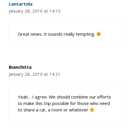
Lantartida
January 28, 2010 at 14:10
Great news. It sounds really tempting.
Bianchitta
January 28, 2010 at 14:21
Yeah… I agree. We should combine our efforts
to make this trip possible for those who need
to share a car, a room or whatever