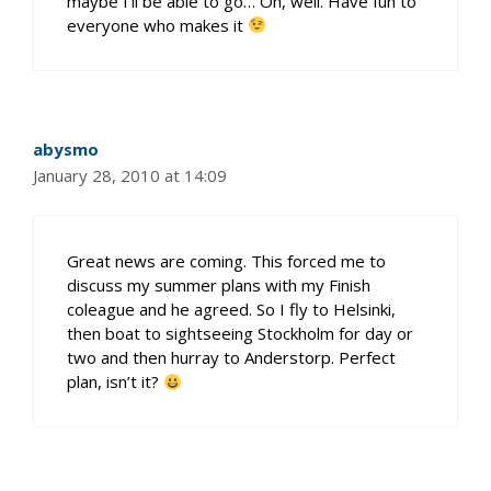
maybe I’ll be able to go… Oh, well. Have fun to
everyone who makes it
abysmo
January 28, 2010 at 14:09
Great news are coming. This forced me to
discuss my summer plans with my Finish
coleague and he agreed. So I fly to Helsinki,
then boat to sightseeing Stockholm for day or
two and then hurray to Anderstorp. Perfect
plan, isn’t it?