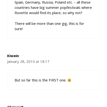
Spain, Germany, Russia, Poland etc. – all these
countries have big summer popfestivals where
Roxette would find its place, so why not?
There will be more than one gig, this is for
sure!
Kiwein
January 28, 2010 at 18:17
But so far this is the FIRST one.