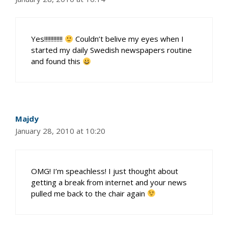
Yes!!!!!!!!!!!!
Couldn’t belive my eyes when I
started my daily Swedish newspapers routine
and found this
Majdy
January 28, 2010 at 10:20
OMG! I’m speachless! I just thought about
getting a break from internet and your news
pulled me back to the chair again