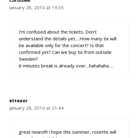
ChrissieR
January 28, 2010 at 19:35
I’m confused about the tickets. Don’t
understand the details yet….How many tix will
be available only for the concert? Is that
confirmed yet? Can we buy tix from outside
Sweden?
6 minutes break is already over…hahahaha….
ettexor
January 28, 2010 at 21:44
great news!!!!! i hope this summer, roxette will