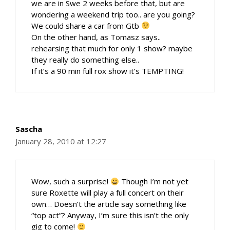
we are in Swe 2 weeks before that, but are
wondering a weekend trip too.. are you going?
We could share a car from Gtb
On the other hand, as Tomasz says..
rehearsing that much for only 1 show? maybe
they really do something else..
If it’s a 90 min full rox show it’s TEMPTING!
Sascha
January 28, 2010 at 12:27
Wow, such a surprise!
Though I’m not yet
sure Roxette will play a full concert on their
own… Doesn’t the article say something like
“top act”? Anyway, I’m sure this isn’t the only
gig to come!