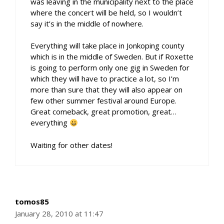
was leaving in the municipality next to the place
where the concert will be held, so I wouldn’t
say it’s in the middle of nowhere.
Everything will take place in Jonkoping county
which is in the middle of Sweden. But if Roxette
is going to perform only one gig in Sweden for
which they will have to practice a lot, so I’m
more than sure that they will also appear on
few other summer festival around Europe.
Great comeback, great promotion, great…
everything
Waiting for other dates!
tomos85
January 28, 2010 at 11:47