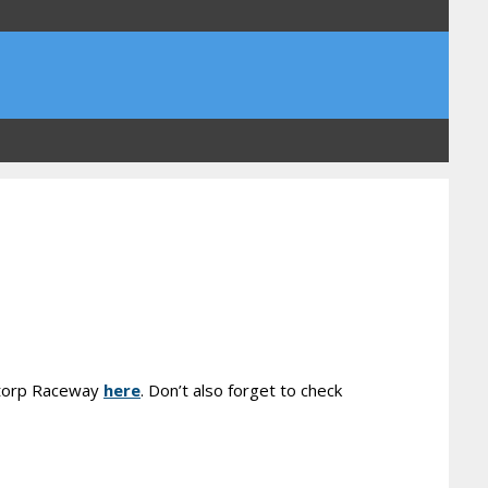
rstorp Raceway
here
. Don’t also forget to check