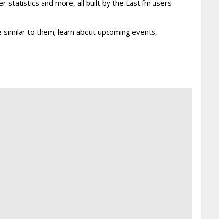
r statistics and more, all built by the Last.fm users
re similar to them; learn about upcoming events,