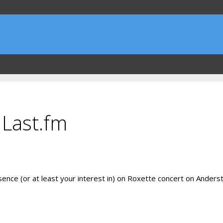
 Last.fm
resence (or at least your interest in) on Roxette concert on Ande