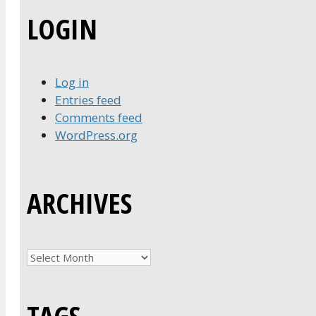
LOGIN
Log in
Entries feed
Comments feed
WordPress.org
ARCHIVES
Archives
TAGS