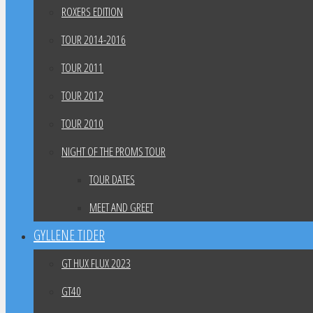
ROXERS EDITION
TOUR 2014-2016
TOUR 2011
TOUR 2012
TOUR 2010
NIGHT OF THE PROMS TOUR
TOUR DATES
MEET AND GREET
GYLLENE TIDER
GT HUX FLUX 2023
GT40