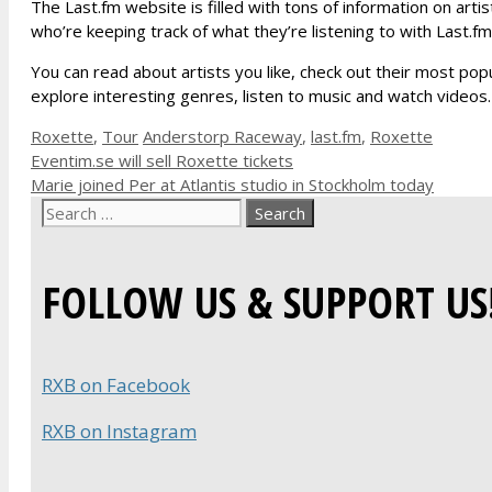
The Last.fm website is filled with tons of information on arti
who’re keeping track of what they’re listening to with Last.fm
You can read about artists you like, check out their most pop
explore interesting genres, listen to music and watch videos.
Categories
Tags
Roxette
,
Tour
Anderstorp Raceway
,
last.fm
,
Roxette
Eventim.se will sell Roxette tickets
Marie joined Per at Atlantis studio in Stockholm today
Search
for:
FOLLOW US & SUPPORT US
RXB on Facebook
RXB on Instagram