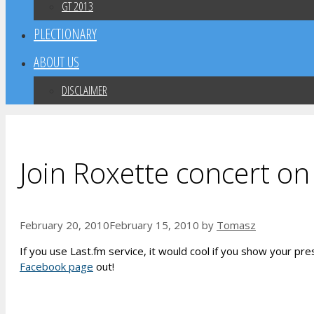
GT 2013
PLECTIONARY
ABOUT US
DISCLAIMER
Join Roxette concert on
February 20, 2010
February 15, 2010
by
Tomasz
If you use Last.fm service, it would cool if you show your p
Facebook page
out!