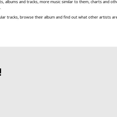
sts, albums and tracks, more music similar to them, charts and othe
.
ular tracks, browse their album and find out what other artists a
!