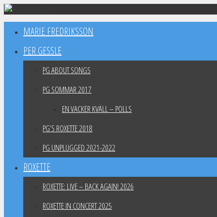
Skip
to
MARIE FREDRIKSSON
content
PER GESSLE
PG ABOUT SONGS
PG SOMMAR 2017
EN VACKER KVÄLL – POLLS
PG’S ROXETTE 2018
PG UNPLUGGED 2021-2022
ROXETTE
ROXETTE: LIVE – BACK AGAIN! 2026
ROXETTE IN CONCERT 2025