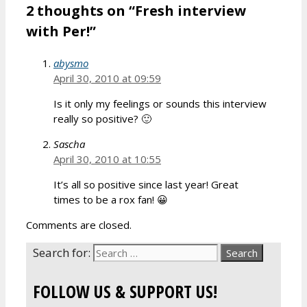
2 thoughts on “Fresh interview
with Per!”
abysmo
April 30, 2010 at 09:59
Is it only my feelings or sounds this interview
really so positive? 🙂
Sascha
April 30, 2010 at 10:55
It’s all so positive since last year! Great
times to be a rox fan! 😀
Comments are closed.
Search for:
FOLLOW US & SUPPORT US!