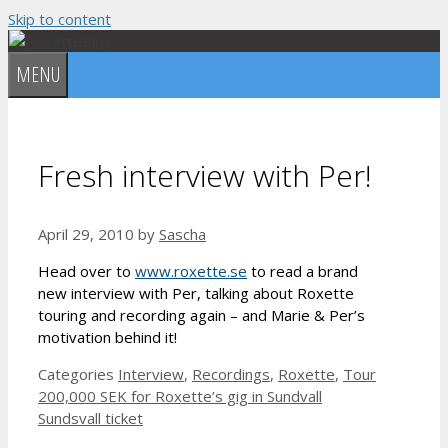
Skip to content
MENU
Fresh interview with Per!
April 29, 2010
by
Sascha
Head over to
www.roxette.se
to read a brand
new interview with Per, talking about Roxette
touring and recording again – and Marie & Per’s
motivation behind it!
Categories
Interview
,
Recordings
,
Roxette
,
Tour
200,000 SEK for Roxette’s gig in Sundvall
Sundsvall ticket