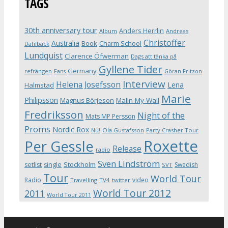
TAGS
30th anniversary tour
Anders Herrlin
Album
Andreas
Christoffer
Australia
Book
Charm School
Dahlbäck
Lundquist
Clarence Öfwerman
Dags att tänka på
Gyllene Tider
Germany
refrängen
Fans
Göran Fritzon
Interview
Helena Josefsson
Lena
Halmstad
Marie
Philipsson
Magnus Börjeson
Malin My-Wall
Fredriksson
Night of the
Mats MP Persson
Proms
Nordic Rox
Ola Gustafsson
Party Crasher Tour
Nu!
Roxette
Per Gessle
Release
radio
Sven Lindström
Stockholm
setlist
single
Swedish
SVT
Tour
World Tour
Radio
video
Travelling
TV4
twitter
World Tour 2012
2011
World Tour 2011