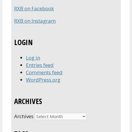
RXB on Facebook
RXB on Instagram
LOGIN
Log in
Entries feed
Comments feed
WordPress.org
ARCHIVES
Archives