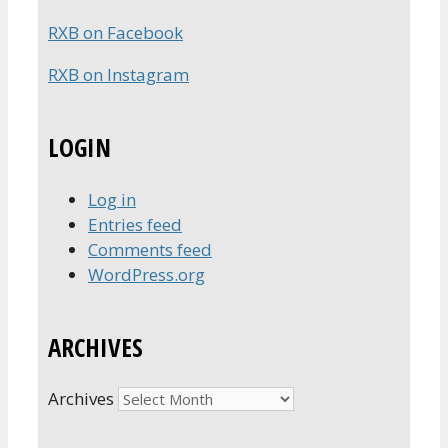
RXB on Facebook
RXB on Instagram
LOGIN
Log in
Entries feed
Comments feed
WordPress.org
ARCHIVES
Archives