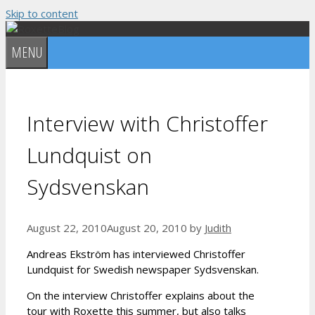
Skip to content
MENU
Interview with Christoffer
Lundquist on
Sydsvenskan
August 22, 2010
August 20, 2010
by
Judith
Andreas Ekström has interviewed Christoffer
Lundquist for Swedish newspaper Sydsvenskan.
On the interview Christoffer explains about the
tour with Roxette this summer, but also talks