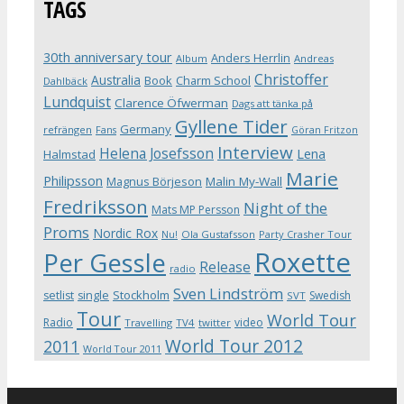
TAGS
30th anniversary tour
Anders Herrlin
Album
Andreas
Christoffer
Australia
Book
Charm School
Dahlbäck
Lundquist
Clarence Öfwerman
Dags att tänka på
Gyllene Tider
Germany
refrängen
Fans
Göran Fritzon
Interview
Helena Josefsson
Lena
Halmstad
Marie
Philipsson
Magnus Börjeson
Malin My-Wall
Fredriksson
Night of the
Mats MP Persson
Proms
Nordic Rox
Ola Gustafsson
Party Crasher Tour
Nu!
Roxette
Per Gessle
Release
radio
Sven Lindström
Stockholm
setlist
single
Swedish
SVT
Tour
World Tour
Radio
video
Travelling
TV4
twitter
World Tour 2012
2011
World Tour 2011