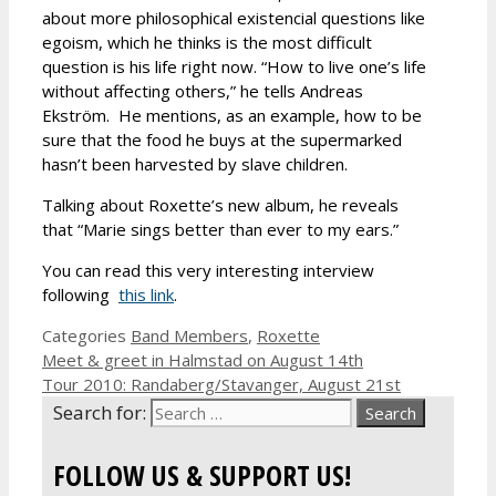
about more philosophical existencial questions like
egoism, which he thinks is the most difficult
question is his life right now. “How to live one’s life
without affecting others,” he tells Andreas
Ekström. He mentions, as an example, how to be
sure that the food he buys at the supermarked
hasn’t been harvested by slave children.
Talking about Roxette’s new album, he reveals
that “Marie sings better than ever to my ears.”
You can read this very interesting interview
following
this link
.
Categories
Band Members
,
Roxette
Meet & greet in Halmstad on August 14th
Tour 2010: Randaberg/Stavanger, August 21st
Search for:
FOLLOW US & SUPPORT US!