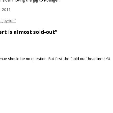
consider moving the gig to Koengen.
r 2011
 Joyride”
rt is almost sold-out”
ue should be no question. But first the “sold out” headlines! 😛