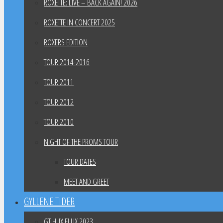
ROXETTE: LIVE – BACK AGAIN! 2026
ROXETTE IN CONCERT 2025
ROXERS EDITION
TOUR 2014-2016
TOUR 2011
TOUR 2012
TOUR 2010
NIGHT OF THE PROMS TOUR
TOUR DATES
MEET AND GREET
GYLLENE TIDER
GT HUX FLUX 2023