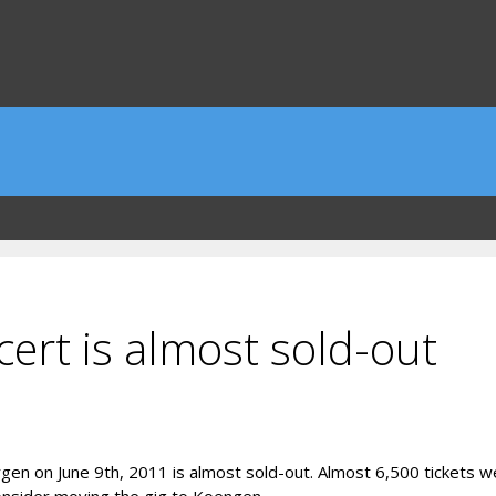
ert is almost sold-out
rgen on June 9th, 2011 is almost sold-out. Almost 6,500 tickets w