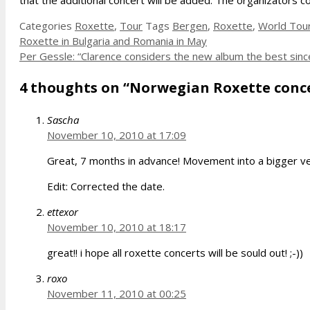
that the additional concert will be added. The organizators 
Categories
Roxette
,
Tour
Tags
Bergen
,
Roxette
,
World Tou
Roxette in Bulgaria and Romania in May
Per Gessle: “Clarence considers the new album the best since
4 thoughts on “Norwegian Roxette conce
Sascha
November 10, 2010 at 17:09
Great, 7 months in advance! Movement into a bigger ven
Edit: Corrected the date.
ettexor
November 10, 2010 at 18:17
great!! i hope all roxette concerts will be sould out! ;-))
roxo
November 11, 2010 at 00:25