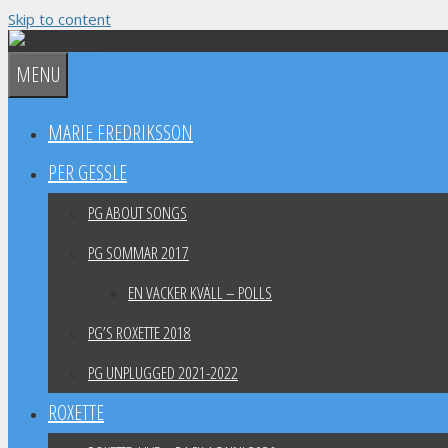
Skip to content
MENU
MARIE FREDRIKSSON
PER GESSLE
PG ABOUT SONGS
PG SOMMAR 2017
EN VACKER KVÄLL – POLLS
PG’S ROXETTE 2018
PG UNPLUGGED 2021-2022
ROXETTE