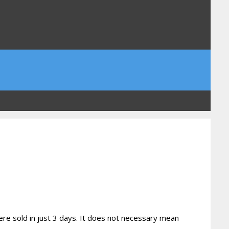
ere sold in just 3 days. It does not necessary mean