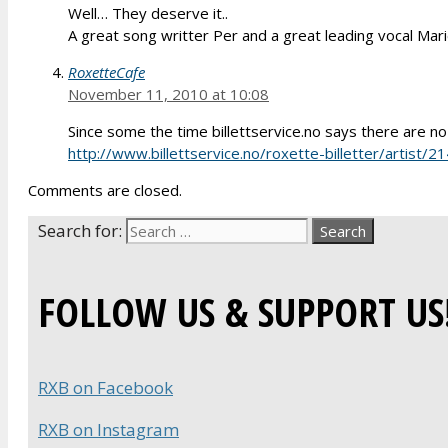
Well… They deserve it..
A great song writter Per and a great leading vocal Mar
RoxetteCafe
November 11, 2010 at 10:08
Since some the time billettservice.no says there are no 
http://www.billettservice.no/roxette-billetter/artis
Comments are closed.
Search for:
FOLLOW US & SUPPORT US
RXB on Facebook
RXB on Instagram