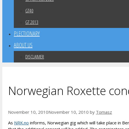
GT40
GT 2013
PLECTIONARY
ABOUT US
DISCLAIMER
Norwegian Roxette conc
November 10, 2010
November 10, 2010
by
Tomasz
As
NRK.no
informs, Norwegian gig which will take place in Be