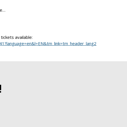
ie…
tickets available:
t/2141?language=en&l=EN&tm_link=tm_header_lang2
!