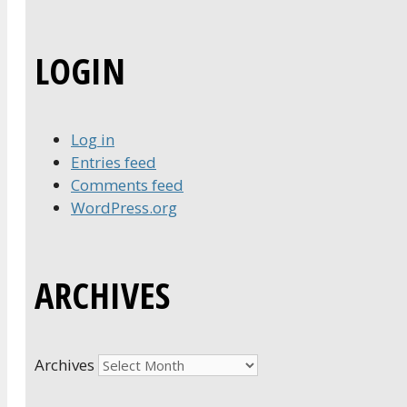
LOGIN
Log in
Entries feed
Comments feed
WordPress.org
ARCHIVES
Archives