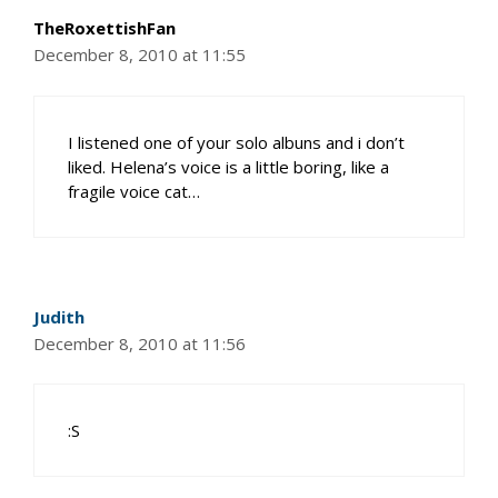
TheRoxettishFan
December 8, 2010 at 11:55
I listened one of your solo albuns and i don’t
liked. Helena’s voice is a little boring, like a
fragile voice cat…
Judith
December 8, 2010 at 11:56
:S