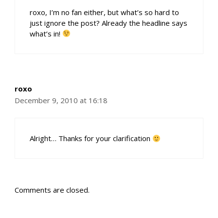
roxo, I’m no fan either, but what’s so hard to
just ignore the post? Already the headline says
what’s in!
roxo
December 9, 2010 at 16:18
Alright… Thanks for your clarification
Comments are closed.