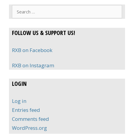
Search
for:
FOLLOW US & SUPPORT US!
RXB on Facebook
RXB on Instagram
LOGIN
Log in
Entries feed
Comments feed
WordPress.org