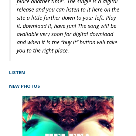
place another time”. The single is a digital
release and you can listen to it here on the
site a little further down to your left. Play
it, download it, have fun! The song will be
available very soon for digital download
and when it is the “buy it” button will take
you to the right place.
LISTEN
NEW PHOTOS