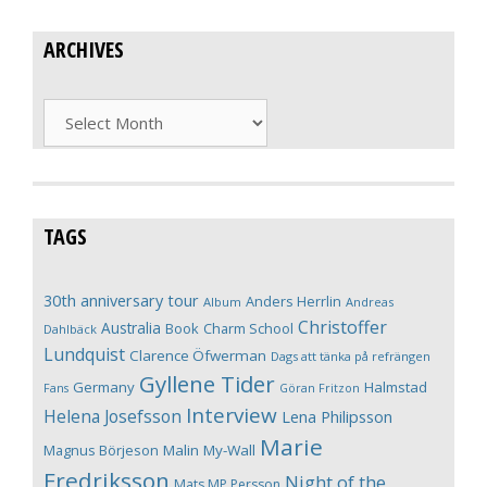
ARCHIVES
Archives
TAGS
30th anniversary tour
Anders Herrlin
Album
Andreas
Christoffer
Australia
Book
Charm School
Dahlbäck
Lundquist
Clarence Öfwerman
Dags att tänka på refrängen
Gyllene Tider
Germany
Halmstad
Fans
Göran Fritzon
Interview
Helena Josefsson
Lena Philipsson
Marie
Magnus Börjeson
Malin My-Wall
Fredriksson
Night of the
Mats MP Persson