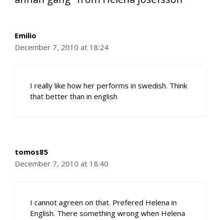
Emilio
December 7, 2010 at 18:24
I really like how her performs in swedish. Think
that better than in english
tomos85
December 7, 2010 at 18:40
I cannot agreen on that. Prefered Helena in
English. There something wrong when Helena