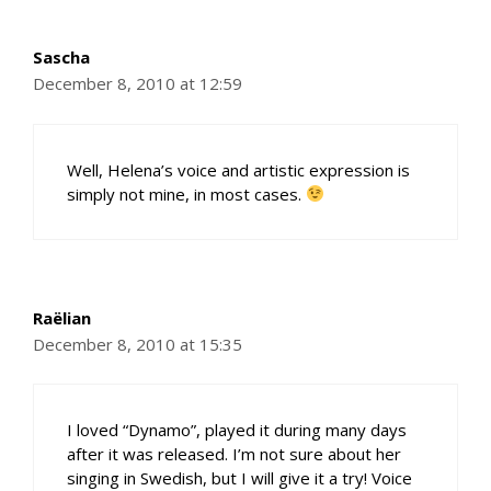
Sascha
December 8, 2010 at 12:59
Well, Helena’s voice and artistic expression is
simply not mine, in most cases.
Raëlian
December 8, 2010 at 15:35
I loved “Dynamo”, played it during many days
after it was released. I’m not sure about her
singing in Swedish, but I will give it a try! Voice