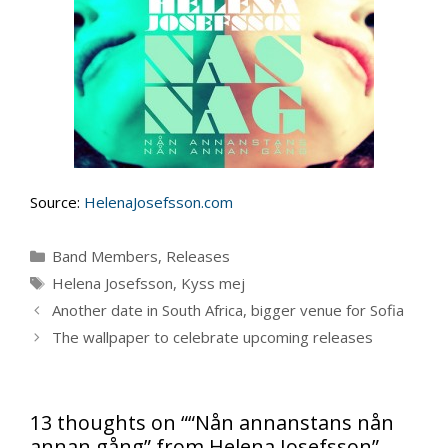
Source:
HelenaJosefsson.com
Categories
Band Members
,
Releases
Tags
Helena Josefsson
,
Kyss mej
Another date in South Africa, bigger venue for Sofia
The wallpaper to celebrate upcoming releases
13 thoughts on ““Nån annanstans nån
annan gång” from Helena Josefsson”