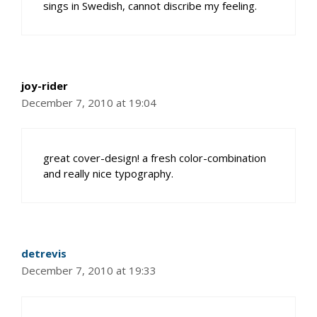
sings in Swedish, cannot discribe my feeling.
joy-rider
December 7, 2010 at 19:04
great cover-design! a fresh color-combination
and really nice typography.
detrevis
December 7, 2010 at 19:33