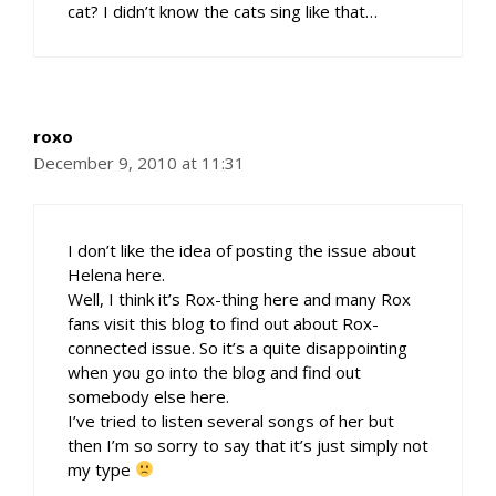
cat? I didn’t know the cats sing like that…
roxo
December 9, 2010 at 11:31
I don’t like the idea of posting the issue about
Helena here.
Well, I think it’s Rox-thing here and many Rox
fans visit this blog to find out about Rox-
connected issue. So it’s a quite disappointing
when you go into the blog and find out
somebody else here.
I’ve tried to listen several songs of her but
then I’m so sorry to say that it’s just simply not
my type