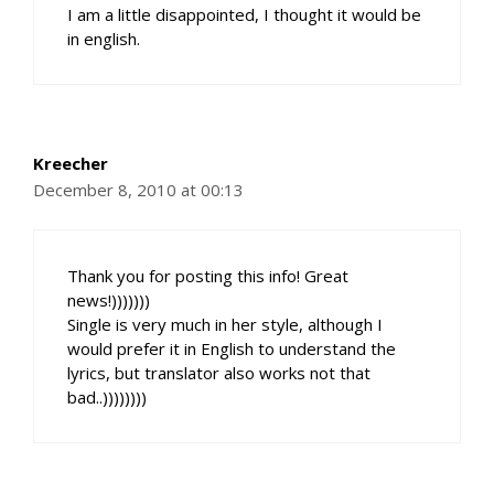
I am a little disappointed, I thought it would be
in english.
Kreecher
December 8, 2010 at 00:13
Thank you for posting this info! Great
news!)))))))
Single is very much in her style, although I
would prefer it in English to understand the
lyrics, but translator also works not that
bad..))))))))