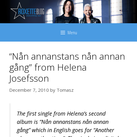
Skip
to
content
Menu
“Nån annanstans nån annan
gång” from Helena
Josefsson
December 7, 2010
by
Tomasz
The first single from Helena’s second
album is “Nån annanstans nån annan
gång” which in English goes for “Another