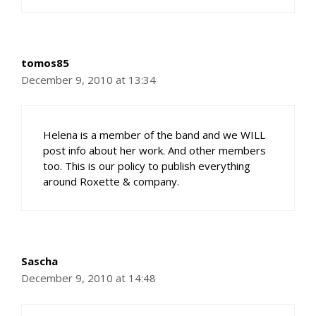
tomos85
December 9, 2010 at 13:34
Helena is a member of the band and we WILL
post info about her work. And other members
too. This is our policy to publish everything
around Roxette & company.
Sascha
December 9, 2010 at 14:48