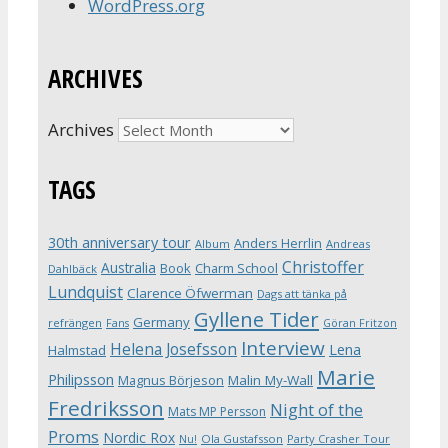
WordPress.org
ARCHIVES
Archives
TAGS
30th anniversary tour
Anders Herrlin
Album
Andreas
Christoffer
Australia
Book
Charm School
Dahlbäck
Lundquist
Clarence Öfwerman
Dags att tänka på
Gyllene Tider
Germany
refrängen
Fans
Göran Fritzon
Interview
Helena Josefsson
Lena
Halmstad
Marie
Philipsson
Magnus Börjeson
Malin My-Wall
Fredriksson
Night of the
Mats MP Persson
Proms
Nordic Rox
Ola Gustafsson
Party Crasher Tour
Nu!