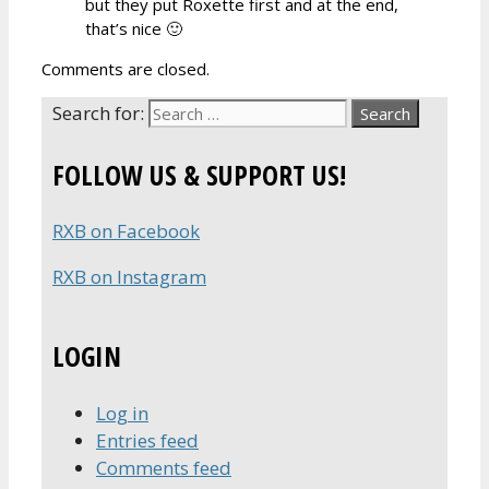
but they put Roxette first and at the end,
that’s nice 🙂
Comments are closed.
Search for:
FOLLOW US & SUPPORT US!
RXB on Facebook
RXB on Instagram
LOGIN
Log in
Entries feed
Comments feed