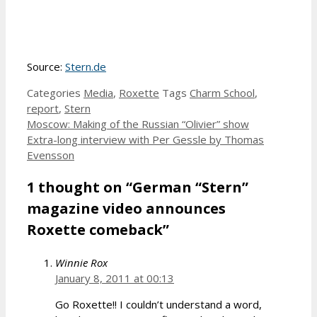
Source:
Stern.de
Categories
Media
,
Roxette
Tags
Charm School
,
report
,
Stern
Moscow: Making of the Russian “Olivier” show
Extra-long interview with Per Gessle by Thomas
Evensson
1 thought on “German “Stern”
magazine video announces
Roxette comeback”
Winnie Rox
January 8, 2011 at 00:13
Go Roxette!! I couldn’t understand a word,