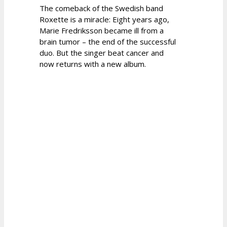
The comeback of the Swedish band
Roxette is a miracle: Eight years ago,
Marie Fredriksson became ill from a
brain tumor – the end of the successful
duo. But the singer beat cancer and
now returns with a new album.