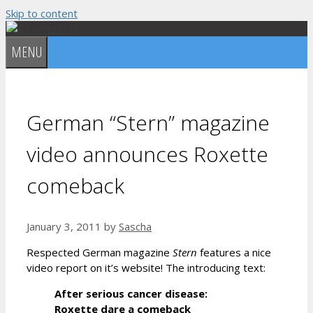
Skip to content
MENU
German “Stern” magazine
video announces Roxette
comeback
January 3, 2011
by
Sascha
Respected German magazine
Stern
features a nice
video report on it’s website! The introducing text:
After serious cancer disease:
Roxette dare a comeback