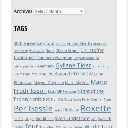
Archives
TAGS
30th anniversary tour
Anders Herrlin
Album
Andreas
Christoffer
Australia
Book
Charm School
Dahlbäck
Lundquist
Clarence Öfwerman
Dags att tänka på
Gyllene Tider
Germany
refrängen
Fans
Göran Fritzon
Interview
Helena Josefsson
Lena
Halmstad
Marie
Philipsson
Magnus Börjeson
Malin My-Wall
Fredriksson
Night of the
Mats MP Persson
Proms
Nordic Rox
Ola Gustafsson
Party Crasher Tour
Nu!
Roxette
Per Gessle
Release
radio
Sven Lindström
Stockholm
setlist
single
Swedish
SVT
Tour
World Tour
Radio
video
Travelling
TV4
twitter