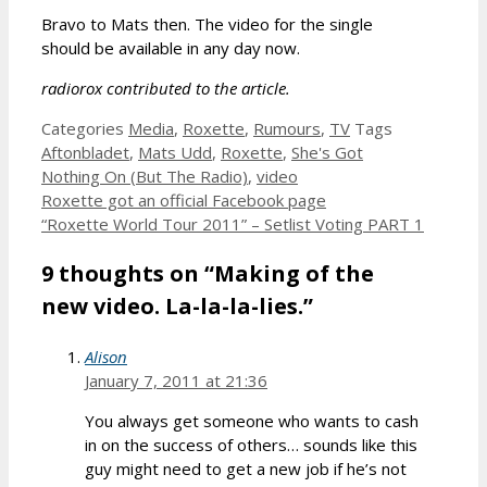
Bravo to Mats then. The video for the single
should be available in any day now.
radiorox contributed to the article.
Categories
Media
,
Roxette
,
Rumours
,
TV
Tags
Aftonbladet
,
Mats Udd
,
Roxette
,
She's Got
Nothing On (But The Radio)
,
video
Roxette got an official Facebook page
“Roxette World Tour 2011” – Setlist Voting PART 1
9 thoughts on “Making of the
new video. La-la-la-lies.”
Alison
January 7, 2011 at 21:36
You always get someone who wants to cash
in on the success of others… sounds like this
guy might need to get a new job if he’s not