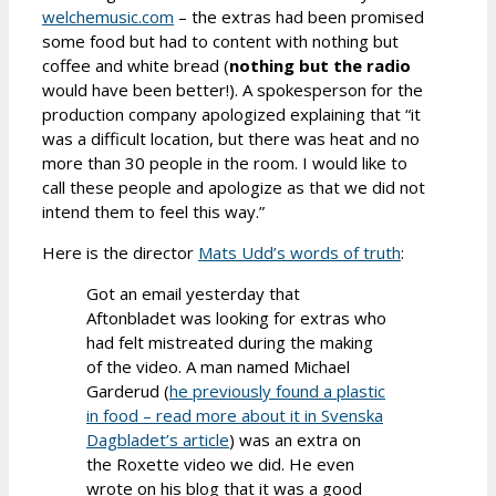
welchemusic.com
– the extras had been promised
some food but had to content with nothing but
coffee and white bread (
nothing but the radio
would have been better!). A spokesperson for the
production company apologized explaining that “it
was a difficult location, but there was heat and no
more than 30 people in the room. I would like to
call these people and apologize as that we did not
intend them to feel this way.”
Here is the director
Mats Udd’s words of truth
:
Got an email yesterday that
Aftonbladet was looking for extras who
had felt mistreated during the making
of the video. A man named Michael
Garderud (
he previously found a plastic
in food – read more about it in Svenska
Dagbladet’s article
) was an extra on
the Roxette video we did. He even
wrote on his blog that it was a good