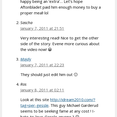
happy being an ‘extra’… Let’s hope
Aftonbladet paid him enough money to buy a
proper meal! lol
Sascha
January 7, 2011 at 21:51
Very interesting read! Nice to get the other
side of the story. Evene more curious about
the video now! 😀
Majdy
January 7, 2011 at 22:23
They should just edit him out 🙂
Ros
January 8, 2011 at 02:11
Look at this site
http://idream2010.com/?
tag=per-gessle
. This guy Michael Garderud
seems to be seeking fame at any cost ! I-
hate-to-love-Gessle anyone ? 😛