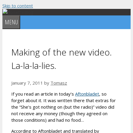
Skip to content
MENU
Making of the new video.
La-la-la-lies.
January 7, 2011
by
Tomasz
If you read an article in today’s
Aftonbladet
, so
forget about it. It was written there that extras for
the “She’s got nothing on (but the radio)” video did
not receive any money (though they agreed on
those conditions) and had no food…
According to Aftonbladet and translated by