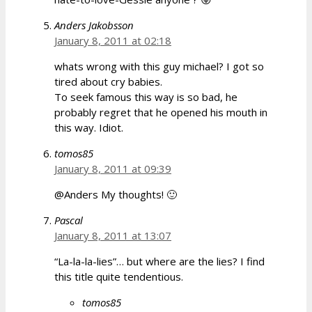
Anders Jakobsson
January 8, 2011 at 02:18
whats wrong with this guy michael? I got so
tired about cry babies.
To seek famous this way is so bad, he
probably regret that he opened his mouth in
this way. Idiot.
tomos85
January 8, 2011 at 09:39
@Anders My thoughts! 🙂
Pascal
January 8, 2011 at 13:07
“La-la-la-lies”… but where are the lies? I find
this title quite tendentious.
tomos85