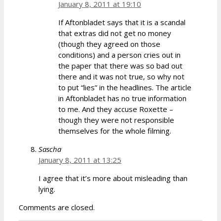
January 8, 2011 at 19:10
If Aftonbladet says that it is a scandal
that extras did not get no money
(though they agreed on those
conditions) and a person cries out in
the paper that there was so bad out
there and it was not true, so why not
to put “lies” in the headlines. The article
in Aftonbladet has no true information
to me. And they accuse Roxette –
though they were not responsible
themselves for the whole filming.
Sascha
January 8, 2011 at 13:25
I agree that it’s more about misleading than
lying.
Comments are closed.