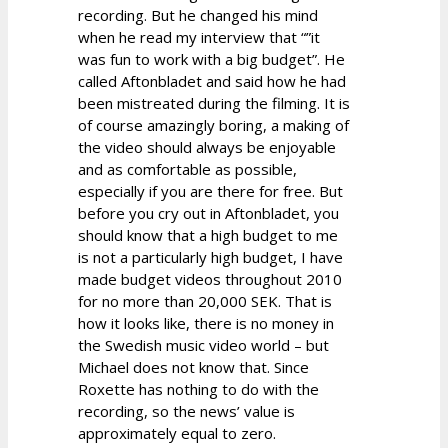
recording. But he changed his mind
when he read my interview that “”it
was fun to work with a big budget”. He
called Aftonbladet and said how he had
been mistreated during the filming. It is
of course amazingly boring, a making of
the video should always be enjoyable
and as comfortable as possible,
especially if you are there for free. But
before you cry out in Aftonbladet, you
should know that a high budget to me
is not a particularly high budget, I have
made budget videos throughout 2010
for no more than 20,000 SEK. That is
how it looks like, there is no money in
the Swedish music video world – but
Michael does not know that. Since
Roxette has nothing to do with the
recording, so the news’ value is
approximately equal to zero.