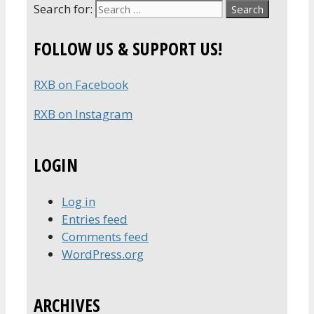
Search for:
FOLLOW US & SUPPORT US!
RXB on Facebook
RXB on Instagram
LOGIN
Log in
Entries feed
Comments feed
WordPress.org
ARCHIVES