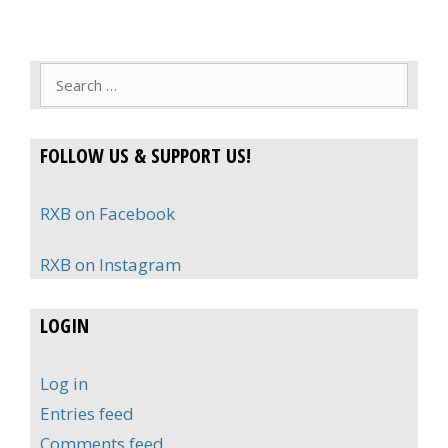
Search
for:
FOLLOW US & SUPPORT US!
RXB on Facebook
RXB on Instagram
LOGIN
Log in
Entries feed
Comments feed