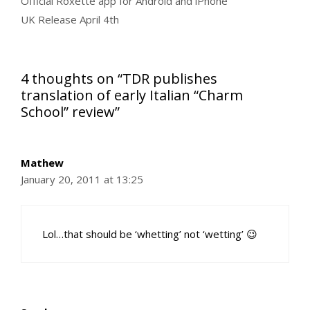
Official Roxette app for Android and iPhone
UK Release April 4th
4 thoughts on “TDR publishes
translation of early Italian “Charm
School” review”
Mathew
January 20, 2011 at 13:25
Lol…that should be ‘whetting’ not ‘wetting’ 😉