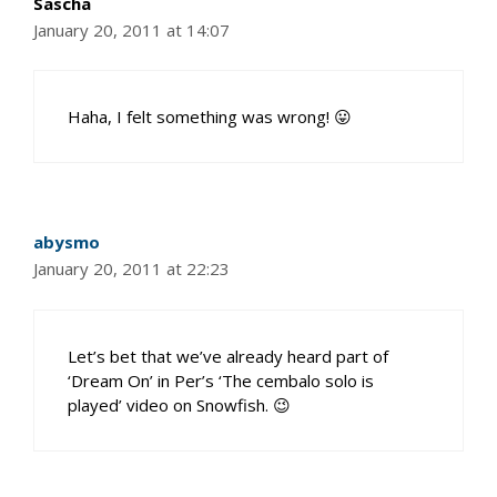
Sascha
January 20, 2011 at 14:07
Haha, I felt something was wrong! 😛
abysmo
January 20, 2011 at 22:23
Let’s bet that we’ve already heard part of
‘Dream On’ in Per’s ‘The cembalo solo is
played’ video on Snowfish. 😉