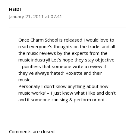
HEIDI
January 21, 2011 at 07:41
Once Charm School is released I would love to
read everyone’s thoughts on the tracks and all
the music reviews by the experts from the
music industry!! Let’s hope they stay objective
– pointless that someone write a review if
they’ve always ‘hated’ Roxette and their
music….
Personally I don’t know anything about how
music ‘works’ – I just know what I like and don’t
and if someone can sing & perform or not…
Comments are closed.