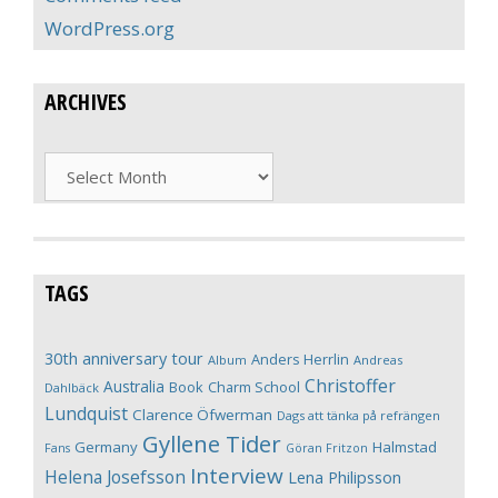
WordPress.org
ARCHIVES
Archives
TAGS
30th anniversary tour
Anders Herrlin
Album
Andreas
Christoffer
Australia
Book
Charm School
Dahlbäck
Lundquist
Clarence Öfwerman
Dags att tänka på refrängen
Gyllene Tider
Germany
Halmstad
Fans
Göran Fritzon
Interview
Helena Josefsson
Lena Philipsson