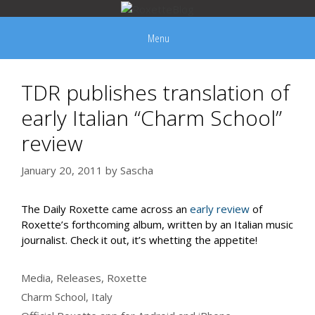
Skip
to
Menu
content
TDR publishes translation of
early Italian “Charm School”
review
January 20, 2011
by
Sascha
The Daily Roxette came across an
early review
of
Roxette’s forthcoming album, written by an Italian music
journalist. Check it out, it’s whetting the appetite!
Categories
Media
,
Releases
,
Roxette
Tags
Charm School
,
Italy