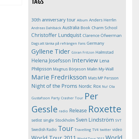
TAGS
30th anniversary tour
Anders Herrlin
Album
Australia
Book
Charm School
Andreas Dahlbäck
Christoffer Lundquist
Clarence Öfwerman
Germany
Dags att tänka på refrängen
Fans
Gyllene Tider
Halmstad
Göran Fritzon
Interview
Helena Josefsson
Lena
Philipsson
Magnus Börjeson
Malin My-Wall
Marie Fredriksson
Mats MP Persson
Night of the Proms
Nordic Rox
Ola
Nu!
Per
Gustafsson
Party Crasher Tour
Roxette
Gessle
Release
radio
Sven Lindström
Stockholm
setlist
single
SVT
Tour
Swedish Radio
video
Travelling
TV4
twitter
World
World Tour 2011
World Tour 2011