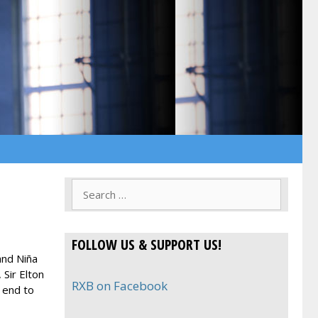
Search
for:
FOLLOW US & SUPPORT US!
and Niña
Sir Elton
RXB on Facebook
 end to