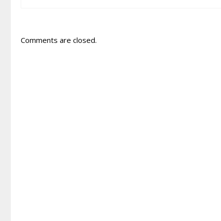
Comments are closed.