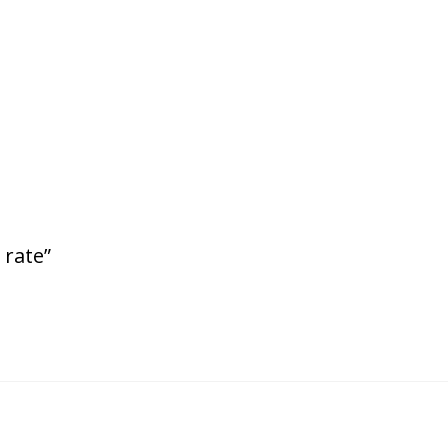
 rate”