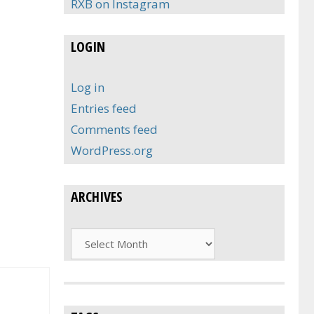
RXB on Instagram
LOGIN
Log in
Entries feed
Comments feed
WordPress.org
ARCHIVES
Archives