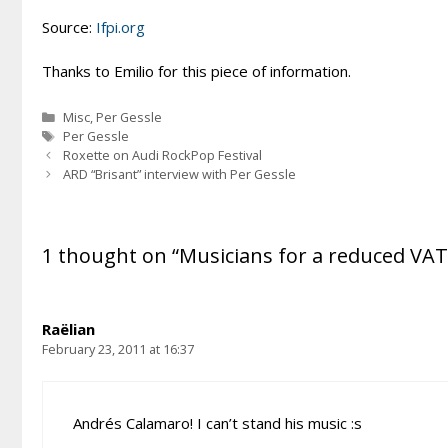
Source:
Ifpi.org
Thanks to Emilio for this piece of information.
Categories
Misc
,
Per Gessle
Tags
Per Gessle
Roxette on Audi RockPop Festival
ARD “Brisant” interview with Per Gessle
1 thought on “Musicians for a reduced VAT
Raëlian
February 23, 2011 at 16:37
Andrés Calamaro! I can’t stand his music :s