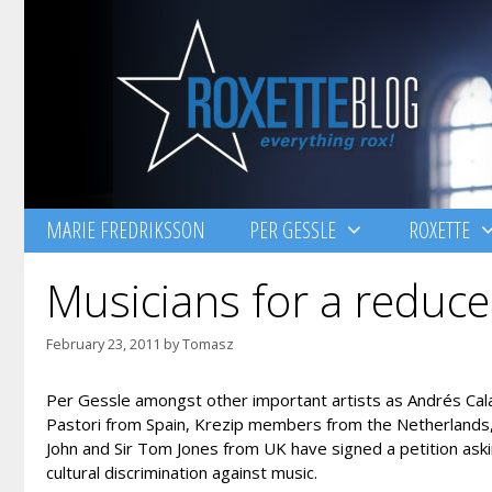
Skip
to
content
MARIE FREDRIKSSON
PER GESSLE
ROXETTE
Musicians for a reduce
February 23, 2011
by
Tomasz
Per Gessle amongst other important artists as Andrés Ca
Pastori from Spain, Krezip members from the Netherlands, T
John and Sir Tom Jones from UK have signed a petition aski
cultural discrimination against music.