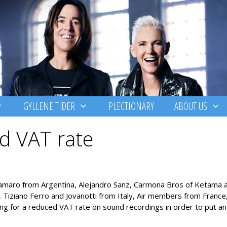
GYLLENE TIDER
PLECTIONARY
ABOUT US
d VAT rate
lamaro from Argentina, Alejandro Sanz, Carmona Bros of Ketama 
iziano Ferro and Jovanotti from Italy, Air members from France, 
ng for a reduced VAT rate on sound recordings in order to put an