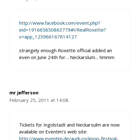
http://www.facebook.com/event.php?
eid=191665850863779#!/RealRoxette?
v=app_123966167614127
strangely enough Roxette official added an
even on June 24th for… Neckarslum… hmmm
mr jefferson
February 25, 2011 at 14:08
Tickets for Ingolstadt and Neckarsulm are now
available on Eventim’s web site:
http://www.eventim.de/audi-rockpop-festival-