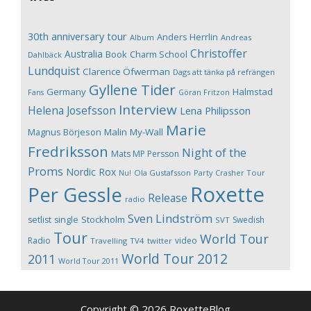
30th anniversary tour
Anders Herrlin
Album
Andreas
Christoffer
Australia
Book
Charm School
Dahlbäck
Lundquist
Clarence Öfwerman
Dags att tänka på refrängen
Gyllene Tider
Germany
Halmstad
Fans
Göran Fritzon
Interview
Helena Josefsson
Lena Philipsson
Marie
Magnus Börjeson
Malin My-Wall
Fredriksson
Night of the
Mats MP Persson
Proms
Nordic Rox
Ola Gustafsson
Party Crasher Tour
Nu!
Roxette
Per Gessle
Release
radio
Sven Lindström
Stockholm
setlist
single
Swedish
SVT
Tour
World Tour
Radio
video
Travelling
TV4
twitter
World Tour 2012
2011
World Tour 2011
Copyright © 2026 RoxetteBlog