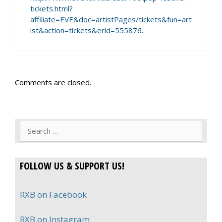
tickets.html?
affiliate=EVE&doc=artistPages/tickets&fun=art
ist&action=tickets&erid=555876
.
Comments are closed.
Search
for:
FOLLOW US & SUPPORT US!
RXB on Facebook
RXB on Instagram