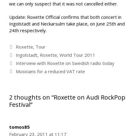
we can only suspect that it was not cancelled either.
Update: Roxette Official confirms that both concert in
Ingolstadt and Neckarsulm take place, on June 25th and
24th respectively.
Categories
Roxette
,
Tour
Tags
Ingolstadt
,
Roxette
,
World Tour 2011
Interview with Roxette on Swedish radio today
Musicians for a reduced VAT rate
2 thoughts on “Roxette on Audi RockPop
Festival”
tomos85
February 23, 2011 at 11:17