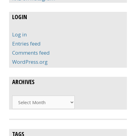
LOGIN
Log in
Entries feed
Comments feed
WordPress.org
ARCHIVES
Archives
TAGS