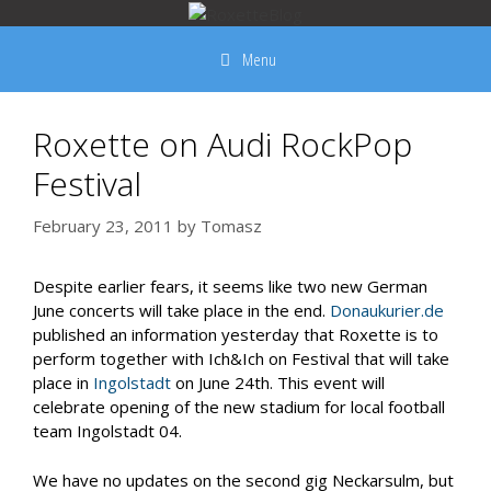
Skip
to
Menu
content
Roxette on Audi RockPop
Festival
February 23, 2011
by
Tomasz
Despite earlier fears, it seems like two new German
June concerts will take place in the end.
Donaukurier.de
published an information yesterday that Roxette is to
perform together with Ich&Ich on Festival that will take
place in
Ingolstadt
on June 24th. This event will
celebrate opening of the new stadium for local football
team Ingolstadt 04.
We have no updates on the second gig Neckarsulm, but