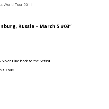
a
,
World Tour 2011
nburg, Russia – March 5 #03”
Silver Blue back to the Setlist.
this Tour!