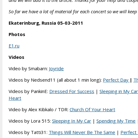
and we will add it to the article. Thanks for your help and coop
So far we have a lot of material for each concert so we will keep
Ekaterinburg, Russia 05-03-2011
Photos
E1.ru
Videos
Video by Smabarn:
Joyride
Videos by Nedsend11 (all about 1 min long):
Perfect Day
|
Th
Videos by PankinE:
Dressed For Success
|
Sleeping in My Car
Heart
Video by Alex Kibkalo / TDR:
Church Of Your Heart
Videos by Lora 515:
Sleeping In My Car
|
Spending My Time
Videos by Tatti31:
Things Will Never Be The Same
|
Perfect