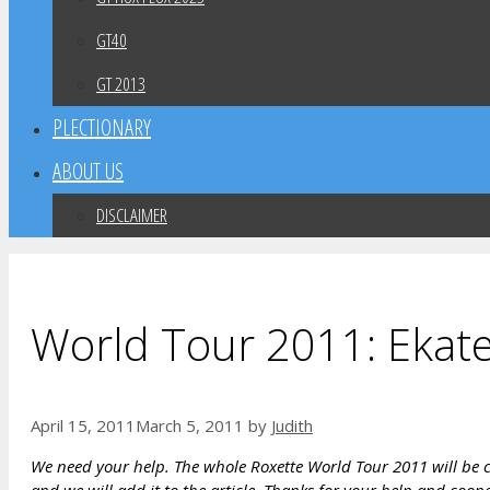
GT40
GT 2013
PLECTIONARY
ABOUT US
DISCLAIMER
World Tour 2011: Ekate
April 15, 2011
March 5, 2011
by
Judith
We need your help. The whole Roxette World Tour 2011 will be co