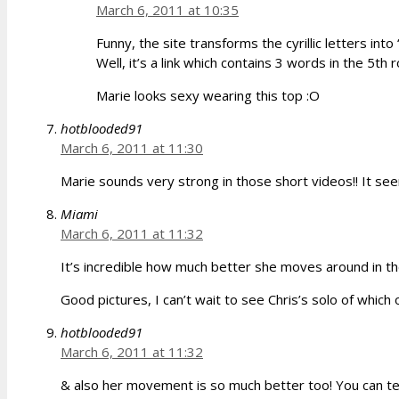
March 6, 2011 at 10:35
Funny, the site transforms the cyrillic letters into 
Well, it’s a link which contains 3 words in the 5th
Marie looks sexy wearing this top :O
hotblooded91
March 6, 2011 at 11:30
Marie sounds very strong in those short videos!! It see
Miami
March 6, 2011 at 11:32
It’s incredible how much better she moves around in t
Good pictures, I can’t wait to see Chris’s solo of which 
hotblooded91
March 6, 2011 at 11:32
& also her movement is so much better too! You can tell