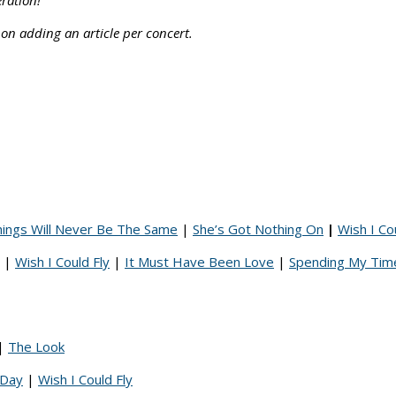
eration!
 on adding an article per concert.
ings Will Never Be The Same
|
She’s Got Nothing On
|
Wish I Co
|
Wish I Could Fly
|
It Must Have Been Love
|
Spending My Tim
|
The Look
 Day
|
Wish I Could Fly