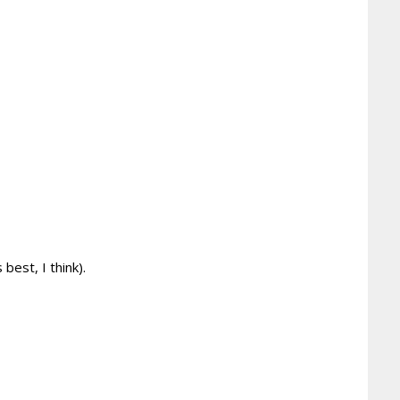
est, I think).