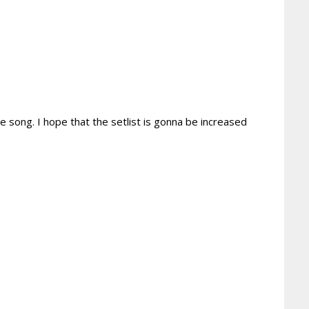
 song. I hope that the setlist is gonna be increased