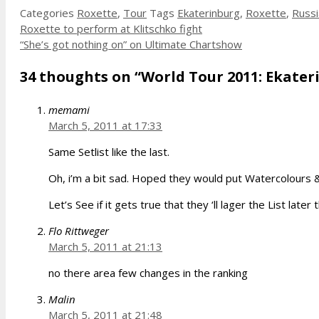
Categories
Roxette
,
Tour
Tags
Ekaterinburg
,
Roxette
,
Russi
Roxette to perform at Klitschko fight
“She’s got nothing on” on Ultimate Chartshow
34 thoughts on “World Tour 2011: Ekateri
memami
March 5, 2011 at 17:33
Same Setlist like the last.
Oh, i’m a bit sad. Hoped they would put Watercolours & 
Let’s See if it gets true that they ‘ll lager the List later 
Flo Rittweger
March 5, 2011 at 21:13
no there area few changes in the ranking
Malin
March 5, 2011 at 21:48