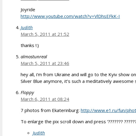
Joyride
http://www.youtube.com/watch?v=VlDhsEFkK-I
Judith
March 5, 2011 at 21:52
thanks !:)
almostunreal
March 5, 2011 at 23:46
hey all, i’m from Ukraine and will go to the Kyiv show on
Silver Blue anymore, it’s such a meditatively awesome s
Floppy
March 6, 2011 at 08:24
7 photos from Ekaterinburg:
http://www.e1.ru/fun/ph
To enlarge the pix scroll down and press ‘??????? ??????
Judith