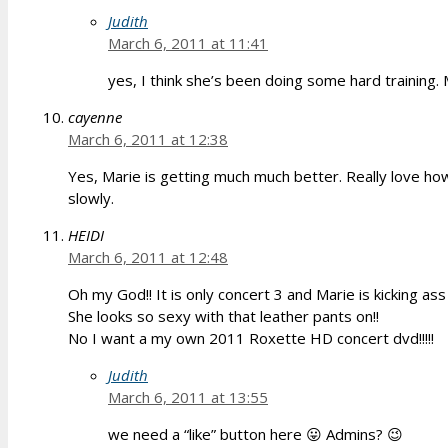
Judith
March 6, 2011 at 11:41
yes, I think she’s been doing some hard training
cayenne
March 6, 2011 at 12:38
Yes, Marie is getting much much better. Really love how
slowly.
HEIDI
March 6, 2011 at 12:48
Oh my God!! It is only concert 3 and Marie is kicking ass 
She looks so sexy with that leather pants on!!
No I want a my own 2011 Roxette HD concert dvd!!!!!
Judith
March 6, 2011 at 13:55
we need a “like” button here 😛 Admins? 😉