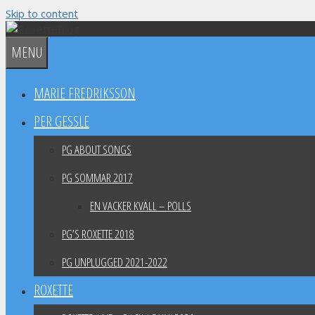
Skip to content
MENU
MARIE FREDRIKSSON
PER GESSLE
PG ABOUT SONGS
PG SOMMAR 2017
EN VACKER KVÄLL – POLLS
PG’S ROXETTE 2018
PG UNPLUGGED 2021-2022
ROXETTE