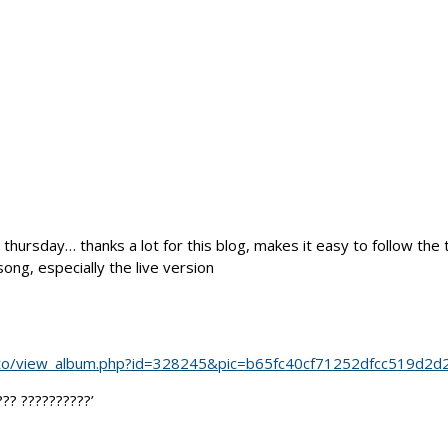
 thursday… thanks a lot for this blog, makes it easy to follow the 
ong, especially the live version
oto/view_album.php?id=328245&pic=b65fc40cf71252dfcc519d2d
?? ??????????’