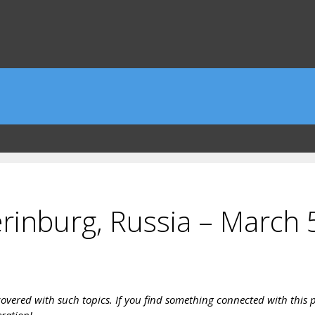
rinburg, Russia – March 
vered with such topics. If you find something connected with this pa