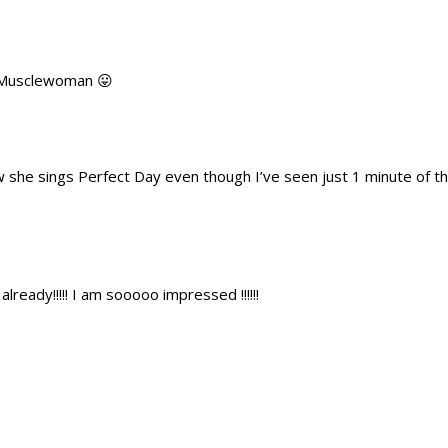
. Musclewoman 😛
 she sings Perfect Day even though I’ve seen just 1 minute of the
already!!!!! I am sooooo impressed !!!!!!