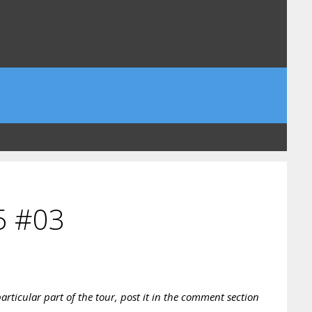
5 #03
rticular part of the tour, post it in the comment section