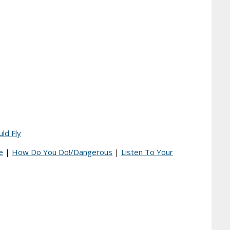
uld Fly
e
|
How Do You Do!/Dangerous
|
Listen To Your