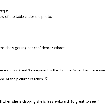
“????”
 row of the table under the photo.
ms she’s getting her confidence!! Whoo!!
hese shows 2 and 3 compared to the 1st one (when her voice was b
one of the pictures is taken. 🙂
 when she is clapping she is less awkward. So great to see : )