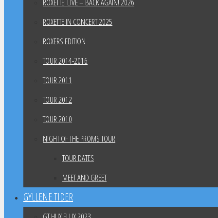
ROXETTE: LIVE – BACK AGAIN! 2026
ROXETTE IN CONCERT 2025
ROXERS EDITION
TOUR 2014-2016
TOUR 2011
TOUR 2012
TOUR 2010
NIGHT OF THE PROMS TOUR
TOUR DATES
MEET AND GREET
GYLLENE TIDER
GT HUX FLUX 2023