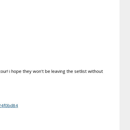
tour! i hope they won’t be leaving the setlist without
24f0bd84