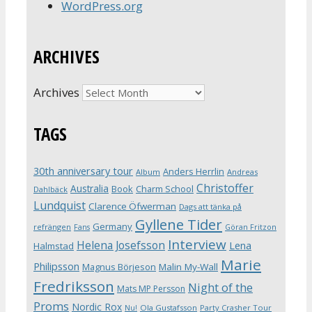
WordPress.org
ARCHIVES
Archives
TAGS
30th anniversary tour
Anders Herrlin
Album
Andreas
Christoffer
Australia
Book
Charm School
Dahlbäck
Lundquist
Clarence Öfwerman
Dags att tänka på
Gyllene Tider
Germany
refrängen
Fans
Göran Fritzon
Interview
Helena Josefsson
Lena
Halmstad
Marie
Philipsson
Magnus Börjeson
Malin My-Wall
Fredriksson
Night of the
Mats MP Persson
Proms
Nordic Rox
Ola Gustafsson
Party Crasher Tour
Nu!