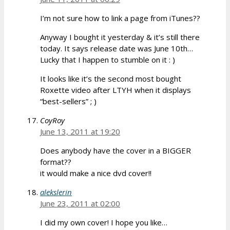
I’m not sure how to link a page from iTunes??
Anyway I bought it yesterday & it’s still there
today. It says release date was June 10th…
Lucky that I happen to stumble on it : )
It looks like it’s the second most bought
Roxette video after LTYH when it displays
“best-sellers” ; )
CoyRoy
June 13, 2011 at 19:20
Does anybody have the cover in a BIGGER
format??
it would make a nice dvd cover!!
alekslerin
June 23, 2011 at 02:00
I did my own cover! I hope you like…