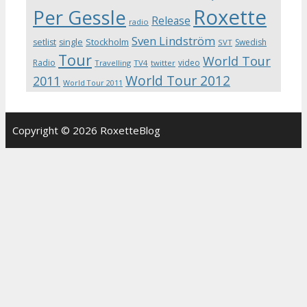
Roxette
Per Gessle
Release
radio
Sven Lindström
Stockholm
setlist
single
Swedish
SVT
Tour
World Tour
Radio
video
Travelling
TV4
twitter
World Tour 2012
2011
World Tour 2011
Copyright © 2026 RoxetteBlog