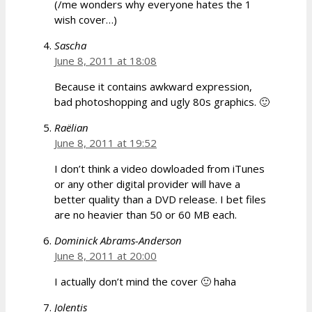
(/me wonders why everyone hates the 1
wish cover…)
Sascha
June 8, 2011 at 18:08
Because it contains awkward expression,
bad photoshopping and ugly 80s graphics. 🙂
Raëlian
June 8, 2011 at 19:52
I don’t think a video dowloaded from iTunes
or any other digital provider will have a
better quality than a DVD release. I bet files
are no heavier than 50 or 60 MB each.
Dominick Abrams-Anderson
June 8, 2011 at 20:00
I actually don’t mind the cover 🙂 haha
Jolentis