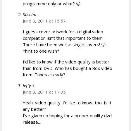
programme only or what? 😉
Sascha
June 8, 2011 at 15:57
I guess cover artwork for a digital video
compilation isn’t that important to them.
There have been worse single covers! 😛
*hint to one wish*
I’d like to know if the video quality is better
than from DVD. Who has bought a Rox video
from iTunes already?
lefty-x
June 8, 2011 at 17:35
Yeah, video quality. I’d like to know, too. Is it
any better?
I’ve given up hoping for a proper quality dvd
release…