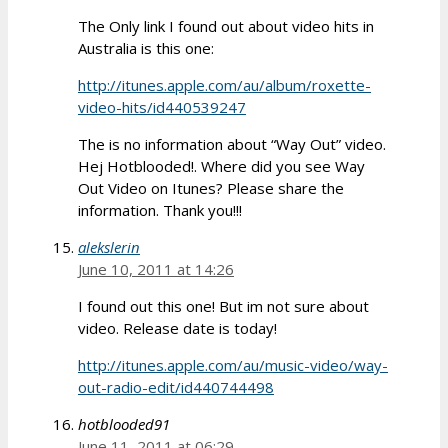
The Only link I found out about video hits in
Australia is this one:
http://itunes.apple.com/au/album/roxette-
video-hits/id440539247
The is no information about “Way Out” video.
Hej Hotblooded!. Where did you see Way
Out Video on Itunes? Please share the
information. Thank you!!!
alekslerin
June 10, 2011 at 14:26
I found out this one! But im not sure about
video. Release date is today!
http://itunes.apple.com/au/music-video/way-
out-radio-edit/id440744498
hotblooded91
June 11, 2011 at 06:29