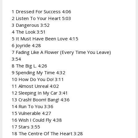
1 Dressed For Success 4:06
2 Listen To Your Heart 5:03
3 Dangerous 3:52
4 The Look 3:51
5 It Must Have Been Love 4:15
6 Joyride 4:28
7 Fading Like A Flower (Every Time You Leave)
3:54
8 The Big L. 4:26
9 Spending My Time 4:32
10 How Do You Do! 3:11
11 Almost Unreal 4:02
12 Sleeping In My Car 3:41
13 Crash! Boom! Bang! 4:36
14 Run To You 3:36
15 Vulnerable 4:27
16 Wish I Could Fly 4:38
17 Stars 3:55
18 The Centre Of The Heart 3:28