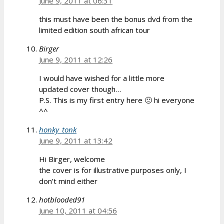
June 9, 2011 at 06:31
this must have been the bonus dvd from the
limited edition south african tour
Birger
June 9, 2011 at 12:26
I would have wished for a little more
updated cover though…
P.S. This is my first entry here 🙂 hi everyone
^^
honky_tonk
June 9, 2011 at 13:42
Hi Birger, welcome
the cover is for illustrative purposes only, I
don’t mind either
hotblooded91
June 10, 2011 at 04:56