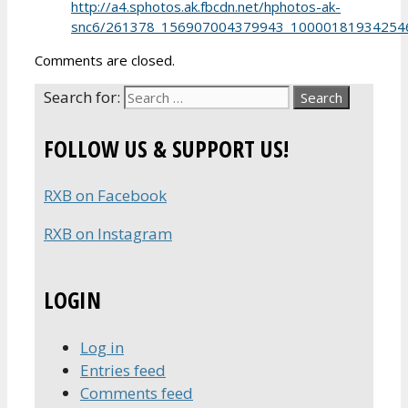
http://a4.sphotos.ak.fbcdn.net/hphotos-ak-
snc6/261378_156907004379943_100001819342546
Comments are closed.
Search for:
FOLLOW US & SUPPORT US!
RXB on Facebook
RXB on Instagram
LOGIN
Log in
Entries feed
Comments feed