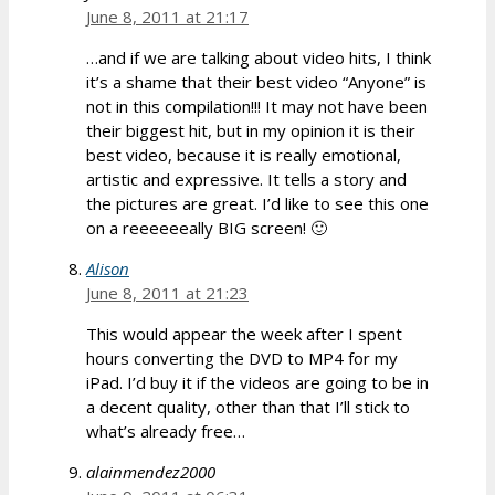
June 8, 2011 at 21:17
…and if we are talking about video hits, I think
it’s a shame that their best video “Anyone” is
not in this compilation!!! It may not have been
their biggest hit, but in my opinion it is their
best video, because it is really emotional,
artistic and expressive. It tells a story and
the pictures are great. I’d like to see this one
on a reeeeeeally BIG screen! 🙂
Alison
June 8, 2011 at 21:23
This would appear the week after I spent
hours converting the DVD to MP4 for my
iPad. I’d buy it if the videos are going to be in
a decent quality, other than that I’ll stick to
what’s already free…
alainmendez2000