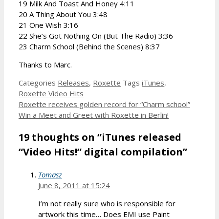
19 Milk And Toast And Honey 4:11
20 A Thing About You 3:48
21 One Wish 3:16
22 She’s Got Nothing On (But The Radio) 3:36
23 Charm School (Behind the Scenes) 8:37
Thanks to Marc.
Categories
Releases
,
Roxette
Tags
iTunes
,
Roxette Video Hits
Roxette receives golden record for “Charm school”
Win a Meet and Greet with Roxette in Berlin!
19 thoughts on “iTunes released
“Video Hits!” digital compilation”
Tomasz
June 8, 2011 at 15:24
I’m not really sure who is responsible for
artwork this time… Does EMI use Paint