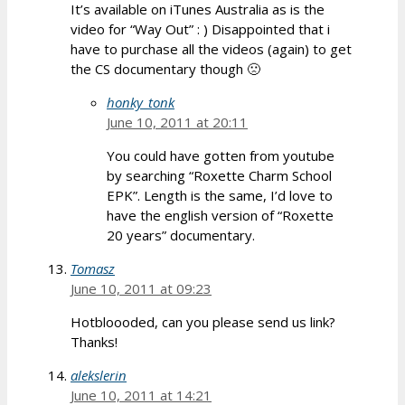
It’s available on iTunes Australia as is the
video for “Way Out” : ) Disappointed that i
have to purchase all the videos (again) to get
the CS documentary though 🙁
honky_tonk
June 10, 2011 at 20:11
You could have gotten from youtube
by searching “Roxette Charm School
EPK”. Length is the same, I’d love to
have the english version of “Roxette
20 years” documentary.
Tomasz
June 10, 2011 at 09:23
Hotbloooded, can you please send us link?
Thanks!
alekslerin
June 10, 2011 at 14:21