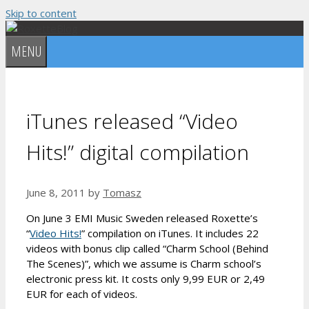
Skip to content
MENU
iTunes released “Video
Hits!” digital compilation
June 8, 2011
by
Tomasz
On June 3 EMI Music Sweden released Roxette’s
“
Video Hits!
” compilation on iTunes. It includes 22
videos with bonus clip called “Charm School (Behind
The Scenes)”, which we assume is Charm school’s
electronic press kit. It costs only 9,99 EUR or 2,49
EUR for each of videos.