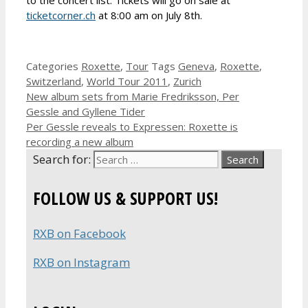
ticketcorner.ch
at 8:00 am on July 8th.
Categories
Roxette
,
Tour
Tags
Geneva
,
Roxette
,
Switzerland
,
World Tour 2011
,
Zurich
New album sets from Marie Fredriksson, Per
Gessle and Gyllene Tider
Per Gessle reveals to Expressen: Roxette is
recording a new album
Search for:
FOLLOW US & SUPPORT US!
RXB on Facebook
RXB on Instagram