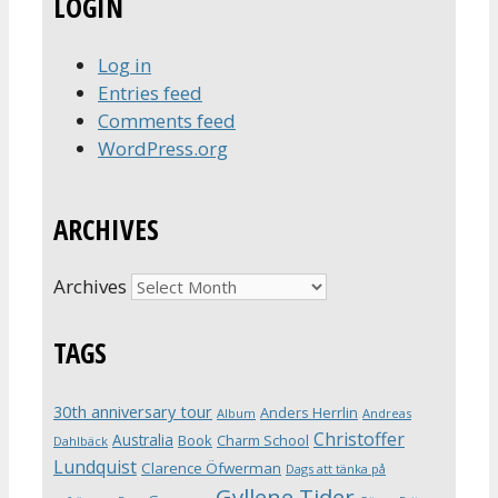
LOGIN
Log in
Entries feed
Comments feed
WordPress.org
ARCHIVES
Archives
TAGS
30th anniversary tour
Anders Herrlin
Album
Andreas
Christoffer
Australia
Book
Charm School
Dahlbäck
Lundquist
Clarence Öfwerman
Dags att tänka på
Gyllene Tider