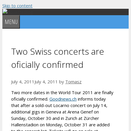
Skip to content
MENU
Two Swiss concerts are
oficially confirmed
July 4, 2011
July 4, 2011
by
Tomasz
Two more dates in the World Tour 2011 are finally
oficially confirmed.
Goodnews.ch
informs today
that after a sold-out Locarno concert on July 14,
additional gigs in Geneva at Arena Genef on
Sunday, October 30 and in Zurich at Zürcher
Hallenstadion on Monday, October 31 are added
to the concert list. Tickets will go on sale at