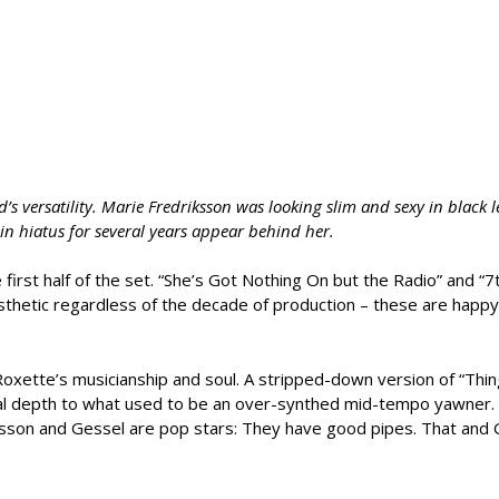
s versatility. Marie Fredriksson was looking slim and sexy in black l
in hiatus for several years appear behind her.
rst half of the set. “She’s Got Nothing On but the Radio” and “
sthetic regardless of the decade of production – these are happy
ette’s musicianship and soul. A stripped-down version of “Thing
nal depth to what used to be an over-synthed mid-tempo yawner.
son and Gessel are pop stars: They have good pipes. That and 