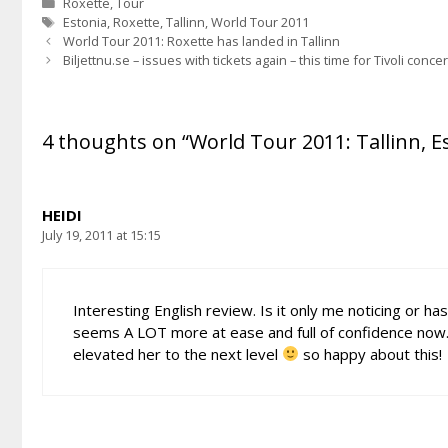
Categories
Roxette
,
Tour
Tags
Estonia
,
Roxette
,
Tallinn
,
World Tour 2011
World Tour 2011: Roxette has landed in Tallinn
Biljettnu.se – issues with tickets again – this time for Tivoli conce
4 thoughts on “World Tour 2011: Tallinn, Es
HEIDI
July 19, 2011 at 15:15
Interesting English review. Is it only me noticing or 
seems A LOT more at ease and full of confidence now. 
elevated her to the next level
so happy about this!