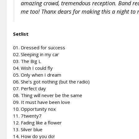
amazing crowd, tremendous reception. Band reall
me too! Thanx dears for making this a night to
Setlist
01. Dressed for success
02. Sleeping in my car
03. The Big L
04. Wish I could fly
05. Only when I dream
06. She’s got nothing (but the radio)
07. Perfect day
08. Thing will never be the same
09. It must have been love
10. Opportunity nox
11. 7twenty7
12. Fading like a flower
13. Silver blue
14. How do you do!