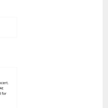
cert.
 At
 for