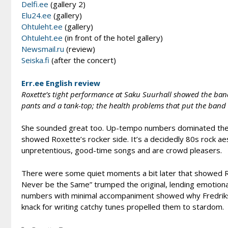
Delfi.ee
(gallery 2)
Elu24.ee
(gallery)
Ohtuleht.ee
(gallery)
Ohtuleht.ee
(in front of the hotel gallery)
Newsmail.ru
(review)
Seiska.fi
(after the concert)
Err.ee English review
Roxette’s tight performance at Saku Suurhall showed the band’
pants and a tank-top; the health problems that put the band 
She sounded great too. Up-tempo numbers dominated the fi
showed Roxette’s rocker side. It’s a decidedly 80s rock ae
unpretentious, good-time songs and are crowd pleasers.
There were some quiet moments a bit later that showed Rox
Never be the Same” trumped the original, lending emotio
numbers with minimal accompaniment showed why Fredriks
knack for writing catchy tunes propelled them to stardom.