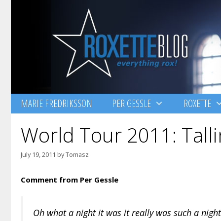
Skip
to
content
MARIE FREDRIKSSON
PER GESSLE
ROXETTE
World Tour 2011: Talli
July 19, 2011
by
Tomasz
Comment from Per Gessle
Oh what a night it was it really was such a night