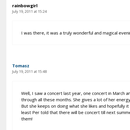
rainbowgirl
July 19, 2011 at 15:24
I was there, it was a truly wonderful and magical evenin
Tomasz
July 19, 2011 at 15:48
Well, I saw a concert last year, one concert in March an
through all these months. She gives a lot of her ener
But she keeps on doing what she likes and hopefully it 
least Per told that there will be concert till next su
them!