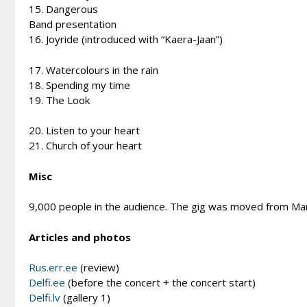
15. Dangerous
Band presentation
16. Joyride (introduced with “Kaera-Jaan”)
17. Watercolours in the rain
18. Spending my time
19. The Look
20. Listen to your heart
21. Church of your heart
Misc
9,000 people in the audience. The gig was moved from Marc
Articles and photos
Rus.err.ee
(review)
Delfi.ee
(before the concert + the concert start)
Delfi.lv
(gallery 1)