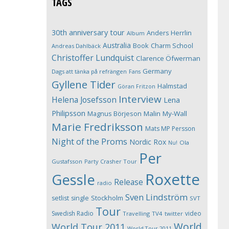
TAGS
30th anniversary tour
Anders Herrlin
Album
Australia
Book
Charm School
Andreas Dahlbäck
Christoffer Lundquist
Clarence Öfwerman
Germany
Dags att tänka på refrängen
Fans
Gyllene Tider
Halmstad
Göran Fritzon
Interview
Helena Josefsson
Lena
Philipsson
Magnus Börjeson
Malin My-Wall
Marie Fredriksson
Mats MP Persson
Night of the Proms
Nordic Rox
Ola
Nu!
Per
Gustafsson
Party Crasher Tour
Roxette
Gessle
Release
radio
Sven Lindström
Stockholm
setlist
single
SVT
Tour
Swedish Radio
video
Travelling
TV4
twitter
World
World Tour 2011
World Tour 2011