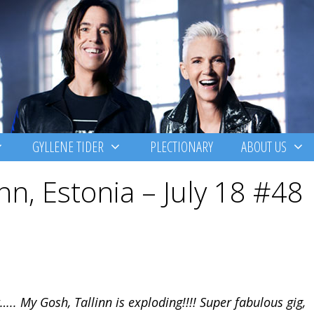
GYLLENE TIDER
PLECTIONARY
ABOUT US
nn, Estonia – July 18 #48
….. My Gosh, Tallinn is exploding!!!! Super fabulous gig,