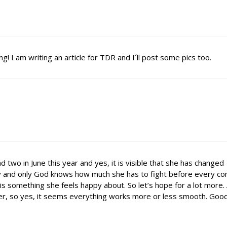
g! I am writing an article for TDR and I´ll post some pics too.
d two in June this year and yes, it is visible that she has changed
gy and only God knows how much she has to fight before every con
is something she feels happy about. So let’s hope for a lot more.
mmer, so yes, it seems everything works more or less smooth. Good