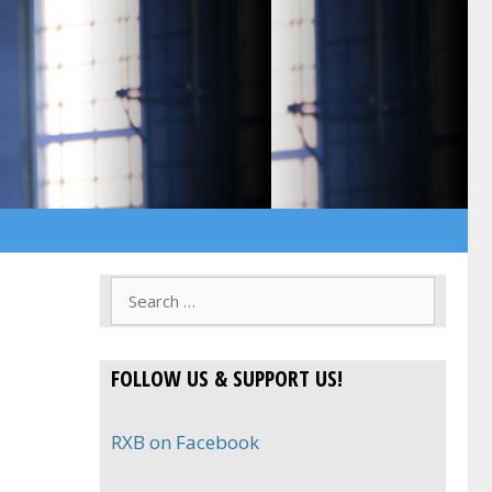
Search
for:
FOLLOW US & SUPPORT US!
RXB on Facebook