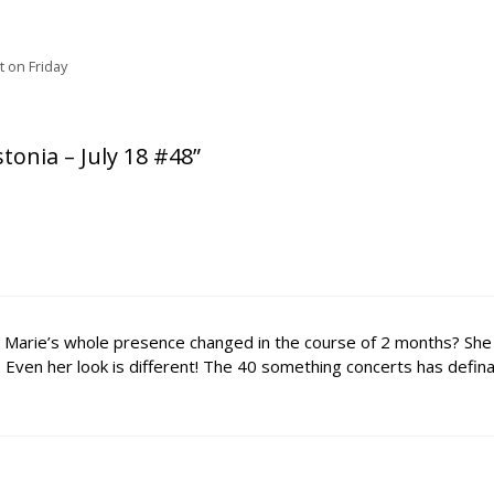
rt on Friday
tonia – July 18 #48”
has Marie’s whole presence changed in the course of 2 months? She
Even her look is different! The 40 something concerts has defina