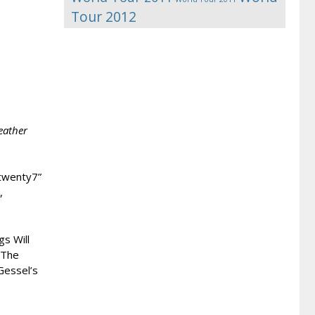
Tour 2012
eather
7twenty7”
,
s Will
 The
Gessel’s