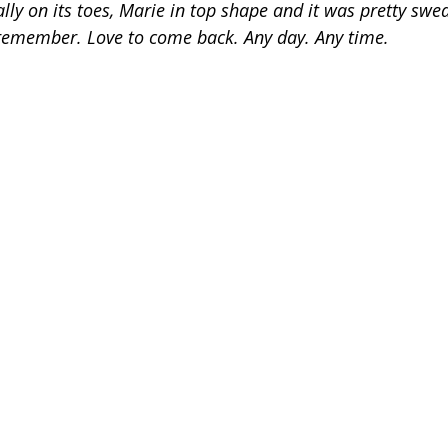
y on its toes, Marie in top shape and it was pretty swea
 remember. Love to come back. Any day. Any time.