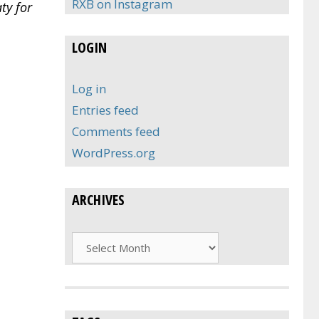
RXB on Instagram
ty for
LOGIN
Log in
Entries feed
Comments feed
WordPress.org
ARCHIVES
Archives