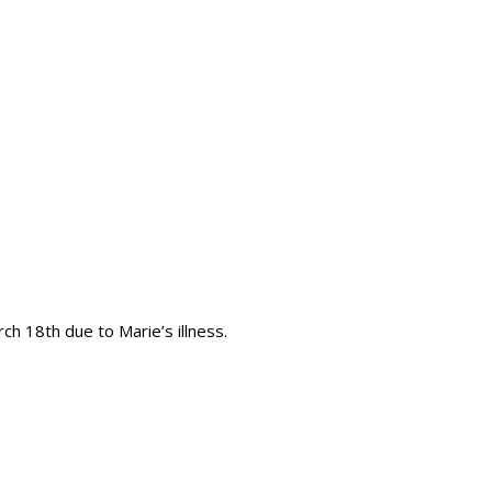
h 18th due to Marie’s illness.