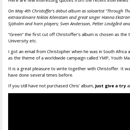
Here are few interesting quotes from the recent interviews 
On May 4th Christoffer’s debut album as soloartist “Through Th
extraordinaire Niklas Kilenstam and great singer Hanna Ekströ
Sjöholm and horn players; Sven Andersson, Petter Lindgård and
“Green” the first cut off Christoffer’s album is chosen as
University etc.
I got an email from Christopher when he was in South Africa a
as the theme of a worldwide campaign called YMP, Youth M
It is a great pleasure to write together with Christoffer. It w
have done several times before.
If you still have not purchased Chris’ album,
just give a try
an