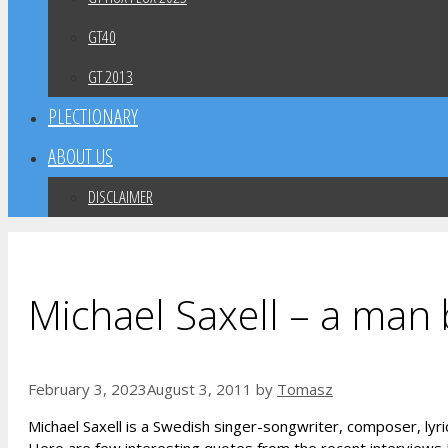
GT40
GT 2013
PLECTIONARY
ABOUT US
DISCLAIMER
Michael Saxell – a man
February 3, 2023
August 3, 2011
by
Tomasz
Michael Saxell is a Swedish singer-songwriter, composer, lyric