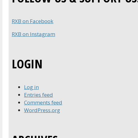
RXB on Facebook
RXB on Instagram
LOGIN
Log in
Entries feed
Comments feed
WordPress.org