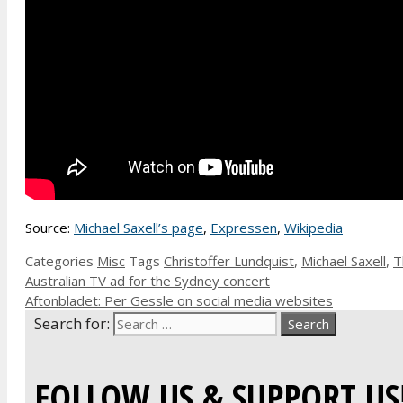
Source:
Michael Saxell’s page
,
Expressen
,
Wikipedia
Categories
Misc
Tags
Christoffer Lundquist
,
Michael Saxell
,
T
Australian TV ad for the Sydney concert
Aftonbladet: Per Gessle on social media websites
Search for:
FOLLOW US & SUPPORT US