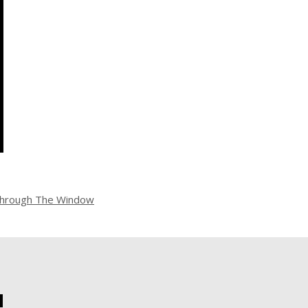
hrough The Window
!