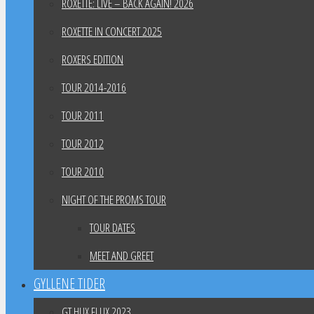
ROXETTE: LIVE – BACK AGAIN! 2026
ROXETTE IN CONCERT 2025
ROXERS EDITION
TOUR 2014-2016
TOUR 2011
TOUR 2012
TOUR 2010
NIGHT OF THE PROMS TOUR
TOUR DATES
MEET AND GREET
GYLLENE TIDER
GT HUX FLUX 2023