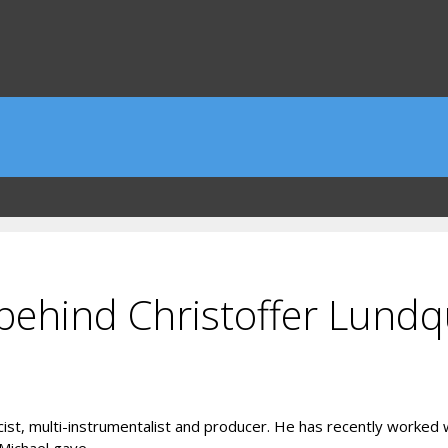
 behind Christoffer Lundq
ist, multi-instrumentalist and producer. He has recently worked wi