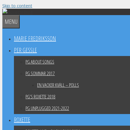
Skip to content
MENU
MARIE FREDRIKSSON
PER GESSLE
PG ABOUT SONGS
PG SOMMAR 2017
EN VACKER KVÄLL – POLLS
PG’S ROXETTE 2018
PG UNPLUGGED 2021-2022
ROXETTE