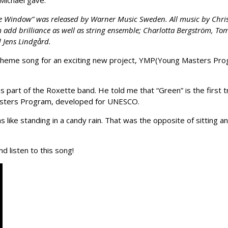
Michael gave.
e Window” was released by Warner Music Sweden. All music by Christ
m add brilliance as well as string ensemble; Charlotta Bergström, T
 Jens Lindgård.
 the theme song for an exciting new project, YMP(Young Masters 
s part of the Roxette band. He told me that “Green” is the first 
asters Program, developed for UNESCO.
as like standing in a candy rain. That was the opposite of sitting a
d listen to this song!