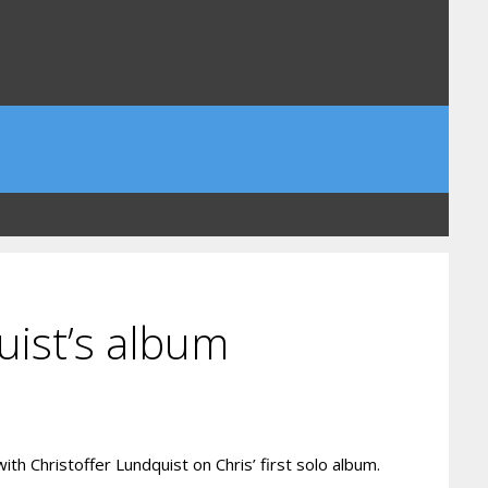
uist’s album
th Christoffer Lundquist on Chris’ first solo album.