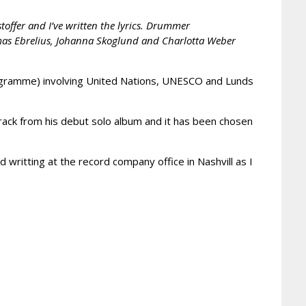
offer and I’ve written the lyrics. Drummer
omas Ebrelius, Johanna Skoglund and Charlotta Weber
Programme) involving United Nations, UNESCO and Lunds
track from his debut solo album and it has been chosen
nd writting at the record company office in Nashvill as I