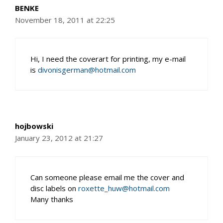
BENKE
November 18, 2011 at 22:25
Hi, I need the coverart for printing, my e-mail
is
divonisgerman@hotmail.com
hojbowski
January 23, 2012 at 21:27
Can someone please email me the cover and
disc labels on
roxette_huw@hotmail.com
Many thanks