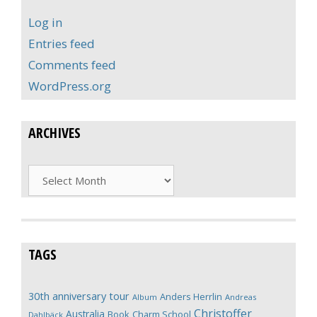
Log in
Entries feed
Comments feed
WordPress.org
ARCHIVES
Archives
TAGS
30th anniversary tour
Anders Herrlin
Album
Andreas
Christoffer
Australia
Book
Charm School
Dahlbäck