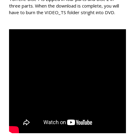
three parts. When the download is complete, you will
have to burn the VIDEO_TS folder stright into DVD.