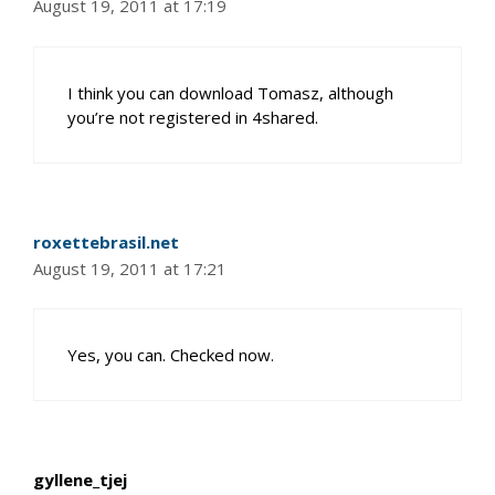
August 19, 2011 at 17:19
I think you can download Tomasz, although
you’re not registered in 4shared.
roxettebrasil.net
August 19, 2011 at 17:21
Yes, you can. Checked now.
gyllene_tjej