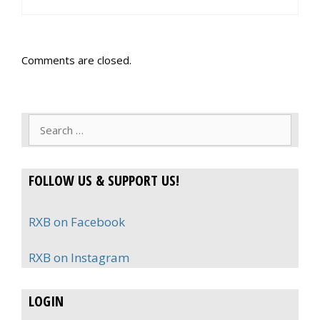
Comments are closed.
Search
for:
FOLLOW US & SUPPORT US!
RXB on Facebook
RXB on Instagram
LOGIN