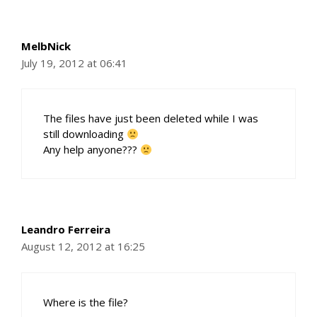
MelbNick
July 19, 2012 at 06:41
The files have just been deleted while I was
still downloading
Any help anyone???
Leandro Ferreira
August 12, 2012 at 16:25
Where is the file?