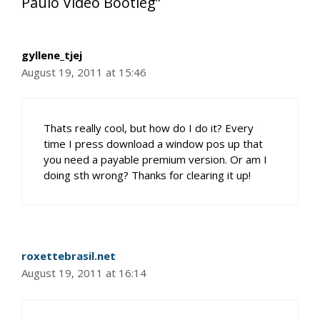
Paulo Video Bootleg”
gyllene_tjej
August 19, 2011 at 15:46
Thats really cool, but how do I do it? Every
time I press download a window pos up that
you need a payable premium version. Or am I
doing sth wrong? Thanks for clearing it up!
roxettebrasil.net
August 19, 2011 at 16:14