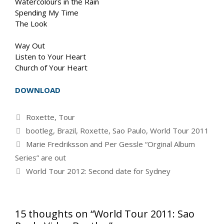
Watercolours in the Rain
Spending My Time
The Look
Way Out
Listen to Your Heart
Church of Your Heart
DOWNLOAD
Categories
Roxette
,
Tour
Tags
bootleg
,
Brazil
,
Roxette
,
Sao Paulo
,
World Tour 2011
Marie Fredriksson and Per Gessle “Orginal Album
Series” are out
World Tour 2012: Second date for Sydney
15 thoughts on “World Tour 2011: Sao