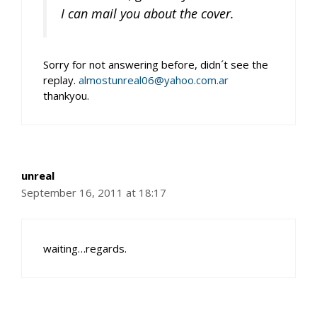
I can mail you about the cover.
Sorry for not answering before, didn´t see the
replay.
almostunreal06@yahoo.com.ar
thankyou.
unreal
September 16, 2011 at 18:17
waiting…regards.