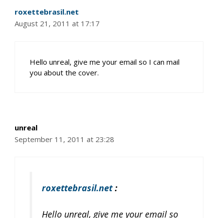
roxettebrasil.net
August 21, 2011 at 17:17
Hello unreal, give me your email so I can mail
you about the cover.
unreal
September 11, 2011 at 23:28
roxettebrasil.net
:
Hello unreal, give me your email so