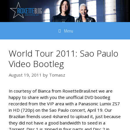
Skip
to
content
Menu
World Tour 2011: Sao Paulo
Video Bootleg
August 19, 2011
by
Tomasz
In courtesy of Bianca from RoxetteBrasil.net we are
happy to share with you the unofficial DVD bootleg
recorded from the VIP area with a Panasonic Lumix ZS7
in HD (720p) on the Sao Paulo concert, April 19. Our
Brazilian friends used 4shared to upload it, just because
they did not have a good bandwidth to seed in a
Torrent. Disc 1 is zipped in four parts and Disc 2 in