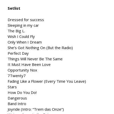
Setlist
Dressed for success
Sleeping in my car
The Big L.
Wish I Could Fly
Only When I Dream
She’s Got Nothing On (But the Radio)
Perfect Day
Things Will Never Be The Same
It Must Have Been Love
Opportunity Nox
7Twenty7
Fading Like a Flower (Every Time You Leave)
Stars
How Do You Do!
Dangerous
Band Intro
Joyride (Intro: “Trem das Onze”)