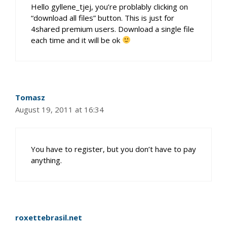
Hello gyllene_tjej, you’re problably clicking on
“download all files” button. This is just for
4shared premium users. Download a single file
each time and it will be ok
Tomasz
August 19, 2011 at 16:34
You have to register, but you don’t have to pay
anything.
roxettebrasil.net