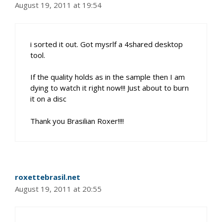
August 19, 2011 at 19:54
i sorted it out. Got mysrlf a 4shared desktop
tool.
If the quality holds as in the sample then I am
dying to watch it right now!!! Just about to burn
it on a disc
Thank you Brasilian Roxer!!!!
roxettebrasil.net
August 19, 2011 at 20:55