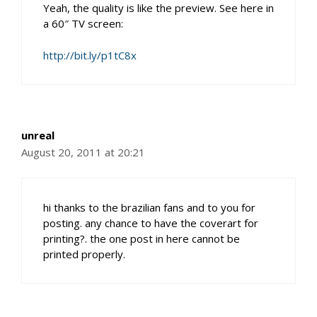
Yeah, the quality is like the preview. See here in
a 60″ TV screen:
http://bit.ly/p1tC8x
unreal
August 20, 2011 at 20:21
hi thanks to the brazilian fans and to you for
posting. any chance to have the coverart for
printing?. the one post in here cannot be
printed properly.