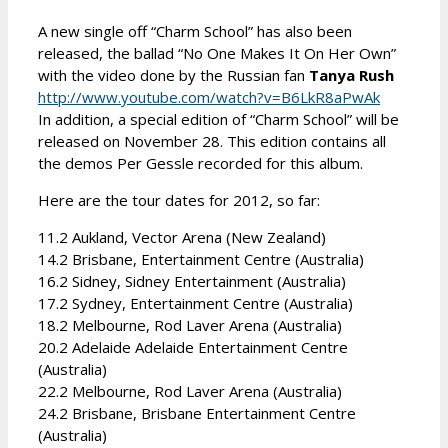
A new single off “Charm School” has also been
released, the ballad “No One Makes It On Her Own”
with the video done by the Russian fan
Tanya Rush
http://www.youtube.com/watch?v=B6LkR8aPwAk
In addition, a special edition of “Charm School” will be
released on November 28. This edition contains all
the demos Per Gessle recorded for this album.
Here are the tour dates for 2012, so far:
11.2 Aukland, Vector Arena (New Zealand)
14.2 Brisbane, Entertainment Centre (Australia)
16.2 Sidney, Sidney Entertainment (Australia)
17.2 Sydney, Entertainment Centre (Australia)
18.2 Melbourne, Rod Laver Arena (Australia)
20.2 Adelaide Adelaide Entertainment Centre
(Australia)
22.2 Melbourne, Rod Laver Arena (Australia)
24.2 Brisbane, Brisbane Entertainment Centre
(Australia)