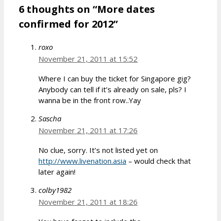
6 thoughts on “More dates
confirmed for 2012”
roxo
November 21, 2011 at 15:52
Where I can buy the ticket for Singapore gig?
Anybody can tell if it’s already on sale, pls? I
wanna be in the front row..Yay
Sascha
November 21, 2011 at 17:26
No clue, sorry. It’s not listed yet on
http://www.livenation.asia
– would check that
later again!
colby1982
November 21, 2011 at 18:26