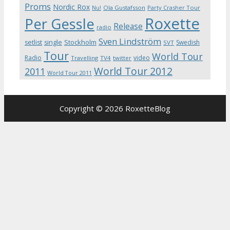
Proms
Nordic Rox
Ola Gustafsson
Party Crasher Tour
Nu!
Roxette
Per Gessle
Release
radio
Sven Lindström
Stockholm
setlist
single
Swedish
SVT
Tour
World Tour
Radio
video
Travelling
TV4
twitter
World Tour 2012
2011
World Tour 2011
Copyright © 2026 RoxetteBlog