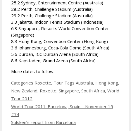
25.2 Sydney, Entertainment Centre (Australia)
28.2 Perth, Challenge Stadium (Australia)
29.2 Perth, Challenge Stadium (Australia)
3.3 Jakarta, Indoor Tennis Stadium (Indonesia)
6.3 Singapore, Resorts World Convention Center
(Singapore)
8.3 Hong Kong, Convention Center (Hong Kong)
3.6 Johannesburg, Coca-Cola Dome (South Africa)
5.6 Durban, ICC Durban Arena (South Africa)
8.6 Kapstaden, Grand Arena (South Africa)
More dates to follow.
Categories
Roxette
,
Tour
Tags
Australia
,
Hong Kong
,
New Zealand
,
Roxette
,
Singapore
,
South Africa
,
World
Tour 2012
World Tour 2011: Barcelona, Spain – November 19
#74
Solsken’s report from Barcelona