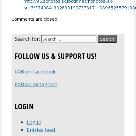
http://a6.sphotos.ak.fbcdn.net/hphotos-ak-
snc7/374084_302839199737317_108965255791380
Comments are closed.
Search for:
FOLLOW US & SUPPORT US!
RXB on Facebook
RXB on Instagram
LOGIN
Log in
Entries feed