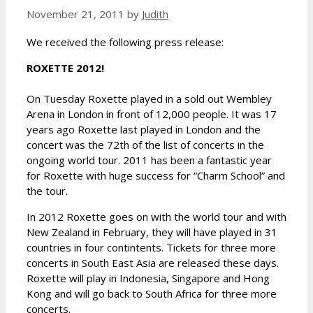
November 21, 2011
by
Judith
We received the following press release:
ROXETTE 2012!
On Tuesday Roxette played in a sold out Wembley
Arena in London in front of 12,000 people. It was 17
years ago Roxette last played in London and the
concert was the 72th of the list of concerts in the
ongoing world tour. 2011 has been a fantastic year
for Roxette with huge success for “Charm School” and
the tour.
In 2012 Roxette goes on with the world tour and with
New Zealand in February, they will have played in 31
countries in four contintents. Tickets for three more
concerts in South East Asia are released these days.
Roxette will play in Indonesia, Singapore and Hong
Kong and will go back to South Africa for three more
concerts.