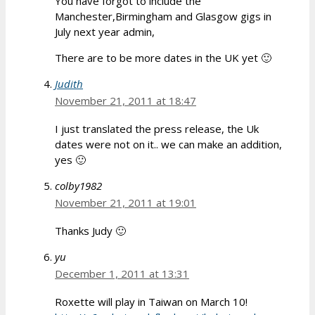
You have forgot to include the
Manchester,Birmingham and Glasgow gigs in
July next year admin,
There are to be more dates in the UK yet 🙂
Judith
November 21, 2011 at 18:47
I just translated the press release, the Uk
dates were not on it.. we can make an addition,
yes 🙂
colby1982
November 21, 2011 at 19:01
Thanks Judy 🙂
yu
December 1, 2011 at 13:31
Roxette will play in Taiwan on March 10!