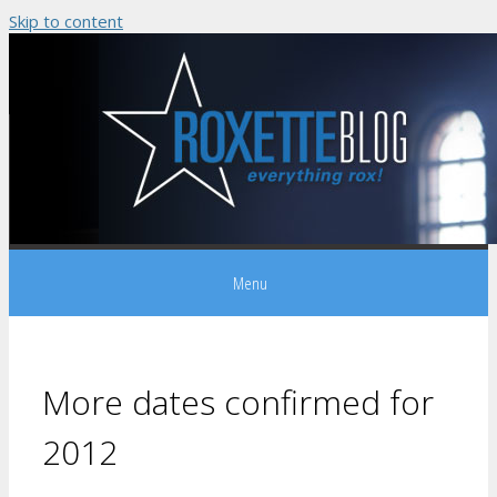
Skip to content
Menu
More dates confirmed for
2012