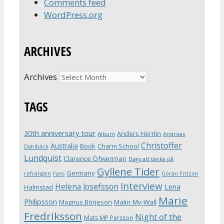
Comments feed
WordPress.org
ARCHIVES
Archives
TAGS
30th anniversary tour
Anders Herrlin
Album
Andreas
Christoffer
Australia
Book
Charm School
Dahlbäck
Lundquist
Clarence Öfwerman
Dags att tänka på
Gyllene Tider
Germany
refrängen
Fans
Göran Fritzon
Interview
Helena Josefsson
Lena
Halmstad
Marie
Philipsson
Magnus Börjeson
Malin My-Wall
Fredriksson
Night of the
Mats MP Persson