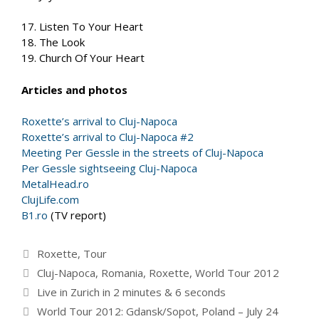
17. Listen To Your Heart
18. The Look
19. Church Of Your Heart
Articles and photos
Roxette’s arrival to Cluj-Napoca
Roxette’s arrival to Cluj-Napoca #2
Meeting Per Gessle in the streets of Cluj-Napoca
Per Gessle sightseeing Cluj-Napoca
MetalHead.ro
ClujLife.com
B1.ro
(TV report)
Categories
Roxette
,
Tour
Tags
Cluj-Napoca
,
Romania
,
Roxette
,
World Tour 2012
Live in Zurich in 2 minutes & 6 seconds
World Tour 2012: Gdansk/Sopot, Poland – July 24