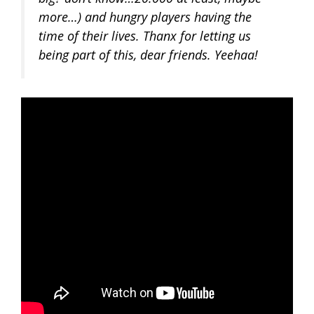
more…) and hungry players having the
time of their lives. Thanx for letting us
being part of this, dear friends. Yeehaa!