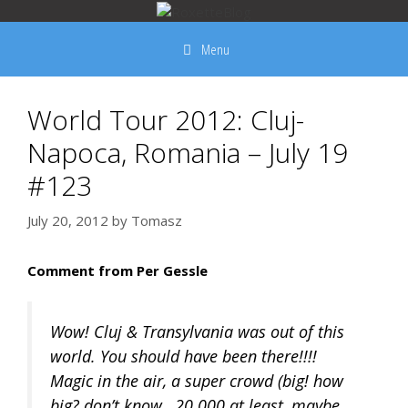
Skip
to
Menu
content
World Tour 2012: Cluj-
Napoca, Romania – July 19
#123
July 20, 2012
by
Tomasz
Comment from Per Gessle
Wow! Cluj & Transylvania was out of this
world. You should have been there!!!!
Magic in the air, a super crowd (big! how
big? don’t know…20.000 at least, maybe