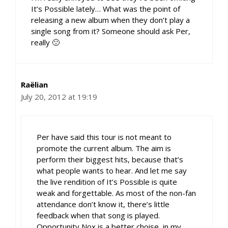
It’s Possible lately… What was the point of
releasing a new album when they don’t play a
single song from it? Someone should ask Per,
really 🙁
Raëlian
July 20, 2012 at 19:19
Per have said this tour is not meant to
promote the current album. The aim is
perform their biggest hits, because that’s
what people wants to hear. And let me say
the live rendition of It’s Possible is quite
weak and forgettable. As most of the non-fan
attendance don’t know it, there’s little
feedback when that song is played.
Opportunity Nox is a better choise, in my