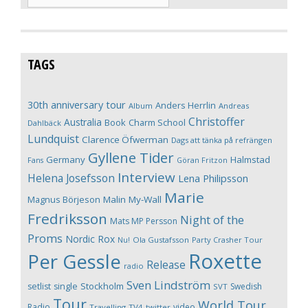
TAGS
30th anniversary tour
Anders Herrlin
Album
Andreas
Christoffer
Australia
Book
Charm School
Dahlbäck
Lundquist
Clarence Öfwerman
Dags att tänka på refrängen
Gyllene Tider
Germany
Halmstad
Fans
Göran Fritzon
Interview
Helena Josefsson
Lena Philipsson
Marie
Magnus Börjeson
Malin My-Wall
Fredriksson
Night of the
Mats MP Persson
Proms
Nordic Rox
Ola Gustafsson
Party Crasher Tour
Nu!
Roxette
Per Gessle
Release
radio
Sven Lindström
Stockholm
setlist
single
Swedish
SVT
Tour
World Tour
Radio
video
Travelling
TV4
twitter