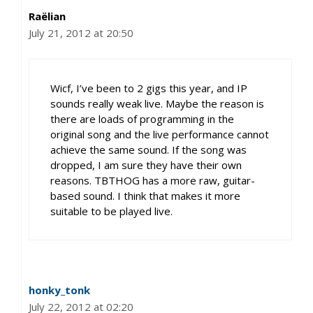
Raëlian
July 21, 2012 at 20:50
Wicf, I’ve been to 2 gigs this year, and IP
sounds really weak live. Maybe the reason is
there are loads of programming in the
original song and the live performance cannot
achieve the same sound. If the song was
dropped, I am sure they have their own
reasons. TBTHOG has a more raw, guitar-
based sound. I think that makes it more
suitable to be played live.
honky_tonk
July 22, 2012 at 02:20