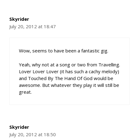
Skyrider
July 20, 2012 at 18:47
Wow, seems to have been a fantastic gig.
Yeah, why not at a song or two from Travelling.
Lover Lover Lover (it has such a cachy melody)
and Touched By The Hand Of God would be
awesome. But whatever they play it will still be
great.
Skyrider
July 20, 2012 at 18:50