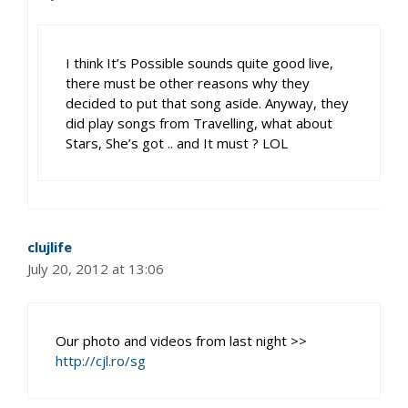
I think It’s Possible sounds quite good live,
there must be other reasons why they
decided to put that song aside. Anyway, they
did play songs from Travelling, what about
Stars, She’s got .. and It must ? LOL
clujlife
July 20, 2012 at 13:06
Our photo and videos from last night >>
http://cjl.ro/sg