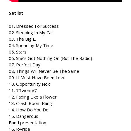
Setlist
01. Dressed For Success
02. Sleeping In My Car
03. The Big L.
04. Spending My Time
05. Stars
06. She’s Got Nothing On (But The Radio)
07. Perfect Day
08. Things Will Never Be The Same
09. It Must Have Been Love
10. Opportunity Nox
11. 7Twenty7
12. Fading Like a Flower
13. Crash Boom Bang
14. How Do You Do!
15. Dangerous
Band presentation
16. Joyride