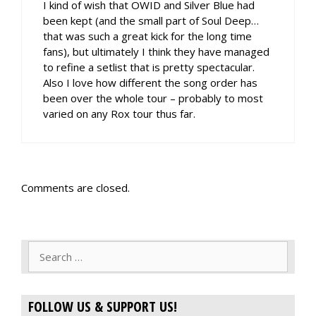
I kind of wish that OWID and Silver Blue had
been kept (and the small part of Soul Deep…
that was such a great kick for the long time
fans), but ultimately I think they have managed
to refine a setlist that is pretty spectacular.
Also I love how different the song order has
been over the whole tour – probably to most
varied on any Rox tour thus far.
Comments are closed.
Search
for:
FOLLOW US & SUPPORT US!