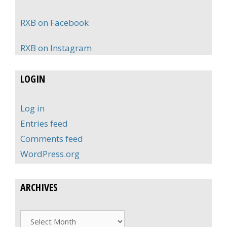
RXB on Facebook
RXB on Instagram
LOGIN
Log in
Entries feed
Comments feed
WordPress.org
ARCHIVES
Archives