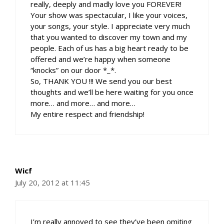
really, deeply and madly love you FOREVER!
Your show was spectacular, I like your voices,
your songs, your style. I appreciate very much
that you wanted to discover my town and my
people. Each of us has a big heart ready to be
offered and we’re happy when someone
“knocks” on our door *_*.
So, THANK YOU !!! We send you our best
thoughts and we’ll be here waiting for you once
more… and more… and more…
My entire respect and friendship!
Wicf
July 20, 2012 at 11:45
I’m really annoyed to see they’ve been omiting