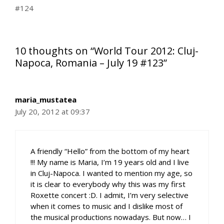
#124
10 thoughts on “World Tour 2012: Cluj-
Napoca, Romania – July 19 #123”
maria_mustatea
July 20, 2012 at 09:37
A friendly “Hello” from the bottom of my heart
!!! My name is Maria, I’m 19 years old and I live
in Cluj-Napoca. I wanted to mention my age, so
it is clear to everybody why this was my first
Roxette concert :D. I admit, I’m very selective
when it comes to music and I dislike most of
the musical productions nowadays. But now… I