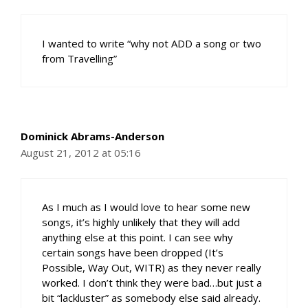
I wanted to write “why not ADD a song or two
from Travelling”
Dominick Abrams-Anderson
August 21, 2012 at 05:16
As I much as I would love to hear some new
songs, it’s highly unlikely that they will add
anything else at this point. I can see why
certain songs have been dropped (It’s
Possible, Way Out, WITR) as they never really
worked. I don’t think they were bad…but just a
bit “lackluster” as somebody else said already.