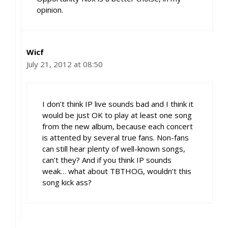
opinion.
Wicf
July 21, 2012 at 08:50
I don’t think IP live sounds bad and I think it
would be just OK to play at least one song
from the new album, because each concert
is attented by several true fans. Non-fans
can still hear plenty of well-known songs,
can’t they? And if you think IP sounds
weak… what about TBTHOG, wouldn’t this
song kick ass?