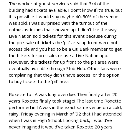
The worker at guest services said that 3/4 of the
building had tickets available. I don’t know if it’s true, but
it is possible. I would say maybe 40-50% of the venue
was sold. I was surprised with the turnout of the
enthusiastic fans that showed up! I didn’t like the way
Live Nation sold tickets for this event because during
the pre-sale of tickets the ‘pit’ area up front were not
accessible and you had to be a Citi Bank member to get
the tickets for pre-sale, or use a Live Nation app.
However, the tickets for up front to the pit area were
eventually available through Stub Hub. Other fans were
complaining that they didn’t have access, or the option
to buy tickets to the ‘pit’ area.
Roxette to LA was long overdue. Then finally after 20
years Roxette finally took stage! The last time Roxette
performed in LA was in the exact same venue on a cold,
rainy, Friday evening in March of ’92 that I had attended
when I was in High School. Looking back, I would’ve
never imagined it would’ve taken Roxette 20 years