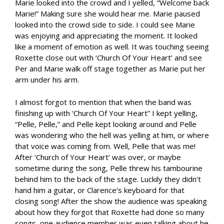
Marie looked into the crowd and I yelled, “Welcome back
Marie!” Making sure she would hear me. Marie paused
looked into the crowd side to side. I could see Marie
was enjoying and appreciating the moment. It looked
like a moment of emotion as well. It was touching seeing
Roxette close out with ‘Church Of Your Heart’ and see
Per and Marie walk off stage together as Marie put her
arm under his arm.
I almost forgot to mention that when the band was
finishing up with ‘Church Of Your Heart” I kept yelling,
“Pelle, Pelle,” and Pelle kept looking around and Pelle
was wondering who the hell was yelling at him, or where
that voice was coming from. Well, Pelle that was me!
After ‘Church of Your Heart’ was over, or maybe
sometime during the song, Pelle threw his tambourine
behind him to the back of the stage. Luckily they didn’t
hand him a guitar, or Clarence’s keyboard for that
closing song! After the show the audience was speaking
about how they forgot that Roxette had done so many
songs, one audience member was even talking about he