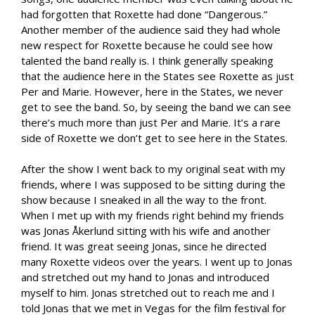
had forgotten that Roxette had done “Dangerous.”
Another member of the audience said they had whole
new respect for Roxette because he could see how
talented the band really is. I think generally speaking
that the audience here in the States see Roxette as just
Per and Marie. However, here in the States, we never
get to see the band. So, by seeing the band we can see
there’s much more than just Per and Marie. It’s a rare
side of Roxette we don’t get to see here in the States.
After the show I went back to my original seat with my
friends, where I was supposed to be sitting during the
show because I sneaked in all the way to the front.
When I met up with my friends right behind my friends
was Jonas Åkerlund sitting with his wife and another
friend. It was great seeing Jonas, since he directed
many Roxette videos over the years. I went up to Jonas
and stretched out my hand to Jonas and introduced
myself to him. Jonas stretched out to reach me and I
told Jonas that we met in Vegas for the film festival for