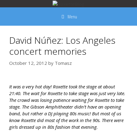
Skip
to
Menu
content
David Núñez: Los Angeles
concert memories
October 12, 2012
by
Tomasz
It was a very hot day! Roxette took the stage at about
21:40. The wait for Roxette to take stage was just very late.
The crowd was losing patience waiting for Roxette to take
stage. The Gibson Amphitheater didn’t have an opening
band, but rather a DJ playing 80s music! But most of us
know Roxette did most of the work in the 90s. There were
girls dressed up in 80s fashion that evening.