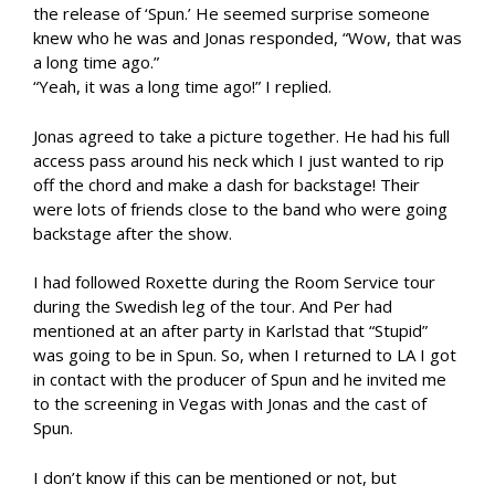
the release of ‘Spun.’ He seemed surprise someone
knew who he was and Jonas responded, “Wow, that was
a long time ago.”
“Yeah, it was a long time ago!” I replied.
Jonas agreed to take a picture together. He had his full
access pass around his neck which I just wanted to rip
off the chord and make a dash for backstage! Their
were lots of friends close to the band who were going
backstage after the show.
I had followed Roxette during the Room Service tour
during the Swedish leg of the tour. And Per had
mentioned at an after party in Karlstad that “Stupid”
was going to be in Spun. So, when I returned to LA I got
in contact with the producer of Spun and he invited me
to the screening in Vegas with Jonas and the cast of
Spun.
I don’t know if this can be mentioned or not, but