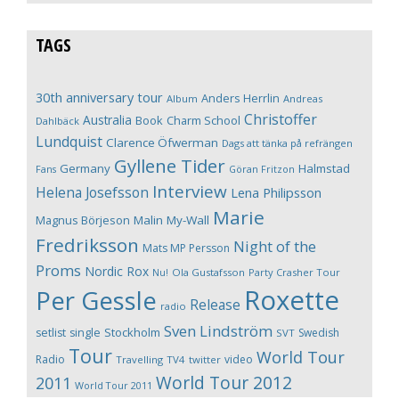
TAGS
30th anniversary tour
Anders Herrlin
Album
Andreas
Christoffer
Australia
Book
Charm School
Dahlbäck
Lundquist
Clarence Öfwerman
Dags att tänka på refrängen
Gyllene Tider
Germany
Halmstad
Fans
Göran Fritzon
Interview
Helena Josefsson
Lena Philipsson
Marie
Magnus Börjeson
Malin My-Wall
Fredriksson
Night of the
Mats MP Persson
Proms
Nordic Rox
Ola Gustafsson
Party Crasher Tour
Nu!
Roxette
Per Gessle
Release
radio
Sven Lindström
Stockholm
setlist
single
Swedish
SVT
Tour
World Tour
Radio
video
Travelling
TV4
twitter
World Tour 2012
2011
World Tour 2011