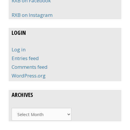
RXB on Facebook
RXB on Instagram
LOGIN
Log in
Entries feed
Comments feed
WordPress.org
ARCHIVES
Archives