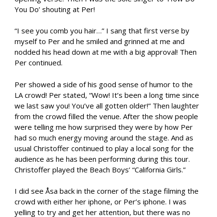
You Do’ shouting at Per!
“I see you comb you hair…” I sang that first verse by
myself to Per and he smiled and grinned at me and
nodded his head down at me with a big approval! Then
Per continued.
Per showed a side of his good sense of humor to the
LA crowd! Per stated, “Wow! It’s been a long time since
we last saw you! You’ve all gotten older!” Then laughter
from the crowd filled the venue. After the show people
were telling me how surprised they were by how Per
had so much energy moving around the stage. And as
usual Christoffer continued to play a local song for the
audience as he has been performing during this tour.
Christoffer played the Beach Boys’ “California Girls.”
I did see Åsa back in the corner of the stage filming the
crowd with either her iphone, or Per’s iphone. I was
yelling to try and get her attention, but there was no