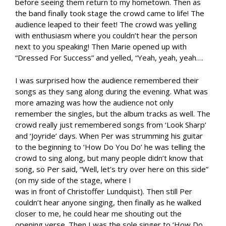
before seeing them return to my hometown. Then as
the band finally took stage the crowd came to life! The
audience leaped to their feet! The crowd was yelling
with enthusiasm where you couldn’t hear the person
next to you speaking! Then Marie opened up with
“Dressed For Success” and yelled, “Yeah, yeah, yeah….
I was surprised how the audience remembered their
songs as they sang along during the evening. What was
more amazing was how the audience not only
remember the singles, but the album tracks as well. The
crowd really just remembered songs from ‘Look Sharp’
and ‘Joyride’ days. When Per was strumming his guitar
to the beginning to ‘How Do You Do’ he was telling the
crowd to sing along, but many people didn’t know that
song, so Per said, “Well, let’s try over here on this side”
(on my side of the stage, where I
was in front of Christoffer Lundquist). Then still Per
couldn’t hear anyone singing, then finally as he walked
closer to me, he could hear me shouting out the
opening verse. Then I was the sole singer to ‘How Do