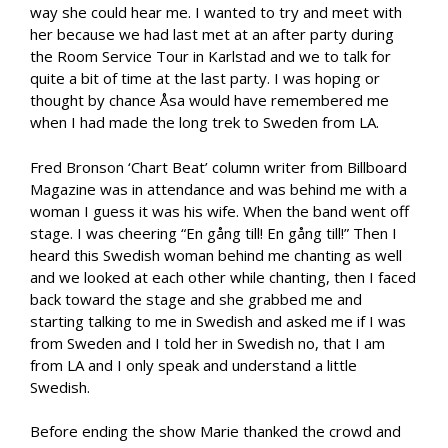
way she could hear me. I wanted to try and meet with
her because we had last met at an after party during
the Room Service Tour in Karlstad and we to talk for
quite a bit of time at the last party. I was hoping or
thought by chance Åsa would have remembered me
when I had made the long trek to Sweden from LA.
Fred Bronson ‘Chart Beat’ column writer from Billboard
Magazine was in attendance and was behind me with a
woman I guess it was his wife. When the band went off
stage. I was cheering “En gång till! En gång till!” Then I
heard this Swedish woman behind me chanting as well
and we looked at each other while chanting, then I faced
back toward the stage and she grabbed me and
starting talking to me in Swedish and asked me if I was
from Sweden and I told her in Swedish no, that I am
from LA and I only speak and understand a little
Swedish.
Before ending the show Marie thanked the crowd and