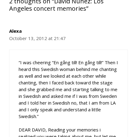
2 thoughts on “David Núñez: Los
Angeles concert memories”
Alexa
October 13, 2012 at 21:47
“I was cheering “En gång till! En gång till!” Then I
heard this Swedish woman behind me chanting
as well and we looked at each other while
chanting, then I faced back toward the stage
and she grabbed me and starting talking to me
in Swedish and asked me if I was from Sweden
and I told her in Swedish no, that I am from LA
and I only speak and understand a little
Swedish.”
DEAR DAVID, Reading your memories i
realized you were taking about me, but let me