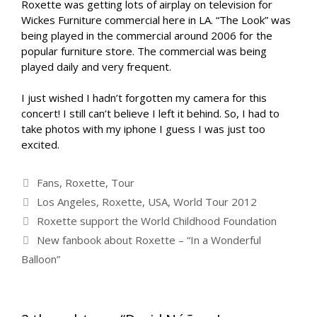
Roxette was getting lots of airplay on television for
Wickes Furniture commercial here in LA. “The Look” was
being played in the commercial around 2006 for the
popular furniture store. The commercial was being
played daily and very frequent.
I just wished I hadn’t forgotten my camera for this
concert! I still can’t believe I left it behind. So, I had to
take photos with my iphone I guess I was just too
excited.
Categories
Fans
,
Roxette
,
Tour
Tags
Los Angeles
,
Roxette
,
USA
,
World Tour 2012
Roxette support the World Childhood Foundation
New fanbook about Roxette – “In a Wonderful
Balloon”