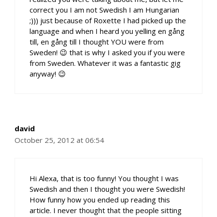
correct you I am not Swedish I am Hungarian
;))) just because of Roxette I had picked up the
language and when I heard you yelling en gång
till, en gång till I thought YOU were from
Sweden! 😉 that is why I asked you if you were
from Sweden. Whatever it was a fantastic gig
anyway! 😉
david
October 25, 2012 at 06:54
Hi Alexa, that is too funny! You thought I was
Swedish and then I thought you were Swedish!
How funny how you ended up reading this
article. I never thought that the people sitting