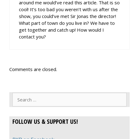
around me would’ve read this article. That is so
cool! It’s too bad you weren’t with us after the
show, you could’ve met Sir Jonas the director!
What part of town do you live in? We have to
get together and catch up! How would I
contact you?
Comments are closed.
Search
for:
FOLLOW US & SUPPORT US!