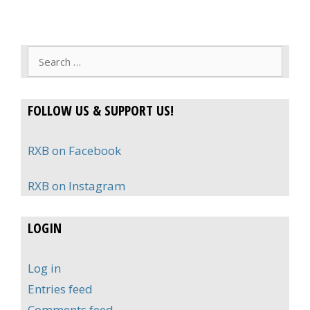
Search
for:
FOLLOW US & SUPPORT US!
RXB on Facebook
RXB on Instagram
LOGIN
Log in
Entries feed
Comments feed