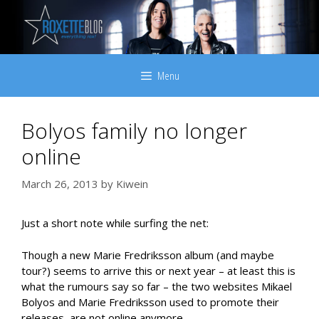
Skip
to
content
Menu
Bolyos family no longer
online
March 26, 2013
by
Kiwein
Just a short note while surfing the net:
Though a new Marie Fredriksson album (and maybe
tour?) seems to arrive this or next year – at least this is
what the rumours say so far – the two websites Mikael
Bolyos and Marie Fredriksson used to promote their
releases, are not online anymore.