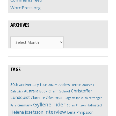
WordPress.org
ARCHIVES
Archives
TAGS
30th anniversary tour
Anders Herrlin
Album
Andreas
Christoffer
Australia
Book
Charm School
Dahlbäck
Lundquist
Clarence Öfwerman
Dags att tänka på refrängen
Gyllene Tider
Germany
Halmstad
Fans
Göran Fritzon
Interview
Helena Josefsson
Lena Philipsson