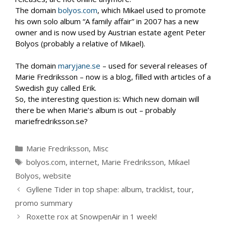
The domain
bolyos.com
, which Mikael used to promote
his own solo album “A family affair” in 2007 has a new
owner and is now used by Austrian estate agent Peter
Bolyos (probably a relative of Mikael).
The domain
maryjane.se
– used for several releases of
Marie Fredriksson – now is a blog, filled with articles of a
Swedish guy called Erik.
So, the interesting question is: Which new domain will
there be when Marie’s album is out – probably
mariefredriksson.se?
Categories
Marie Fredriksson
,
Misc
Tags
bolyos.com
,
internet
,
Marie Fredriksson
,
Mikael
Bolyos
,
website
Gyllene Tider in top shape: album, tracklist, tour,
promo summary
Roxette rox at SnowpenAir in 1 week!