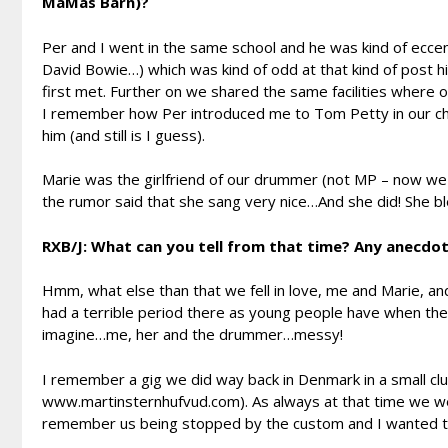
MaMas Barn)?
Per and I went in the same school and he was kind of eccent
David Bowie…) which was kind of odd at that kind of post h
first met. Further on we shared the same facilities where 
I remember how Per introduced me to Tom Petty in our chi
him (and still is I guess).
Marie was the girlfriend of our drummer (not MP – now we ar
the rumor said that she sang very nice…And she did! She bl
RXB/J: What can you tell from that time? Any anecdo
Hmm, what else than that we fell in love, me and Marie, an
had a terrible period there as young people have when they 
imagine…me, her and the drummer…messy!
I remember a gig we did way back in Denmark in a small c
www.martinsternhufvud.com). As always at that time we wer
remember us being stopped by the custom and I wanted 