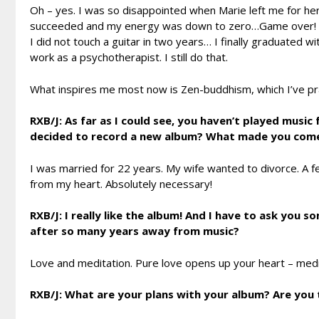
Oh – yes. I was so disappointed when Marie left me for he
succeeded and my energy was down to zero…Game over!
I did not touch a guitar in two years… I finally graduated 
work as a psychotherapist. I still do that.
What inspires me most now is Zen-buddhism, which I’ve pract
RXB/J: As far as I could see, you haven’t played musi
decided to record a new album? What made you come
I was married for 22 years. My wife wanted to divorce. A f
from my heart. Absolutely necessary!
RXB/J: I really like the album! And I have to ask you
after so many years away from music?
Love and meditation. Pure love opens up your heart – mediat
RXB/J: What are your plans with your album? Are you 