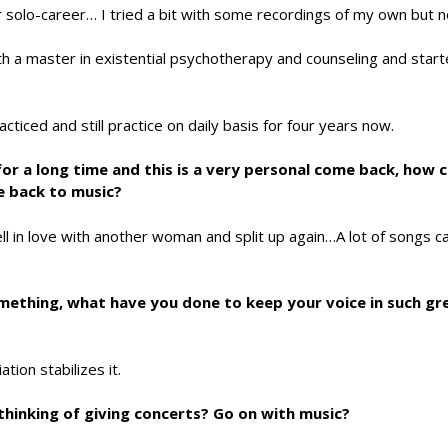
r solo-career… I tried a bit with some recordings of my own but 
with a master in existential psychotherapy and counseling and star
iced and still practice on daily basis for four years now.
c for a long time and this is a very personal come back, how
 back to music?
ell in love with another woman and split up again…A lot of songs 
 something, what have you done to keep your voice in such g
ion stabilizes it.
thinking of giving concerts? Go on with music?