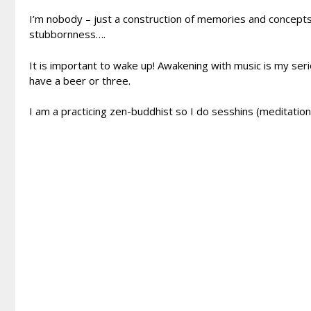
I’m nobody – just a construction of memories and concepts 
stubbornness….
It is important to wake up! Awakening with music is my se
have a beer or three.
I am a practicing zen-buddhist so I do sesshins (meditation i