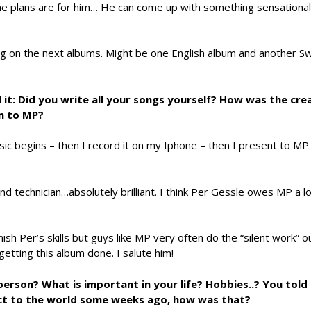
 plans are for him… He can come up with something sensational
ng on the next albums. Might be one English album and another S
 it: Did you write all your songs yourself? How was the cre
m to MP?
ic begins – then I record it on my Iphone – then I present to MP
nd technician…absolutely brilliant. I think Per Gessle owes MP a lo
ish Per’s skills but guys like MP very often do the “silent work” o
n getting this album done. I salute him!
person? What is important in your life? Hobbies..? You tol
act to the world some weeks ago, how was that?