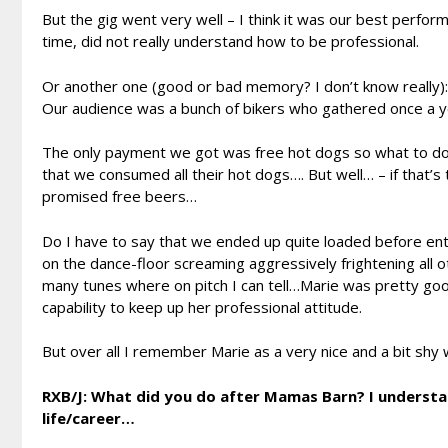
But the gig went very well – I think it was our best perf
time, did not really understand how to be professional.
Or another one (good or bad memory? I don’t know really): o
Our audience was a bunch of bikers who gathered once a y
The only payment we got was free hot dogs so what to do
that we consumed all their hot dogs…. But well… – if that’
promised free beers…
Do I have to say that we ended up quite loaded before ente
on the dance-floor screaming aggressively frightening all 
many tunes where on pitch I can tell…Marie was pretty goo
capability to keep up her professional attitude.
But over all I remember Marie as a very nice and a bit sh
RXB/J: What did you do after Mamas Barn? I understan
life/career…