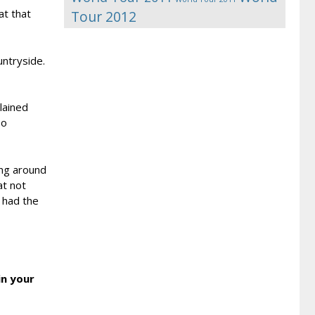
at that
Tour 2012
untryside.
lained
so
ing around
at not
 had the
in your