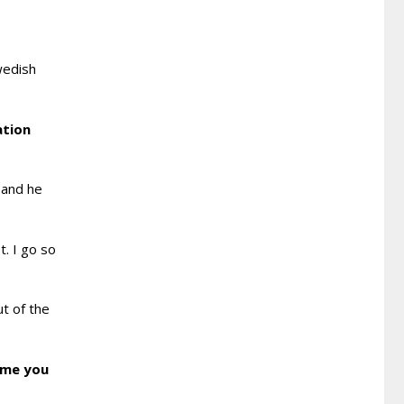
wedish
ation
 and he
t. I go so
ut of the
d me you