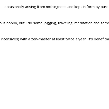
– occasionally arising from nothingness and kept in form by pure
rious hobby, but I do some jogging, traveling, meditation and so
ntensives) with a zen-master at least twice a year. It’s beneficial 