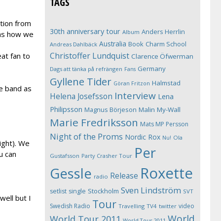
TAGS
ation from
30th anniversary tour
Anders Herrlin
Album
was how we
Australia
Book
Charm School
Andreas Dahlbäck
Christoffer Lundquist
at fan to
Clarence Öfwerman
Germany
Dags att tänka på refrängen
Fans
Gyllene Tider
Halmstad
Göran Fritzon
he band as
Interview
Helena Josefsson
Lena
Philipsson
Magnus Börjeson
Malin My-Wall
Marie Fredriksson
Mats MP Persson
Night of the Proms
Nordic Rox
Ola
Nu!
ight). We
Per
u can
Gustafsson
Party Crasher Tour
Roxette
Gessle
Release
radio
Sven Lindström
Stockholm
setlist
single
SVT
ell but I
Tour
Swedish Radio
video
Travelling
TV4
twitter
World
World Tour 2011
World Tour 2011