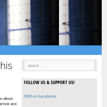
his
Search
for:
FOLLOW US & SUPPORT US!
RXB on Facebook
an album
article and