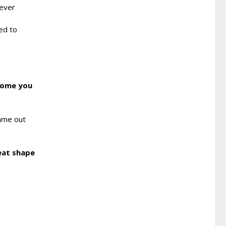
never
ted to
 come you
came out
reat shape