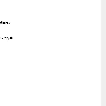
metimes
– try it!