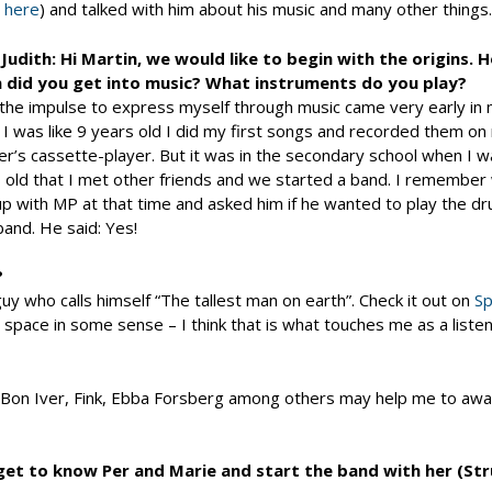
t
here
) and talked with him about his music and many other things.
Judith: Hi Martin, we would like to begin with the origins.
 did you get into music? What instruments do you play?
 the impulse to express myself through music came very early in m
I was like 9 years old I did my first songs and recorded them on
r’s cassette-player. But it was in the secondary school when I 
 old that I met other friends and we started a band. I remember
p with MP at that time and asked him if he wanted to play the dr
 band. He said: Yes!
?
uy who calls himself “The tallest man on earth”. Check it out on
Sp
 space in some sense – I think that is what touches me as a listen
, Bon Iver, Fink, Ebba Forsberg among others may help me to awa
 get to know Per and Marie and start the band with her (Stru