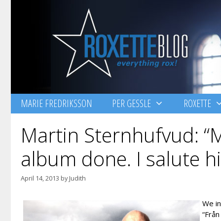
Skip
to
content
MARIE FREDRIKSSON
PER GESSLE
ROXETTE
Martin Sternhufvud: “M
album done. I salute h
April 14, 2013
by
Judith
We i
“Från