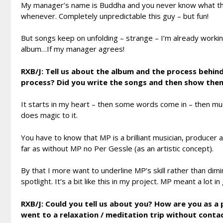
My manager’s name is Buddha and you never know what the
whenever. Completely unpredictable this guy – but fun!
But songs keep on unfolding – strange – I’m already worki
album…If my manager agrees!
RXB/J: Tell us about the album and the process behind
process? Did you write the songs and then show the
It starts in my heart – then some words come in – then mus
does magic to it.
You have to know that MP is a brilliant musician, producer a
far as without MP no Per Gessle (as an artistic concept).
By that I more want to underline MP’s skill rather than dimin
spotlight. It’s a bit like this in my project. MP meant a lot i
RXB/J: Could you tell us about you? How are you as a 
went to a relaxation / meditation trip without cont