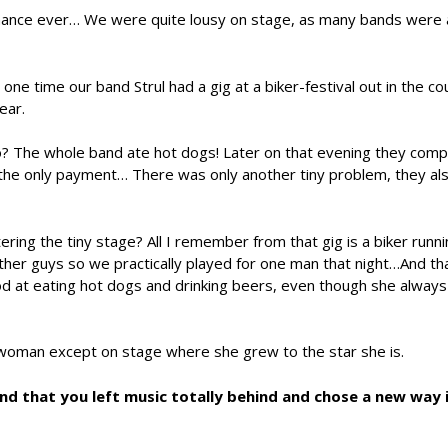
ormance ever… We were quite lousy on stage, as many bands were 
ne time our band Strul had a gig at a biker-festival out in the co
ear.
? The whole band ate hot dogs! Later on that evening they comp
s the only payment… There was only another tiny problem, they al
ring the tiny stage? All I remember from that gig is a biker runn
other guys so we practically played for one man that night…And th
d at eating hot dogs and drinking beers, even though she always
y woman except on stage where she grew to the star she is.
d that you left music totally behind and chose a new way 