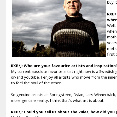
buy i
RXB/ 
when
Well,
when 
mothe
years
met u
first
RXB/J: Who are your favourite artists and inspiration
My current absolute favorite artist right now is a Swedish g
or/and youtube. I enjoy all artists who move from the inner
to feel the soul of the other…
So genuine artists as Springsteen, Dylan, Lars Winnerbäck
more genuine reality. I think that’s what art is about.
RXB/J: Could you tell us about the 70ies, how did you