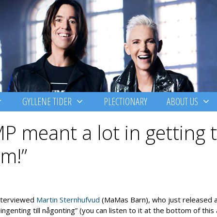
GYLLENE TIDER
PLECTIONARY
ABOUT US
P meant a lot in getting t
im!”
nterviewed
Martin Sternhufvud
(MaMas Barn), who just released 
 ingenting till någonting” (you can listen to it at the bottom of this 