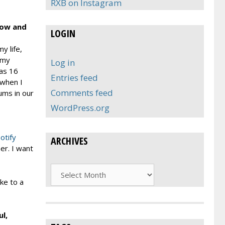
RXB on Instagram
 How and
LOGIN
y life,
 my
Log in
was 16
Entries feed
 when I
Comments feed
ums in our
WordPress.org
otify
ARCHIVES
er. I want
Archives
ke to a
l,