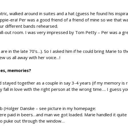
ric, walked around in suites and a hat (guess he found his inspir
ippie-era! Per was a good friend of a friend of mine so we that 
our different bands rehearsed.
ll-out room. I was very impressed by Tom Petty – Per was a gre
e in the late 70’s…). So I asked him if he could bring Marie to t
ew us all away with her voice…!
tes, memories?
d stayed together as a couple in say 3-4 years (if my memory is r
fall in love with the right person at the wrong time…. I guess yo
lub (Holger Danske – see picture in my homepage:
e paid in beers…and man we got loaded. Marie handled it quite w
to puke out through the window…