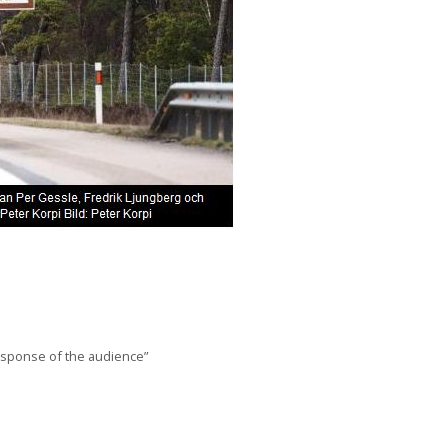
response of the audience”