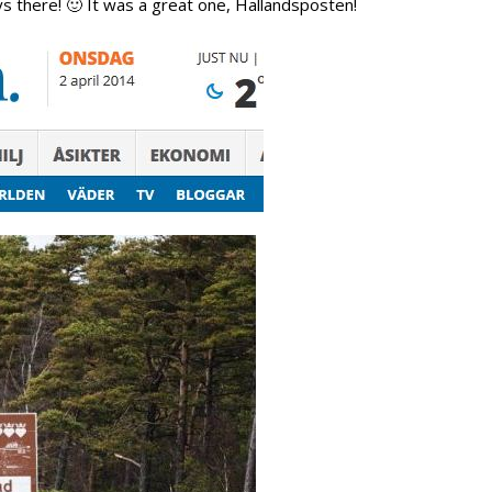
guys there! 🙂 It was a great one, Hallandsposten!