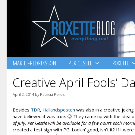
Skip
to
content
MARIE FREDRIKSSON
PER GESSLE
ROXETTE
Creative April Fools’ D
April 2, 2014
by
Patrícia Peres
Besides
TDR
,
Hallandsposten
was also in a creative jokin
have believed it was true. 😉 They came up with the idea 
of July, Per Gessle will be available for a few hours each morn
created a test sign with PG. Lookin’ good, isn’t it? If I wer