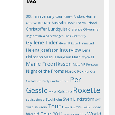
TAGS
30th anniversary tour
Anders Herrlin
Album
Australia
Book
Charm School
Andreas Dahlbäck
Christoffer Lundquist
Clarence Öfwerman
Germany
Dags att tänka på refrängen
Fans
Gyllene Tider
Halmstad
Göran Fritzon
Interview
Helena Josefsson
Lena
Philipsson
Magnus Börjeson
Malin My-Wall
Marie Fredriksson
Mats MP Persson
Night of the Proms
Nordic Rox
Ola
Nu!
Per
Gustafsson
Party Crasher Tour
Roxette
Gessle
Release
radio
Sven Lindström
Stockholm
setlist
single
SVT
Tour
Swedish Radio
video
Travelling
TV4
twitter
World
World Tour 2011
World Tour 2011