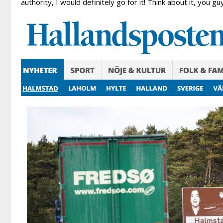
authority, I would definitely go for it! Think about it, you 