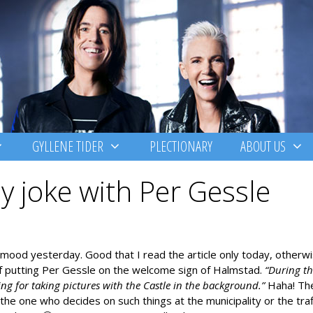
GYLLENE TIDER
PLECTIONARY
ABOUT US
ay joke with Per Gessle
g mood yesterday. Good that I read the article only today, otherw
of putting Per Gessle on the welcome sign of Halmstad.
“During th
ing for taking pictures with the Castle in the background.”
Haha! Th
e the one who decides on such things at the municipality or the traf