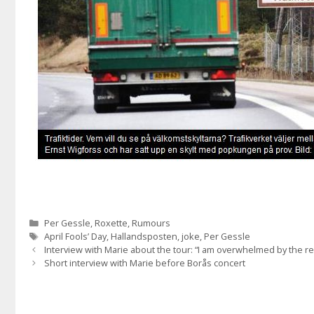
Categories
Per Gessle
,
Roxette
,
Rumours
Tags
April Fools’ Day
,
Hallandsposten
,
joke
,
Per Gessle
Interview with Marie about the tour: “I am overwhelmed by the 
Short interview with Marie before Borås concert