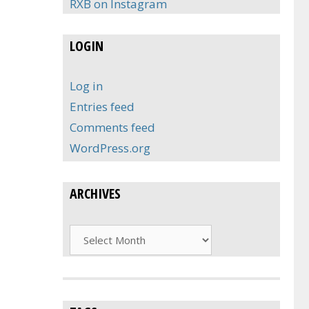
RXB on Instagram
LOGIN
Log in
Entries feed
Comments feed
WordPress.org
ARCHIVES
Archives