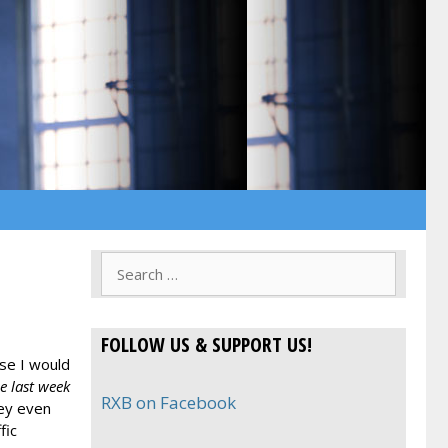
Search
for:
FOLLOW US & SUPPORT US!
ise I would
e last week
RXB on Facebook
ey even
fic