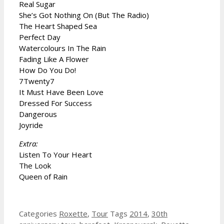
Real Sugar
She’s Got Nothing On (But The Radio)
The Heart Shaped Sea
Perfect Day
Watercolours In The Rain
Fading Like A Flower
How Do You Do!
7Twenty7
It Must Have Been Love
Dressed For Success
Dangerous
Joyride
Extra:
Listen To Your Heart
The Look
Queen of Rain
Categories
Roxette
,
Tour
Tags
2014
,
30th