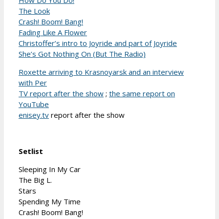
The Look
Crash! Boom! Bang!
Fading Like A Flower
Christoffer’s intro to Joyride and part of Joyride
She’s Got Nothing On (But The Radio)
Roxette arriving to Krasnoyarsk and an interview
with Per
TV report after the show
;
the same report on
YouTube
enisey.tv
report after the show
Setlist
Sleeping In My Car
The Big L.
Stars
Spending My Time
Crash! Boom! Bang!