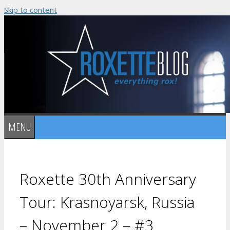
Skip to content
MENU
Roxette 30th Anniversary
Tour: Krasnoyarsk, Russia
– November 2 – #3