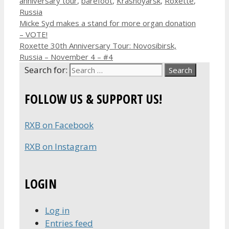
anniversary tour
,
barefoot
,
Krasnoyarsk
,
Roxette
,
Russia
Micke Syd makes a stand for more organ donation
– VOTE!
Roxette 30th Anniversary Tour: Novosibirsk,
Russia – November 4 – #4
Search for:
FOLLOW US & SUPPORT US!
RXB on Facebook
RXB on Instagram
LOGIN
Log in
Entries feed