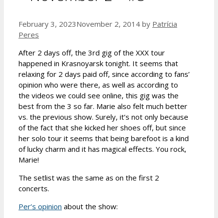
February 3, 2023
November 2, 2014
by
Patrícia
Peres
After 2 days off, the 3rd gig of the XXX tour
happened in Krasnoyarsk tonight. It seems that
relaxing for 2 days paid off, since according to fans’
opinion who were there, as well as according to
the videos we could see online, this gig was the
best from the 3 so far. Marie also felt much better
vs. the previous show. Surely, it’s not only because
of the fact that she kicked her shoes off, but since
her solo tour it seems that being barefoot is a kind
of lucky charm and it has magical effects. You rock,
Marie!
The setlist was the same as on the first 2
concerts.
Per’s opinion
about the show: