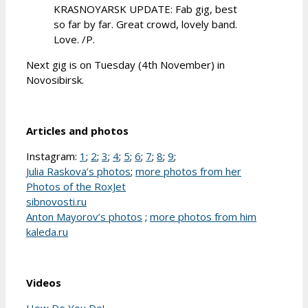
KRASNOYARSK UPDATE: Fab gig, best
so far by far. Great crowd, lovely band.
Love. /P.
Next gig is on Tuesday (4th November) in
Novosibirsk.
Articles and photos
Instagram:
1
;
2
;
3
;
4
;
5
;
6
;
7
;
8
;
9
;
Julia Raskova’s photos
;
more photos from her
Photos of the RoxJet
sibnovosti.ru
Anton Mayorov’s photos
;
more photos from him
kaleda.ru
Videos
How Do You Do!