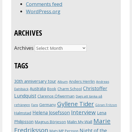
Comments feed
WordPress.org
ARCHIVES
Archives
TAGS
30th anniversary tour
Anders Herrlin
Album
Andreas
Christoffer
Australia
Book
Charm School
Dahlbäck
Lundquist
Clarence Öfwerman
Dags att tänka på
Gyllene Tider
Germany
refrängen
Fans
Göran Fritzon
Interview
Helena Josefsson
Lena
Halmstad
Marie
Philipsson
Magnus Börjeson
Malin My-Wall
Fredriksson
Night of the
Mats MP Persson