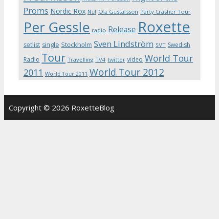
Proms
Nordic Rox
Ola Gustafsson
Party Crasher Tour
Nu!
Roxette
Per Gessle
Release
radio
Sven Lindström
Stockholm
setlist
single
Swedish
SVT
Tour
World Tour
Radio
video
Travelling
TV4
twitter
World Tour 2012
2011
World Tour 2011
Copyright © 2026 RoxetteBlog