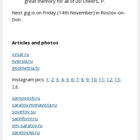
great memory for all of us! Cheers, P.
Next gig is on Friday (14th November) in Rostov-on-
Don.
Articles and photos
vzsar.ru
nversia.ru
geometria.tv
Instagram pics:
1
;
2
;
3
;
4
;
5
;
6
;
7
;
8
;
9
;
10
;
11
;
12
;
13
;
14
;
sarnovosti.ru
saratov.monavista.ru
sovetov.su
sarinform.ru
om-saratov.ru
saratov.kp.ru