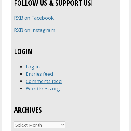
FOLLOW US & SUPPORT US!
RXB on Facebook
RXB on Instagram
LOGIN
Log in
Entries feed
Comments feed
WordPress.org
ARCHIVES
Archives