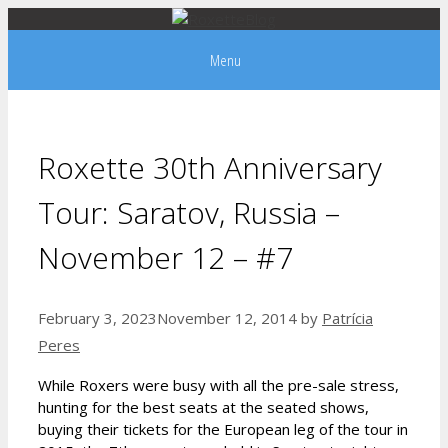
Skip
to
Menu
content
Roxette 30th Anniversary
Tour: Saratov, Russia –
November 12 – #7
February 3, 2023
November 12, 2014
by
Patrícia
Peres
While Roxers were busy with all the pre-sale stress,
hunting for the best seats at the seated shows,
buying their tickets for the European leg of the tour in