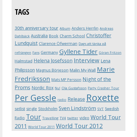
TAGS
30th anniversary tour
Anders Herrlin
Album
Andreas
Christoffer
Australia
Book
Charm School
Dahlbäck
Lundquist
Clarence Öfwerman
Dags att tänka på
Gyllene Tider
Germany
refrängen
Fans
Göran Fritzon
Interview
Helena Josefsson
Lena
Halmstad
Marie
Philipsson
Magnus Börjeson
Malin My-Wall
Fredriksson
Night of the
Mats MP Persson
Proms
Nordic Rox
Ola Gustafsson
Party Crasher Tour
Nu!
Roxette
Per Gessle
Release
radio
Sven Lindström
Stockholm
setlist
single
Swedish
SVT
Tour
World Tour
Radio
video
Travelling
TV4
twitter
World Tour 2012
2011
World Tour 2011