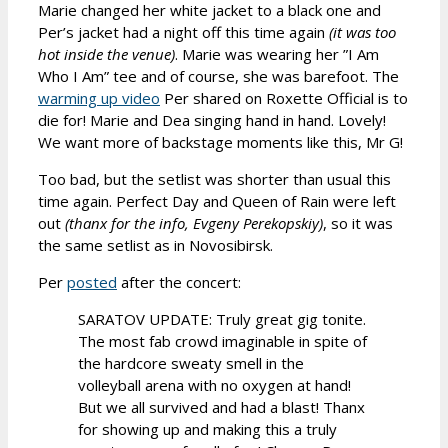
Marie changed her white jacket to a black one and
Per’s jacket had a night off this time again
(it was too
hot inside the venue)
. Marie was wearing her ”I Am
Who I Am” tee and of course, she was barefoot. The
warming up video
Per shared on Roxette Official is to
die for! Marie and Dea singing hand in hand. Lovely!
We want more of backstage moments like this, Mr G!
Too bad, but the setlist was shorter than usual this
time again. Perfect Day and Queen of Rain were left
out
(thanx for the info, Evgeny Perekopskiy)
, so it was
the same setlist as in Novosibirsk.
Per
posted
after the concert:
SARATOV UPDATE: Truly great gig tonite.
The most fab crowd imaginable in spite of
the hardcore sweaty smell in the
volleyball arena with no oxygen at hand!
But we all survived and had a blast! Thanx
for showing up and making this a truly