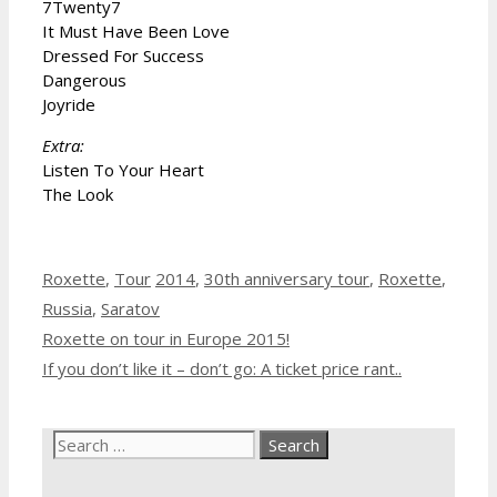
7Twenty7
It Must Have Been Love
Dressed For Success
Dangerous
Joyride
Extra:
Listen To Your Heart
The Look
Categories
Tags
Roxette
,
Tour
2014
,
30th anniversary tour
,
Roxette
,
Russia
,
Saratov
Roxette on tour in Europe 2015!
If you don’t like it – don’t go: A ticket price rant..
Search
for: