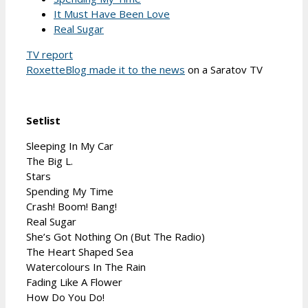
It Must Have Been Love
Real Sugar
TV report
RoxetteBlog made it to the news
on a Saratov TV
Setlist
Sleeping In My Car
The Big L.
Stars
Spending My Time
Crash! Boom! Bang!
Real Sugar
She’s Got Nothing On (But The Radio)
The Heart Shaped Sea
Watercolours In The Rain
Fading Like A Flower
How Do You Do!