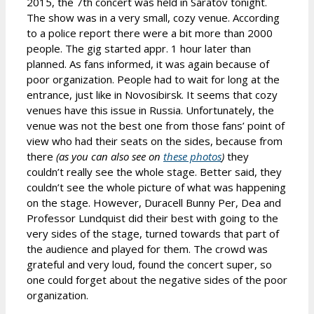
2015, the 7th concert was held in Saratov tonight.
The show was in a very small, cozy venue. According
to a police report there were a bit more than 2000
people. The gig started appr. 1 hour later than
planned. As fans informed, it was again because of
poor organization. People had to wait for long at the
entrance, just like in Novosibirsk. It seems that cozy
venues have this issue in Russia. Unfortunately, the
venue was not the best one from those fans’ point of
view who had their seats on the sides, because from
there
(as you can also see on
these photos
)
they
couldn’t really see the whole stage. Better said, they
couldn’t see the whole picture of what was happening
on the stage. However, Duracell Bunny Per, Dea and
Professor Lundquist did their best with going to the
very sides of the stage, turned towards that part of
the audience and played for them. The crowd was
grateful and very loud, found the concert super, so
one could forget about the negative sides of the poor
organization.