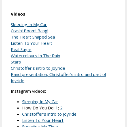
Videos
Sleeping In My Car
Crash! Boom! Bang!
The Heart Shaped Sea
Listen To Your Heart
Real Sugar
Watercolours In The Rain
Stars
Christoffer’s intro to Joyride
Band presentation, Christoffer’s intro and part of
Joyride
Instagram videos:
Sleeping In My Car
How Do You Do!
1
;
2
Christoffer’s intro to Joyride
Listen To Your Heart
Spending My Time