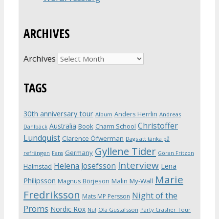
ARCHIVES
Archives
TAGS
30th anniversary tour
Anders Herrlin
Album
Andreas
Christoffer
Australia
Book
Charm School
Dahlbäck
Lundquist
Clarence Öfwerman
Dags att tänka på
Gyllene Tider
Germany
refrängen
Fans
Göran Fritzon
Interview
Helena Josefsson
Lena
Halmstad
Marie
Philipsson
Magnus Börjeson
Malin My-Wall
Fredriksson
Night of the
Mats MP Persson
Proms
Nordic Rox
Ola Gustafsson
Party Crasher Tour
Nu!