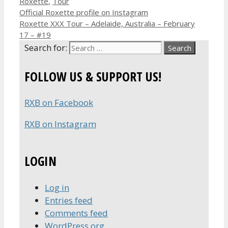
Roxette
,
Tour
Official Roxette profile on Instagram
Roxette XXX Tour – Adelaide, Australia – February
17 – #19
Search for:
FOLLOW US & SUPPORT US!
RXB on Facebook
RXB on Instagram
LOGIN
Log in
Entries feed
Comments feed
WordPress.org