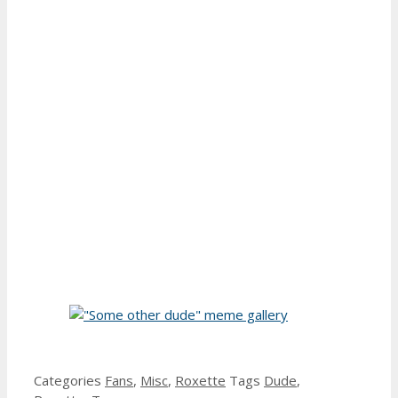
Categories
Fans
,
Misc
,
Roxette
Tags
Dude
,