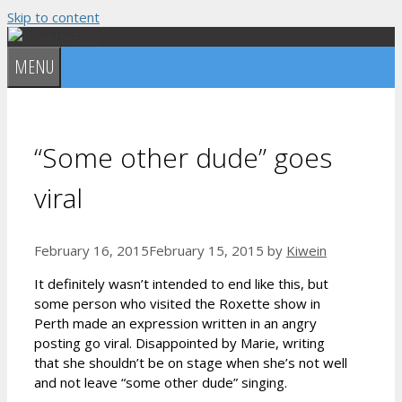
Skip to content
MENU
“Some other dude” goes
viral
February 16, 2015
February 15, 2015
by
Kiwein
It definitely wasn’t intended to end like this, but
some person who visited the Roxette show in
Perth made an expression written in an angry
posting go viral. Disappointed by Marie, writing
that she shouldn’t be on stage when she’s not well
and not leave “some other dude” singing.