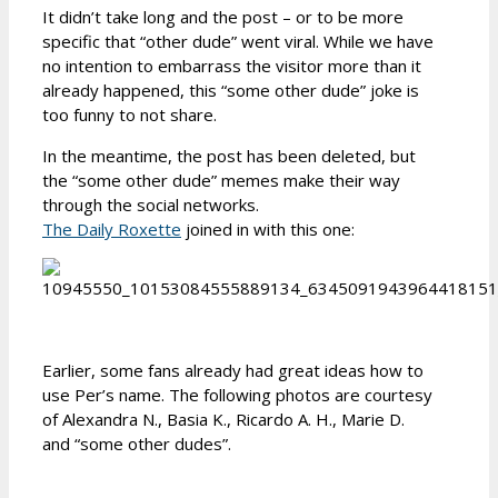
It didn’t take long and the post – or to be more
specific that “other dude” went viral. While we have
no intention to embarrass the visitor more than it
already happened, this “some other dude” joke is
too funny to not share.
In the meantime, the post has been deleted, but
the “some other dude” memes make their way
through the social networks.
The Daily Roxette
joined in with this one:
Earlier, some fans already had great ideas how to
use Per’s name. The following photos are courtesy
of Alexandra N., Basia K., Ricardo A. H., Marie D.
and “some other dudes”.