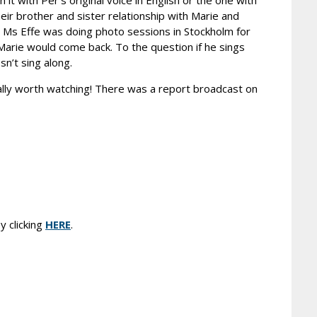
it with Per’s original voice in English or the one with
eir brother and sister relationship with Marie and
s. Ms Effe was doing photo sessions in Stockholm for
Marie would come back. To the question if he sings
n’t sing along.
really worth watching! There was a report broadcast on
y clicking
HERE
.