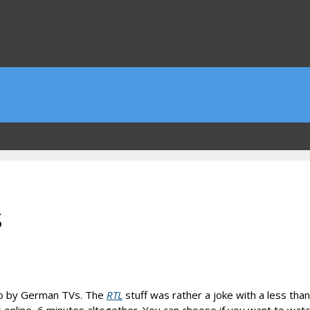
s
lso by German TVs. The
RTL
stuff was rather a joke with a less tha