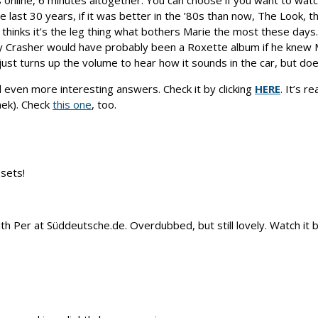
 online, 6 minutes altogether. You can choose if you want to watch 
ast 30 years, if it was better in the ’80s than now, The Look, th
e thinks it’s the leg thing what bothers Marie the most these day
rty Crasher would have probably been a Roxette album if he knew 
st turns up the volume to hear how it sounds in the car, but does
d even more interesting answers. Check it by clicking
HERE
. It’s 
hek). Check
this one
, too.
sets!
h Per at Süddeutsche.de. Overdubbed, but still lovely. Watch it b