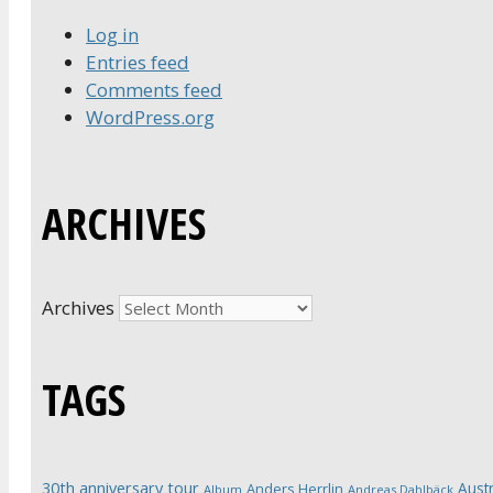
Log in
Entries feed
Comments feed
WordPress.org
ARCHIVES
Archives
TAGS
30th anniversary tour
Austr
Anders Herrlin
Album
Andreas Dahlbäck