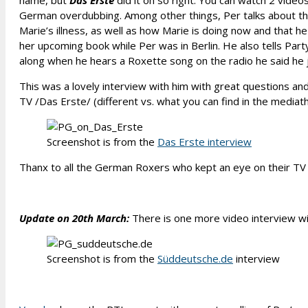
name, but
Das Erste
did it oh so right. You can watch 2 videos
German overdubbing. Among other things, Per talks about the l
Marie’s illness, as well as how Marie is doing now and that h
her upcoming book while Per was in Berlin. He also tells Pa
along when he hears a Roxette song on the radio he said he ju
This was a lovely interview with him with great questions an
TV /Das Erste/ (different vs. what you can find in the mediat
Screenshot is from the
Das Erste interview
Thanx to all the German Roxers who kept an eye on their TV 
Update on 20th March:
There is one more video interview wit
Screenshot is from the
Süddeutsche.de
interview