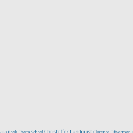
Christoffer Lundquist
alia
Book
Charm School
Clarence Öfwerman