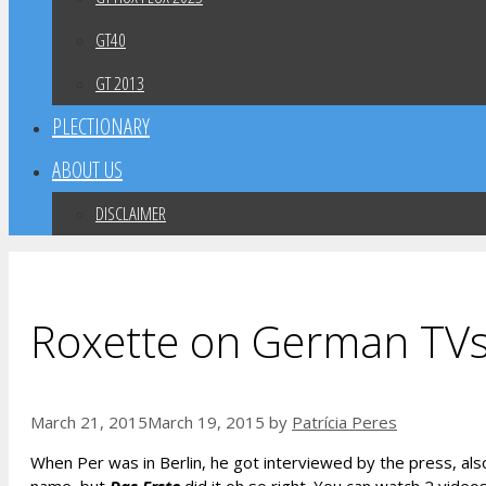
GT40
GT 2013
PLECTIONARY
ABOUT US
DISCLAIMER
Roxette on German TV
March 21, 2015
March 19, 2015
by
Patrícia Peres
When Per was in Berlin, he got interviewed by the press, a