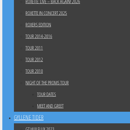
ROXETTE: LIVE – BACK AGAIN! 2026
ROXETTE IN CONCERT 2025
ROXERS EDITION
TOUR 2014-2016
TOUR 2011
TOUR 2012
TOUR 2010
NIGHT OF THE PROMS TOUR
TOUR DATES
MEET AND GREET
GYLLENE TIDER
GT HUX FLUX 2023