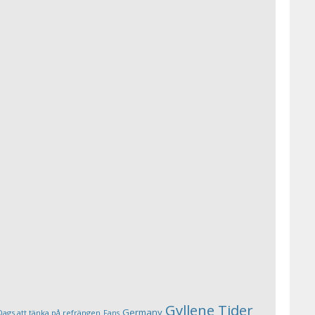
Gyllene Tider
Germany
Dags att tänka på refrängen
Fans