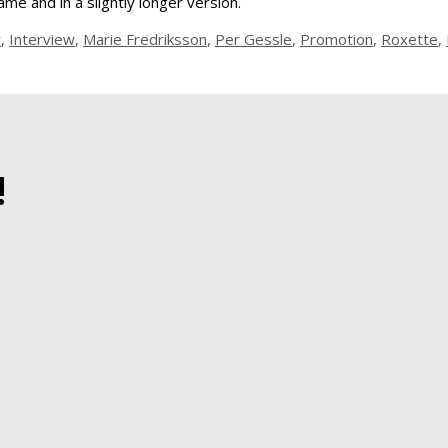
me and in a slightly longer version.
y
,
Interview
,
Marie Fredriksson
,
Per Gessle
,
Promotion
,
Roxette
,
!