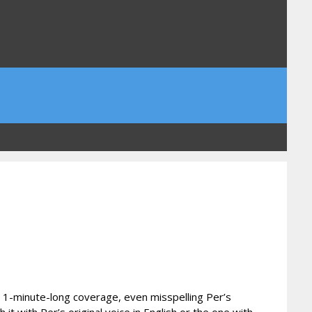
n 1-minute-long coverage, even misspelling Per’s