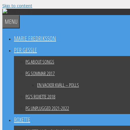
Skip to content
MENU
MARIE FREDRIKSSON
PER GESSLE
PG ABOUT SONGS
PG SOMMAR 2017
EN VACKER KVÄLL – POLLS
PG’S ROXETTE 2018
PG UNPLUGGED 2021-2022
ROXETTE