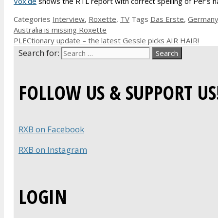
Vox.de
shows the RTL report with correct spelling of Per’s na
Categories
Interview
,
Roxette
,
TV
Tags
Das Erste
,
German
Australia is missing Roxette
PLECtionary update – the latest Gessle picks AIR HAIR!
Search for:
FOLLOW US & SUPPORT US
RXB on Facebook
RXB on Instagram
LOGIN