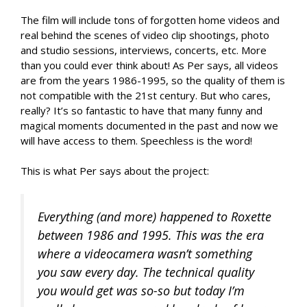
The film will include tons of forgotten home videos and
real behind the scenes of video clip shootings, photo
and studio sessions, interviews, concerts, etc. More
than you could ever think about! As Per says, all videos
are from the years 1986-1995, so the quality of them is
not compatible with the 21st century. But who cares,
really? It’s so fantastic to have that many funny and
magical moments documented in the past and now we
will have access to them. Speechless is the word!
This is what Per says about the project:
Everything (and more) happened to Roxette
between 1986 and 1995. This was the era
where a videocamera wasn’t something
you saw every day. The technical quality
you would get was so-so but today I’m