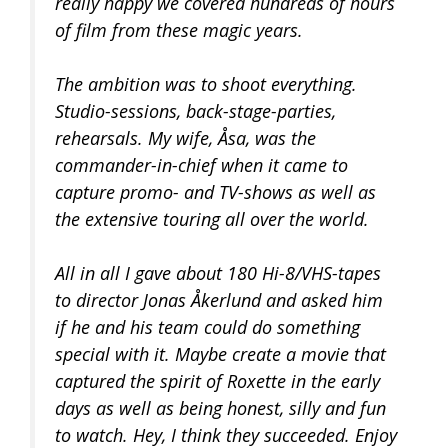
really happy we covered hundreds of hours
of film from these magic years.
The ambition was to shoot everything.
Studio-sessions, back-stage-parties,
rehearsals. My wife, Åsa, was the
commander-in-chief when it came to
capture promo- and TV-shows as well as
the extensive touring all over the world.
All in all I gave about 180 Hi-8/VHS-tapes
to director Jonas Åkerlund and asked him
if he and his team could do something
special with it. Maybe create a movie that
captured the spirit of Roxette in the early
days as well as being honest, silly and fun
to watch. Hey, I think they succeeded. Enjoy