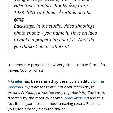
videotapes (mainly shot by Åsa) from
1988-2001 with Jonas Åkerlund and his
gang.
Backstage, in the studio, video shootings,
photo shoots – you name it. Have an idea
to make a proper film out of it. What do
you think? Cool or what? /P.
It seems the project is now very close to take form of a
movie. Cool or what?
A
trailer
has been shared by the movie’s editor,
Emma
Backman
.
(Update: the trailer has been set (back?) to
private. Probably, it was too early to publish it.)
The film is
directed by the most awesome
Jonas Åkerlund
and this
fact itself guarantees a most amazing result. But that
you’ll see already from the trailer.