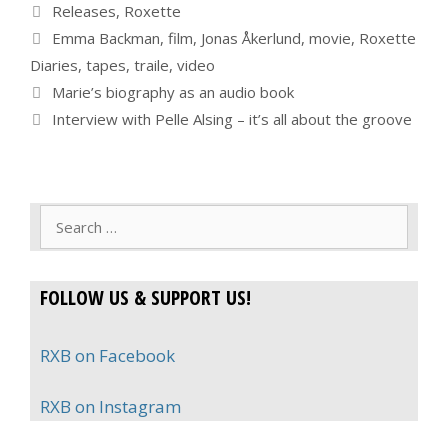
Categories
Releases
,
Roxette
Tags
Emma Backman
,
film
,
Jonas Åkerlund
,
movie
,
Roxette
Diaries
,
tapes
,
traile
,
video
Marie’s biography as an audio book
Interview with Pelle Alsing – it’s all about the groove
Search
for:
FOLLOW US & SUPPORT US!
RXB on Facebook
RXB on Instagram