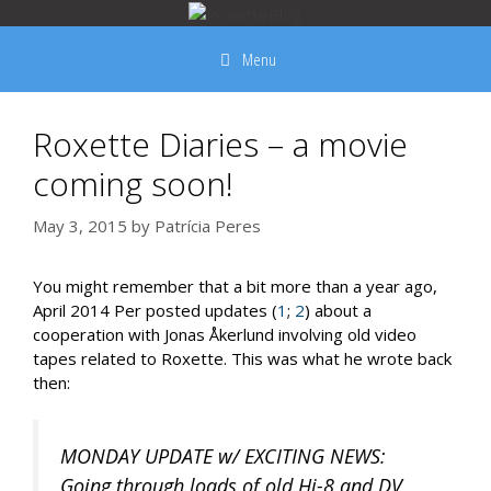
Skip
to
Menu
content
Roxette Diaries – a movie
coming soon!
May 3, 2015
by
Patrícia Peres
You might remember that a bit more than a year ago,
April 2014 Per posted updates (
1
;
2
) about a
cooperation with Jonas Åkerlund involving old video
tapes related to Roxette. This was what he wrote back
then:
MONDAY UPDATE w/ EXCITING NEWS:
Going through loads of old Hi-8 and DV