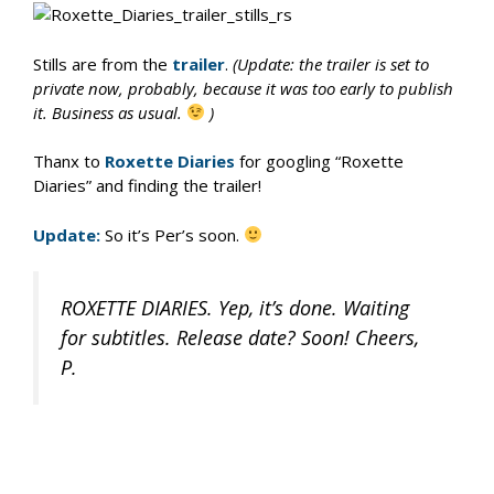
Stills are from the
trailer
.
(Update: the trailer is set to
private now, probably, because it was too early to publish
it. Business as usual.
)
Thanx to
Roxette Diaries
for googling “Roxette
Diaries” and finding the trailer!
Update:
So it’s Per’s soon.
ROXETTE DIARIES. Yep, it’s done. Waiting
for subtitles. Release date? Soon! Cheers,
P.