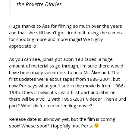
the Roxette Diaries.
Huge thanks to Åsa for filming so much over the years
and that she still hasn’t got tired of it, using the camera
for shooting more and more magic! We highly
appreciate it!
As you can see, Jonas got appr. 180 tapes, a huge
amount of material to go through. I’m sure there would
have been many volunteers to help Mr. Åkerlund. The
first updates were about tapes from 1988-2001, but
now Per says what you’ll see in the movie is from 1986-
1995. Does it mean it’s just a first part and later on
there will be a vol. 2 with 1996-2001 videos? Then a 3rd
part? Who’s in for a neverending movie?
Release date is unknown yet, but the film is coming
soon! Whose soon? Hopefully, not Per’s.