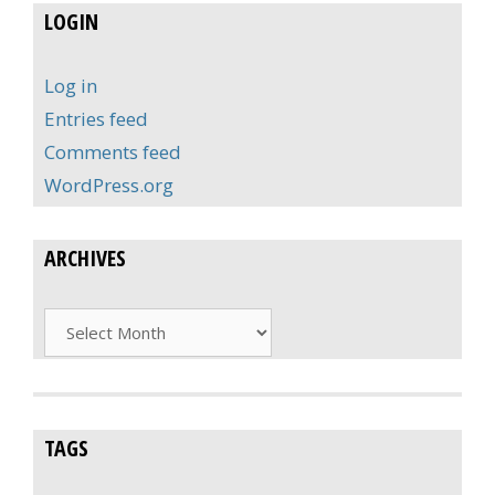
LOGIN
Log in
Entries feed
Comments feed
WordPress.org
ARCHIVES
Archives
TAGS