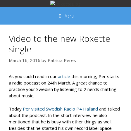
Skip
to
Menu
content
Video to the new Roxette
single
March 16, 2016
by
Patrícia Peres
As you could read in our
article
this morning, Per starts
a radio podcast on 24th March. A great chance to
practice your Swedish by listening to 2 nerds chatting
about music.
Today
Per visited Swedish Radio P4 Halland
and talked
about the podcast. In the short interview he also
mentioned that he is busy with other things as well.
Besides that he started his own record label Space