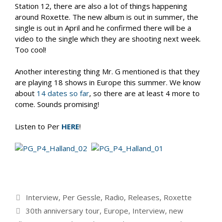
Station 12, there are also a lot of things happening
around Roxette. The new album is out in summer, the
single is out in April and he confirmed there will be a
video to the single which they are shooting next week.
Too cool!
Another interesting thing Mr. G mentioned is that they
are playing 18 shows in Europe this summer. We know
about
14 dates so far
, so there are at least 4 more to
come. Sounds promising!
Listen to Per
HERE
!
Categories
Interview
,
Per Gessle
,
Radio
,
Releases
,
Roxette
Tags
30th anniversary tour
,
Europe
,
Interview
,
new