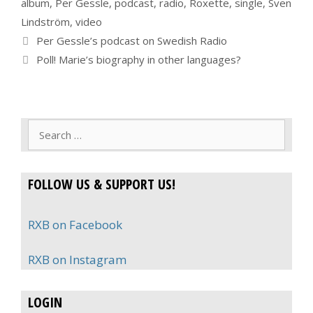
album
,
Per Gessle
,
podcast
,
radio
,
Roxette
,
single
,
Sven
Lindström
,
video
Per Gessle’s podcast on Swedish Radio
Poll! Marie’s biography in other languages?
Search
for:
FOLLOW US & SUPPORT US!
RXB on Facebook
RXB on Instagram
LOGIN