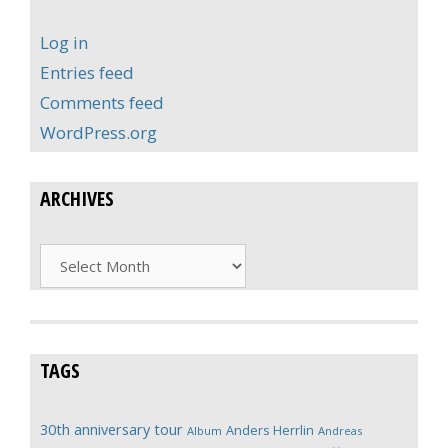
Log in
Entries feed
Comments feed
WordPress.org
ARCHIVES
Archives
TAGS
30th anniversary tour
Anders Herrlin
Album
Andreas