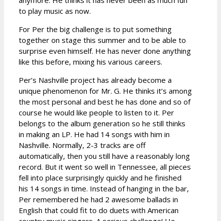
to play music as now.
For Per the big challenge is to put something
together on stage this summer and to be able to
surprise even himself. He has never done anything
like this before, mixing his various careers.
Per’s Nashville project has already become a
unique phenomenon for Mr. G. He thinks it’s among
the most personal and best he has done and so of
course he would like people to listen to it. Per
belongs to the album generation so he still thinks
in making an LP. He had 14 songs with him in
Nashville. Normally, 2-3 tracks are off
automatically, then you still have a reasonably long
record. But it went so well in Tennessee, all pieces
fell into place surprisingly quickly and he finished
his 14 songs in time. Instead of hanging in the bar,
Per remembered he had 2 awesome ballads in
English that could fit to do duets with American
country music singers. A serious challenge! He