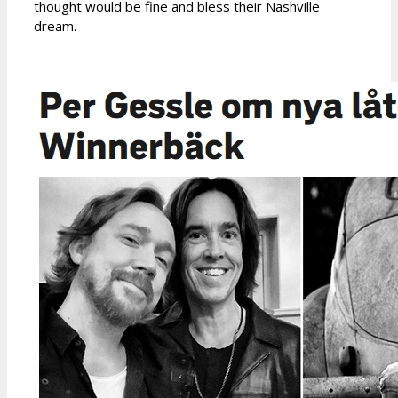
thought would be fine and bless their Nashville
dream.