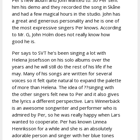
him his demo and they recorded the song in Skåne
and had a few magical hours in the studio. John has
a great and generous personality and he is one of
the most expressive singers Per knows. According
to Mr. G, John Holm does not really know how
good he is.
Per says to SVT he’s been singing a lot with
Helena Josefsson on his solo albums over the
years and he will still do the rest of his life if he
may. Many of his songs are written for several
voices so it felt quite natural to expand the palette
of more than Helena. The idea of ??singing with
the other singers felt new to Per and it also gives
the lyrics a different perspective. Lars Winnerbäck
is an awesome songwriter and performer who is
admired by Per, so he was really happy when Lars
wanted to cooperate. Per has known Linnea
Henriksson for a while and she is an absolutely
adorable person and singer with her blue tones