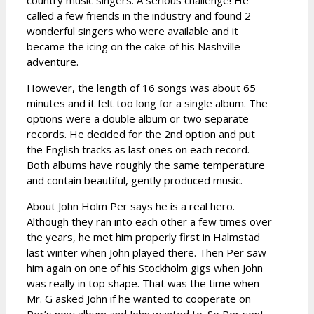
called a few friends in the industry and found 2
wonderful singers who were available and it
became the icing on the cake of his Nashville-
adventure.
However, the length of 16 songs was about 65
minutes and it felt too long for a single album. The
options were a double album or two separate
records. He decided for the 2nd option and put
the English tracks as last ones on each record.
Both albums have roughly the same temperature
and contain beautiful, gently produced music.
About John Holm Per says he is a real hero.
Although they ran into each other a few times over
the years, he met him properly first in Halmstad
last winter when John played there. Then Per saw
him again on one of his Stockholm gigs when John
was really in top shape. That was the time when
Mr. G asked John if he wanted to cooperate on
Per’s new album and John wanted to. So Per sent