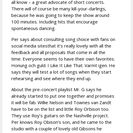
all know – a great advocate of short concerts.
There will of course be many kill-your-darlings,
because he was going to keep the show around
100 minutes. Including hits that encourage
spontaneous dancing.
Per says about consulting song choice with fans on
social media sitesthat it’s really lovely with all the
feedback and all proposals that come in all the
time. Everyone seems to have their own favorites.
Honung och guld. I Like It Like That. Varmt igen. He
says they will test a lot of songs when they start
rehearsing and see where they end up.
About the pre-concert playlist Mr. G says he
already started to put one together and promises
it will be fab. Willie Nelson and Townes van Zandt
have to be on the list and little Roy Orbison too.
They use Roy’s guitars on the Nashville project.
Per knows Roy Obison’s son, and he came to the
studio with a couple of lovely old Gibsons he