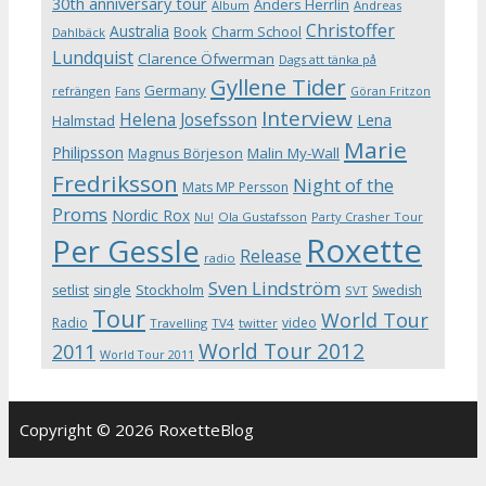
30th anniversary tour
Anders Herrlin
Album
Andreas
Christoffer
Australia
Book
Charm School
Dahlbäck
Lundquist
Clarence Öfwerman
Dags att tänka på
Gyllene Tider
Germany
refrängen
Fans
Göran Fritzon
Interview
Helena Josefsson
Lena
Halmstad
Marie
Philipsson
Magnus Börjeson
Malin My-Wall
Fredriksson
Night of the
Mats MP Persson
Proms
Nordic Rox
Ola Gustafsson
Party Crasher Tour
Nu!
Roxette
Per Gessle
Release
radio
Sven Lindström
Stockholm
setlist
single
Swedish
SVT
Tour
World Tour
Radio
video
Travelling
TV4
twitter
World Tour 2012
2011
World Tour 2011
Copyright © 2026 RoxetteBlog