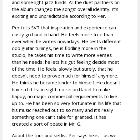
and some light jazz funds. All the duet partners on
the album changed the songs’ overall identity. It’s
exciting and unpredictable according to Per.
Per tells SVT that inspiration and experience can
easily go hand in hand. He feels more free than
ever when he writes nowadays. He tests different
odd guitar tunings, he is fiddling more in the
studio, he takes his time to write more verses
than he needs, he lets his gut feeling decide most
of the time. He feels, slowly but surely, that he
doesn’t need to prove much for himself anymore.
He thinks he became kinder to himself. He doesn’t
have a hit list in sight, no record label to make
happy, no major commercial requirements to live
up to. He has been so very fortunate in his life that
his music reached out to so many and it’s really
something one can’t take for granted. It has
created a sort of peace in Mr. G.
About the tour and setlist Per says he is – as we