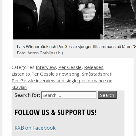
Categories
Interview
,
Per Gessle
,
Releases
Listen to Per Gessle’s new song, Småstadsprat!
Per Gessle interview and single performance on
Skavlan
Search for:
FOLLOW US & SUPPORT US!
RXB on Facebook