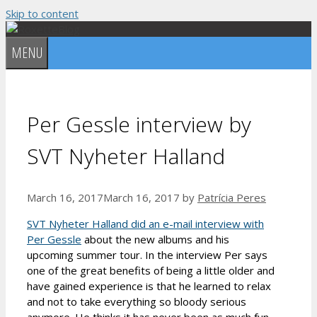
Skip to content
MENU
Per Gessle interview by
SVT Nyheter Halland
March 16, 2017
March 16, 2017
by
Patrícia Peres
SVT Nyheter Halland did an e-mail interview with
Per Gessle
about the new albums and his
upcoming summer tour. In the interview Per says
one of the great benefits of being a little older and
have gained experience is that he learned to relax
and not to take everything so bloody serious
anymore. He thinks it has never been as much fun