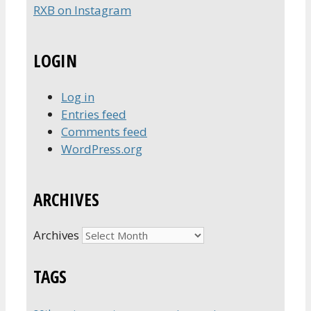
RXB on Instagram
LOGIN
Log in
Entries feed
Comments feed
WordPress.org
ARCHIVES
Archives
TAGS