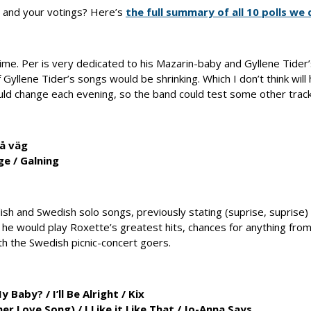
 and your votings? Here’s
the full summary of all 10 polls we 
ime. Per is very dedicated to his Mazarin-baby and Gyllene Tider’s
yllene Tider’s songs would be shrinking. Which I don’t think will
d change each evening, so the band could test some other trac
å väg
ge
/
Galning
ish and Swedish solo songs, previously stating (suprise, suprise)
 he would play Roxette’s greatest hits, chances for anything fro
th the Swedish picnic-concert goers.
My Baby?
/
I’ll Be Alright
/
Kix
her Love Song)
/
I Like it Like That
/
Jo-Anna Says