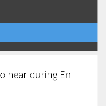
to hear during En