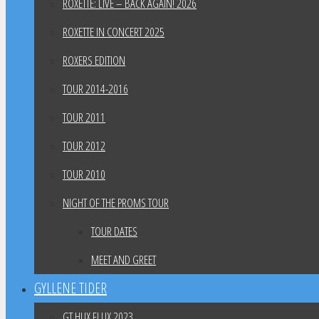
ROXETTE: LIVE – BACK AGAIN! 2026
ROXETTE IN CONCERT 2025
ROXERS EDITION
TOUR 2014-2016
TOUR 2011
TOUR 2012
TOUR 2010
NIGHT OF THE PROMS TOUR
TOUR DATES
MEET AND GREET
GYLLENE TIDER
GT HUX FLUX 2023