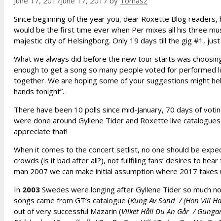
June 17, 2017
June 17, 2017
by
Tomasz
Since beginning of the year you, dear Roxette Blog readers, 
would be the first time ever when Per mixes all his three musi
majestic city of Helsingborg. Only 19 days till the gig #1, ju
What we always did before the new tour starts was choosin
enough to get a song so many people voted for performed li
together. We are hoping some of your suggestions might help
hands tonight”.
There have been 10 polls since mid-January, 70 days of voting
were done around Gyllene Tider and Roxette live catalogues f
appreciate that!
When it comes to the concert setlist, no one should be expe
crowds (is it bad after all?), not fullfiling fans’ desires to 
man 2007 we can make initial assumption where 2017 takes 
In
2003
Swedes were longing after Gyllene Tider so much not 
songs came from GT’s catalogue (
Kung Av Sand / (Hon Vill Ha)
out of very successful Mazarin (
Vilket Håll Du Än Går / Gunga