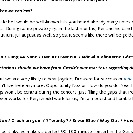
s-known choices?
safe bet would be well-known hits you heard already many times 
a. During some private gigs in the last months, Per and his band
Juni, juli august as well, so yes, it seems like there will be golde
ka
/
Kung Av Sand
/
Det Är Över Nu
/
När Alla Vännerna Gåt
ectations should we have from Gessle’s summer tour regarding d
but we are very likely to hear Joyride, Dressed for success or
wha
’t live here anymore, Opportunity Nox or How do you do. Yea, H
 won’t be central during the concert, just filling the gaps that P
er works for Per, should work for us, I’m a modest and humble b
Nox /
Crush on you
/
7Twenty7 /
Silver Blue /
Way Out /
How
s as it always makes a perfect 90-100-minute concert in the Gess