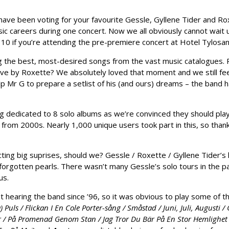
have been voting for your favourite Gessle, Gyllene Tider and Rox
c careers during one concert. Now we all obviously cannot wait unti
st 10 if you’re attending the pre-premiere concert at Hotel Tylosan
g the best, most-desired songs from the vast music catalogues.
ve by Roxette? We absolutely loved that moment and we still fe
 Mr G to prepare a setlist of his (and ours) dreams – the band h
 dedicated to 8 solo albums as we’re convinced they should play p
rom 2000s. Nearly 1,000 unique users took part in this, so thank
cting big suprises, should we? Gessle / Roxette / Gyllene Tider’s
hear forgotten pearls. There wasn’t many Gessle’s solo tours in the
us.
hearing the band since ’96, so it was obvious to play some of the
 Puls / Flickan I En Cole Porter-sång / Småstad / Juni, Juli, Augusti 
r / På Promenad Genom Stan / Jag Tror Du Bär På En Stor Hemlighet 