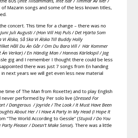
 the 80s (
Inte Tillsammans, Inte Isär / Timmar Av Iver /
er of Mazarin songs and some of the less known titles,
ded.
the concert. This time for a change – there was no
;
Juni Juli Augusti / (Hon Vill Ha) Puls / Det Hjärta Som
Vi Älska, Så Ska Vi Älska Till Buddy Holly
lket Håll Du Än Går / Om Du Bara Vill / Här Kommer
Än Verkar) / En Händig Man / Hannas Kärlekspil / Jag
essle gig and I remember I thought there could be less
t disappointed there was just 7 songs from En handing
 in next years we will get even less new material
the time of The Man from Roxette) and to play English
 never performed by Per solo live (
Dressed For
rt / Dangerous / Joyride / The Look / It Must Have Been
ghts About Her / I Have A Party In My Head (I Hope It
from “The World According to Gessle” (
Stupid / Do You
 Party Pleaser / Doesn’t Make Sense
). There was a little