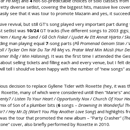
Tar På Mej
) and
4
not-so-predictable choices of solo classics from
pretty diverse setlist, covering the biggest hits, massive live cov
easily see that it was tour to promote Mazarin and yes, it succee
ve revival, but still GT’s song played very
important part during 
st setlist was
10/24
GT tracks (five different songs to 2003 gigs
em / Kung Av Sand / Gå Och Fiska! / Ljudet Av Ett Annat Hjärta / Ska 
ding man playing equal
7
-song parts (
På Promenad Genom Stan / Vi
oll / Tycker Om När Du Tar På Mej
vs.
Pratar Med Min Müsli (Hur Det 
mmer Ihåg / Min Hälsning
). It was the first time I attended the G
 about selling tickets and filling each and every venue, but I fel
ill tell I should’ve been happy with the number of “new songs” as
ious decision to replace Gyllene Tider with Roxette (hey, it was 
oxette, many of which were considered untill then “Marie’s” and
wenty7 / Listen To Your Heart / Opportunity Nox / Church Of Your Hea
ix of Son of a plumber bits (
6
songs –
Drowning In Wonderful Thou
ir? / Hey Mr.Dj (Won’t You Play Another Love Song
) and highlights 
 was the tour that promoted the new album – “Party Crasher” (
The
tone” cover, also briefly performed by Roxette in 2010.