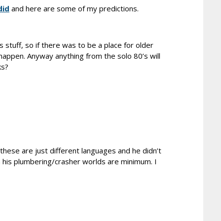
did
and here are some of my predictions.
 stuff, so if there was to be a place for older
 happen. Anyway anything from the solo 80’s will
ks?
 these are just different languages and he didn’t
m his plumbering/crasher worlds are minimum. I