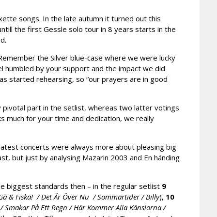
ette songs. In the late autumn it turned out this
ll the first Gessle solo tour in 8 years starts in the
d.
 Remember the Silver blue-case where we were lucky
el humbled by your support and the impact we did
as started rehearsing, so “our prayers are in good
ivotal part in the setlist, whereas two latter votings
s much for your time and dedication, we really
 latest concerts were always more about pleasing big
 past, but just by analysing Mazarin 2003 and En händing
 biggest standards then – in the regular setlist
9
/ Gå & Fiska! / Det Är Över Nu / Sommartider / Billy
),
10
/ Smakar På Ett Regn / Här Kommer Alla Känslorna /