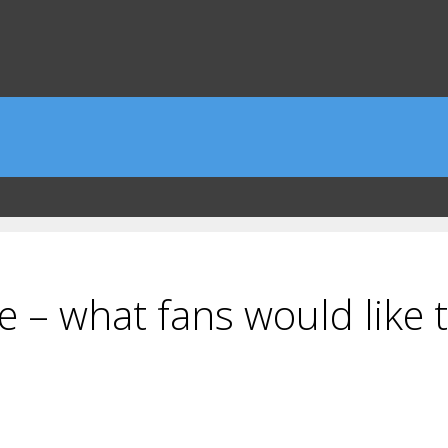
e – what fans would like 