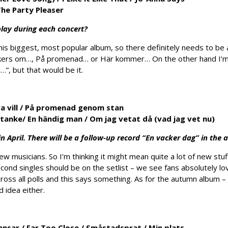
he Party Pleaser
lay during each concert?
 his biggest, most popular album, so there definitely needs to be 
ckers om…, På promenad… or Här kommer… On the other hand I’m n
a…”, but that would be it.
 vill /
På promenad genom stan
r tanke/
En händig man
/
Om jag vetat då (vad jag vet nu)
 April. There will be a follow-up record “En vacker dag” in the
ew musicians. So I’m thinking it might mean quite a lot of new st
second singles should be on the setlist – we see fans absolutely lo
ross all polls and this says something. As for the autumn album 
d idea either.
dansar
/
Far Too Close
/
Småstadsprat
/
Min plats