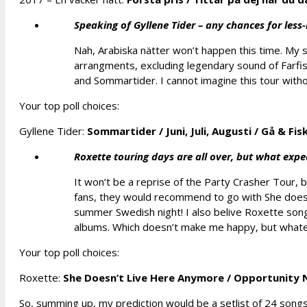
Speaking of Gyllene Tider – any chances for les
Nah, Arabiska nätter won’t happen this time. My 
arrangments, excluding legendary sound of Farfis
and Sommartider. I cannot imagine this tour without 
Your top poll choices:
Gyllene Tider:
Sommartider
/
Juni, Juli, Augusti
/
Gå & Fis
Roxette touring days are all over, but what exp
It won’t be a reprise of the Party Crasher Tour, 
fans, they would recommend to go with She doesn
summer Swedish night! I also belive Roxette songs
albums. Which doesn’t make me happy, but whatev
Your top poll choices:
Roxette:
She Doesn’t Live Here Anymore /
Opportunity 
So, summing up, my prediction would be a setlist of 24 song