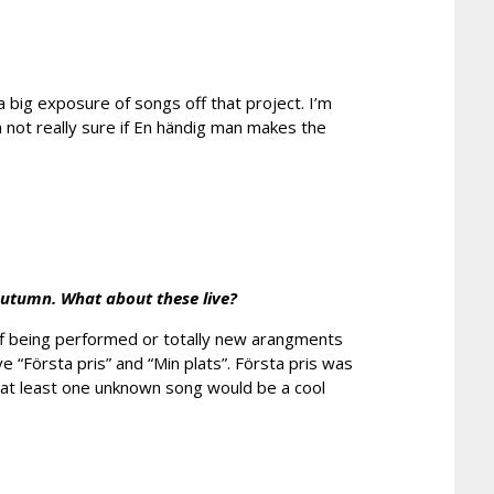
a big exposure of songs off that project. I’m
ot really sure if En händig man makes the
 autumn. What about these live?
uff being performed or totally new arangments
ve “Första pris” and “Min plats”. Första pris was
– at least one unknown song would be a cool