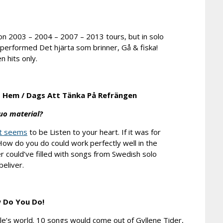
on 2003 – 2004 – 2007 – 2013 tours, but in solo
 performed Det hjärta som brinner, Gå & fiska!
n hits only.
t Hem
/
Dags Att Tänka På Refrängen
uo material?
t seems
to be Listen to your heart. If it was for
ow do you do could work perfectly well in the
er could’ve filled with songs from Swedish solo
eliver.
 Do You Do!
le’s world. 10 songs would come out of Gyllene Tider,