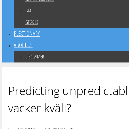
GT40
GT 2013
PLECTIONARY
ABOUT US
DISCLAIMER
Predicting unpredictabl
vacker kväll?