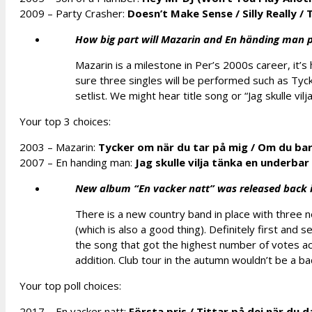
2009 – Party Crasher:
Doesn’t Make Sense
/
Silly Really
/
T
How big part will Mazarin and En händing man p
Mazarin is a milestone in Per’s 2000s career, it’s
sure three singles will be performed such as Ty
setlist. We might hear title song or “Jag skulle vilj
Your top 3 choices:
2003 – Mazarin:
Tycker om när du tar på mig
/
Om du bara
2007 – En handing man:
Jag skulle vilja tänka en underba
New album “En vacker natt” was released back in
There is a new country band in place with three n
(which is also a good thing). Definitely first and 
the song that got the highest number of votes ac
addition. Club tour in the autumn wouldn’t be a ba
Your top poll choices:
2017 – En vacker natt:
Första pris
/
Tittar på dej när du 