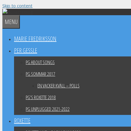
Skip to content
MENU
MARIE FREDRIKSSON
PER GESSLE
PG ABOUT SONGS
PG SOMMAR 2017
EN VACKER KVÄLL – POLLS
PG’S ROXETTE 2018
PG UNPLUGGED 2021-2022
ROXETTE