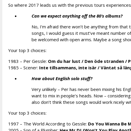
So where 2017 leads us with the previous tours experiences
Can we expect anything off the 80’s albums?
No, I’m afraid there won’t be anything from that t
songs, I would guess it must’ve meant number of G
be welcomed with open arms. Maybe a song shoul
Your top 3 choices:
1983 – Per Gessle:
Om du har lust
/
Den öde stranden /
P
1985 – Scener:
Inte tillsammans, inte isär
/
Väntat så län
How about English solo stuff?
Very unlikely – Per has never been mixing his Engl
want to mix in people’s heads. Now – considering
also don’t think these songs would work nicely wi
Your top 3 choices:
1997 – The World According to Gessle:
Do You Wanna Be 
2005 –
Son of a Plumber:
Hey Mr DJ (Won’t You Play Anot