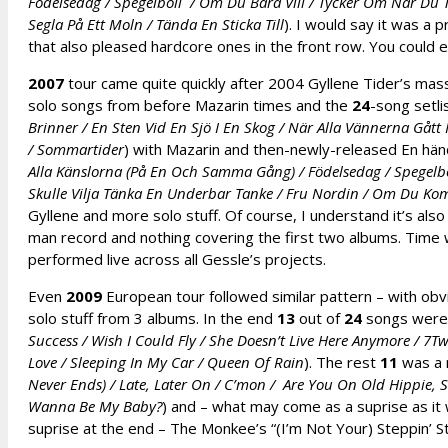
Födelsedag / Spegelboll / Om Du Bara Vill / Tycker Om När Du 
Segla På Ett Moln / Tända En Sticka Till
). I would say it was a 
that also pleased hardcore ones in the front row. You could 
2007
tour came quite quickly after 2004 Gyllene Tider’s massi
solo songs from before Mazarin times and the
24
-song setli
Brinner / En Sten Vid En Sjö I En Skog / När Alla Vännerna Gått H
/ Sommartider
) with Mazarin and then-newly-released En hän
Alla Känslorna (På En Och Samma Gång) / Födelsedag / Spegelb
Skulle Vilja Tänka En Underbar Tanke / Fru Nordin / Om Du Ko
Gyllene and more solo stuff. Of course, I understand it’s also
man record and nothing covering the first two albums. Time w
performed live across all Gessle’s projects.
Even
2009
European tour followed similar pattern – with obv
solo stuff from 3 albums. In the end
13
out of
24
songs were R
Success / Wish I Could Fly / She Doesn’t Live Here Anymore / 7T
Love / Sleeping In My Car / Queen Of Rain
). The rest
11
was a m
Never Ends) / Late, Later On / C’mon / Are You On Old Hippie, S
Wanna Be My Baby?
) and – what may come as a suprise as it
suprise at the end – The Monkee’s “(I’m Not Your) Steppin’ S