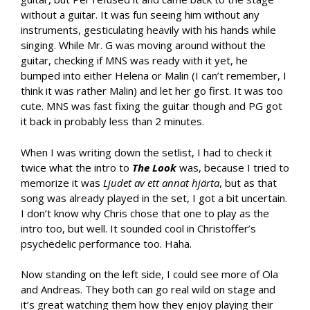
without a guitar. It was fun seeing him without any
instruments, gesticulating heavily with his hands while
singing. While Mr. G was moving around without the
guitar, checking if MNS was ready with it yet, he
bumped into either Helena or Malin (I can’t remember, I
think it was rather Malin) and let her go first. It was too
cute. MNS was fast fixing the guitar though and PG got
it back in probably less than 2 minutes.
When I was writing down the setlist, I had to check it
twice what the intro to
The Look
was, because I tried to
memorize it was
Ljudet av ett annat hjärta
, but as that
song was already played in the set, I got a bit uncertain.
I don’t know why Chris chose that one to play as the
intro too, but well. It sounded cool in Christoffer’s
psychedelic performance too. Haha.
Now standing on the left side, I could see more of Ola
and Andreas. They both can go real wild on stage and
it’s great watching them how they enjoy playing their