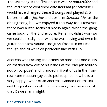
The last song in the first encore was
Sommartider
and
the 2nd encore contained only
Dressed for Success
. I
would have changed these 2 songs and played
DFS
before or after
Joyride
and perform
Sommartider
as the
closing song, but we enjoyed it this way too. However,
there was a little technical hiccup again. When the gang
came back for the 2nd encore, Per’s mic didn’t work so
we couldn’t really hear what he was saying and even his
guitar had a low sound. The guys fixed it in no time
though and all went on perfectly fine with
DFS
.
Andreas was rocking the drums so hard that one of his
drumsticks flew out of his hands at the end (absolutely
not on purpose) and it landed in front of us in the front
row. One Russian guy could pick it up, so now he is a
very happy owner of an Andreas Dahlbäck drumstick
and keeps it in his collection as a very nice memory of
that Oskarshamn night.
Per after the show
: