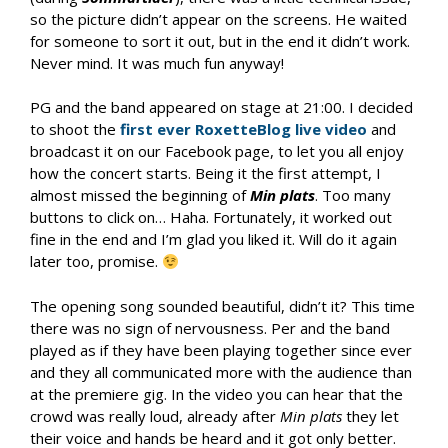
so the picture didn’t appear on the screens. He waited
for someone to sort it out, but in the end it didn’t work.
Never mind. It was much fun anyway!
PG and the band appeared on stage at 21:00. I decided
to shoot the
first ever RoxetteBlog live video
and
broadcast it on our Facebook page, to let you all enjoy
how the concert starts. Being it the first attempt, I
almost missed the beginning of
Min plats
. Too many
buttons to click on… Haha. Fortunately, it worked out
fine in the end and I’m glad you liked it. Will do it again
later too, promise.
The opening song sounded beautiful, didn’t it? This time
there was no sign of nervousness. Per and the band
played as if they have been playing together since ever
and they all communicated more with the audience than
at the premiere gig. In the video you can hear that the
crowd was really loud, already after
Min plats
they let
their voice and hands be heard and it got only better.