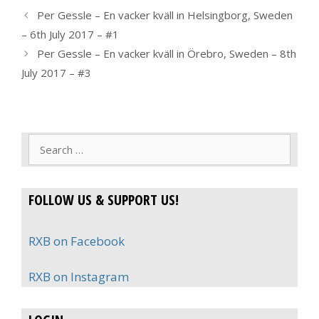
Per Gessle – En vacker kväll in Helsingborg, Sweden
– 6th July 2017 – #1
Per Gessle – En vacker kväll in Örebro, Sweden – 8th
July 2017 – #3
Search
for:
FOLLOW US & SUPPORT US!
RXB on Facebook
RXB on Instagram