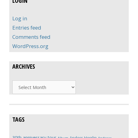
LOGIN
Log in
Entries feed
Comments feed
WordPress.org
ARCHIVES
Archives
TAGS
30th anniversary tour
Anders Herrlin
Album
Andreas