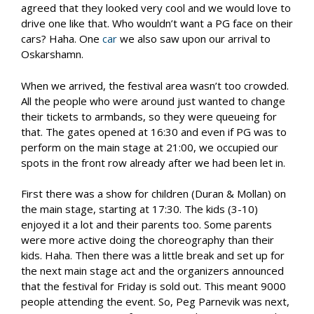
agreed that they looked very cool and we would love to
drive one like that. Who wouldn’t want a PG face on their
cars? Haha. One
car
we also saw upon our arrival to
Oskarshamn.
When we arrived, the festival area wasn’t too crowded.
All the people who were around just wanted to change
their tickets to armbands, so they were queueing for
that. The gates opened at 16:30 and even if PG was to
perform on the main stage at 21:00, we occupied our
spots in the front row already after we had been let in.
First there was a show for children (Duran & Mollan) on
the main stage, starting at 17:30. The kids (3-10)
enjoyed it a lot and their parents too. Some parents
were more active doing the choreography than their
kids. Haha. Then there was a little break and set up for
the next main stage act and the organizers announced
that the festival for Friday is sold out. This meant 9000
people attending the event. So, Peg Parnevik was next,