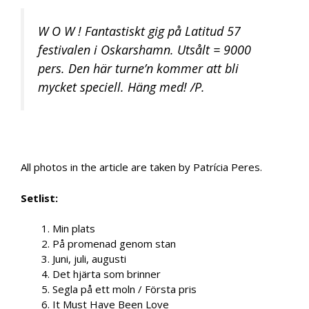
W O W ! Fantastiskt gig på Latitud 57
festivalen i Oskarshamn. Utsålt = 9000
pers. Den här turne’n kommer att bli
mycket speciell. Häng med! /P.
All photos in the article are taken by Patrícia Peres.
Setlist:
1. Min plats
2. På promenad genom stan
3. Juni, juli, augusti
4. Det hjärta som brinner
5. Segla på ett moln / Första pris
6. It Must Have Been Love