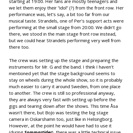
starting at 19:00. Her fans are mostly teenagers and
we let them enjoy their ”idol” (?) from the front row. Her
performance was, let’s say, a bit too far from our
musical taste. Strandels, one of Per’s support acts were
performing at the small stage from 20:00. We didn’t go
there, we stood in the main stage front row instead,
but we could hear Strandels performing very well from
there too.
The crew was setting up the stage and preparing the
instruments for Mr. G and the band. I think I haven’t
mentioned yet that the stage background seems to
stay on wheels during the whole show, so it is probably
much easier to carry it around Sweden, from one place
to another. The crew is still so professional anyway,
they are always very fast with setting up before the
gigs and tearing down after the shows. This time Åsa
wasn’t there, but BoJo was testing the big stage
camera in Oskarshamn too, just like in Helsingborg.
However, at the point he would have had to use it
(during
Sommartider
), there was a little technical issue,