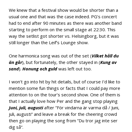
We knew that a festival show would be shorter than a
usual one and that was the case indeed. PG’s concert
had to end after 90 minutes as there was another band
starting to perform on the small stage at 22:30. This
way the setlist got shorter vs. Helsingborg, but it was
still longer than the Leif’s Lounge show.
One harmonica song was out of the set (
Vilket håll du
än går
), but fortunately, the other stayed in (
Kung av
sand
).
Honung och guld
was left out too.
I won’t go into hit by hit details, but of course I’d like to
mention some fun things or facts that I could pay more
attention to on the tour’s second show. One of them is
that I actually love how Per and the gang stop playing
Juni, juli, augusti
after ”För vindarna är varma då / Juni,
juli, augusti” and leave a break for the cheering crowd
then go on playing the song from ”Du tror jag inte ser
dig så”.