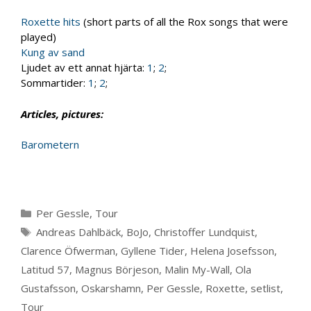
Roxette hits
(short parts of all the Rox songs that were
played)
Kung av sand
Ljudet av ett annat hjärta:
1
;
2
;
Sommartider:
1
;
2
;
Articles, pictures:
Barometern
Categories
Per Gessle
,
Tour
Tags
Andreas Dahlbäck
,
BoJo
,
Christoffer Lundquist
,
Clarence Öfwerman
,
Gyllene Tider
,
Helena Josefsson
,
Latitud 57
,
Magnus Börjeson
,
Malin My-Wall
,
Ola
Gustafsson
,
Oskarshamn
,
Per Gessle
,
Roxette
,
setlist
,
Tour