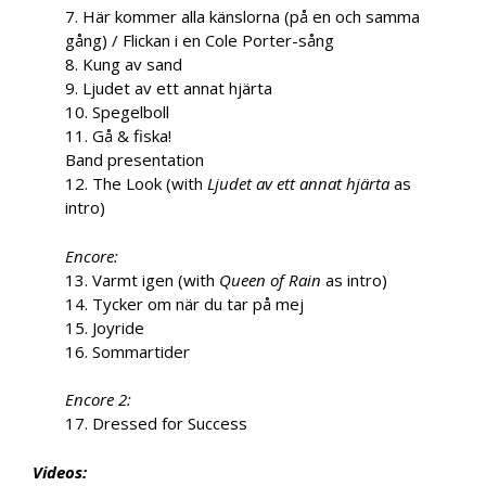
7. Här kommer alla känslorna (på en och samma
gång) / Flickan i en Cole Porter-sång
8. Kung av sand
9. Ljudet av ett annat hjärta
10. Spegelboll
11. Gå & fiska!
Band presentation
12. The Look (with
Ljudet av ett annat hjärta
as
intro)
Encore:
13. Varmt igen (with
Queen of Rain
as intro)
14. Tycker om när du tar på mej
15. Joyride
16. Sommartider
Encore 2:
17. Dressed for Success
Videos: