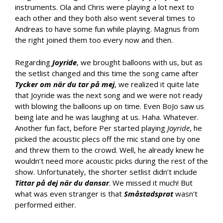
instruments. Ola and Chris were playing a lot next to
each other and they both also went several times to
Andreas to have some fun while playing. Magnus from
the right joined them too every now and then.
Regarding
Joyride
, we brought balloons with us, but as
the setlist changed and this time the song came after
Tycker om när du tar på mej
, we realized it quite late
that Joyride was the next song and we were not ready
with blowing the balloons up on time. Even BoJo saw us
being late and he was laughing at us. Haha. Whatever.
Another fun fact, before Per started playing
Joyride
, he
picked the acoustic plecs off the mic stand one by one
and threw them to the crowd. Well, he already knew he
wouldn’t need more acoustic picks during the rest of the
show. Unfortunately, the shorter setlist didn’t include
Tittar på dej när du dansar
. We missed it much! But
what was even stranger is that
Småstadsprat
wasn’t
performed either.