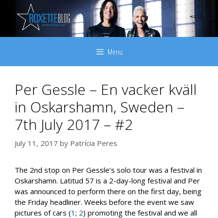
Skip
to
content
Menu
Per Gessle – En vacker kväll
in Oskarshamn, Sweden –
7th July 2017 – #2
July 11, 2017
by
Patrícia Peres
The 2nd stop on Per Gessle’s solo tour was a festival in
Oskarshamn. Latitud 57 is a 2-day-long festival and Per
was announced to perform there on the first day, being
the Friday headliner. Weeks before the event we saw
pictures of cars (
1
;
2
) promoting the festival and we all