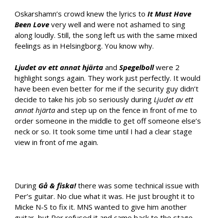
Oskarshamn’s crowd knew the lyrics to
It Must Have
Been Love
very well and were not ashamed to sing
along loudly. Still, the song left us with the same mixed
feelings as in Helsingborg. You know why.
Ljudet av ett annat hjärta
and
Spegelboll
were 2
highlight songs again. They work just perfectly. It would
have been even better for me if the security guy didn’t
decide to take his job so seriously during
Ljudet av ett
annat hjärta
and step up on the fence in front of me to
order someone in the middle to get off someone else’s
neck or so. It took some time until I had a clear stage
view in front of me again.
During
Gå & fiska!
there was some technical issue with
Per’s guitar. No clue what it was. He just brought it to
Micke N-S to fix it. MNS wanted to give him another
guitar, but Per refused it and came back to the stage