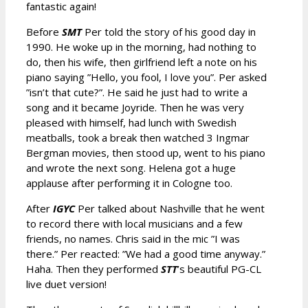
fantastic again!
Before
SMT
Per told the story of his good day in
1990. He woke up in the morning, had nothing to
do, then his wife, then girlfriend left a note on his
piano saying ”Hello, you fool, I love you”. Per asked
”isn’t that cute?”. He said he just had to write a
song and it became Joyride. Then he was very
pleased with himself, had lunch with Swedish
meatballs, took a break then watched 3 Ingmar
Bergman movies, then stood up, went to his piano
and wrote the next song. Helena got a huge
applause after performing it in Cologne too.
After
IGYC
Per talked about Nashville that he went
to record there with local musicians and a few
friends, no names. Chris said in the mic ”I was
there.” Per reacted: ”We had a good time anyway.”
Haha. Then they performed
STT
’s beautiful PG-CL
live duet version!