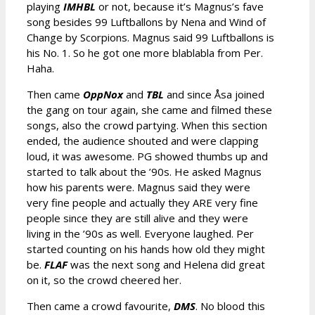
playing
IMHBL
or not, because it’s Magnus’s fave
song besides 99 Luftballons by Nena and Wind of
Change by Scorpions. Magnus said 99 Luftballons is
his No. 1. So he got one more blablabla from Per.
Haha.
Then came
OppNox
and
TBL
and since Åsa joined
the gang on tour again, she came and filmed these
songs, also the crowd partying. When this section
ended, the audience shouted and were clapping
loud, it was awesome. PG showed thumbs up and
started to talk about the ’90s. He asked Magnus
how his parents were. Magnus said they were
very fine people and actually they ARE very fine
people since they are still alive and they were
living in the ’90s as well. Everyone laughed. Per
started counting on his hands how old they might
be.
FLAF
was the next song and Helena did great
on it, so the crowd cheered her.
Then came a crowd favourite,
DMS
. No blood this