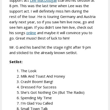
Support act
Lee MacDougall
started his session at
8 pm. This was the last time when Lee was the
support act. I will definitely miss him during the
rest of the tour. He is touring Germany and Austria
early next year, so if you saw him live now, go and
see him again. If you didn’t see him live, check out
his songs
online
and maybe it will convince you to
go. Great music! Best of luck to him!
Mr. G and his band hit the stage right after 9 pm
and sticked to the already known setlist.
Setlist:
1. The Look
2. Milk And Toast And Honey
3. Crash! Boom! Bang!
4. Dressed For Success
5. She’s Got Nothing On (But The Radio)
6. Spending My Time
7. I’m Glad You Called
8. Small Town Talk