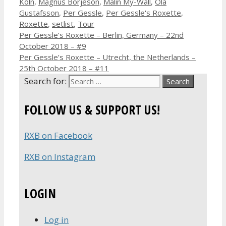
Köln
,
Magnus Börjeson
,
Malin My-Wall
,
Ola
Gustafsson
,
Per Gessle
,
Per Gessle's Roxette
,
Roxette
,
setlist
,
Tour
Per Gessle’s Roxette – Berlin, Germany – 22nd
October 2018 – #9
Per Gessle’s Roxette – Utrecht, the Netherlands –
25th October 2018 – #11
Search for:
FOLLOW US & SUPPORT US!
RXB on Facebook
RXB on Instagram
LOGIN
Log in