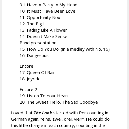
9. I Have A Party In My Head
10. It Must Have Been Love
11. Opportunity Nox
12. The Big L.
13. Fading Like A Flower
14. Doesn’t Make Sense
Band presentation
15. How Do You Do! (in a medley with No. 16)
16. Dangerous
Encore
17. Queen Of Rain
18. Joyride
Encore 2
19. Listen To Your Heart
20. The Sweet Hello, The Sad Goodbye
Loved that
The Look
started with Per counting in
German again, ”eins, zwei, drei, vier!”. He could do
this little change in each country, counting in the