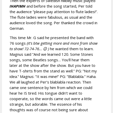
Then the experts of Swedish hillbilly music played
IHAPIMH
and before the song started, Per told
the audience ”please pay attention to flute ladies!”.
The flute ladies were fabulous, as usual and the
audience loved the song. Per thanked the crowd in
German.
This time Mr. G said he presented the band with
76 songs
(it’s btw getting more and more from show
to show! 72-74-76… 😉 )
he wanted them to learn.
Magnus said ”And we learned 120. Some Stones
songs, some Beatles songs… You’ll hear them
later at the show after the show. But you have to
have T-shirts from the stand as well.” PG: ”Not my
idea.” Magnus: ”It was mine!” PG: ”Blablabla.” Haha.
We all laughed at Per’s blablabla reaction. Then
came one sentence by him from which we could
hear he IS tired. His tongue didn’t want to
cooperate, so the words came out were a little
strange, but adorable. The essence of his
thoughts was of course not being sure about