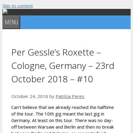
Skip to content
MENU
Per Gessle’s Roxette –
Cologne, Germany – 23rd
October 2018 – #10
October 24, 2018
by
Patrícia Peres
Can’t believe that we already reached the halftime
of the tour. The 10th gig meant the last gig in
Germany. At least on this tour. There was no day-
off between Warsaw and Berlin and then no break