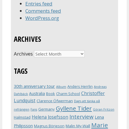
Entries feed
Comments feed
WordPress.org
ARCHIVES
Archives
TAGS
30th anniversary tour
Anders Herrlin
Album
Andreas
Christoffer
Australia
Book
Charm School
Dahlbäck
Lundquist
Clarence Öfwerman
Dags att tänka på
Gyllene Tider
Germany
refrängen
Fans
Göran Fritzon
Interview
Helena Josefsson
Lena
Halmstad
Marie
Philipsson
Magnus Börjeson
Malin My-Wall