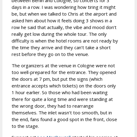
between Berlin and Cologne, so concerts for 3
days in a row. I was wondering how tiring it might
be, but when we talked to Chris at the airport and
asked him about how it feels doing 3 shows in a
row he said that actually, the vibe and mood don’t
really get low during the whole tour. The only
difficulty is when the hotel rooms are not ready by
the time they arrive and they can’t take a short
rest before they go on to the venue.
The organizers at the venue in Cologne were not
too well-prepared for the entrance. They opened
the doors at 7 pm, but put the signs (which
entrance accepts which tickets) on the doors only
1 hour earlier. So those who had been waiting
there for quite a long time and were standing at
the wrong door, they had to rearrange
themselves. The inlet wasn’t too smooth, but in
the end, fans found a good spot in the front, close
to the stage.