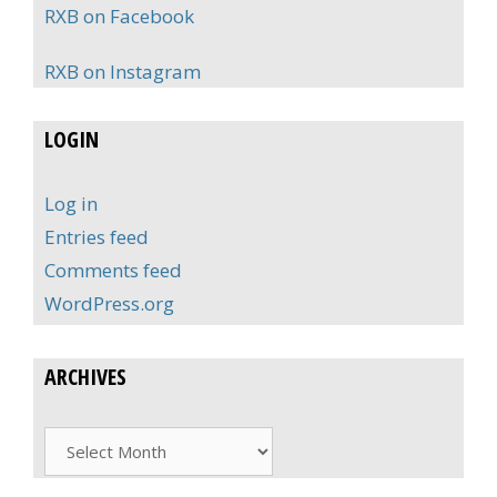
RXB on Facebook
RXB on Instagram
LOGIN
Log in
Entries feed
Comments feed
WordPress.org
ARCHIVES
Archives