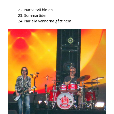
22. När vi två blir en
23. Sommartider
24. När alla vännerna gått hem