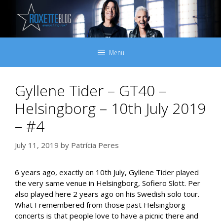
Skip
to
content
Menu
Gyllene Tider – GT40 –
Helsingborg – 10th July 2019
– #4
July 11, 2019
by
Patrícia Peres
6 years ago, exactly on 10th July, Gyllene Tider played
the very same venue in Helsingborg, Sofiero Slott. Per
also played here 2 years ago on his Swedish solo tour.
What I remembered from those past Helsingborg
concerts is that people love to have a picnic there and