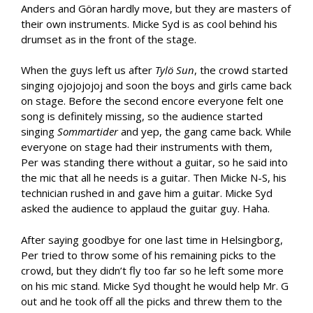
Anders and Göran hardly move, but they are masters of
their own instruments. Micke Syd is as cool behind his
drumset as in the front of the stage.
When the guys left us after
Tylö Sun
, the crowd started
singing ojojojojoj and soon the boys and girls came back
on stage. Before the second encore everyone felt one
song is definitely missing, so the audience started
singing
Sommartider
and yep, the gang came back. While
everyone on stage had their instruments with them,
Per was standing there without a guitar, so he said into
the mic that all he needs is a guitar. Then Micke N-S, his
technician rushed in and gave him a guitar. Micke Syd
asked the audience to applaud the guitar guy. Haha.
After saying goodbye for one last time in Helsingborg,
Per tried to throw some of his remaining picks to the
crowd, but they didn’t fly too far so he left some more
on his mic stand. Micke Syd thought he would help Mr. G
out and he took off all the picks and threw them to the