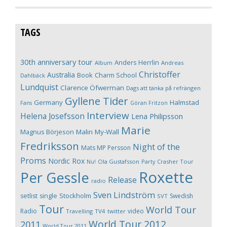
TAGS
30th anniversary tour
Anders Herrlin
Album
Andreas
Christoffer
Australia
Book
Charm School
Dahlbäck
Lundquist
Clarence Öfwerman
Dags att tänka på refrängen
Gyllene Tider
Germany
Halmstad
Fans
Göran Fritzon
Interview
Helena Josefsson
Lena Philipsson
Marie
Magnus Börjeson
Malin My-Wall
Fredriksson
Night of the
Mats MP Persson
Proms
Nordic Rox
Ola Gustafsson
Party Crasher Tour
Nu!
Roxette
Per Gessle
Release
radio
Sven Lindström
Stockholm
setlist
single
Swedish
SVT
Tour
World Tour
Radio
video
Travelling
TV4
twitter
World Tour 2012
2011
World Tour 2011