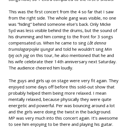
This was the first concert from the 4 so far that I saw
from the right side. The whole gang was visible, no one
was ”hiding” behind someone else’s back. Only Micke
Syd was less visible behind the drums, but the sound of
his drumming and him coming to the front for 3 songs
compensated us. When he came to sing
Låt denna
trumslagarpojke sjunga!
and told he wouldn’t sing
Min
tjej och jag
on this tour, he also mentioned that he and
his wife celebrate their 14th anniversary next Saturday.
The audience cheered him loudly.
The guys and girls up on stage were very fit again. They
enjoyed some days off before this sold-out show that
probably helped them being more relaxed. I mean
mentally relaxed, because physically they were quite
energetic and powerful. Per was bouncing around a lot
and the girls were doing the twist in the background.
MP was very much into this concert again. It’s awesome
to see him enjoying to be there and playing his guitar.