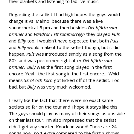
their blankets and listening to fab live music.
Regarding the setlist I had high hopes the guys would
change it vs. Malmö, because there was a live
soundcheck at 5 pm and then besides
Det hjärta som
brinner
and
Vandrar i ett sommarregn
they played
Puls
and
Billy
too. I wouldn’t have expected that both
Puls
and
Billy
would make it to the setlist though, but it did
happen.
Puls
was introduced simply as a song from the
80’s and was performed right after
Det hjärta som
brinner
.
Billy
was the first song played in the first
encore. Yeah, the first song in the first encore… Which
means
Skrot och korn
got kicked off of the setlist. Too
bad, but
Billy
was very much welcomed.
I really like the fact that there were no exact same
setlists so far on the tour and I hope it stays like this.
The guys should play as many of their songs as possible
on their last tour. I’m also impressed that the setlist
didn’t get any shorter. Knock on wood! There are 24
songs now, so 1 extra compared to the first 3 shows.