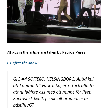
All pics in the article are taken by Patrícia Peres.
GT after the show
:
GIG #4 SOFIERO, HELSINGBORG. Alltid kul
att komma till vackra Sofiero. Tack alla för
att ni hjälpte oss med ett minne för livet.
Fantastisk kväll, picnic all around, ni är
bäst!!!! /GT