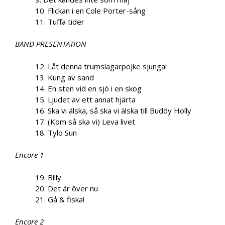
10. Flickan i en Cole Porter-sång
11. Tuffa tider
BAND PRESENTATION
12. Låt denna trumslagarpojke sjunga!
13. Kung av sand
14. En sten vid en sjö i en skog
15. Ljudet av ett annat hjärta
16. Ska vi älska, så ska vi älska till Buddy Holly
17. (Kom så ska vi) Leva livet
18. Tylö Sun
Encore 1
19. Billy
20. Det är över nu
21. Gå & fiska!
Encore 2