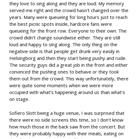
they love to sing along and they are loud. My memory
served me right and the crowd hasn’t changed over the
years. Many were queueing for long hours just to reach
the best picnic spots inside, hardcore fans were
queueing for the front row. Everyone to their own. The
crowd didn’t change soundwise either. They are still
loud and happy to sing along. The only thing on the
negative side is that people get drunk very easily in
Helsingborg and then they start being pushy and rude.
The security guys did a great job in the front and either
convinced the pushing ones to behave or they took
them out from the crowd. This way unfortunately, there
were quite some moments when we were more
occupied with what’s happening around us than what’s
on stage.
Sofiero Slott being a huge venue, I was surprised that
there were no side screens this time, so I don’t know
how much those in the back saw from the concert. But
they were probably happy with their meals, eating on