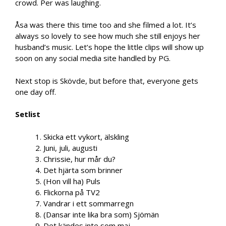
crowd. Per was laughing.
Åsa was there this time too and she filmed a lot. It’s
always so lovely to see how much she still enjoys her
husband’s music. Let’s hope the little clips will show up
soon on any social media site handled by PG.
Next stop is Skövde, but before that, everyone gets
one day off.
Setlist
1. Skicka ett vykort, älskling
2. Juni, juli, augusti
3. Chrissie, hur mår du?
4. Det hjärta som brinner
5. (Hon vill ha) Puls
6. Flickorna på TV2
7. Vandrar i ett sommarregn
8. (Dansar inte lika bra som) Sjömän
9. Det kändes inte som maj