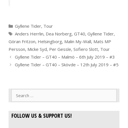
Categories
Gyllene Tider
,
Tour
Tags
Anders Herrlin
,
Dea Norberg
,
GT40
,
Gyllene Tider
,
Göran Fritzon
,
Helsingborg
,
Malin My-Wall
,
Mats MP
Persson
,
Micke Syd
,
Per Gessle
,
Sofiero Slott
,
Tour
Gyllene Tider – GT40 – Malmö – 6th July 2019 – #3
Gyllene Tider – GT40 – Skövde – 12th July 2019 – #5
Search
for:
FOLLOW US & SUPPORT US!