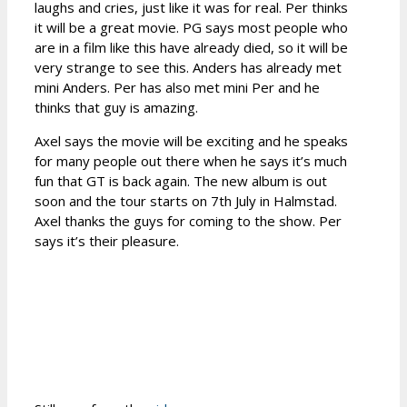
laughs and cries, just like it was for real. Per thinks
it will be a great movie. PG says most people who
are in a film like this have already died, so it will be
very strange to see this. Anders has already met
mini Anders. Per has also met mini Per and he
thinks that guy is amazing.
Axel says the movie will be exciting and he speaks
for many people out there when he says it’s much
fun that GT is back again. The new album is out
soon and the tour starts on 7th July in Halmstad.
Axel thanks the guys for coming to the show. Per
says it’s their pleasure.