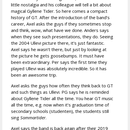
little nostalgia and his colleague will tell a bit about
magical Gyllene Tider. So here comes a compact
history of GT. After the introduction of the band’s
career, Axel asks the guys if they sometimes stop
and think, wow, what have we done. Anders says
when they see such presentations, they do. Seeing
the 2004 Ullevi picture there, it’s just fantastic.
Axel says he wasn’t there, but just by looking at
the picture he gets goosebumps. It must have
been extraordinary. Per says the first time they
played Ullevi was absolutely incredible. So it has
been an awesome trip.
Axel asks the guys how often they think back to GT
and such things as Ullevi. PG says he is reminded
about Gyllene Tider all the time. You hear GT music
all the time, e.g. now when it’s graduation time of
secondary schools (studenten), the students still
sing
Sommartider
.
Axel says the band is back again after their 2019