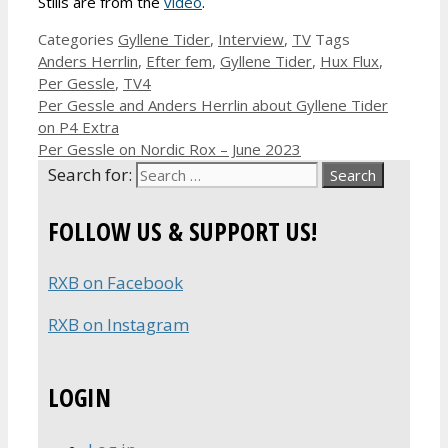
Stills are from the
video
.
Categories
Gyllene Tider
,
Interview
,
TV
Tags
Anders Herrlin
,
Efter fem
,
Gyllene Tider
,
Hux Flux
,
Per Gessle
,
TV4
Per Gessle and Anders Herrlin about Gyllene Tider
on P4 Extra
Per Gessle on Nordic Rox – June 2023
Search for:
FOLLOW US & SUPPORT US!
RXB on Facebook
RXB on Instagram
LOGIN