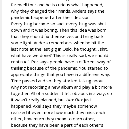
farewell tour and he is curious what happened,
why they changed their minds. Anders says the
pandemic happened after their decision.
Everything became so sad, everything was shut
down and it was boring. Then this idea was born
that they should fix themselves and bring back
some light. Anders remembers when he hit the
last note at the last gig in Oslo, he thought, „shit,
what have we done? This is really sad, we should
continue”. Per says people have a different way of
thinking because of the pandemic. You started to
appreciate things that you have in a different way.
Time passed and so they started talking about
why not recording a new album and play a bit more
together. All of a sudden it felt obvious in a way, so
it wasn’t really planned, but
Hux Flux
just
happened. Axel says they maybe somehow
realized it even more how much they miss each
other, how much they mean to each other,
because they have been a part of each other’s