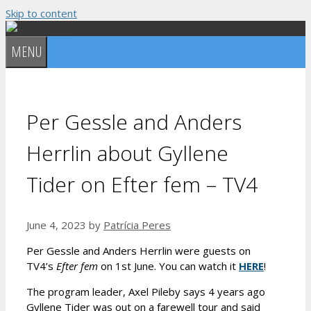
Skip to content
MENU
Per Gessle and Anders
Herrlin about Gyllene
Tider on Efter fem – TV4
June 4, 2023
by
Patrícia Peres
Per Gessle and Anders Herrlin were guests on
TV4’s
Efter fem
on 1st June. You can watch it
HERE
!
The program leader, Axel Pileby says 4 years ago
Gyllene Tider was out on a farewell tour and said