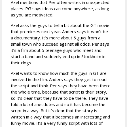
Axel mentions that Per often writes in unexpected
places. PG says ideas can come anywhere, as long
as you are motivated.
Axel asks the guys to tell a bit about the GT movie
that premieres next year. Anders says it won’t be
a documentary. It’s more about 5 guys from a
small town who succeed against all odds. Per says
it’s a film about 5 teenage guys who meet and
start a band and suddenly end up in Stockholm in
their clogs.
Axel wants to know how much the guys in GT are
involved in the film. Anders says they get to read
the script and think. Per says they have been there
the whole time, because that script is their story,
so it’s clear that they have to be there. They have
told a lot of anecdotes and so it has become the
script in a way. But it’s clear that the story is
written in a way that it becomes an interesting and
funny movie. It’s a very funny script with lots of