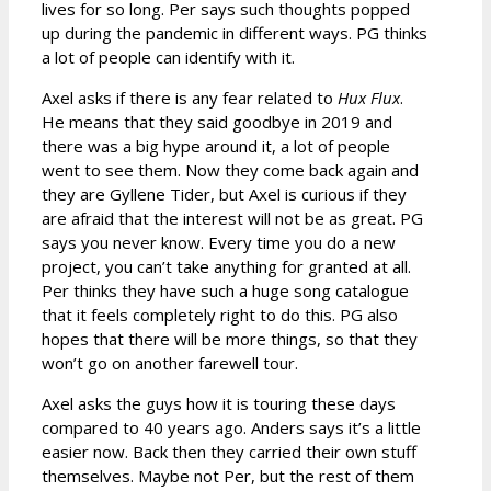
lives for so long. Per says such thoughts popped
up during the pandemic in different ways. PG thinks
a lot of people can identify with it.
Axel asks if there is any fear related to
Hux Flux
.
He means that they said goodbye in 2019 and
there was a big hype around it, a lot of people
went to see them. Now they come back again and
they are Gyllene Tider, but Axel is curious if they
are afraid that the interest will not be as great. PG
says you never know. Every time you do a new
project, you can’t take anything for granted at all.
Per thinks they have such a huge song catalogue
that it feels completely right to do this. PG also
hopes that there will be more things, so that they
won’t go on another farewell tour.
Axel asks the guys how it is touring these days
compared to 40 years ago. Anders says it’s a little
easier now. Back then they carried their own stuff
themselves. Maybe not Per, but the rest of them