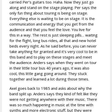
carried Per’s guitars too. Haha. Now they just go
along and stand on the stage playing. Per says the
only fun thing about touring is being on stage.
Everything else is waiting to be on stage. It is the
communication and energy that you get from the
audience and that you feel the love. You live for
this in a way. The rest is just sleeping pills… waiting
for the flight, long bus rides, all that and new hotel
beds every night. As he said before, you can never
take anything for granted and it’s very cool to be in
this band and to play on these stages and meet
the audience. Anders says when they went on tour
in their little tour bus 40 years ago, it was also
cool, this little gang going around. They stuck
together and learned a lot during those times.
Axel goes back to 1985 and asks about why the
band split up. Anders says they kind of felt like they
were not getting anywhere with their music. There
was so much happening in music at the time with
synths and more electronic stuff, but they were