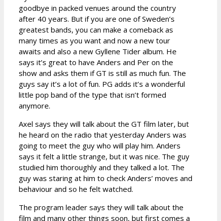
goodbye in packed venues around the country
after 40 years. But if you are one of Sweden’s
greatest bands, you can make a comeback as
many times as you want and now a new tour
awaits and also a new Gyllene Tider album. He
says it’s great to have Anders and Per on the
show and asks them if GT is still as much fun. The
guys say it’s a lot of fun. PG adds it’s a wonderful
little pop band of the type that isn’t formed
anymore.
Axel says they will talk about the GT film later, but
he heard on the radio that yesterday Anders was
going to meet the guy who will play him. Anders
says it felt a little strange, but it was nice. The guy
studied him thoroughly and they talked a lot. The
guy was staring at him to check Anders’ moves and
behaviour and so he felt watched.
The program leader says they will talk about the
film and many other things soon, but first comes a