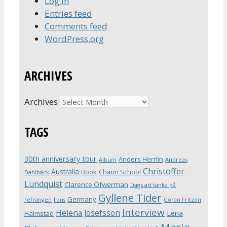
Log in
Entries feed
Comments feed
WordPress.org
ARCHIVES
Archives
TAGS
30th anniversary tour
Anders Herrlin
Album
Andreas
Christoffer
Australia
Book
Charm School
Dahlbäck
Lundquist
Clarence Öfwerman
Dags att tänka på
Gyllene Tider
Germany
refrängen
Fans
Göran Fritzon
Interview
Helena Josefsson
Lena
Halmstad
Marie