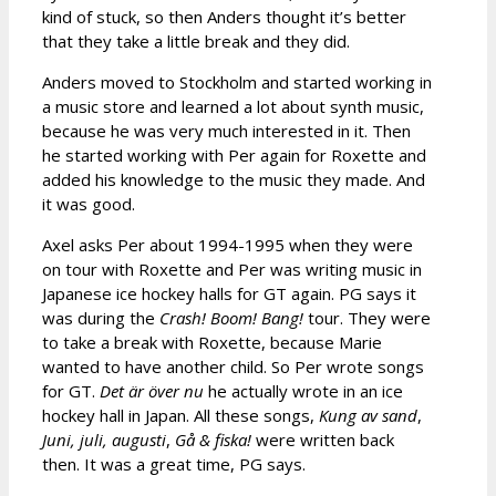
kind of stuck, so then Anders thought it’s better
that they take a little break and they did.
Anders moved to Stockholm and started working in
a music store and learned a lot about synth music,
because he was very much interested in it. Then
he started working with Per again for Roxette and
added his knowledge to the music they made. And
it was good.
Axel asks Per about 1994-1995 when they were
on tour with Roxette and Per was writing music in
Japanese ice hockey halls for GT again. PG says it
was during the
Crash! Boom! Bang!
tour. They were
to take a break with Roxette, because Marie
wanted to have another child. So Per wrote songs
for GT.
Det
är över nu
he actually wrote in an ice
hockey hall in Japan. All these songs,
Kung av sand
,
Juni, juli, augusti
,
Gå & fiska!
were written back
then. It was a great time, PG says.