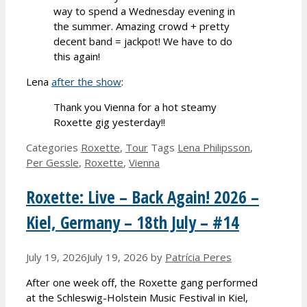
way to spend a Wednesday evening in
the summer. Amazing crowd + pretty
decent band = jackpot! We have to do
this again!
Lena
after the show
:
Thank you Vienna for a hot steamy
Roxette gig yesterday!!
Categories
Roxette
,
Tour
Tags
Lena Philipsson
,
Per Gessle
,
Roxette
,
Vienna
Roxette: Live – Back Again! 2026 –
Kiel, Germany – 18th July – #14
July 19, 2026
July 19, 2026
by
Patrícia Peres
After one week off, the Roxette gang performed
at the Schleswig-Holstein Music Festival in Kiel,