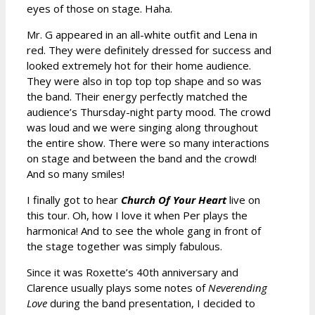
eyes of those on stage. Haha.
Mr. G appeared in an all-white outfit and Lena in
red. They were definitely dressed for success and
looked extremely hot for their home audience.
They were also in top top top shape and so was
the band. Their energy perfectly matched the
audience’s Thursday-night party mood. The crowd
was loud and we were singing along throughout
the entire show. There were so many interactions
on stage and between the band and the crowd!
And so many smiles!
I finally got to hear
Church Of Your Heart
live on
this tour. Oh, how I love it when Per plays the
harmonica! And to see the whole gang in front of
the stage together was simply fabulous.
Since it was Roxette’s 40th anniversary and
Clarence usually plays some notes of
Neverending
Love
during the band presentation, I decided to