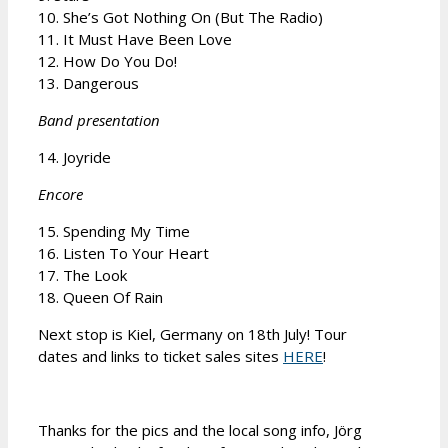
10. She’s Got Nothing On (But The Radio)
11. It Must Have Been Love
12. How Do You Do!
13. Dangerous
Band presentation
14. Joyride
Encore
15. Spending My Time
16. Listen To Your Heart
17. The Look
18. Queen Of Rain
Next stop is Kiel, Germany on 18th July! Tour
dates and links to ticket sales sites
HERE
!
Thanks for the pics and the local song info, Jörg