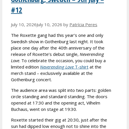
#12
July 10, 2026
July 10, 2026
by
Patrícia Peres
The Roxette gang had this year’s one and only
Swedish show in Gothenburg last night. It took
place one day after the 40th anniversary of the
release of Roxette’s debut single,
Neverending
Love
. To celebrate the occasion, you could buy a
limited edition
Neverending Love
T-shirt
at the
merch stand – exclusively available at the
Gothenburg concert.
The audience area was split into two parts: golden
circle standing and standard standing. The doors
opened at 17:30 and the opening act, Vilhelm
Buchaus, went on stage at 19:30.
Roxette started their gig at 20:30, just after the
sun had dipped low enough not to shine into the