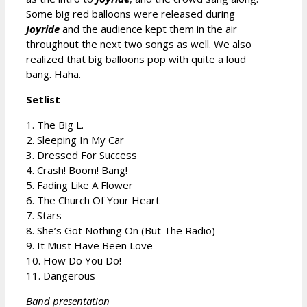
Some big red balloons were released during
Joyride
and the audience kept them in the air
throughout the next two songs as well. We also
realized that big balloons pop with quite a loud
bang. Haha.
Setlist
1. The Big L.
2. Sleeping In My Car
3. Dressed For Success
4. Crash! Boom! Bang!
5. Fading Like A Flower
6. The Church Of Your Heart
7. Stars
8. She’s Got Nothing On (But The Radio)
9. It Must Have Been Love
10. How Do You Do!
11. Dangerous
Band presentation