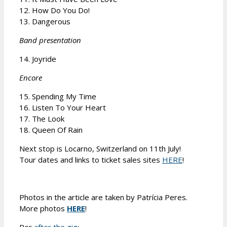
12. How Do You Do!
13. Dangerous
Band presentation
14. Joyride
Encore
15. Spending My Time
16. Listen To Your Heart
17. The Look
18. Queen Of Rain
Next stop is Locarno, Switzerland on 11th July!
Tour dates and links to ticket sales sites
HERE
!
Photos in the article are taken by Patrícia Peres.
More photos
HERE
!
Per
after the gig
: