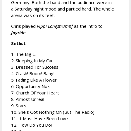
Germany. Both the band and the audience were in
a Saturday night mood and partied hard. The whole
arena was on its feet.
Chris played
Pippi Langstrumpf
as the intro to
Joyride
.
Setlist
1. The Big L.
2. Sleeping In My Car
3. Dressed For Success
4. Crash! Boom! Bang!
5. Fading Like A Flower
6. Opportunity Nox
7. Church Of Your Heart
8. Almost Unreal
9. Stars
10. She’s Got Nothing On (But The Radio)
11. It Must Have Been Love
12. How Do You Do!