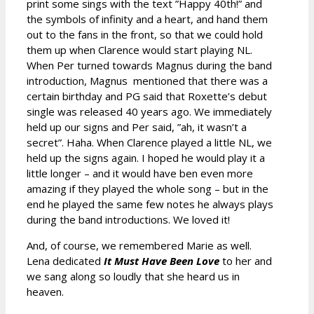
print some sings with the text ”Happy 40th!” and
the symbols of infinity and a heart, and hand them
out to the fans in the front, so that we could hold
them up when Clarence would start playing NL.
When Per turned towards Magnus during the band
introduction, Magnus mentioned that there was a
certain birthday and PG said that Roxette’s debut
single was released 40 years ago. We immediately
held up our signs and Per said, ”ah, it wasn’t a
secret”. Haha. When Clarence played a little NL, we
held up the signs again. I hoped he would play it a
little longer – and it would have ben even more
amazing if they played the whole song – but in the
end he played the same few notes he always plays
during the band introductions. We loved it!
And, of course, we remembered Marie as well.
Lena dedicated
It Must Have Been Love
to her and
we sang along so loudly that she heard us in
heaven.