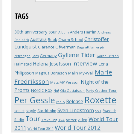
TAGS
30th anniversary tour
Anders Herrlin
Album
Andreas
Christoffer
Australia
Book
Charm School
Dahlbäck
Lundquist
Clarence Öfwerman
Dags att tänka på
Gyllene Tider
Germany
refrängen
Fans
Göran Fritzon
Interview
Helena Josefsson
Lena
Halmstad
Marie
Philipsson
Magnus Börjeson
Malin My-Wall
Fredriksson
Night of the
Mats MP Persson
Proms
Nordic Rox
Ola Gustafsson
Party Crasher Tour
Nu!
Roxette
Per Gessle
Release
radio
Sven Lindström
Stockholm
setlist
single
Swedish
SVT
Tour
World Tour
Radio
video
Travelling
TV4
twitter
World Tour 2012
2011
World Tour 2011