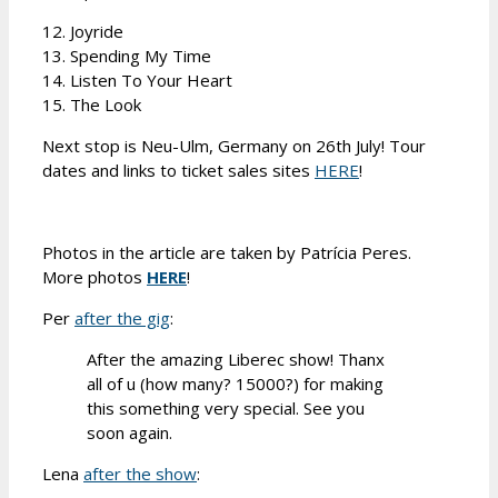
12. Joyride
13. Spending My Time
14. Listen To Your Heart
15. The Look
Next stop is Neu-Ulm, Germany on 26th July! Tour
dates and links to ticket sales sites
HERE
!
Photos in the article are taken by Patrícia Peres.
More photos
HERE
!
Per
after the gig
:
After the amazing Liberec show! Thanx
all of u (how many? 15000?) for making
this something very special. See you
soon again.
Lena
after the show
: