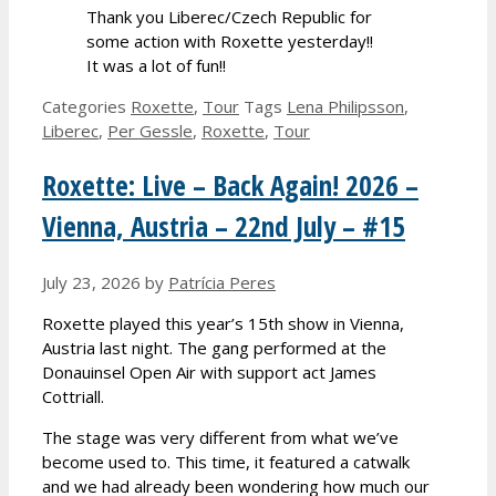
Thank you Liberec/Czech Republic for
some action with Roxette yesterday!!
It was a lot of fun!!
Categories
Roxette
,
Tour
Tags
Lena Philipsson
,
Liberec
,
Per Gessle
,
Roxette
,
Tour
Roxette: Live – Back Again! 2026 –
Vienna, Austria – 22nd July – #15
July 23, 2026
by
Patrícia Peres
Roxette played this year’s 15th show in Vienna,
Austria last night. The gang performed at the
Donauinsel Open Air with support act James
Cottriall.
The stage was very different from what we’ve
become used to. This time, it featured a catwalk
and we had already been wondering how much our