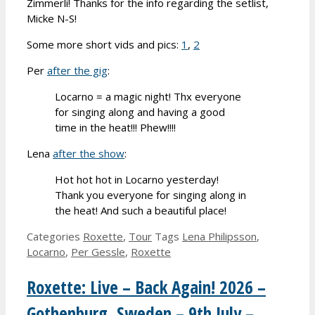
Zimmerli! Thanks for the info regarding the setlist,
Micke N-S!
Some more short vids and pics:
1
,
2
Per
after the gig
:
Locarno = a magic night! Thx everyone
for singing along and having a good
time in the heat!!! Phew!!!!
Lena
after the show
:
Hot hot hot in Locarno yesterday!
Thank you everyone for singing along in
the heat! And such a beautiful place!
Categories
Roxette
,
Tour
Tags
Lena Philipsson
,
Locarno
,
Per Gessle
,
Roxette
Roxette: Live – Back Again! 2026 –
Gothenburg, Sweden – 9th July –