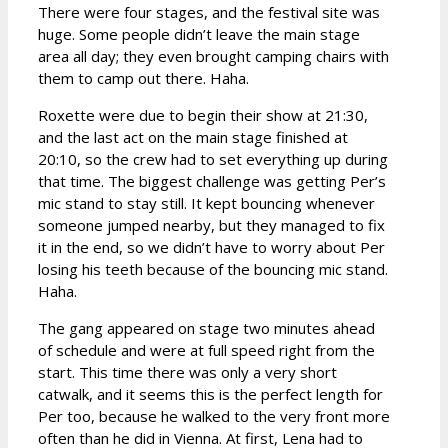
There were four stages, and the festival site was
huge. Some people didn’t leave the main stage
area all day; they even brought camping chairs with
them to camp out there. Haha.
Roxette were due to begin their show at 21:30,
and the last act on the main stage finished at
20:10, so the crew had to set everything up during
that time. The biggest challenge was getting Per’s
mic stand to stay still. It kept bouncing whenever
someone jumped nearby, but they managed to fix
it in the end, so we didn’t have to worry about Per
losing his teeth because of the bouncing mic stand.
Haha.
The gang appeared on stage two minutes ahead
of schedule and were at full speed right from the
start. This time there was only a very short
catwalk, and it seems this is the perfect length for
Per too, because he walked to the very front more
often than he did in Vienna. At first, Lena had to