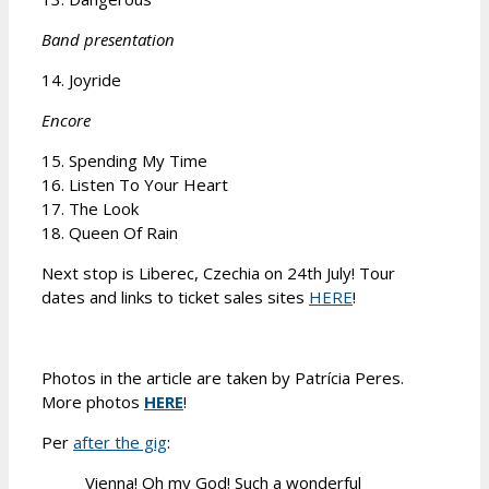
Band presentation
14. Joyride
Encore
15. Spending My Time
16. Listen To Your Heart
17. The Look
18. Queen Of Rain
Next stop is Liberec, Czechia on 24th July! Tour
dates and links to ticket sales sites
HERE
!
Photos in the article are taken by Patrícia Peres.
More photos
HERE
!
Per
after the gig
:
Vienna! Oh my God! Such a wonderful