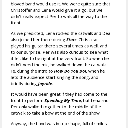
bloved band would use it. We were quite sure that
Christoffer and Lena would give it a go, but we
didn’t really expect Per to walk all the way to the
front.
As we predicted, Lena rocked the catwalk and Dea
also joined her there during
Stars
. Chris also
played his guitar there several times as well, and
to our surprise, Per was also curious to see what
it felt like to be right at the very front. So when he
didn’t need the mic, he walked down the catwalk,
i.e. during the intro to
How Do You Do!
, when he
lets the audience start singing the song, and
briefly during
Joyride
.
It would have been great if they had come to the
front to perform
Spending My Time
, but Lena and
Per only walked together to the middle of the
catwalk to take a bow at the end of the show.
Anyway, the band was in top shape, full of smiles