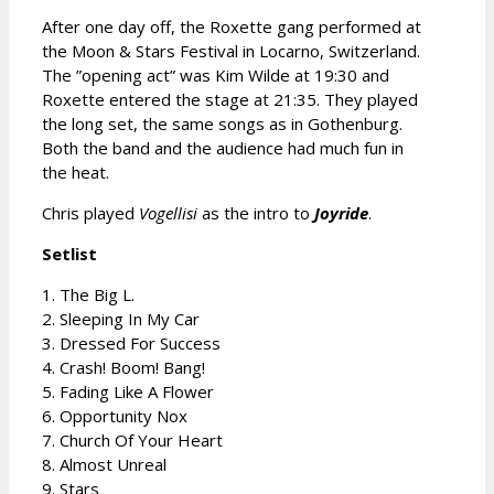
After one day off, the Roxette gang performed at
the Moon & Stars Festival in Locarno, Switzerland.
The ”opening act” was Kim Wilde at 19:30 and
Roxette entered the stage at 21:35. They played
the long set, the same songs as in Gothenburg.
Both the band and the audience had much fun in
the heat.
Chris played
Vogellisi
as the intro to
Joyride
.
Setlist
1. The Big L.
2. Sleeping In My Car
3. Dressed For Success
4. Crash! Boom! Bang!
5. Fading Like A Flower
6. Opportunity Nox
7. Church Of Your Heart
8. Almost Unreal
9. Stars