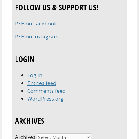
FOLLOW US & SUPPORT US!
RXB on Facebook
RXB on Instagram
LOGIN
Log in
Entries feed
Comments feed
WordPress.org
ARCHIVES
Archives