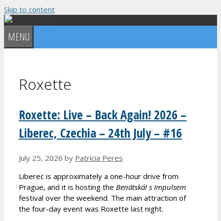
Skip to content
MENU
Roxette
Roxette: Live – Back Again! 2026 –
Liberec, Czechia – 24th July – #16
July 25, 2026
by
Patrícia Peres
Liberec is approximately a one-hour drive from
Prague, and it is hosting the
Benátská! s Impulsem
festival over the weekend. The main attraction of
the four-day event was Roxette last night.