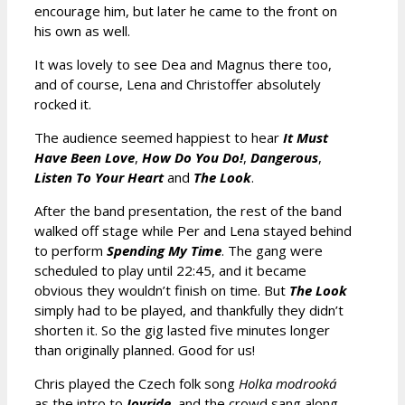
encourage him, but later he came to the front on
his own as well.
It was lovely to see Dea and Magnus there too,
and of course, Lena and Christoffer absolutely
rocked it.
The audience seemed happiest to hear
It Must
Have Been Love
,
How Do You Do!
,
Dangerous
,
Listen To Your Heart
and
The Look
.
After the band presentation, the rest of the band
walked off stage while Per and Lena stayed behind
to perform
Spending My Time
. The gang were
scheduled to play until 22:45, and it became
obvious they wouldn’t finish on time. But
The Look
simply had to be played, and thankfully they didn’t
shorten it. So the gig lasted five minutes longer
than originally planned. Good for us!
Chris played the Czech folk song
Holka modrooká
as the intro to
Joyride
, and the crowd sang along.