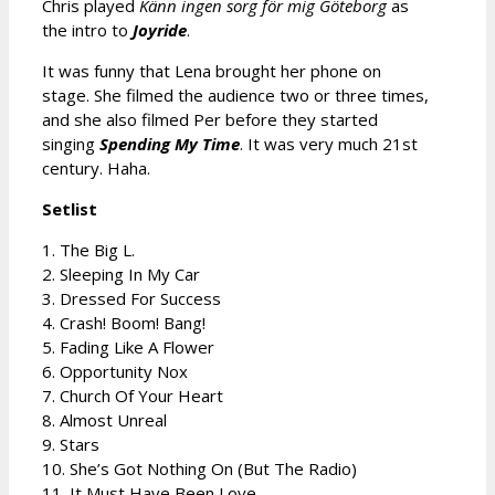
Chris played
Känn ingen sorg för mig Göteborg
as
the intro to
Joyride
.
It was funny that Lena brought her phone on
stage. She filmed the audience two or three times,
and she also filmed Per before they started
singing
Spending My Time
. It was very much 21st
century. Haha.
Setlist
1. The Big L.
2. Sleeping In My Car
3. Dressed For Success
4. Crash! Boom! Bang!
5. Fading Like A Flower
6. Opportunity Nox
7. Church Of Your Heart
8. Almost Unreal
9. Stars
10. She’s Got Nothing On (But The Radio)
11. It Must Have Been Love