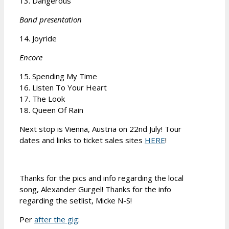
13. Dangerous
Band presentation
14. Joyride
Encore
15. Spending My Time
16. Listen To Your Heart
17. The Look
18. Queen Of Rain
Next stop is Vienna, Austria on 22nd July! Tour
dates and links to ticket sales sites
HERE
!
Thanks for the pics and info regarding the local
song, Alexander Gurgel! Thanks for the info
regarding the setlist, Micke N-S!
Per
after the gig
: