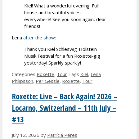
Kiel! What a wonderful evening. Full
house and beautiful voices
everywhere! See you soon again, dear
friends!
Lena
after the show
:
Thank you Kiel Schleswig-Holstein
Musik Festival for a fun Roxette-gig
yesterday! Sparkly sparkly!
Categories
Roxette
,
Tour
Tags
Kiel
,
Lena
Philipsson
,
Per Gessle
,
Roxette
,
Tour
Roxette: Live – Back Again! 2026 –
Locarno, Switzerland – 11th July –
#13
July 12, 2026
by
Patrícia Peres