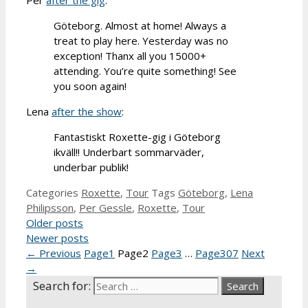
Göteborg. Almost at home! Always a
treat to play here. Yesterday was no
exception! Thanx all you 15000+
attending. You’re quite something! See
you soon again!
Lena
after the show
:
Fantastiskt Roxette-gig i Göteborg
ikväll!! Underbart sommarväder,
underbar publik!
Categories
Roxette
,
Tour
Tags
Göteborg
,
Lena
Philipsson
,
Per Gessle
,
Roxette
,
Tour
Older posts
Newer posts
←
Previous
Page
1
Page
2
Page
3
…
Page
307
Next
→
Search for: