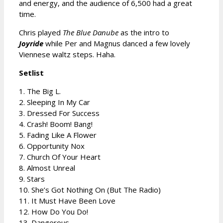
and energy, and the audience of 6,500 had a great
time.
Chris played
The Blue Danube
as the intro to
Joyride
while Per and Magnus danced a few lovely
Viennese waltz steps. Haha.
Setlist
1. The Big L.
2. Sleeping In My Car
3. Dressed For Success
4. Crash! Boom! Bang!
5. Fading Like A Flower
6. Opportunity Nox
7. Church Of Your Heart
8. Almost Unreal
9. Stars
10. She’s Got Nothing On (But The Radio)
11. It Must Have Been Love
12. How Do You Do!
13. Dangerous