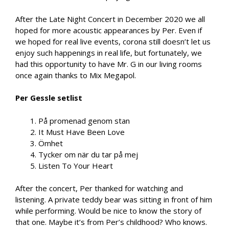
After the Late Night Concert in December 2020 we all
hoped for more acoustic appearances by Per. Even if
we hoped for real live events, corona still doesn’t let us
enjoy such happenings in real life, but fortunately, we
had this opportunity to have Mr. G in our living rooms
once again thanks to Mix Megapol.
Per Gessle setlist
På promenad genom stan
It Must Have Been Love
Ömhet
Tycker om när du tar på mej
Listen To Your Heart
After the concert, Per thanked for watching and
listening. A private teddy bear was sitting in front of him
while performing. Would be nice to know the story of
that one. Maybe it’s from Per’s childhood? Who knows.