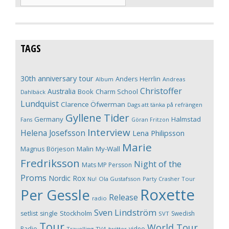
TAGS
30th anniversary tour
Anders Herrlin
Album
Andreas
Christoffer
Australia
Book
Charm School
Dahlbäck
Lundquist
Clarence Öfwerman
Dags att tänka på refrängen
Gyllene Tider
Germany
Halmstad
Fans
Göran Fritzon
Interview
Helena Josefsson
Lena Philipsson
Marie
Magnus Börjeson
Malin My-Wall
Fredriksson
Night of the
Mats MP Persson
Proms
Nordic Rox
Ola Gustafsson
Party Crasher Tour
Nu!
Roxette
Per Gessle
Release
radio
Sven Lindström
Stockholm
setlist
single
Swedish
SVT
Tour
World Tour
Radio
video
Travelling
TV4
twitter