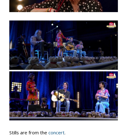
Stills are from the
concert
.