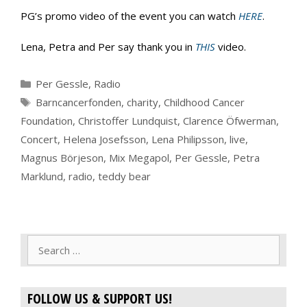
PG’s promo video of the event you can watch
HERE
.
Lena, Petra and Per say thank you in
THIS
video.
Categories
Per Gessle
,
Radio
Tags
Barncancerfonden
,
charity
,
Childhood Cancer
Foundation
,
Christoffer Lundquist
,
Clarence Öfwerman
,
Concert
,
Helena Josefsson
,
Lena Philipsson
,
live
,
Magnus Börjeson
,
Mix Megapol
,
Per Gessle
,
Petra
Marklund
,
radio
,
teddy bear
Search
for:
FOLLOW US & SUPPORT US!