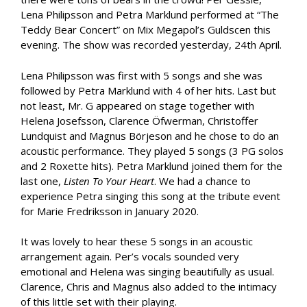
Lena Philipsson and Petra Marklund performed at “The
Teddy Bear Concert” on Mix Megapol’s Guldscen this
evening. The show was recorded yesterday, 24th April.
Lena Philipsson was first with 5 songs and she was
followed by Petra Marklund with 4 of her hits. Last but
not least, Mr. G appeared on stage together with
Helena Josefsson, Clarence Öfwerman, Christoffer
Lundquist and Magnus Börjeson and he chose to do an
acoustic performance. They played 5 songs (3 PG solos
and 2 Roxette hits). Petra Marklund joined them for the
last one,
Listen To Your Heart
. We had a chance to
experience Petra singing this song at the tribute event
for Marie Fredriksson in January 2020.
It was lovely to hear these 5 songs in an acoustic
arrangement again. Per’s vocals sounded very
emotional and Helena was singing beautifully as usual.
Clarence, Chris and Magnus also added to the intimacy
of this little set with their playing.