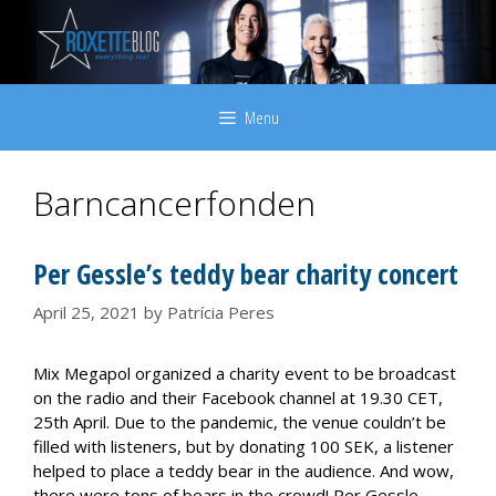
Skip
to
content
Menu
Barncancerfonden
Per Gessle’s teddy bear charity concert
April 25, 2021
by
Patrícia Peres
Mix Megapol organized a charity event to be broadcast
on the radio and their Facebook channel at 19.30 CET,
25th April. Due to the pandemic, the venue couldn’t be
filled with listeners, but by donating 100 SEK, a listener
helped to place a teddy bear in the audience. And wow,
there were tons of bears in the crowd! Per Gessle,