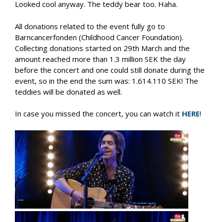
Looked cool anyway. The teddy bear too. Haha.
All donations related to the event fully go to
Barncancerfonden (Childhood Cancer Foundation).
Collecting donations started on 29th March and the
amount reached more than 1.3 million SEK the day
before the concert and one could still donate during the
event, so in the end the sum was: 1.614.110 SEK! The
teddies will be donated as well.
In case you missed the concert, you can watch it
HERE
!