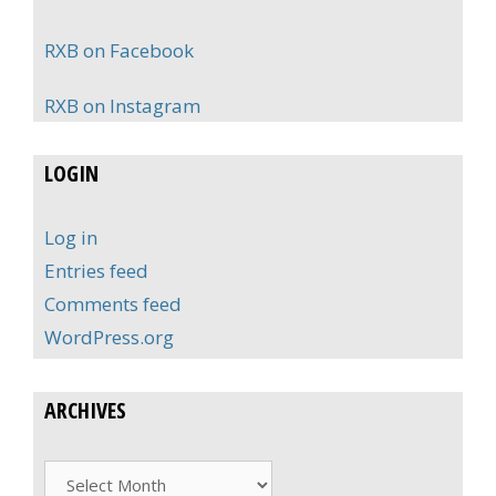
RXB on Facebook
RXB on Instagram
LOGIN
Log in
Entries feed
Comments feed
WordPress.org
ARCHIVES
Archives