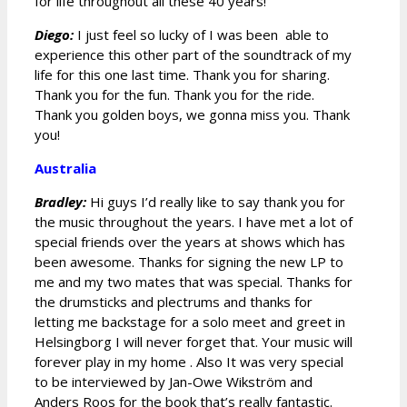
for life throughout all these 40 years!
Diego:
I just feel so lucky of I was been able to
experience this other part of the soundtrack of my
life for this one last time. Thank you for sharing.
Thank you for the fun. Thank you for the ride.
Thank you golden boys, we gonna miss you. Thank
you!
Australia
Bradley:
Hi guys I’d really like to say thank you for
the music throughout the years. I have met a lot of
special friends over the years at shows which has
been awesome. Thanks for signing the new LP to
me and my two mates that was special. Thanks for
the drumsticks and plectrums and thanks for
letting me backstage for a solo meet and greet in
Helsingborg I will never forget that. Your music will
forever play in my home . Also It was very special
to be interviewed by Jan-Owe Wikström and
Anders Roos for the book that’s really fantastic.