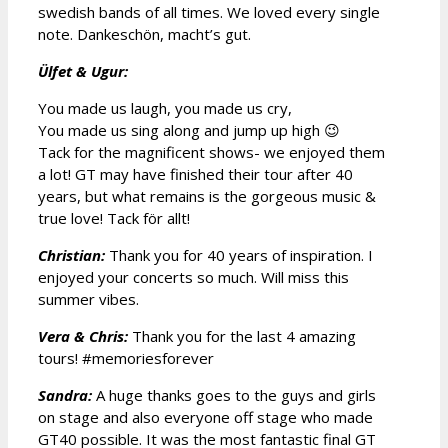
swedish bands of all times. We loved every single
note. Dankeschön, macht’s gut.
Ülfet & Ugur:
You made us laugh, you made us cry,
You made us sing along and jump up high 😉
Tack for the magnificent shows- we enjoyed them
a lot! GT may have finished their tour after 40
years, but what remains is the gorgeous music &
true love! Tack för allt!
Christian:
Thank you for 40 years of inspiration. I
enjoyed your concerts so much. Will miss this
summer vibes.
Vera & Chris:
Thank you for the last 4 amazing
tours! #memoriesforever
Sandra:
A huge thanks goes to the guys and girls
on stage and also everyone off stage who made
GT40 possible. It was the most fantastic final GT