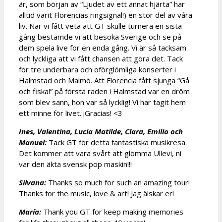
är, som början av “Ljudet av ett annat hjärta” har
alltid varit Florencias ringsignal!) en stor del av våra
liv. När vi fått veta att GT skulle turnera en sista
gång bestämde vi att besöka Sverige och se på
dem spela live för en enda gång. Vi är så tacksam
och lyckliga att vi fått chansen att göra det. Tack
för tre underbara och oförglömliga konserter i
Halmstad och Malmö. Att Florencia fått sjunga “Gå
och fiska!” på första raden i Halmstad var en dröm
som blev sann, hon var så lycklig! Vi har tagit hem
ett minne för livet. ¡Gracias! <3
Ines, Valentina, Lucia Matilde, Clara, Emilio och
Manuel:
Tack GT för detta fantastiska musikresa.
Det kommer att vara svårt att glömma Ullevi, ni
var den äkta svensk pop maskin!!!
Silvana:
Thanks so much for such an amazing tour!
Thanks for the music, love & art! Jag älskar er!
María:
Thank you GT for keep making memories