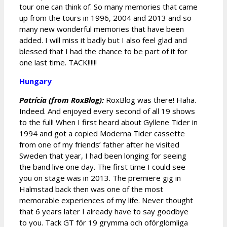
tour one can think of. So many memories that came
up from the tours in 1996, 2004 and 2013 and so
many new wonderful memories that have been
added. I will miss it badly but I also feel glad and
blessed that I had the chance to be part of it for
one last time. TACK!!!!!!
Hungary
Patrícia (from RoxBlog):
RoxBlog was there! Haha.
Indeed. And enjoyed every second of all 19 shows
to the full! When I first heard about Gyllene Tider in
1994 and got a copied Moderna Tider cassette
from one of my friends’ father after he visited
Sweden that year, I had been longing for seeing
the band live one day. The first time I could see
you on stage was in 2013. The premiere gig in
Halmstad back then was one of the most
memorable experiences of my life. Never thought
that 6 years later I already have to say goodbye
to you. Tack GT för 19 grymma och oförglömliga