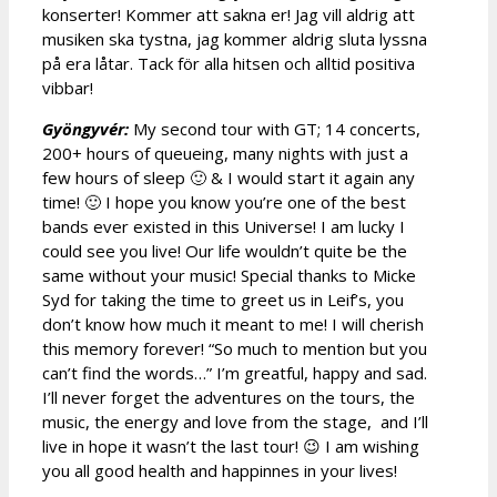
konserter! Kommer att sakna er! Jag vill aldrig att
musiken ska tystna, jag kommer aldrig sluta lyssna
på era låtar. Tack för alla hitsen och alltid positiva
vibbar!
Gyöngyvér:
My second tour with GT; 14 concerts,
200+ hours of queueing, many nights with just a
few hours of sleep 🙂 & I would start it again any
time! 🙂 I hope you know you’re one of the best
bands ever existed in this Universe! I am lucky I
could see you live! Our life wouldn’t quite be the
same without your music! Special thanks to Micke
Syd for taking the time to greet us in Leif’s, you
don’t know how much it meant to me! I will cherish
this memory forever! “So much to mention but you
can’t find the words…” I’m greatful, happy and sad.
I’ll never forget the adventures on the tours, the
music, the energy and love from the stage, and I’ll
live in hope it wasn’t the last tour! 😉 I am wishing
you all good health and happinnes in your lives!