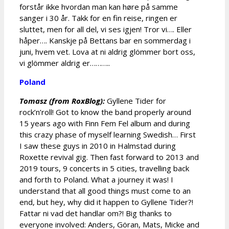
forstår ikke hvordan man kan høre på samme
sanger i 30 år. Takk for en fin reise, ringen er
sluttet, men for all del, vi ses igjen! Tror vi…. Eller
håper…. Kanskje på Bettans bar en sommerdag i
juni, hvem vet. Lova at ni aldrig glömmer bort oss,
vi glömmer aldrig er………..
Poland
Tomasz (from RoxBlog):
Gyllene Tider for
rock’n’roll! Got to know the band properly around
15 years ago with Finn Fem Fel album and during
this crazy phase of myself learning Swedish… First
I saw these guys in 2010 in Halmstad during
Roxette revival gig. Then fast forward to 2013 and
2019 tours, 9 concerts in 5 cities, travelling back
and forth to Poland. What a journey it was! I
understand that all good things must come to an
end, but hey, why did it happen to Gyllene Tider?!
Fattar ni vad det handlar om?! Big thanks to
everyone involved: Anders, Göran, Mats, Micke and