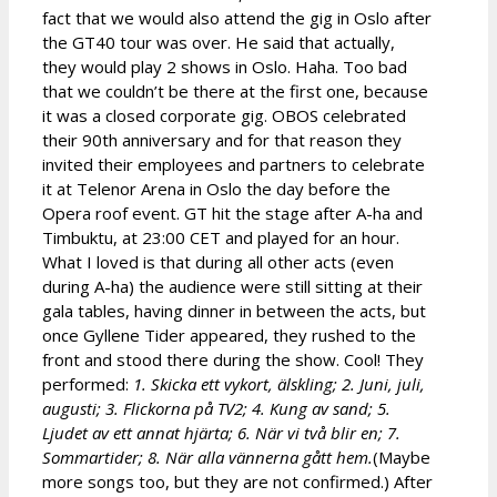
fact that we would also attend the gig in Oslo after
the GT40 tour was over. He said that actually,
they would play 2 shows in Oslo. Haha. Too bad
that we couldn’t be there at the first one, because
it was a closed corporate gig. OBOS celebrated
their 90th anniversary and for that reason they
invited their employees and partners to celebrate
it at Telenor Arena in Oslo the day before the
Opera roof event. GT hit the stage after A-ha and
Timbuktu, at 23:00 CET and played for an hour.
What I loved is that during all other acts (even
during A-ha) the audience were still sitting at their
gala tables, having dinner in between the acts, but
once Gyllene Tider appeared, they rushed to the
front and stood there during the show. Cool! They
performed:
1. Skicka ett vykort, älskling; 2. Juni, juli,
augusti; 3. Flickorna på TV2; 4. Kung av sand; 5.
Ljudet av ett annat hjärta; 6. När vi två blir en; 7.
Sommartider; 8. När alla vännerna gått hem.
(Maybe
more songs too, but they are not confirmed.) After