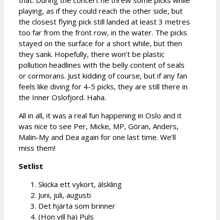
playing, as if they could reach the other side, but
the closest flying pick still landed at least 3 metres
too far from the front row, in the water. The picks
stayed on the surface for a short while, but then
they sank. Hopefully, there won’t be plastic
pollution headlines with the belly content of seals
or cormorans. Just kidding of course, but if any fan
feels like diving for 4-5 picks, they are still there in
the Inner Oslofjord. Haha.
All in all, it was a real fun happening in Oslo and it
was nice to see Per, Micke, MP, Göran, Anders,
Malin-My and Dea again for one last time. We’ll
miss them!
Setlist
Skicka ett vykort, älskling
Juni, juli, augusti
Det hjärta som brinner
(Hon vill ha) Puls