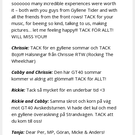
soooooo many incredible experiences were worth
it – both with you guys from Gyllene Tider and with
all the friends from the front rows! TACK for your
music, for beeing so kind, talking to us, making
pictures… let me feeling happy!!! TACK FÖR ALLT!
WILL MISS YOU!!!
Chrissie:
TACK för en gyllene sommar och TACK
BoJo!!! Hälsningar från Chrissie RTW (Rocking The
Wheelchair)
Cabby and Chrissie:
Den här GT40 sommar
kommer vi aldrig att glömma!!! TACK för ALLT!
Rickie:
Tack så mycket för en underbar tid <3
Rickie and Cabby:
Samma skrot och korn på väg
mot GT40 Avskedsturnen. Vi hade det kul och med
en gyllene överaskning på Strandvägen. TACK att
du kom till oss!
Tanja:
Dear Per, MP, Göran, Micke & Anders!