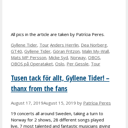
All pics in the article are taken by Patrícia Peres.
Categories
Tags
Gyllene Tider
,
Tour
Anders Herrlin
,
Dea Norberg
,
GT40
,
Gyllene Tider
,
Göran Fritzon
,
Malin My-Wall
,
Mats MP Persson
,
Micke Syd
,
Norway
,
OBOS
,
OBOS på Operataket
,
Oslo
,
Per Gessle
,
Tour
Tusen tack för allt, Gyllene Tider! –
thanx from the fans
August 17, 2019
August 15, 2019
by
Patrícia Peres
19 concerts all around Sweden, taking a turn to
Norway for 2 shows, 28 different songs played
live, 7 most talented and fantastic musicians giving