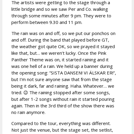
The artists were getting to the stage through a
little bridge and so we saw Per and Co. walking
through some minutes after 9 pm. They were to
perform between 9.30 and 11 pm.
The rain was on and off, so we put our ponchos on
and off. During the band that played before GT,
the weather got quite OK, so we prayed it stayed
like that, but… we weren’t lucky. Once the Pink
Panther Theme was on, it started raining and it
was one hell of a rain. We held up a banner during
the opening song: ”SISTA DANSEN! VI ÄLSKAR ER!”,
but I’m not sure anyone saw that from the stage
being it dark, far and raining. Haha. Whatever… we
tried. 😉 The raining stopped after some songs,
but after 1-2 songs without rain it started pouring
again. Then in the 3rd third of the show there was
no rain anymore.
Compared to the tour, everything was different.
Not just the venue, but the stage set, the setlist,