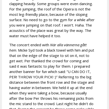
clapping heavily. Some groups were even dancing.
For the jumping, the roof of the Opera is not the
most leg-friendly place, because of the sloping
surface. No need to go to the gym for a while after
you were jumping on that roof. I won’t. Haha. The
acoustics of the place was great by the way. The
water must have helped it too.
The concert ended with
När alla vännerna gått
hem
. Micke Syd took a black towel with him and put
that on the edge of the stage to sit on it, not to
get wet. Per thanked the crowd for coming and
said it was fantastic to play for them. I prepared
another banner for fun which said: ”U CAN DO IT,
PER! THROW YOUR PICK! :)” Referring to the big
distance between the front row and the stage and
having water in between. We held it up at the end
when they were taking a bow, because usually
after the bow Per throws his remaining picks from
the mic stand to the crowd. Last night he didn’t do
that. During the concert he threw some picks while