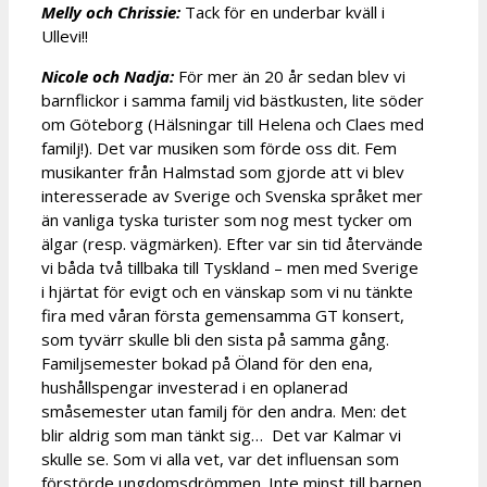
Melly och Chrissie:
Tack för en underbar kväll i
Ullevi!!
Nicole och Nadja:
För mer än 20 år sedan blev vi
barnflickor i samma familj vid bästkusten, lite söder
om Göteborg (Hälsningar till Helena och Claes med
familj!). Det var musiken som förde oss dit. Fem
musikanter från Halmstad som gjorde att vi blev
interesserade av Sverige och Svenska språket mer
än vanliga tyska turister som nog mest tycker om
älgar (resp. vägmärken). Efter var sin tid återvände
vi båda två tillbaka till Tyskland – men med Sverige
i hjärtat för evigt och en vänskap som vi nu tänkte
fira med våran första gemensamma GT konsert,
som tyvärr skulle bli den sista på samma gång.
Familjsemester bokad på Öland för den ena,
hushållspengar investerad i en oplanerad
småsemester utan familj för den andra. Men: det
blir aldrig som man tänkt sig… Det var Kalmar vi
skulle se. Som vi alla vet, var det influensan som
förstörde ungdomsdrömmen. Inte minst till barnen