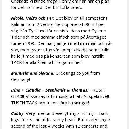
Önskade vi kunde fråga Henry om han har en plan
för det här med. Det blir tuffa tider…
Nicole, Helgo och Per:
Det blev en till semester i
Kalmar inom 2 veckor, helt oplanerat. 90 mil per
väg från Tyskland för en sista dans med Gyllene
Tider och med samma affisch som på Återtåget
turnén 1996. Den här gången med min man och vår
son, men tyvärr utan vår kompis Nadja som skulle
ha följt med oss på konserten som blev inställt.
TACK för alla åren och roliga minnen!
Manuela and Silvana:
Greetings to you from
Germany!
Irina + Claudia + Stephanie & Thomas:
PROSIT
GT40!!! Vi ska sakna Er musik och att Ni spela live!!!
TUSEN TACK och tusen kära hälsningar!
Cabby:
Very tired and everything’s hurting – back,
legs, feets and at least my heart. But every single
second of the last 4 weeks with 12 concerts and