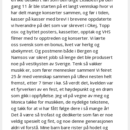
gang 11 år ble starten på et langt vennskap hvor vi
har delt mange konserter sammen, og før i tiden,
kasser på kasser med brev! I brevene oppdaterte
vi hverandre på det som var skrevet i Okej, Topp
osv. og byttet posters, kassetter, opptak og VHS
filmer med tv opptreden og konserter. Vi lærte
oss svensk som en bonus, livet var herlig og
ubekymret. Og postmenn både i Bergen og
Namsos var sikret jobb så lenge det ble produsert
noe på vestkysten av Sverige. Tenk så vakker
musikk er, som fører mennesker sammen! Vi feiret
25 år med vennskap sammen på Ullevi nesten helt
fremst, etter 7 timer i kø. Så verdt det, kvelden var
et fyrverkeri av en fest, et høydepunkt og en drøm
som gikk i oppfyllelse. Jeg vil på vegne av meg og
Monica takke for musikken, de nydelige tekstene,
og takk for at vi har fått følge dere i så mange år!
Det å være så trofast og dedikerte som fan er noe
veldig spesielt og fint, og noe denne generasjonen
aldri vil forstå. Mine barn bare rister på hodet og