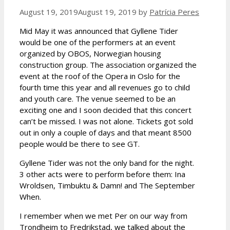
August 19, 2019
August 19, 2019
by
Patrícia Peres
Mid May it was announced that Gyllene Tider
would be one of the performers at an event
organized by OBOS, Norwegian housing
construction group. The association organized the
event at the roof of the Opera in Oslo for the
fourth time this year and all revenues go to child
and youth care. The venue seemed to be an
exciting one and I soon decided that this concert
can’t be missed. I was not alone. Tickets got sold
out in only a couple of days and that meant 8500
people would be there to see GT.
Gyllene Tider was not the only band for the night.
3 other acts were to perform before them: Ina
Wroldsen, Timbuktu & Damn! and The September
When.
I remember when we met Per on our way from
Trondheim to Fredrikstad, we talked about the