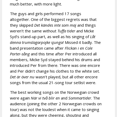
much better, with more light.
The guys and girls performed 17 songs
altogether. One of the biggest regrets was that
they skipped
Det kändes inte som maj
and things
weren’t the same without
Tuffa tider
and Micke
Syd’s stand-up part, as well as his singing of
Låt
denna trumslagarpojke sjunga!
Missed it badly. The
band presentation came after
Flickan i en Cole
Porter-sång
and this time after Per introduced all
members, Micke Syd stayed behind his drums and
introduced Per from there. There was one encore
and Per didn’t change his clothes to the white set.
Det är över nu
wasn’t played, but all other encore
songs from the usual 21-song tour setlist were.
The best working songs on the Norwegian crowd
were again
När vi två blir en
and
Sommartider
. The
audience (joining the other 2 Norwegian crowds on
tour) was not the loudest when it came to singing
along, but they were cheering, shouting and