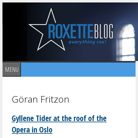
Skip
to
content
MENU
Göran Fritzon
Gyllene Tider at the roof of the
Opera in Oslo