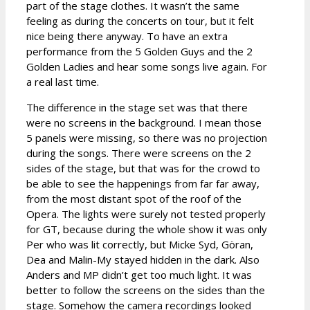
part of the stage clothes. It wasn’t the same
feeling as during the concerts on tour, but it felt
nice being there anyway. To have an extra
performance from the 5 Golden Guys and the 2
Golden Ladies and hear some songs live again. For
a real last time.
The difference in the stage set was that there
were no screens in the background. I mean those
5 panels were missing, so there was no projection
during the songs. There were screens on the 2
sides of the stage, but that was for the crowd to
be able to see the happenings from far far away,
from the most distant spot of the roof of the
Opera. The lights were surely not tested properly
for GT, because during the whole show it was only
Per who was lit correctly, but Micke Syd, Göran,
Dea and Malin-My stayed hidden in the dark. Also
Anders and MP didn’t get too much light. It was
better to follow the screens on the sides than the
stage. Somehow the camera recordings looked