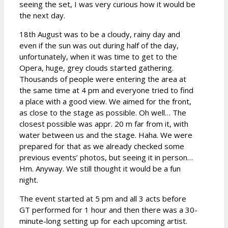
seeing the set, I was very curious how it would be
the next day.
18th August was to be a cloudy, rainy day and
even if the sun was out during half of the day,
unfortunately, when it was time to get to the
Opera, huge, grey clouds started gathering.
Thousands of people were entering the area at
the same time at 4 pm and everyone tried to find
a place with a good view. We aimed for the front,
as close to the stage as possible. Oh well… The
closest possible was appr. 20 m far from it, with
water between us and the stage. Haha. We were
prepared for that as we already checked some
previous events’ photos, but seeing it in person…
Hm. Anyway. We still thought it would be a fun
night.
The event started at 5 pm and all 3 acts before
GT performed for 1 hour and then there was a 30-
minute-long setting up for each upcoming artist.