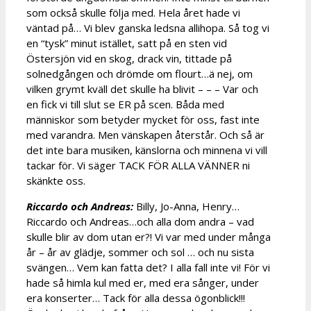
som också skulle följa med. Hela året hade vi
väntad på… Vi blev ganska ledsna allihopa. Så tog vi
en “tysk” minut istället, satt på en sten vid
Östersjön vid en skog, drack vin, tittade på
solnedgången och drömde om flourt…ä nej, om
vilken grymt kväll det skulle ha blivit – – – Var och
en fick vi till slut se ER på scen. Båda med
människor som betyder mycket för oss, fast inte
med varandra. Men vänskapen återstår. Och så är
det inte bara musiken, känslorna och minnena vi vill
tackar för. Vi säger TACK FÖR ALLA VÄNNER ni
skänkte oss.
Riccardo och Andreas:
Billy, Jo-Anna, Henry…
Riccardo och Andreas…och alla dom andra – vad
skulle blir av dom utan er?! Vi var med under många
år – år av glädje, sommer och sol … och nu sista
svängen… Vem kan fatta det? I alla fall inte vi! För vi
hade så himla kul med er, med era sånger, under
era konserter… Tack för alla dessa ögonblick!!!