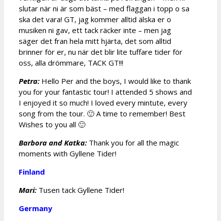
slutar när ni är som bäst – med flaggan i topp o sa
ska det vara! GT, jag kommer alltid älska er o
musiken ni gav, ett tack räcker inte – men jag
säger det fran hela mitt hjärta, det som alltid
brinner för er, nu när det blir lite tuffare tider för
oss, alla drömmare, TACK GT!!!
Petra:
Hello Per and the boys, I would like to thank
you for your fantastic tour! I attended 5 shows and
I enjoyed it so much! I loved every mintute, every
song from the tour. 🙂 A time to remember! Best
Wishes to you all 🙂
Barbora and Katka:
Thank you for all the magic
moments with Gyllene Tider!
Finland
Mari:
Tusen tack Gyllene Tider!
Germany