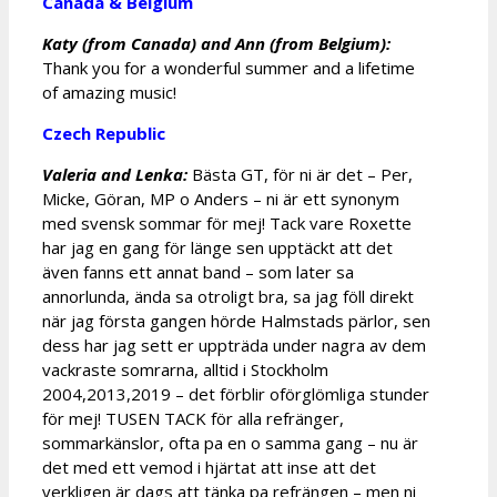
Canada & Belgium
Katy (from Canada) and Ann (from Belgium):
Thank you for a wonderful summer and a lifetime
of amazing music!
Czech Republic
Valeria and Lenka:
Bästa GT, för ni är det – Per,
Micke, Göran, MP o Anders – ni är ett synonym
med svensk sommar för mej! Tack vare Roxette
har jag en gang för länge sen upptäckt att det
även fanns ett annat band – som later sa
annorlunda, ända sa otroligt bra, sa jag föll direkt
när jag första gangen hörde Halmstads pärlor, sen
dess har jag sett er uppträda under nagra av dem
vackraste somrarna, alltid i Stockholm
2004,2013,2019 – det förblir oförglömliga stunder
för mej! TUSEN TACK för alla refränger,
sommarkänslor, ofta pa en o samma gang – nu är
det med ett vemod i hjärtat att inse att det
verkligen är dags att tänka pa refrängen – men ni