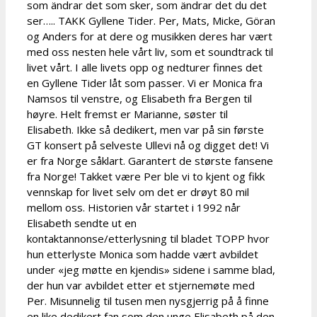
som ändrar det som sker, som ändrar det du det
ser….. TAKK Gyllene Tider. Per, Mats, Micke, Göran
og Anders for at dere og musikken deres har vært
med oss nesten hele vårt liv, som et soundtrack til
livet vårt. I alle livets opp og nedturer finnes det
en Gyllene Tider låt som passer. Vi er Monica fra
Namsos til venstre, og Elisabeth fra Bergen til
høyre. Helt fremst er Marianne, søster til
Elisabeth. Ikke så dedikert, men var på sin første
GT konsert på selveste Ullevi nå og digget det! Vi
er fra Norge såklart. Garantert de største fansene
fra Norge! Takket være Per ble vi to kjent og fikk
vennskap for livet selv om det er drøyt 80 mil
mellom oss. Historien vår startet i 1992 når
Elisabeth sendte ut en
kontaktannonse/etterlysning til bladet TOPP hvor
hun etterlyste Monica som hadde vært avbildet
under «jeg møtte en kjendis» sidene i samme blad,
der hun var avbildet etter et stjernemøte med
Per. Misunnelig til tusen men nysgjerrig på å finne
en like dedikert fan som den unge Elisabeth på den