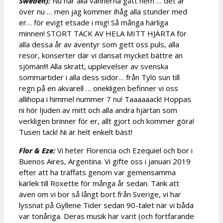
Sweden):
Nu har alla vännerna gått hem … det är
över nu … men jag kommer ihåg alla stunder med
er… för evigt etsade i mig! Så många härliga
minnen! STORT TACK AV HELA MITT HJÄRTA för
alla dessa år av äventyr som gett oss puls, alla
resor, konserter där vi dansat mycket bättre än
sjömän!!! Alla skratt, upplevelser av svenska
sommartider i alla dess sidor… från Tylö sun till
regn på en akvarell … onekligen befinner vi oss
allihopa i himmel nummer 7 nu! Taaaaaack! Hoppas
ni hör ljuden av mitt och alla andra hjärtan som
verkligen brinner för er, allt gjort och kommer göra!
Tusen tack! Ni är helt enkelt bäst!
Flor & Eze:
Vi heter Florencia och Ezequiel och bor i
Buenos Aires, Argentina. Vi gifte oss i januari 2019
efter att ha träffats genom var gemensamma
kärlek till Roxette för många år sedan. Tänk att
även om vi bor så långt bort från Sverige, vi har
lyssnat på Gyllene Tider sedan 90-talet när vi båda
var tonåriga. Deras musik har varit (och fortfarande