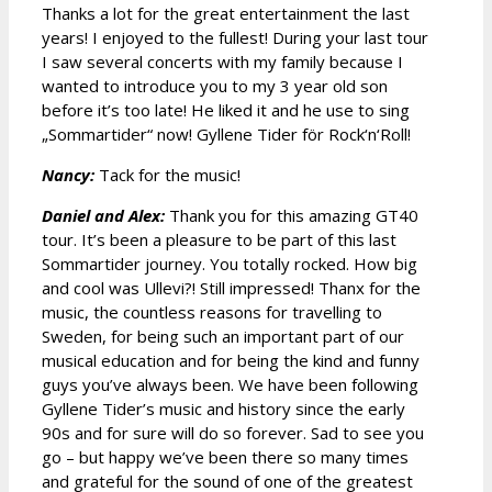
Thanks a lot for the great entertainment the last
years! I enjoyed to the fullest! During your last tour
I saw several concerts with my family because I
wanted to introduce you to my 3 year old son
before it’s too late! He liked it and he use to sing
„Sommartider“ now! Gyllene Tider för Rock‘n‘Roll!
Nancy:
Tack for the music!
Daniel and Alex:
Thank you for this amazing GT40
tour. It’s been a pleasure to be part of this last
Sommartider journey. You totally rocked. How big
and cool was Ullevi?! Still impressed! Thanx for the
music, the countless reasons for travelling to
Sweden, for being such an important part of our
musical education and for being the kind and funny
guys you’ve always been. We have been following
Gyllene Tider’s music and history since the early
90s and for sure will do so forever. Sad to see you
go – but happy we’ve been there so many times
and grateful for the sound of one of the greatest