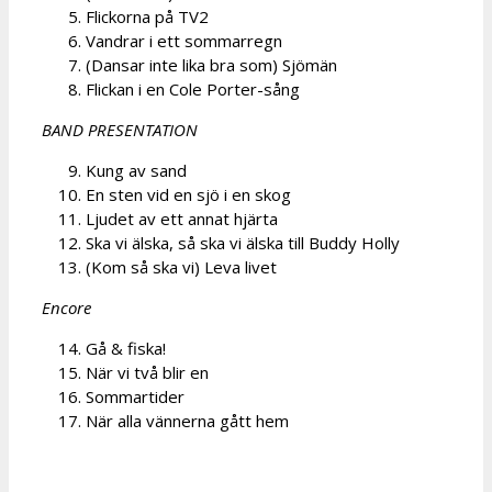
Flickorna på TV2
Vandrar i ett sommarregn
(Dansar inte lika bra som) Sjömän
Flickan i en Cole Porter-sång
BAND PRESENTATION
Kung av sand
En sten vid en sjö i en skog
Ljudet av ett annat hjärta
Ska vi älska, så ska vi älska till Buddy Holly
(Kom så ska vi) Leva livet
Encore
Gå & fiska!
När vi två blir en
Sommartider
När alla vännerna gått hem