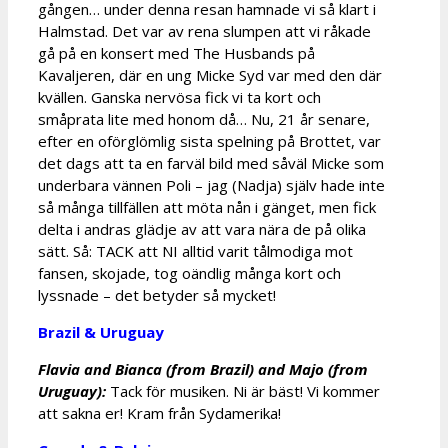
gången… under denna resan hamnade vi så klart i
Halmstad. Det var av rena slumpen att vi råkade
gå på en konsert med The Husbands på
Kavaljeren, där en ung Micke Syd var med den där
kvällen. Ganska nervösa fick vi ta kort och
småprata lite med honom då… Nu, 21 år senare,
efter en oförglömlig sista spelning på Brottet, var
det dags att ta en farväl bild med såväl Micke som
underbara vännen Poli – jag (Nadja) själv hade inte
så många tillfällen att möta nån i gänget, men fick
delta i andras glädje av att vara nära de på olika
sätt. Så: TACK att NI alltid varit tålmodiga mot
fansen, skojade, tog oändlig många kort och
lyssnade – det betyder så mycket!
Brazil & Uruguay
Flavia and Bianca (from Brazil) and Majo (from
Uruguay):
Tack för musiken. Ni är bäst! Vi kommer
att sakna er! Kram från Sydamerika!