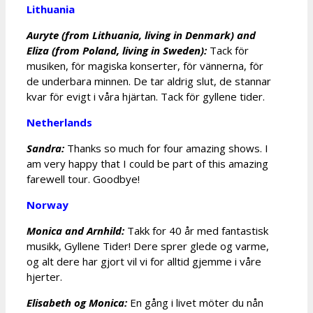
Lithuania
Auryte (from Lithuania, living in Denmark) and
Eliza (from Poland, living in Sweden):
Tack för
musiken, för magiska konserter, för vännerna, för
de underbara minnen. De tar aldrig slut, de stannar
kvar för evigt i våra hjärtan. Tack för gyllene tider.
Netherlands
Sandra:
Thanks so much for four amazing shows. I
am very happy that I could be part of this amazing
farewell tour. Goodbye!
Norway
Monica and Arnhild:
Takk for 40 år med fantastisk
musikk, Gyllene Tider! Dere sprer glede og varme,
og alt dere har gjort vil vi for alltid gjemme i våre
hjerter.
Elisabeth og Monica:
En gång i livet möter du nån