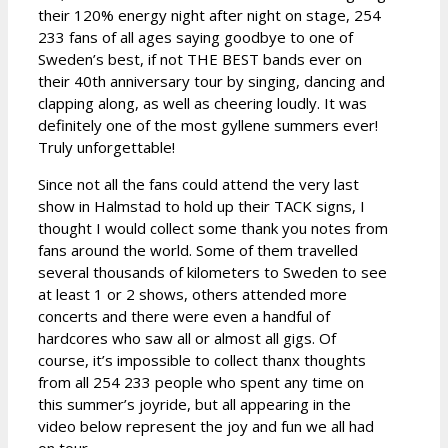
their 120% energy night after night on stage, 254
233 fans of all ages saying goodbye to one of
Sweden’s best, if not THE BEST bands ever on
their 40th anniversary tour by singing, dancing and
clapping along, as well as cheering loudly. It was
definitely one of the most gyllene summers ever!
Truly unforgettable!
Since not all the fans could attend the very last
show in Halmstad to hold up their TACK signs, I
thought I would collect some thank you notes from
fans around the world. Some of them travelled
several thousands of kilometers to Sweden to see
at least 1 or 2 shows, others attended more
concerts and there were even a handful of
hardcores who saw all or almost all gigs. Of
course, it’s impossible to collect thanx thoughts
from all 254 233 people who spent any time on
this summer’s joyride, but all appearing in the
video below represent the joy and fun we all had