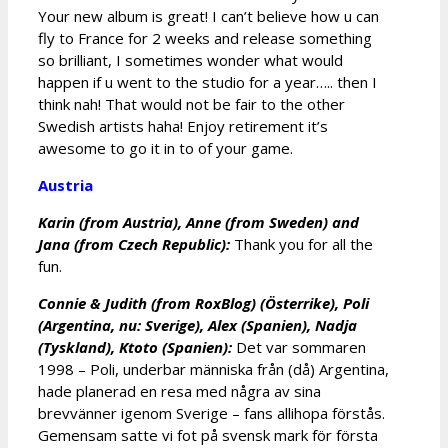
Your new album is great! I can’t believe how u can
fly to France for 2 weeks and release something
so brilliant, I sometimes wonder what would
happen if u went to the studio for a year….. then I
think nah! That would not be fair to the other
Swedish artists haha! Enjoy retirement it’s
awesome to go it in to of your game.
Austria
Karin (from Austria), Anne (from Sweden) and
Jana (from Czech Republic):
Thank you for all the
fun.
Connie & Judith (from RoxBlog) (Österrike), Poli
(Argentina, nu: Sverige), Alex (Spanien), Nadja
(Tyskland), Ktoto (Spanien):
Det var sommaren
1998 – Poli, underbar människa från (då) Argentina,
hade planerad en resa med några av sina
brevvänner igenom Sverige – fans allihopa förstås.
Gemensam satte vi fot på svensk mark för första