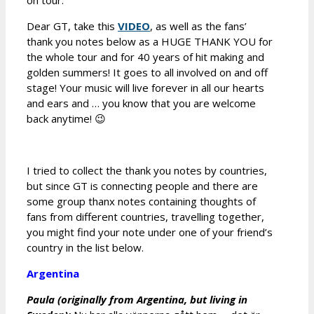
on tour.
Dear GT, take this
VIDEO
, as well as the fans’
thank you notes below as a HUGE THANK YOU for
the whole tour and for 40 years of hit making and
golden summers! It goes to all involved on and off
stage! Your music will live forever in all our hearts
and ears and … you know that you are welcome
back anytime! 😉
I tried to collect the thank you notes by countries,
but since GT is connecting people and there are
some group thanx notes containing thoughts of
fans from different countries, travelling together,
you might find your note under one of your friend’s
country in the list below.
Argentina
Paula (originally from Argentina, but living in