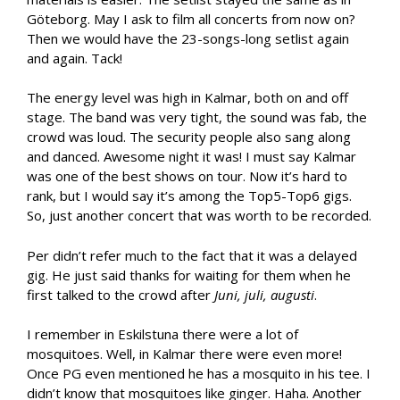
Göteborg. May I ask to film all concerts from now on?
Then we would have the 23-songs-long setlist again
and again. Tack!
The energy level was high in Kalmar, both on and off
stage. The band was very tight, the sound was fab, the
crowd was loud. The security people also sang along
and danced. Awesome night it was! I must say Kalmar
was one of the best shows on tour. Now it’s hard to
rank, but I would say it’s among the Top5-Top6 gigs.
So, just another concert that was worth to be recorded.
Per didn’t refer much to the fact that it was a delayed
gig. He just said thanks for waiting for them when he
first talked to the crowd after
Juni, juli, augusti
.
I remember in Eskilstuna there were a lot of
mosquitoes. Well, in Kalmar there were even more!
Once PG even mentioned he has a mosquito in his tee. I
didn’t know that mosquitoes like ginger. Haha. Another