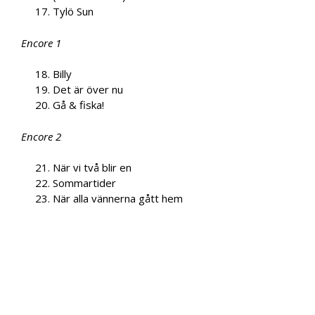
Tylö Sun
Encore 1
Billy
Det är över nu
Gå & fiska!
Encore 2
När vi två blir en
Sommartider
När alla vännerna gått hem