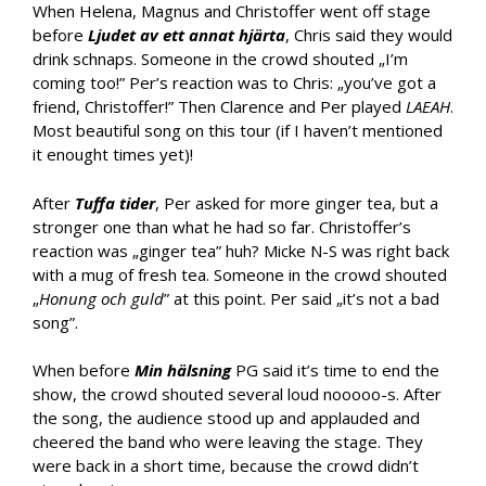
When Helena, Magnus and Christoffer went off stage
before
Ljudet av ett annat hjärta
, Chris said they would
drink schnaps. Someone in the crowd shouted „I’m
coming too!” Per’s reaction was to Chris: „you’ve got a
friend, Christoffer!” Then Clarence and Per played
LAEAH
.
Most beautiful song on this tour (if I haven’t mentioned
it enought times yet)!
After
Tuffa tider
, Per asked for more ginger tea, but a
stronger one than what he had so far. Christoffer’s
reaction was „ginger tea” huh? Micke N-S was right back
with a mug of fresh tea. Someone in the crowd shouted
„
Honung och guld
” at this point. Per said „it’s not a bad
song”.
When before
Min hälsning
PG said it’s time to end the
show, the crowd shouted several loud nooooo-s. After
the song, the audience stood up and applauded and
cheered the band who were leaving the stage. They
were back in a short time, because the crowd didn’t