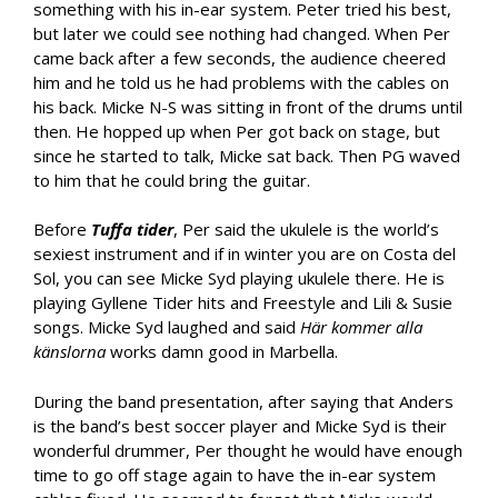
something with his in-ear system. Peter tried his best,
but later we could see nothing had changed. When Per
came back after a few seconds, the audience cheered
him and he told us he had problems with the cables on
his back. Micke N-S was sitting in front of the drums until
then. He hopped up when Per got back on stage, but
since he started to talk, Micke sat back. Then PG waved
to him that he could bring the guitar.
Before
Tuffa tider
, Per said the ukulele is the world’s
sexiest instrument and if in winter you are on Costa del
Sol, you can see Micke Syd playing ukulele there. He is
playing Gyllene Tider hits and Freestyle and Lili & Susie
songs. Micke Syd laughed and said
Här kommer alla
känslorna
works damn good in Marbella.
During the band presentation, after saying that Anders
is the band’s best soccer player and Micke Syd is their
wonderful drummer, Per thought he would have enough
time to go off stage again to have the in-ear system