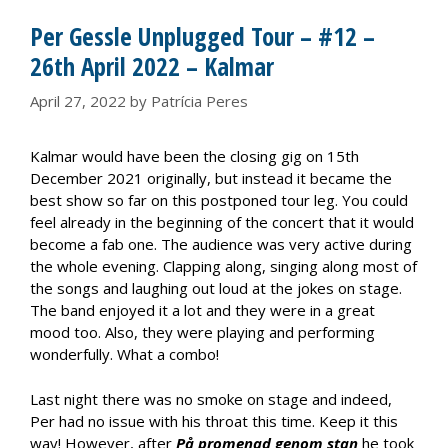
Per Gessle Unplugged Tour – #12 –
26th April 2022 – Kalmar
April 27, 2022
by
Patrícia Peres
Kalmar would have been the closing gig on 15th
December 2021 originally, but instead it became the
best show so far on this postponed tour leg. You could
feel already in the beginning of the concert that it would
become a fab one. The audience was very active during
the whole evening. Clapping along, singing along most of
the songs and laughing out loud at the jokes on stage.
The band enjoyed it a lot and they were in a great
mood too. Also, they were playing and performing
wonderfully. What a combo!
Last night there was no smoke on stage and indeed,
Per had no issue with his throat this time. Keep it this
way! However, after
På promenad genom stan
he took