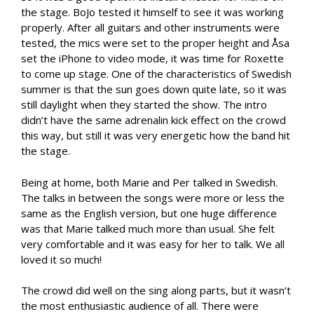
the stage. BoJo tested it himself to see it was working
properly. After all guitars and other instruments were
tested, the mics were set to the proper height and Åsa
set the iPhone to video mode, it was time for Roxette
to come up stage. One of the characteristics of Swedish
summer is that the sun goes down quite late, so it was
still daylight when they started the show. The intro
didn’t have the same adrenalin kick effect on the crowd
this way, but still it was very energetic how the band hit
the stage.
Being at home, both Marie and Per talked in Swedish.
The talks in between the songs were more or less the
same as the English version, but one huge difference
was that Marie talked much more than usual. She felt
very comfortable and it was easy for her to talk. We all
loved it so much!
The crowd did well on the sing along parts, but it wasn’t
the most enthusiastic audience of all. There were