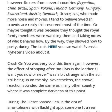
however Roxers from several countries
(Argentina,
Chile, Brazil, Spain, Poland, Finland, Germany, Hungary,
Switzerland, Austria, Denmark, Greece, etc.)
who made
more noise and moves. I tend to believe Swedish
crowds are really this reserved most of the time. Or
maybe tonight it was because they thought the royal
family members were watching them and taking notes
of who behaves how. By the way, they showed how to
party, during The Look.
HERE
you can watch Svenska
Nyheter’s video about it.
Crush On You was very cool this time again, however,
the effect of stopping after ”no Elvis in the leather / I
want you now or never” was a bit strange with the sun
still being up on the sky. Nevertheless, the crowd
reaction sounded the same as in any other country
where it was complete darkness at this point.
During The Heart Shaped Sea, in the era of
smartphones with flashlight app, someone lit a real