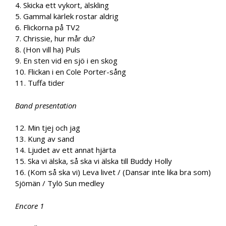
4. Skicka ett vykort, älskling
5. Gammal kärlek rostar aldrig
6. Flickorna på TV2
7. Chrissie, hur mår du?
8. (Hon vill ha) Puls
9. En sten vid en sjö i en skog
10. Flickan i en Cole Porter-sång
11. Tuffa tider
Band presentation
12. Min tjej och jag
13. Kung av sand
14. Ljudet av ett annat hjärta
15. Ska vi älska, så ska vi älska till Buddy Holly
16. (Kom så ska vi) Leva livet / (Dansar inte lika bra som)
Sjömän / Tylö Sun medley
Encore 1