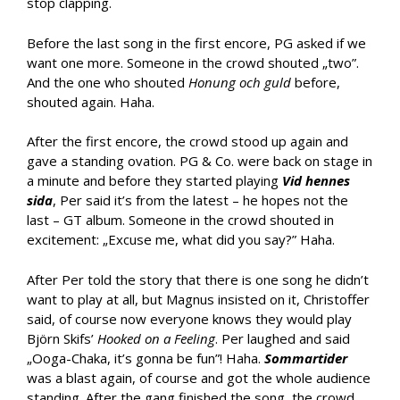
stop clapping.
Before the last song in the first encore, PG asked if we
want one more. Someone in the crowd shouted „two”.
And the one who shouted
Honung och guld
before,
shouted again. Haha.
After the first encore, the crowd stood up again and
gave a standing ovation. PG & Co. were back on stage in
a minute and before they started playing
Vid hennes
sida
, Per said it’s from the latest – he hopes not the
last – GT album. Someone in the crowd shouted in
excitement: „Excuse me, what did you say?” Haha.
After Per told the story that there is one song he didn’t
want to play at all, but Magnus insisted on it, Christoffer
said, of course now everyone knows they would play
Björn Skifs’
Hooked on a Feeling
. Per laughed and said
„Ooga-Chaka, it’s gonna be fun”! Haha.
Sommartider
was a blast again, of course and got the whole audience
standing. After the gang finished the song, the crowd