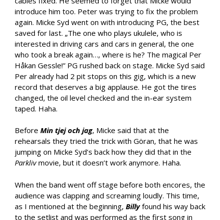
cables fixed. He seemed to forget that Micke would
introduce him too. Peter was trying to fix the problem
again. Micke Syd went on with introducing PG, the best
saved for last. „The one who plays ukulele, who is
interested in driving cars and cars in general, the one
who took a break again…, where is he? The magical Per
Håkan Gessle!” PG rushed back on stage. Micke Syd said
Per already had 2 pit stops on this gig, which is a new
record that deserves a big applause. He got the tires
changed, the oil level checked and the in-ear system
taped. Haha.
Before
Min tjej och jag
, Micke said that at the
rehearsals they tried the trick with Göran, that he was
jumping on Micke Syd’s back how they did that in the
Parkliv
movie, but it doesn’t work anymore. Haha.
When the band went off stage before both encores, the
audience was clapping and screaming loudly. This time,
as I mentioned at the beginning,
Billy
found his way back
to the setlist and was performed as the first song in