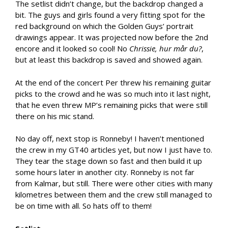
The setlist didn’t change, but the backdrop changed a
bit. The guys and girls found a very fitting spot for the
red background on which the Golden Guys’ portrait
drawings appear. It was projected now before the 2nd
encore and it looked so cool! No
Chrissie, hur mår du?
,
but at least this backdrop is saved and showed again.
At the end of the concert Per threw his remaining guitar
picks to the crowd and he was so much into it last night,
that he even threw MP’s remaining picks that were still
there on his mic stand.
No day off, next stop is Ronneby! I haven’t mentioned
the crew in my GT40 articles yet, but now I just have to.
They tear the stage down so fast and then build it up
some hours later in another city. Ronneby is not far
from Kalmar, but still. There were other cities with many
kilometres between them and the crew still managed to
be on time with all. So hats off to them!