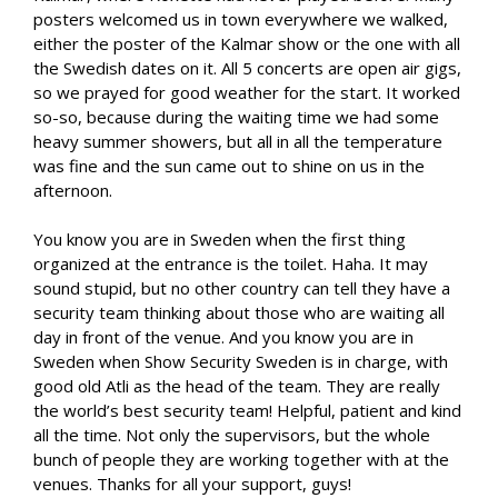
posters welcomed us in town everywhere we walked,
either the poster of the Kalmar show or the one with all
the Swedish dates on it. All 5 concerts are open air gigs,
so we prayed for good weather for the start. It worked
so-so, because during the waiting time we had some
heavy summer showers, but all in all the temperature
was fine and the sun came out to shine on us in the
afternoon.
You know you are in Sweden when the first thing
organized at the entrance is the toilet. Haha. It may
sound stupid, but no other country can tell they have a
security team thinking about those who are waiting all
day in front of the venue. And you know you are in
Sweden when Show Security Sweden is in charge, with
good old Atli as the head of the team. They are really
the world’s best security team! Helpful, patient and kind
all the time. Not only the supervisors, but the whole
bunch of people they are working together with at the
venues. Thanks for all your support, guys!