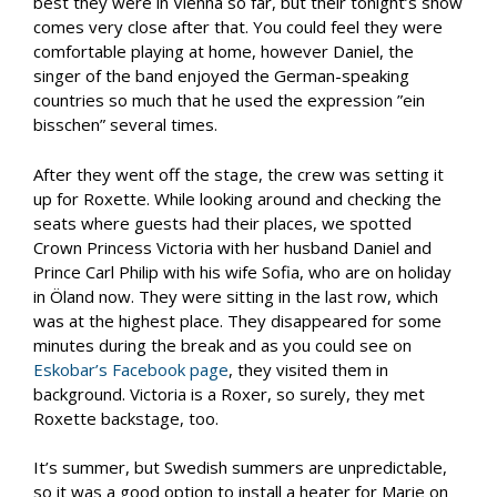
best they were in Vienna so far, but their tonight’s show
comes very close after that. You could feel they were
comfortable playing at home, however Daniel, the
singer of the band enjoyed the German-speaking
countries so much that he used the expression ”ein
bisschen” several times.
After they went off the stage, the crew was setting it
up for Roxette. While looking around and checking the
seats where guests had their places, we spotted
Crown Princess Victoria with her husband Daniel and
Prince Carl Philip with his wife Sofia, who are on holiday
in Öland now. They were sitting in the last row, which
was at the highest place. They disappeared for some
minutes during the break and as you could see on
Eskobar’s Facebook page
, they visited them in
background. Victoria is a Roxer, so surely, they met
Roxette backstage, too.
It’s summer, but Swedish summers are unpredictable,
so it was a good option to install a heater for Marie on