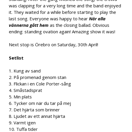
was clapping for a very long time and the band enjoyed
it. They waited for a while before starting to play the
last song. Everyone was happy to hear
När alla
vännerna gått hem
as the closing ballad. Obvious
ending: standing ovation again! Amazing show it was!
Next stop is Örebro on Saturday, 30th April!
Setlist
1. Kung av sand
2. På promenad genom stan
3. Flickan i en Cole Porter-sång
4. Småstadsprat
5. Min plats
6. Tycker om när du tar på mej
7. Det hjärta som brinner
8. Ljudet av ett annat hjärta
9. Varmt igen
10. Tuffa tider