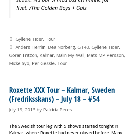
livet. /The Golden Boys + Gals
Categories
Gyllene Tider
,
Tour
Tags
Anders Herrlin
,
Dea Norberg
,
GT40
,
Gyllene Tider
,
Göran Fritzon
,
Kalmar
,
Malin My-Wall
,
Mats MP Persson
,
Micke Syd
,
Per Gessle
,
Tour
Roxette XXX Tour – Kalmar, Sweden
(Fredriksskans) – July 18 – #54
July 19, 2015
by
Patrícia Peres
The Swedish tour leg with 5 shows started tonight in
Kalmar, where Roxette had never played before. Many