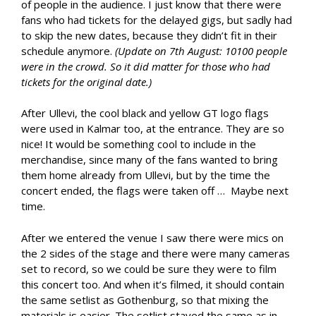
of people in the audience. I just know that there were
fans who had tickets for the delayed gigs, but sadly had
to skip the new dates, because they didn’t fit in their
schedule anymore.
(Update on 7th August: 10100 people
were in the crowd. So it did matter for those who had
tickets for the original date.)
After Ullevi, the cool black and yellow GT logo flags
were used in Kalmar too, at the entrance. They are so
nice! It would be something cool to include in the
merchandise, since many of the fans wanted to bring
them home already from Ullevi, but by the time the
concert ended, the flags were taken off … Maybe next
time.
After we entered the venue I saw there were mics on
the 2 sides of the stage and there were many cameras
set to record, so we could be sure they were to film
this concert too. And when it’s filmed, it should contain
the same setlist as Gothenburg, so that mixing the
materials is easier. The setlist stayed the same as in