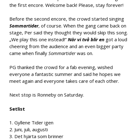
the first encore. Welcome back! Please, stay forever!
Before the second encore, the crowd started singing
Sommartider
, of course. When the gang came back on
stage, Per said they thought they would skip this song.
„We play this one instead!”
När vi två blir en
got a loud
cheering from the audience and an even bigger party
came when finally
Sommartider
was on.
PG thanked the crowd for a fab evening, wished
everyone a fantastic summer and said he hopes we
meet again and everyone takes care of each other.
Next stop is Ronneby on Saturday.
Setlist
1. Gyllene Tider igen
2. Juni, juli, augusti
3. Det hjärta som brinner