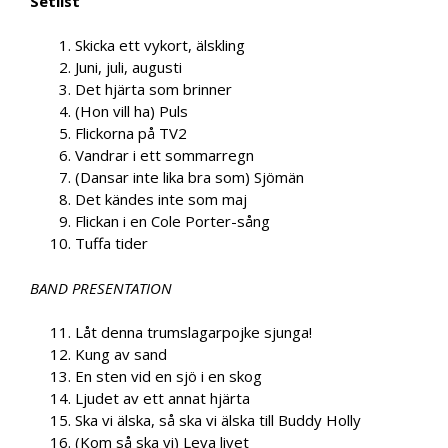
Setlist
Skicka ett vykort, älskling
Juni, juli, augusti
Det hjärta som brinner
(Hon vill ha) Puls
Flickorna på TV2
Vandrar i ett sommarregn
(Dansar inte lika bra som) Sjömän
Det kändes inte som maj
Flickan i en Cole Porter-sång
Tuffa tider
BAND PRESENTATION
Låt denna trumslagarpojke sjunga!
Kung av sand
En sten vid en sjö i en skog
Ljudet av ett annat hjärta
Ska vi älska, så ska vi älska till Buddy Holly
(Kom så ska vi) Leva livet