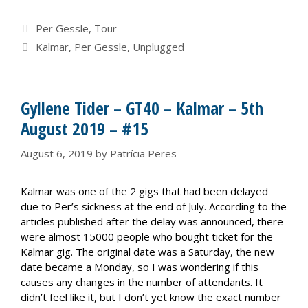
Categories
Per Gessle
,
Tour
Tags
Kalmar
,
Per Gessle
,
Unplugged
Gyllene Tider – GT40 – Kalmar – 5th
August 2019 – #15
August 6, 2019
by
Patrícia Peres
Kalmar was one of the 2 gigs that had been delayed
due to Per’s sickness at the end of July. According to the
articles published after the delay was announced, there
were almost 15000 people who bought ticket for the
Kalmar gig. The original date was a Saturday, the new
date became a Monday, so I was wondering if this
causes any changes in the number of attendants. It
didn’t feel like it, but I don’t yet know the exact number