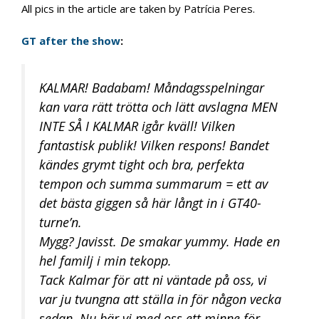
All pics in the article are taken by Patrícia Peres.
GT after the show
:
KALMAR! Badabam! Måndagsspelningar
kan vara rätt trötta och lätt avslagna MEN
INTE SÅ I KALMAR igår kväll! Vilken
fantastisk publik! Vilken respons! Bandet
kändes grymt tight och bra, perfekta
tempon och summa summarum = ett av
det bästa giggen så här långt in i GT40-
turne’n.
Mygg? Javisst. De smakar yummy. Hade en
hel familj i min tekopp.
Tack Kalmar för att ni väntade på oss, vi
var ju tvungna att ställa in för någon vecka
sedan. Nu bär vi med oss ett minne för