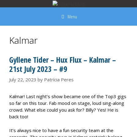
Skip
to
Menu
content
Kalmar
Gyllene Tider – Hux Flux – Kalmar –
21st July 2023 – #9
July 22, 2023
by
Patrícia Peres
Kalmar! Last night’s show became one of the Top3 gigs
so far on this tour. Fab mood on stage, loud sing-along
crowd. What else could you ask for? Billy? Yes! He is
back too!
It’s always nice to have a fun security team at the
concerts. The security guys in Kalmar certainly belong