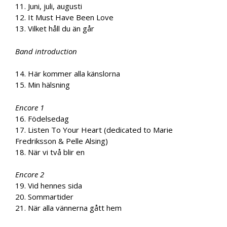
11. Juni, juli, augusti
12. It Must Have Been Love
13. Vilket håll du än går
Band introduction
14. Här kommer alla känslorna
15. Min hälsning
Encore 1
16. Födelsedag
17. Listen To Your Heart (dedicated to Marie
Fredriksson & Pelle Alsing)
18. När vi två blir en
Encore 2
19. Vid hennes sida
20. Sommartider
21. När alla vännerna gått hem