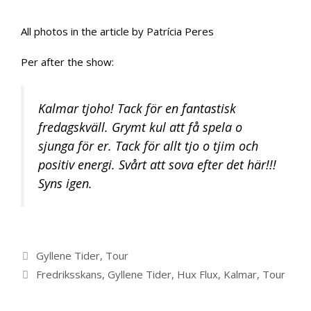
All photos in the article by Patrícia Peres
Per after the show:
Kalmar tjoho! Tack för en fantastisk
fredagskväll. Grymt kul att få spela o
sjunga för er. Tack för allt tjo o tjim och
positiv energi. Svårt att sova efter det här!!!
Syns igen.
Categories
Gyllene Tider
,
Tour
Tags
Fredriksskans
,
Gyllene Tider
,
Hux Flux
,
Kalmar
,
Tour