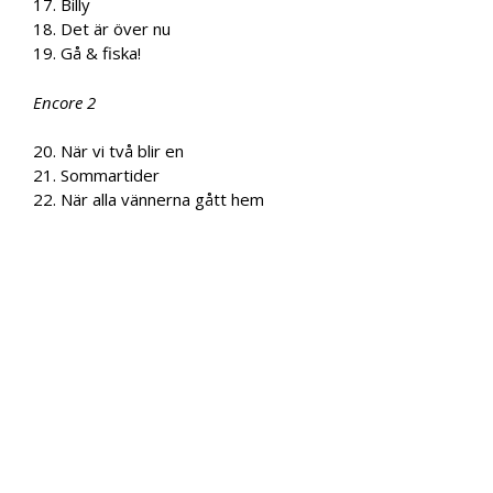
17. Billy
18. Det är över nu
19. Gå & fiska!
Encore 2
20. När vi två blir en
21. Sommartider
22. När alla vännerna gått hem