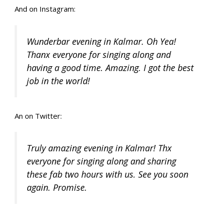
And on Instagram:
Wunderbar evening in Kalmar. Oh Yea!
Thanx everyone for singing along and
having a good time. Amazing. I got the best
job in the world!
An on Twitter:
Truly amazing evening in Kalmar! Thx
everyone for singing along and sharing
these fab two hours with us. See you soon
again. Promise.