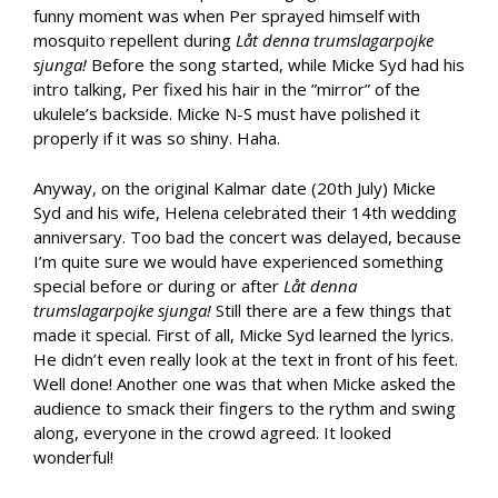
funny moment was when Per sprayed himself with
mosquito repellent during
Låt denna trumslagarpojke
sjunga!
Before the song started, while Micke Syd had his
intro talking, Per fixed his hair in the ”mirror” of the
ukulele’s backside. Micke N-S must have polished it
properly if it was so shiny. Haha.
Anyway, on the original Kalmar date (20th July) Micke
Syd and his wife, Helena celebrated their 14th wedding
anniversary. Too bad the concert was delayed, because
I’m quite sure we would have experienced something
special before or during or after
Låt denna
trumslagarpojke sjunga!
Still there are a few things that
made it special. First of all, Micke Syd learned the lyrics.
He didn’t even really look at the text in front of his feet.
Well done! Another one was that when Micke asked the
audience to smack their fingers to the rythm and swing
along, everyone in the crowd agreed. It looked
wonderful!