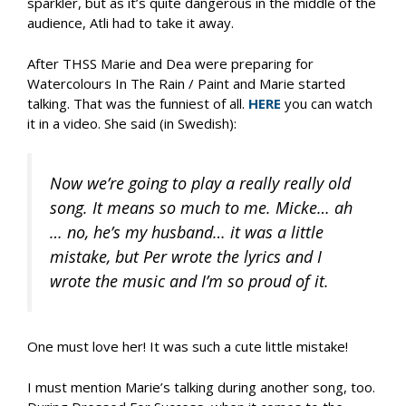
sparkler, but as it’s quite dangerous in the middle of the
audience, Atli had to take it away.
After THSS Marie and Dea were preparing for
Watercolours In The Rain / Paint and Marie started
talking. That was the funniest of all.
HERE
you can watch
it in a video. She said (in Swedish):
Now we’re going to play a really really old
song. It means so much to me. Micke… ah
… no, he’s my husband… it was a little
mistake, but Per wrote the lyrics and I
wrote the music and I’m so proud of it.
One must love her! It was such a cute little mistake!
I must mention Marie’s talking during another song, too.