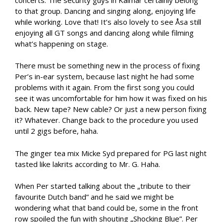
to that group. Dancing and singing along, enjoying life
while working. Love that! It’s also lovely to see Åsa still
enjoying all GT songs and dancing along while filming
what’s happening on stage.
There must be something new in the process of fixing
Per’s in-ear system, because last night he had some
problems with it again. From the first song you could
see it was uncomfortable for him how it was fixed on his
back. New tape? New cable? Or just a new person fixing
it? Whatever. Change back to the procedure you used
until 2 gigs before, haha.
The ginger tea mix Micke Syd prepared for PG last night
tasted like lakrits according to Mr. G. Haha.
When Per started talking about the „tribute to their
favourite Dutch band” and he said we might be
wondering what that band could be, some in the front
row spoiled the fun with shouting „Shocking Blue”. Per