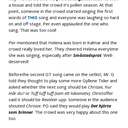
a tissue and told the crowd it’s pollen season. At that
point, someone in the crowd started singing the first
words of
THIS
song and everyone was laughing so hard
on and off stage. Per even applauded the one who
sang. That was too cool!
Per mentioned that Helena was born in Kalmar and the
crowd really loved her. They cheered Helena everytime
she was singing, especially after
Småstadsprat
. Well-
deserved!
Beforethe second GT song came on the setlist, Mr. G
told they thought to play some more Gyllene Tider and
asked whether the next song should be
Chrissie, hur
mår du?
or
Tuff tuff tuff (som ett lokomotiv)
. Christoffer
said it should be
Revolver upp
. Someone in the audience
shouted
Chrissie
. PG said they would play
Det hj
ärta
som brinner
. The crowd was very happy about this one
too.