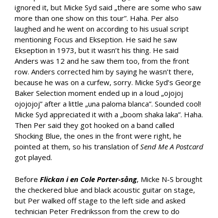
ignored it, but Micke Syd said „there are some who saw
more than one show on this tour”. Haha. Per also
laughed and he went on according to his usual script
mentioning Focus and Ekseption. He said he saw
Ekseption in 1973, but it wasn’t his thing. He said
Anders was 12 and he saw them too, from the front
row. Anders corrected him by saying he wasn’t there,
because he was on a curfew, sorry. Micke Syd’s George
Baker Selection moment ended up in a loud „ojojoj
ojojojoj” after a little „una paloma blanca”. Sounded cool!
Micke Syd appreciated it with a „boom shaka laka”. Haha.
Then Per said they got hooked on a band called
Shocking Blue, the ones in the front were right, he
pointed at them, so his translation of
Send Me A Postcard
got played.
Before
Flickan i en Cole Porter-sång
, Micke N-S brought
the checkered blue and black acoustic guitar on stage,
but Per walked off stage to the left side and asked
technician Peter Fredriksson from the crew to do