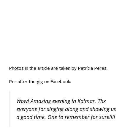
Photos in the article are taken by Patrícia Peres.
Per after the gig on Facebook:
Wow! Amazing evening in Kalmar. Thx
everyone for singing along and showing us
a good time. One to remember for sure!!!!