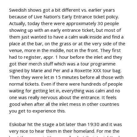
Swedish shows got a bit different vs. earlier years
because of Live Nation’s Early Entrance ticket policy.
Actually, today there were approximately 30 people
showing up with an early entrance ticket, but most of
them just wanted to have a calm walk inside and find a
place at the bar, on the grass or at the very side of the
venue, more in the middle, not in the front. They first
had to register, appr. 1 hour before the inlet and they
got their merch stuff which was a tour programme
signed by Marie and Per and a Roxette XXX tour bag.
Then they were let in 15 minutes before all those with
normal tickets. Even if there were hundreds of people
waiting for getting let in, everything was calm and no
one was really nervous about the entrance. It feels
good when after all the inlet mess in other countries
you get to experience this.
Eskobar hit the stage a bit later than 19:30 and it was
very nice to hear them in their homeland. For me the