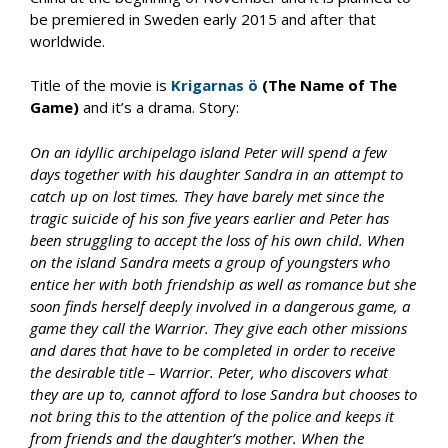
be premiered in Sweden early 2015 and after that
worldwide.
Title of the movie is
Krigarnas ö
(The Name of The
Game)
and it’s a drama. Story:
On an idyllic archipelago island Peter will spend a few
days together with his daughter Sandra in an attempt to
catch up on lost times. They have barely met since the
tragic suicide of his son five years earlier and Peter has
been struggling to accept the loss of his own child. When
on the island Sandra meets a group of youngsters who
entice her with both friendship as well as romance but she
soon finds herself deeply involved in a dangerous game, a
game they call the Warrior. They give each other missions
and dares that have to be completed in order to receive
the desirable title – Warrior. Peter, who discovers what
they are up to, cannot afford to lose Sandra but chooses to
not bring this to the attention of the police and keeps it
from friends and the daughter’s mother. When the