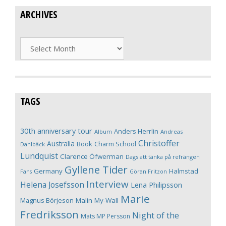
ARCHIVES
Archives
TAGS
30th anniversary tour
Anders Herrlin
Album
Andreas
Christoffer
Australia
Book
Charm School
Dahlbäck
Lundquist
Clarence Öfwerman
Dags att tänka på refrängen
Gyllene Tider
Germany
Halmstad
Fans
Göran Fritzon
Interview
Helena Josefsson
Lena Philipsson
Marie
Magnus Börjeson
Malin My-Wall
Fredriksson
Night of the
Mats MP Persson