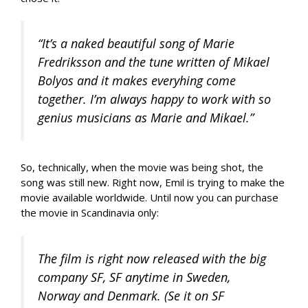
“It’s a naked beautiful song of Marie
Fredriksson and the tune written of Mikael
Bolyos and it makes everyhing come
together. I’m always happy to work with so
genius musicians as Marie and Mikael.”
So, technically, when the movie was being shot, the
song was still new. Right now, Emil is trying to make the
movie available worldwide. Until now you can purchase
the movie in Scandinavia only:
The film is right now released with the big
company SF, SF anytime in Sweden,
Norway and Denmark. (Se it on SF