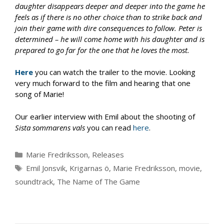
daughter disappears deeper and deeper into the game he
feels as if there is no other choice than to strike back and
join their game with dire consequences to follow. Peter is
determined – he will come home with his daughter and is
prepared to go far for the one that he loves the most.
Here
you can watch the trailer to the movie. Looking
very much forward to the film and hearing that one
song of Marie!
Our earlier interview with Emil about the shooting of
Sista sommarens vals
you can read
here
.
Categories
Marie Fredriksson
,
Releases
Tags
Emil Jonsvik
,
Krigarnas ö
,
Marie Fredriksson
,
movie
,
soundtrack
,
The Name of The Game