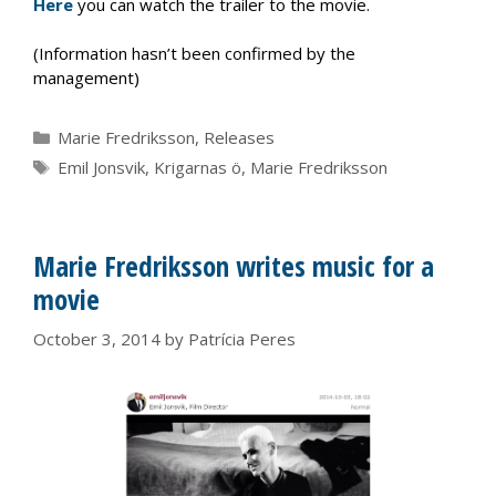
Here
you can watch the trailer to the movie.
(Information hasn’t been confirmed by the
management)
Categories
Marie Fredriksson
,
Releases
Tags
Emil Jonsvik
,
Krigarnas ö
,
Marie Fredriksson
Marie Fredriksson writes music for a
movie
October 3, 2014
by
Patrícia Peres