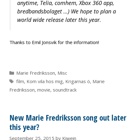
anytime, Telia, comhem, Xbox 360 app,
bredbandsbolaget …) We hope to plan a
world wide release later this year.
Thanks to Emil Jonsvik for the information!
Categories
Marie Fredriksson
,
Misc
Tags
film
,
Kom vila hos mig
,
Krigarnas ö
,
Marie
Fredriksson
,
movie
,
soundtrack
New Marie Fredriksson song out later
this year?
September 25, 2015
by
Kiwein