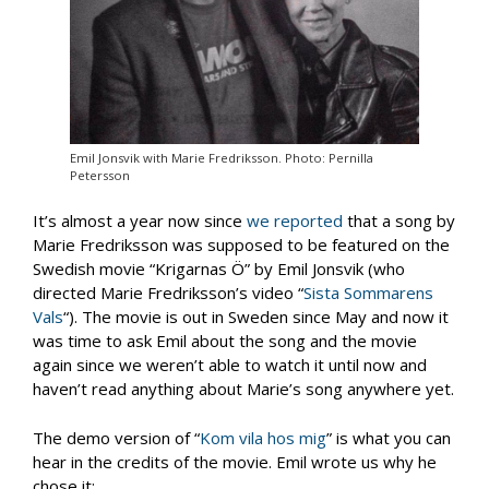
Emil Jonsvik with Marie Fredriksson. Photo: Pernilla
Petersson
It’s almost a year now since
we reported
that a song by
Marie Fredriksson was supposed to be featured on the
Swedish movie “Krigarnas Ö” by Emil Jonsvik (who
directed Marie Fredriksson’s video “
Sista Sommarens
Vals
“). The movie is out in Sweden since May and now it
was time to ask Emil about the song and the movie
again since we weren’t able to watch it until now and
haven’t read anything about Marie’s song anywhere yet.
The demo version of “
Kom vila hos mig
” is what you can
hear in the credits of the movie. Emil wrote us why he
chose it: