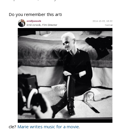
Do you remember this arti
cle?
Marie writes music for a movie
.