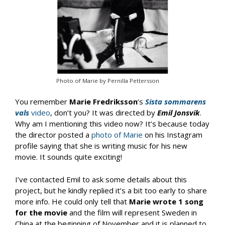
Photo of Marie by Pernilla Pettersson
You remember
Marie Fredriksson
‘s
Sista sommarens
vals
video
, don’t you? It was directed by
Emil Jonsvik
.
Why am I mentioning this video now? It’s because today
the director posted a
photo of Marie
on his Instagram
profile saying that she is writing music for his new
movie. It sounds quite exciting!
I’ve contacted Emil to ask some details about this
project, but he kindly replied it’s a bit too early to share
more info. He could only tell that
Marie wrote 1 song
for the movie
and the film will represent Sweden in
China at the beginning of November and it is planned to