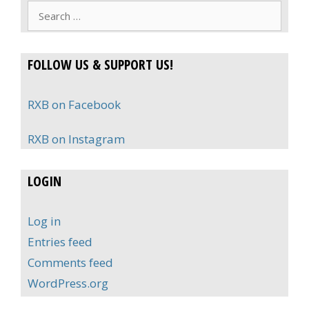
Search
for:
FOLLOW US & SUPPORT US!
RXB on Facebook
RXB on Instagram
LOGIN
Log in
Entries feed
Comments feed
WordPress.org