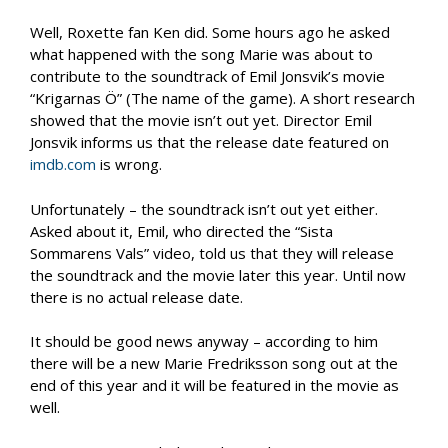
Well, Roxette fan Ken did. Some hours ago he asked
what happened with the song Marie was about to
contribute to the soundtrack of Emil Jonsvik’s movie
“Krigarnas Ö” (The name of the game). A short research
showed that the movie isn’t out yet. Director Emil
Jonsvik informs us that the release date featured on
imdb.com
is wrong.
Unfortunately – the soundtrack isn’t out yet either.
Asked about it, Emil, who directed the “Sista
Sommarens Vals” video, told us that they will release
the soundtrack and the movie later this year. Until now
there is no actual release date.
It should be good news anyway – according to him
there will be a new Marie Fredriksson song out at the
end of this year and it will be featured in the movie as
well.