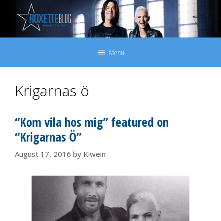
Skip
to
content
Menu
Krigarnas ö
“Kom vila hos mig” featured on
“Krigarnas Ö”
August 17, 2016
by
Kiwein