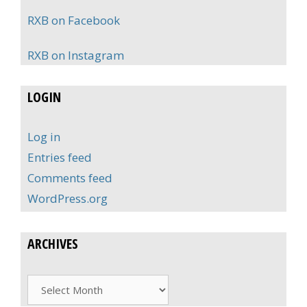
RXB on Facebook
RXB on Instagram
LOGIN
Log in
Entries feed
Comments feed
WordPress.org
ARCHIVES
Archives