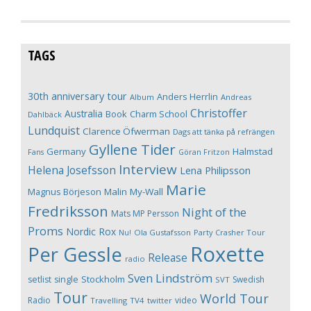
TAGS
30th anniversary tour
Anders Herrlin
Album
Andreas
Christoffer
Australia
Book
Charm School
Dahlbäck
Lundquist
Clarence Öfwerman
Dags att tänka på refrängen
Gyllene Tider
Germany
Halmstad
Fans
Göran Fritzon
Interview
Helena Josefsson
Lena Philipsson
Marie
Magnus Börjeson
Malin My-Wall
Fredriksson
Night of the
Mats MP Persson
Proms
Nordic Rox
Ola Gustafsson
Party Crasher Tour
Nu!
Roxette
Per Gessle
Release
radio
Sven Lindström
Stockholm
setlist
single
Swedish
SVT
Tour
World Tour
Radio
video
Travelling
TV4
twitter