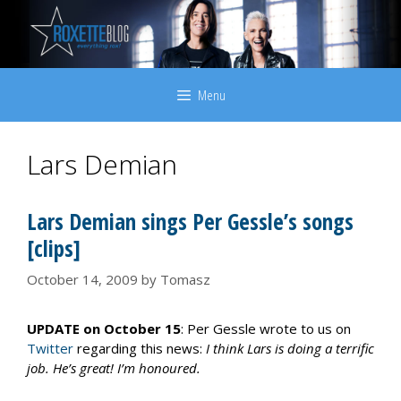
Skip
to
content
Menu
Lars Demian
Lars Demian sings Per Gessle’s songs
[clips]
October 14, 2009
by
Tomasz
UPDATE on October 15
: Per Gessle wrote to us on
Twitter
regarding this news:
I think Lars is doing a terrific
job. He’s great! I’m honoured.