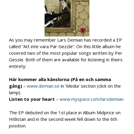
As you may remember Lars Demian has recorded a EP
called “Att inte vara Pär Gezzle”. On this little album he
covered two of the most popular songs written by Per
Gessle. Both of them are available for listening in theirs
entirety:
Här kommer alla känslorna (På en och samma
gång)
–
www.demian.se
in ‘Media’ section (click on the
lamp)
Listen to your heart
–
www.myspace.com/larsdemian
The EP debuted on the 1st place in Album Midprice on
Hitlistan and in the second week fell down to the 6th
position.