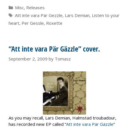
Categories
Misc
,
Releases
Tags
Att inte vara Pär Gezzle
,
Lars Demian
,
Listen to your
heart
,
Per Gessle
,
Roxette
“Att inte vara Pär Gäzzle” cover.
September 2, 2009
by
Tomasz
As you may recall, Lars Demian, Halmstad troubadour,
has recorded new EP called “
Att inte vara Pär Gäzzle
”