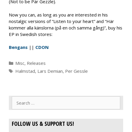
(Not to be Pär Gezzle).
Now you can, as long as you are interested in his
nostalgic versions of “Listen to your heart” and “Här
kommer alla känslorna (på en och samma gång)”, buy his
EP in Swedish stores:
Bengans
||
CDON
Categories
Misc
,
Releases
Tags
Halmstad
,
Lars Demian
,
Per Gessle
Search
for:
FOLLOW US & SUPPORT US!