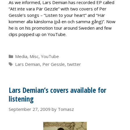
As we informed, Lars Demian has recorded EP called
“Att inte vara Pär Gezzle” with two covers of Per
Gessle’s songs – “Listen to your heart” and “Här
kommer alla känslorna (på en och samma gång)”. Now
he is on his promotion tour around Sweden and few
clips popped up on YouTube.
Categories
Media
,
Misc
,
YouTube
Tags
Lars Demian
,
Per Gessle
,
twitter
Lars Demian’s covers available for
listening
September 27, 2009
by
Tomasz