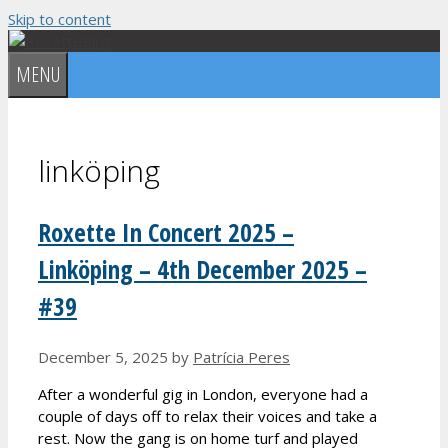
Skip to content
MENU
linköping
Roxette In Concert 2025 –
Linköping – 4th December 2025 –
#39
December 5, 2025
by
Patrícia Peres
After a wonderful gig in London, everyone had a
couple of days off to relax their voices and take a
rest. Now the gang is on home turf and played