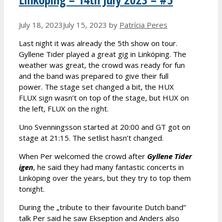
July 18, 2023
July 15, 2023
by
Patrícia Peres
Last night it was already the 5th show on tour.
Gyllene Tider played a great gig in Linköping. The
weather was great, the crowd was ready for fun
and the band was prepared to give their full
power. The stage set changed a bit, the HUX
FLUX sign wasn’t on top of the stage, but HUX on
the left, FLUX on the right.
Uno Svenningsson started at 20:00 and GT got on
stage at 21:15. The setlist hasn’t changed.
When Per welcomed the crowd after
Gyllene Tider
igen
, he said they had many fantastic concerts in
Linköping over the years, but they try to top them
tonight.
During the „tribute to their favourite Dutch band”
talk Per said he saw Ekseption and Anders also