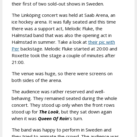
their first of two sold-out shows in Sweden.
The Linköping concert was held at Saab Arena, an
ice hockey arena. It was fully seated and this time
there was a support act, Melodic Fluke, the
Halmstad band that was also the opening act in
Halmstad in summer. Take a look at
their pic with
Per
backstage. Melodic Fluke started at 20:00 and
Roxette took the stage a couple of minutes after
21:00.
The venue was huge, so there were screens on
both sides of the arena.
The audience was rather reserved and well-
behaving. They remained seated during the whole
concert. They stood up only when the front rows
stood up for
The Look
, but they sat down again
when it was
Queen Of Rain
’s turn.
The band was happy to perform in Sweden and
they tried to animate the crowd. The audience was