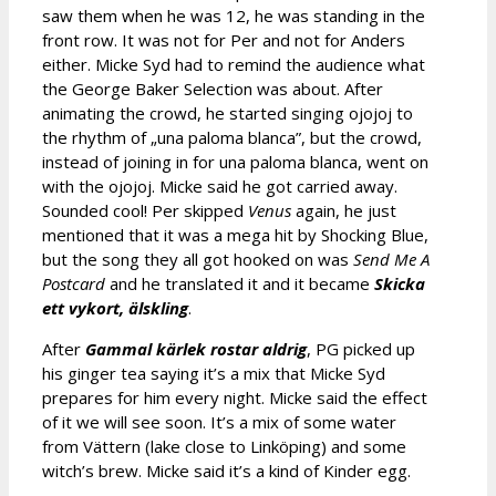
saw them when he was 12, he was standing in the
front row. It was not for Per and not for Anders
either. Micke Syd had to remind the audience what
the George Baker Selection was about. After
animating the crowd, he started singing ojojoj to
the rhythm of „una paloma blanca”, but the crowd,
instead of joining in for una paloma blanca, went on
with the ojojoj. Micke said he got carried away.
Sounded cool! Per skipped
Venus
again, he just
mentioned that it was a mega hit by Shocking Blue,
but the song they all got hooked on was
Send Me A
Postcard
and he translated it and it became
Skicka
ett vykort,
älskling
.
After
Gammal kärlek rostar aldrig
, PG picked up
his ginger tea saying it’s a mix that Micke Syd
prepares for him every night. Micke said the effect
of it we will see soon. It’s a mix of some water
from Vättern (lake close to Linköping) and some
witch’s brew. Micke said it’s a kind of Kinder egg.