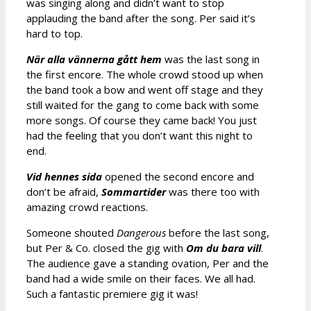
was singing along and didn’t want to stop
applauding the band after the song. Per said it’s
hard to top.
När alla vännerna gått hem
was the last song in
the first encore. The whole crowd stood up when
the band took a bow and went off stage and they
still waited for the gang to come back with some
more songs. Of course they came back! You just
had the feeling that you don’t want this night to
end.
Vid hennes sida
opened the second encore and
don’t be afraid,
Sommartider
was there too with
amazing crowd reactions.
Someone shouted
Dangerous
before the last song,
but Per & Co. closed the gig with
Om du bara vill
.
The audience gave a standing ovation, Per and the
band had a wide smile on their faces. We all had.
Such a fantastic premiere gig it was!