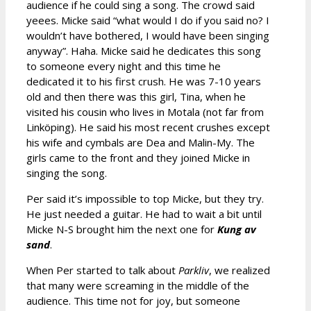
audience if he could sing a song. The crowd said
yeees. Micke said “what would I do if you said no? I
wouldn’t have bothered, I would have been singing
anyway”. Haha. Micke said he dedicates this song
to someone every night and this time he
dedicated it to his first crush. He was 7-10 years
old and then there was this girl, Tina, when he
visited his cousin who lives in Motala (not far from
Linköping). He said his most recent crushes except
his wife and cymbals are Dea and Malin-My. The
girls came to the front and they joined Micke in
singing the song.
Per said it’s impossible to top Micke, but they try.
He just needed a guitar. He had to wait a bit until
Micke N-S brought him the next one for
Kung av
sand
.
When Per started to talk about
Parkliv
, we realized
that many were screaming in the middle of the
audience. This time not for joy, but someone