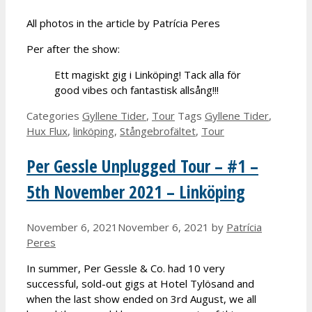
All photos in the article by Patrícia Peres
Per after the show:
Ett magiskt gig i Linköping! Tack alla för
good vibes och fantastisk allsång!!!
Categories
Gyllene Tider
,
Tour
Tags
Gyllene Tider
,
Hux Flux
,
linköping
,
Stångebrofältet
,
Tour
Per Gessle Unplugged Tour – #1 –
5th November 2021 – Linköping
November 6, 2021
November 6, 2021
by
Patrícia
Peres
In summer, Per Gessle & Co. had 10 very
successful, sold-out gigs at Hotel Tylösand and
when the last show ended on 3rd August, we all