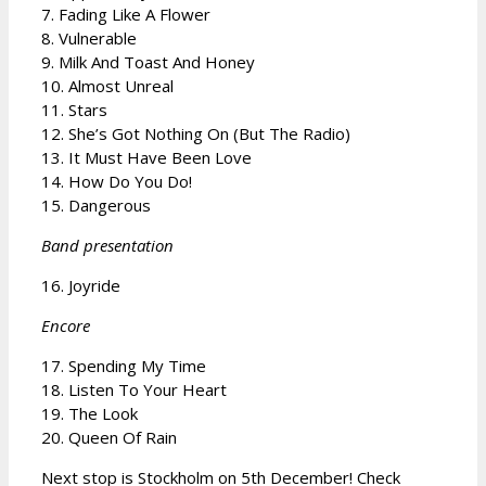
7. Fading Like A Flower
8. Vulnerable
9. Milk And Toast And Honey
10. Almost Unreal
11. Stars
12. She’s Got Nothing On (But The Radio)
13. It Must Have Been Love
14. How Do You Do!
15. Dangerous
Band presentation
16. Joyride
Encore
17. Spending My Time
18. Listen To Your Heart
19. The Look
20. Queen Of Rain
Next stop is Stockholm on 5th December! Check