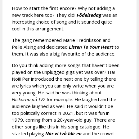
How to start the first encore? Why not adding a
new track here too? They did!
Födelsedag
was an
interesting choice of song and it sounded quite
cool in this arrangement.
The gang remembered Marie Fredriksson and
Pelle Alsing and dedicated
Listen To Your Heart
to
them. It was also a big favourite of the audience.
Do you think adding more songs that haven’t been
played on the unplugged gigs yet was over? Ha!
No!!! Per introduced the next one by telling there
are lyrics which you can only write when you are
very young. He said he was thinking about
Flickorna på TV2
for example. He laughed and the
audience laughed as well. He said it wouldn’t be
too politically correct in 2021, but it was fun in
1979, coming from a 20-year-old guy. There are
other songs like this in his song catalogue. He
started playing
När vi två blir en
and the crowd