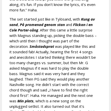
along, it’s fun. If you don’t know the lyrics, it’s even
more fun.” Haha.
The set started just like in Tylösand, with
Kung av
sand
,
På promenad genom stan
and
Flickan i en
Cole Porter-sång
. After this came a little surprise
with Magnus standing up, picking the double bass –
which until then I thought was part of the
decoration.
Småstadsprat
was played like this and
it sounded fab! Actually, hearing the first 4 songs
and anecdotes I started thinking there wouldn’t be
too many changes vs. summer, but then Mr. G
asked Magnus if it was hard to play the double
bass. Magnus said it was very hard and they
laughed. Then PG said they would play another
Nashville song. He didn’t start with the correct
chord though and said „I have to find the right
chord first”. Haha. He managed and the next one
was
Min plats
, which is a new song on the
unplugged setlist. It also turned out that it’s