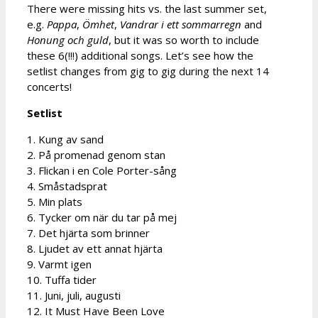
There were missing hits vs. the last summer set,
e.g.
Pappa
,
Ömhet
,
Vandrar i ett sommarregn
and
Honung och guld
, but it was so worth to include
these 6(!!!) additional songs. Let’s see how the
setlist changes from gig to gig during the next 14
concerts!
Setlist
1. Kung av sand
2. På promenad genom stan
3. Flickan i en Cole Porter-sång
4. Småstadsprat
5. Min plats
6. Tycker om när du tar på mej
7. Det hjärta som brinner
8. Ljudet av ett annat hjärta
9. Varmt igen
10. Tuffa tider
11. Juni, juli, augusti
12. It Must Have Been Love