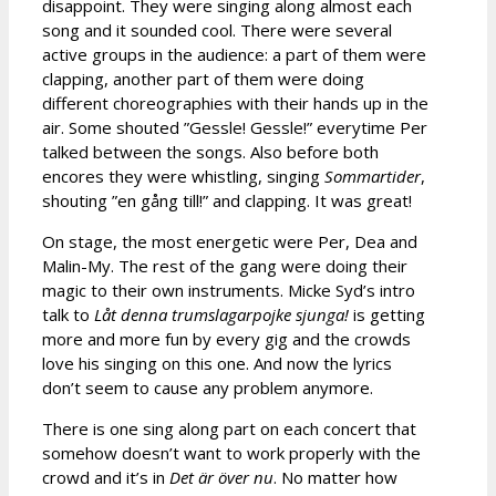
disappoint. They were singing along almost each
song and it sounded cool. There were several
active groups in the audience: a part of them were
clapping, another part of them were doing
different choreographies with their hands up in the
air. Some shouted ”Gessle! Gessle!” everytime Per
talked between the songs. Also before both
encores they were whistling, singing
Sommartider
,
shouting ”en gång till!” and clapping. It was great!
On stage, the most energetic were Per, Dea and
Malin-My. The rest of the gang were doing their
magic to their own instruments. Micke Syd’s intro
talk to
Låt denna trumslagarpojke sjunga!
is getting
more and more fun by every gig and the crowds
love his singing on this one. And now the lyrics
don’t seem to cause any problem anymore.
There is one sing along part on each concert that
somehow doesn’t want to work properly with the
crowd and it’s in
Det är över nu
. No matter how