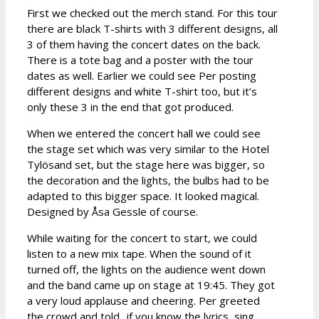
First we checked out the merch stand. For this tour
there are black T-shirts with 3 different designs, all
3 of them having the concert dates on the back.
There is a tote bag and a poster with the tour
dates as well. Earlier we could see Per posting
different designs and white T-shirt too, but it’s
only these 3 in the end that got produced.
When we entered the concert hall we could see
the stage set which was very similar to the Hotel
Tylösand set, but the stage here was bigger, so
the decoration and the lights, the bulbs had to be
adapted to this bigger space. It looked magical.
Designed by Åsa Gessle of course.
While waiting for the concert to start, we could
listen to a new mix tape. When the sound of it
turned off, the lights on the audience went down
and the band came up on stage at 19:45. They got
a very loud applause and cheering. Per greeted
the crowd and told „if you know the lyrics, sing