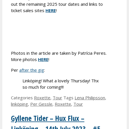
out the remaining 2025 tour dates and links to
ticket sales sites
HERE
!
Photos in the article are taken by Patrícia Peres.
More photos
HERE
!
Per
after the gig
:
Linköping! What a lovely Thursday! Thx
so much for coming!!!
Categories
Roxette
,
Tour
Tags
Lena Philipsson
,
linköping
,
Per Gessle
,
Roxette
,
Tour
Gyllene Tider – Hux Flux –
Linköping – 14th July 2023 – #5