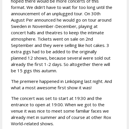
hoped there would be more concerts of this
format. We didn’t have to wait for too long until the
announcement of an unplugged tour. On 30th
August Per announced he would go on tour around
Sweden in November-December, playing at
concert halls and theatres to keep the intimate
atmosphere. Tickets went on sale on 2nd
September and they were selling like hot cakes. 3
extra gigs had to be added to the originally
planned 12 shows, because several were sold out
already the first 1-2 days. So altogether there will
be 15 gigs this autumn.
The premiere happened in Linköping last night. And
what a most awesome first show it was!
The concert was set to start at 19:30 and the
entrance to open at 19:00. When we got to the
venue it was nice to meet some familiar faces we
already met in summer and of course at other Rox
World-related shows.