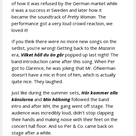
of how it was refused by the German market while
it was a success in Sweden and later how it
became the soundtrack of
Pretty Woman
. The
performance got a very loud crowd reaction, we
loved it!
If you think there were no more new songs on the
setlist, you’re wrong! Getting back to the
Mazarin
era,
Vilket håll du än går
popped up last night! The
band introduction came after this song. When Per
got to Clarence, he was joking that Mr. Öfwerman
doesn’t have a mic in front of him, which is actually
quite nice. They laughed.
Just like during the summer sets,
Här kommer alla
känslorna
and
Min hälsning
followed the band
intro and after
MH
, the gang went off stage. The
audience was incredibly loud, didn’t stop clapping
their hands and making noise with their feet on the
concert hall floor. And so Per & Co. came back on
stage after a while.