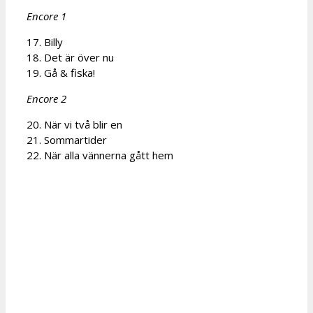
Encore 1
17. Billy
18. Det är över nu
19. Gå & fiska!
Encore 2
20. När vi två blir en
21. Sommartider
22. När alla vännerna gått hem