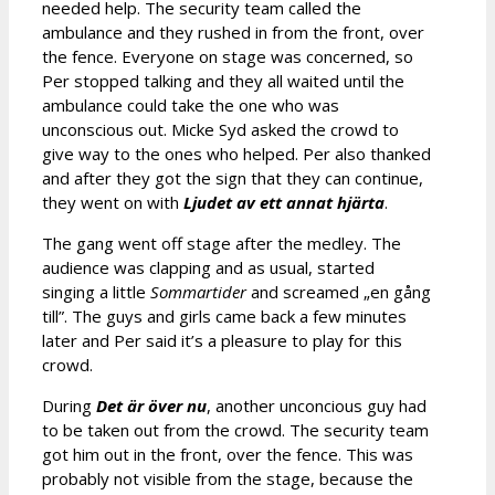
needed help. The security team called the
ambulance and they rushed in from the front, over
the fence. Everyone on stage was concerned, so
Per stopped talking and they all waited until the
ambulance could take the one who was
unconscious out. Micke Syd asked the crowd to
give way to the ones who helped. Per also thanked
and after they got the sign that they can continue,
they went on with
Ljudet av ett annat hjärta
.
The gang went off stage after the medley. The
audience was clapping and as usual, started
singing a little
Sommartider
and screamed „en gång
till”. The guys and girls came back a few minutes
later and Per said it’s a pleasure to play for this
crowd.
During
Det är över nu
, another unconcious guy had
to be taken out from the crowd. The security team
got him out in the front, over the fence. This was
probably not visible from the stage, because the