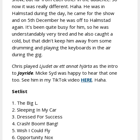
now it was really different. Haha. He was in
Halmstad during the day, he came for the show
and on 5th December he was off to Halmstad
again. It’s been quite busy for him, so he was
understandably very tired and he also caught a
cold, but that didn’t keep him away from some
drumming and playing the keyboards in the air
during the gig.
Chris played
Ljudet av ett annat hjärta
as the intro
to
Joyride
. Micke Syd was happy to hear that one
too. See him in my TikTok video
HERE
. Haha.
Setlist
1. The Big L.
2. Sleeping In My Car
3. Dressed For Success
4. Crash! Boom! Bang!
5. Wish I Could Fly
6. Opportunity Nox