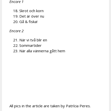
Encore 1
Skrot och korn
Det är över nu
Gå & fiska!
Encore 2
När vi två blir en
Sommartider
När alla vännerna gått hem
All pics in the article are taken by Patrícia Peres.