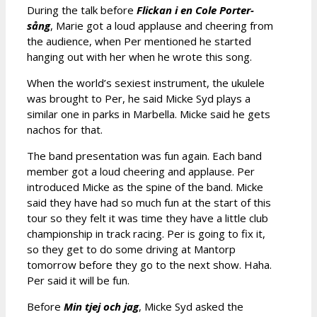
During the talk before
Flickan i en Cole Porter-
sång
, Marie got a loud applause and cheering from
the audience, when Per mentioned he started
hanging out with her when he wrote this song.
When the world’s sexiest instrument, the ukulele
was brought to Per, he said Micke Syd plays a
similar one in parks in Marbella. Micke said he gets
nachos for that.
The band presentation was fun again. Each band
member got a loud cheering and applause. Per
introduced Micke as the spine of the band. Micke
said they have had so much fun at the start of this
tour so they felt it was time they have a little club
championship in track racing. Per is going to fix it,
so they get to do some driving at Mantorp
tomorrow before they go to the next show. Haha.
Per said it will be fun.
Before
Min tjej och jag
, Micke Syd asked the