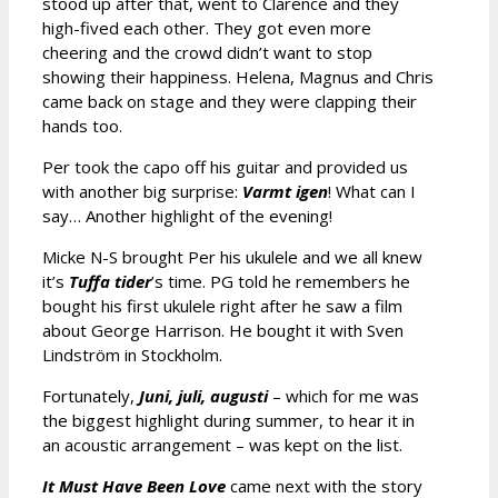
stood up after that, went to Clarence and they
high-fived each other. They got even more
cheering and the crowd didn’t want to stop
showing their happiness. Helena, Magnus and Chris
came back on stage and they were clapping their
hands too.
Per took the capo off his guitar and provided us
with another big surprise:
Varmt igen
! What can I
say… Another highlight of the evening!
Micke N-S brought Per his ukulele and we all knew
it’s
Tuffa tider
’s time. PG told he remembers he
bought his first ukulele right after he saw a film
about George Harrison. He bought it with Sven
Lindström in Stockholm.
Fortunately,
Juni, juli, augusti
– which for me was
the biggest highlight during summer, to hear it in
an acoustic arrangement – was kept on the list.
It Must Have Been Love
came next with the story