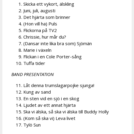
Skicka ett vykort, älskling
Juni, juli, augusti
Det hjärta som brinner
(Hon vill ha) Puls
Flickorna på TV2
Chrissie, hur mår du?
(Dansar inte lika bra som) Sjömän
Marie i växeln
Flickan i en Cole Porter-sång
Tuffa tider
BAND PRESENTATION
Låt denna trumslagarpojke sjunga!
Kung av sand
En sten vid en sjö i en skog
Ljudet av ett annat hjärta
Ska vi älska, så ska vi älska till Buddy Holly
(Kom så ska vi) Leva livet
Tylö Sun