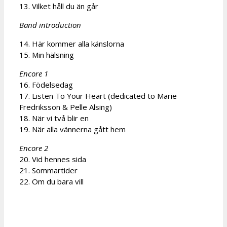
13. Vilket håll du än går
Band introduction
14. Här kommer alla känslorna
15. Min hälsning
Encore 1
16. Födelsedag
17. Listen To Your Heart (dedicated to Marie
Fredriksson & Pelle Alsing)
18. När vi två blir en
19. När alla vännerna gått hem
Encore 2
20. Vid hennes sida
21. Sommartider
22. Om du bara vill