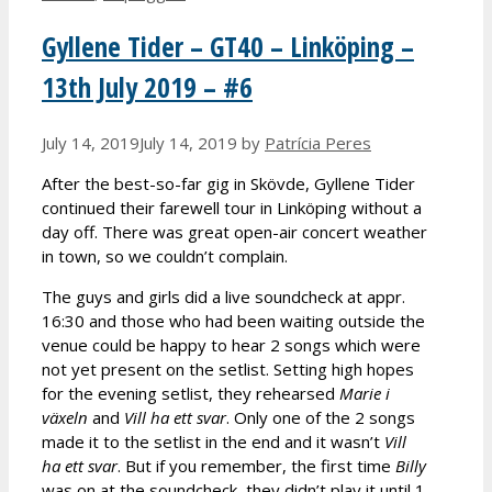
Gyllene Tider – GT40 – Linköping –
13th July 2019 – #6
July 14, 2019
July 14, 2019
by
Patrícia Peres
After the best-so-far gig in Skövde, Gyllene Tider
continued their farewell tour in Linköping without a
day off. There was great open-air concert weather
in town, so we couldn’t complain.
The guys and girls did a live soundcheck at appr.
16:30 and those who had been waiting outside the
venue could be happy to hear 2 songs which were
not yet present on the setlist. Setting high hopes
for the evening setlist, they rehearsed
Marie i
v
äxeln
and
Vill ha ett svar
. Only one of the 2 songs
made it to the setlist in the end and it wasn’t
Vill
ha ett svar
. But if you remember, the first time
Billy
was on at the soundcheck, they didn’t play it until 1