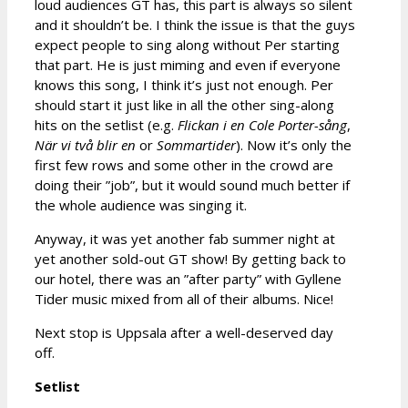
loud audiences GT has, this part is always so silent
and it shouldn’t be. I think the issue is that the guys
expect people to sing along without Per starting
that part. He is just miming and even if everyone
knows this song, I think it’s just not enough. Per
should start it just like in all the other sing-along
hits on the setlist (e.g.
Flickan i en Cole Porter-sång
,
När vi två blir en
or
Sommartider
). Now it’s only the
first few rows and some other in the crowd are
doing their ”job”, but it would sound much better if
the whole audience was singing it.
Anyway, it was yet another fab summer night at
yet another sold-out GT show! By getting back to
our hotel, there was an ”after party” with Gyllene
Tider music mixed from all of their albums. Nice!
Next stop is Uppsala after a well-deserved day
off.
Setlist