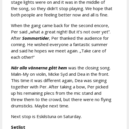
stage lights were on and it was in the middle of
the song, so they didn’t stop playing. We hope that
both people are feeling better now and all is fine.
When the gang came back for the second encore,
Per said „what a great night! But it’s not over yet”.
After
Sommartider
, Per thanked the audience for
coming. He wished everyone a fantastic summer
and said he hopes we meet again. „Take care of
each other!”
När alla vännerna gått hem
was the closing song.
Malin-My on violin, Micke Syd and Dea in the front.
This time it was different again, Dea was singing
together with Per. After taking a bow, Per picked
up his remaining plecs from the mic stand and
threw them to the crowd, but there were no flying
drumsticks. Maybe next time.
Next stop is Eskilstuna on Saturday.
Setlist