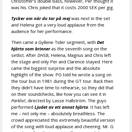
Christoffer’s double bass, however, Per thought it
was his. Chris joked that it costs 2000 SEK per gig.
Tycker om när du tar på mej
was next in the set
and Helena got a very loud applause from the
audience for her performance.
Then came a Gyllene Tider segment, with
Det
hjärta som brinner
as the seventh song on the
setlist. After
DHSB
, Helena, Magnus and Chris left
the stage and only Per and Clarence stayed. Here
came the biggest surprise and the absolute
highlight of the show. PG told he wrote a song on
the tour bus in 1981 during the GT tour. Back then
they didn’t have time to rehearse, so they did that
on their soundchecks, like how you can see it in
Parkliv!
, directed by Lasse Hallström. The guys
performed
Ljudet av ett annat hjärta
. It has left
me – not only me – absolutely breathless. The
crowd appreciated this extremely beautiful version
of the song with loud applause and cheering. Mr. G