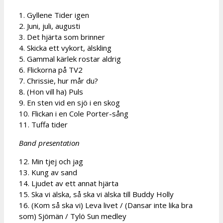
1. Gyllene Tider igen
2. Juni, juli, augusti
3. Det hjärta som brinner
4. Skicka ett vykort, älskling
5. Gammal kärlek rostar aldrig
6. Flickorna på TV2
7. Chrissie, hur mår du?
8. (Hon vill ha) Puls
9. En sten vid en sjö i en skog
10. Flickan i en Cole Porter-sång
11. Tuffa tider
Band presentation
12. Min tjej och jag
13. Kung av sand
14. Ljudet av ett annat hjärta
15. Ska vi älska, så ska vi älska till Buddy Holly
16. (Kom så ska vi) Leva livet / (Dansar inte lika bra
som) Sjömän / Tylö Sun medley