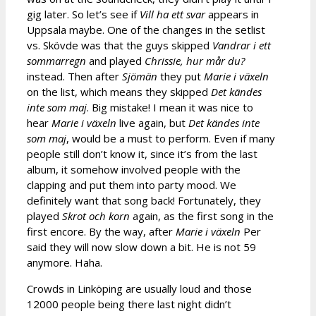
gig later. So let’s see if
Vill ha ett svar
appears in
Uppsala maybe. One of the changes in the setlist
vs. Skövde was that the guys skipped
Vandrar i ett
sommarregn
and played
Chrissie, hur mår du?
instead. Then after
Sjömän
they put
Marie i v
äxeln
on the list, which means they skipped
Det kändes
inte som maj
. Big mistake! I mean it was nice to
hear
Marie i växeln
live again, but
Det kändes inte
som maj
, would be a must to perform. Even if many
people still don’t know it, since it’s from the last
album, it somehow involved people with the
clapping and put them into party mood. We
definitely want that song back! Fortunately, they
played
Skrot och korn
again, as the first song in the
first encore. By the way, after
Marie i v
äxeln
Per
said they will now slow down a bit. He is not 59
anymore. Haha.
Crowds in Linköping are usually loud and those
12000 people being there last night didn’t