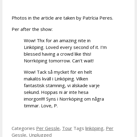
Photos in the article are taken by Patrícia Peres.
Per after the show:
Wow! Thx for an amazing nite in
Linköping. Loved every second of it. I’m
blessed having a crowd like this!
Norrköping tomorrow. Can’t wait!
Wow! Tack så mycket för en helt
makalös kväll i Linköping. Vilken
fantastisk stämning, vi älskade varje
sekund. Hoppas ni är inte hesa
imorgon!!!! Syns i Norrköping om några
timmar. Love, P.
Categories
Per Gessle
,
Tour
Tags
linköping
,
Per
Gessle
,
Unplugged