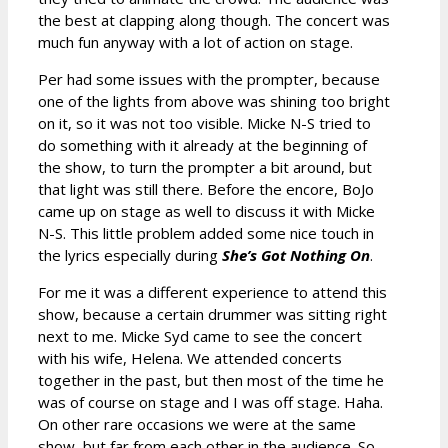
the best at clapping along though. The concert was
much fun anyway with a lot of action on stage.
Per had some issues with the prompter, because
one of the lights from above was shining too bright
on it, so it was not too visible. Micke N-S tried to
do something with it already at the beginning of
the show, to turn the prompter a bit around, but
that light was still there. Before the encore, BoJo
came up on stage as well to discuss it with Micke
N-S. This little problem added some nice touch in
the lyrics especially during
She’s Got Nothing On
.
For me it was a different experience to attend this
show, because a certain drummer was sitting right
next to me. Micke Syd came to see the concert
with his wife, Helena. We attended concerts
together in the past, but then most of the time he
was of course on stage and I was off stage. Haha.
On other rare occasions we were at the same
show, but far from each other in the audience. So