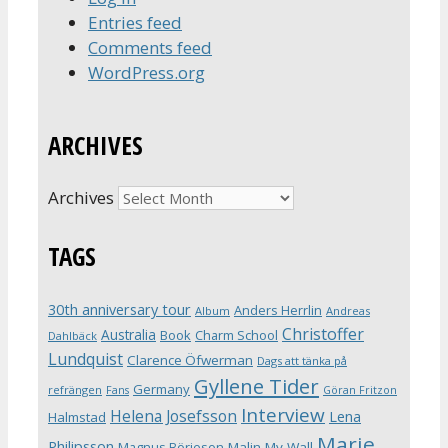
Entries feed
Comments feed
WordPress.org
ARCHIVES
Archives
TAGS
30th anniversary tour
Anders Herrlin
Album
Andreas
Christoffer
Australia
Book
Charm School
Dahlbäck
Lundquist
Clarence Öfwerman
Dags att tänka på
Gyllene Tider
Germany
refrängen
Fans
Göran Fritzon
Interview
Helena Josefsson
Lena
Halmstad
Marie
Philipsson
Magnus Börjeson
Malin My-Wall