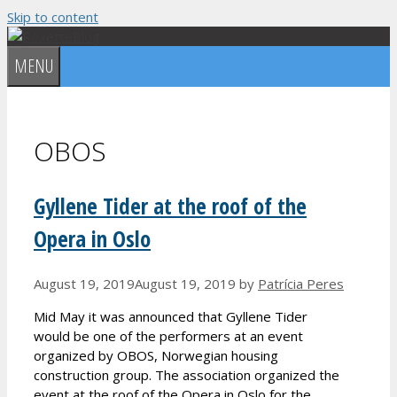
Skip to content
MENU
OBOS
Gyllene Tider at the roof of the
Opera in Oslo
August 19, 2019
August 19, 2019
by
Patrícia Peres
Mid May it was announced that Gyllene Tider
would be one of the performers at an event
organized by OBOS, Norwegian housing
construction group. The association organized the
event at the roof of the Opera in Oslo for the