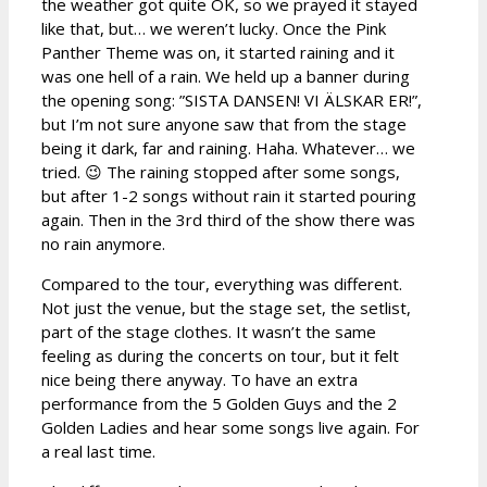
the weather got quite OK, so we prayed it stayed
like that, but… we weren’t lucky. Once the Pink
Panther Theme was on, it started raining and it
was one hell of a rain. We held up a banner during
the opening song: ”SISTA DANSEN! VI ÄLSKAR ER!”,
but I’m not sure anyone saw that from the stage
being it dark, far and raining. Haha. Whatever… we
tried. 😉 The raining stopped after some songs,
but after 1-2 songs without rain it started pouring
again. Then in the 3rd third of the show there was
no rain anymore.
Compared to the tour, everything was different.
Not just the venue, but the stage set, the setlist,
part of the stage clothes. It wasn’t the same
feeling as during the concerts on tour, but it felt
nice being there anyway. To have an extra
performance from the 5 Golden Guys and the 2
Golden Ladies and hear some songs live again. For
a real last time.