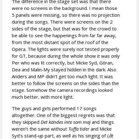
The difference in the stage set was that there
were no screens in the background. I mean those
5 panels were missing, so there was no projection
during the songs. There were screens on the 2
sides of the stage, but that was for the crowd to
be able to see the happenings from far far away,
from the most distant spot of the roof of the
Opera. The lights were surely not tested properly
for GT, because during the whole show it was only
Per who was lit correctly, but Micke Syd, Göran,
Dea and Malin-My stayed hidden in the dark. Also
Anders and MP didn’t get too much light. It was
better to follow the screens on the sides than the
stage. Somehow the camera recordings looked
much better, with more light.
The guys and girls performed 17 songs
altogether. One of the biggest regrets was that
they skipped
Det kändes inte som maj
and things
weren’t the same without
Tuffa tider
and Micke
Syd’s stand-up part, as well as his singing of
Låt