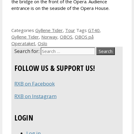
the bridge on the front of the Opera. Audience
entrance is on the seaside of the Opera House.
Categories
Gyllene Tider
,
Tour
Tags
GT40
,
Gyllene Tider
,
Norway
,
OBOS
,
OBOS på
Operataket
,
Oslo
Search for:
FOLLOW US & SUPPORT US!
RXB on Facebook
RXB on Instagram
LOGIN
Log in