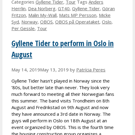
Categories
Gyllene Tider
,
Tour
Tags
Anders
Herrlin
,
Dea Norberg
,
GT40
,
Gyllene Tider
,
Göran
Fritzon
,
Malin My-Wall
,
Mats MP Persson
,
Micke
Syd
,
Norway
,
OBOS
,
OBOS på Operataket
,
Oslo
,
Per Gessle
,
Tour
Gyllene Tider to perform in Oslo in
August
May 14, 2019
May 13, 2019
by
Patrícia Peres
Gyllene Tider hasn’t played in Norway since the
’80s, but better late than never. They look very
much forward to meeting all their Norwegian fans
this summer. The band visits Trondheim on 8th
August and Fredrikstad on 9th August and now
they have announced a 3rd date in Norway. The
guys will perform in Oslo on 18th August at an
event organized by OBOS. This is the fourth time
the housing construction group organizes a