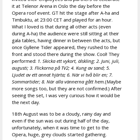
it at Telenor Arena in Oslo the day before the
Opera roof event. GT hit the stage after A-ha and
Timbuktu, at 23:00 CET and played for an hour.
What I loved is that during all other acts (even
during A-ha) the audience were still sitting at their
gala tables, having dinner in between the acts, but
once Gyllene Tider appeared, they rushed to the
front and stood there during the show. Cool! They
performed:
1. Skicka ett vykort, älskling; 2. Juni, juli,
augusti; 3. Flickorna på TV2; 4. Kung av sand; 5.
Ljudet av ett annat hjärta; 6. När vi två blir en; 7.
Sommartider; 8. När alla vännerna gått hem.
(Maybe
more songs too, but they are not confirmed.) After
seeing the set, I was very curious how it would be
the next day.
18th August was to be a cloudy, rainy day and
even if the sun was out during half of the day,
unfortunately, when it was time to get to the
Opera, huge, grey clouds started gathering.