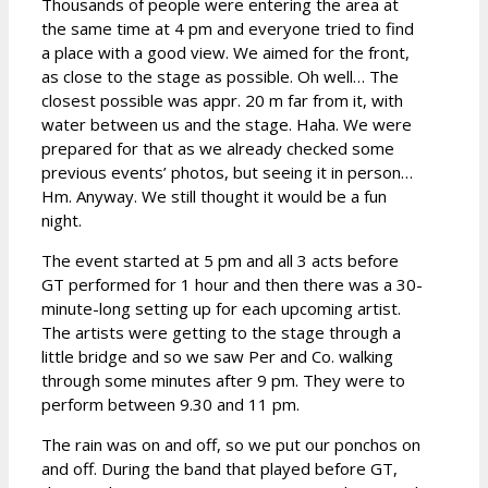
Thousands of people were entering the area at
the same time at 4 pm and everyone tried to find
a place with a good view. We aimed for the front,
as close to the stage as possible. Oh well… The
closest possible was appr. 20 m far from it, with
water between us and the stage. Haha. We were
prepared for that as we already checked some
previous events’ photos, but seeing it in person…
Hm. Anyway. We still thought it would be a fun
night.
The event started at 5 pm and all 3 acts before
GT performed for 1 hour and then there was a 30-
minute-long setting up for each upcoming artist.
The artists were getting to the stage through a
little bridge and so we saw Per and Co. walking
through some minutes after 9 pm. They were to
perform between 9.30 and 11 pm.
The rain was on and off, so we put our ponchos on
and off. During the band that played before GT,