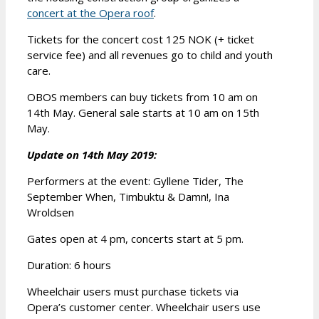
concert at the Opera roof
.
Tickets for the concert cost 125 NOK (+ ticket
service fee) and all revenues go to child and youth
care.
OBOS members can buy tickets from 10 am on
14th May. General sale starts at 10 am on 15th
May.
Update on 14th May 2019:
Performers at the event: Gyllene Tider, The
September When, Timbuktu & Damn!, Ina
Wroldsen
Gates open at 4 pm, concerts start at 5 pm.
Duration: 6 hours
Wheelchair users must purchase tickets via
Opera’s customer center. Wheelchair users use