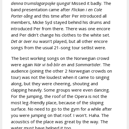
denna trumslagarpojke sjunga!
Missed it badly. The
band presentation came after
Flickan i en Cole
Porter-sång
and this time after Per introduced all
members, Micke Syd stayed behind his drums and
introduced Per from there. There was one encore
and Per didn’t change his clothes to the white set.
Det är över nu
wasn’t played, but all other encore
songs from the usual 21-song tour setlist were.
The best working songs on the Norwegian crowd
were again
När vi två blir en
and
Sommartider
. The
audience (joining the other 2 Norwegian crowds on
tour) was not the loudest when it came to singing
along, but they were cheering, shouting and
clapping heavily. Some groups were even dancing.
For the jumping, the roof of the Opera is not the
most leg-friendly place, because of the sloping
surface. No need to go to the gym for a while after
you were jumping on that roof. I won’t. Haha. The
acoustics of the place was great by the way. The
water must have helped it too.