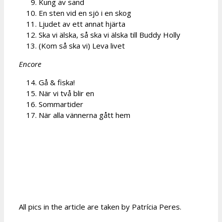
Kung av sand
En sten vid en sjö i en skog
Ljudet av ett annat hjärta
Ska vi älska, så ska vi älska till Buddy Holly
(Kom så ska vi) Leva livet
Encore
Gå & fiska!
När vi två blir en
Sommartider
När alla vännerna gått hem
All pics in the article are taken by Patrícia Peres.