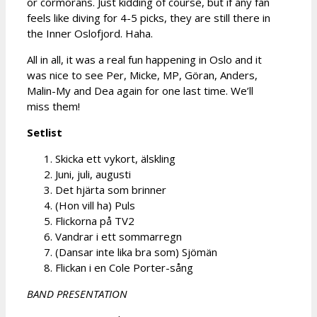
or cormorans. Just kidding of course, but if any fan
feels like diving for 4-5 picks, they are still there in
the Inner Oslofjord. Haha.
All in all, it was a real fun happening in Oslo and it
was nice to see Per, Micke, MP, Göran, Anders,
Malin-My and Dea again for one last time. We’ll
miss them!
Setlist
Skicka ett vykort, älskling
Juni, juli, augusti
Det hjärta som brinner
(Hon vill ha) Puls
Flickorna på TV2
Vandrar i ett sommarregn
(Dansar inte lika bra som) Sjömän
Flickan i en Cole Porter-sång
BAND PRESENTATION