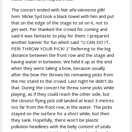
The concert ended with
När alla vännerna gått
hem
. Micke Syd took a black towel with him and put
that on the edge of the stage to sit on it, not to
get wet. Per thanked the crowd for coming and
said it was fantastic to play for them. I prepared
another banner for fun which said: ”U CAN DO IT,
PER! THROW YOUR PICK! :)” Referring to the big
distance between the front row and the stage and
having water in between. We held it up at the end
when they were taking a bow, because usually
after the bow Per throws his remaining picks from
the mic stand to the crowd. Last night he didn’t do
that. During the concert he threw some picks while
playing, as if they could reach the other side, but
the closest flying pick still landed at least 3 metres
too far from the front row, in the water. The picks
stayed on the surface for a short while, but then
they sank. Hopefully, there won’t be plastic
pollution headlines with the belly content of seals