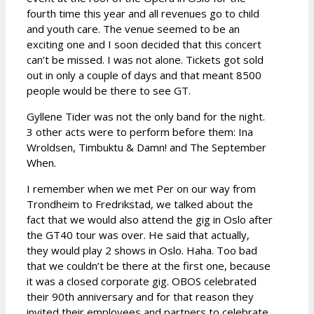
fourth time this year and all revenues go to child
and youth care. The venue seemed to be an
exciting one and I soon decided that this concert
can’t be missed. I was not alone. Tickets got sold
out in only a couple of days and that meant 8500
people would be there to see GT.
Gyllene Tider was not the only band for the night.
3 other acts were to perform before them: Ina
Wroldsen, Timbuktu & Damn! and The September
When.
I remember when we met Per on our way from
Trondheim to Fredrikstad, we talked about the
fact that we would also attend the gig in Oslo after
the GT40 tour was over. He said that actually,
they would play 2 shows in Oslo. Haha. Too bad
that we couldn’t be there at the first one, because
it was a closed corporate gig. OBOS celebrated
their 90th anniversary and for that reason they
invited their employees and partners to celebrate