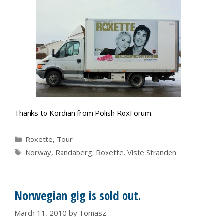
Thanks to Kordian from Polish RoxForum.
Categories
Roxette
,
Tour
Tags
Norway
,
Randaberg
,
Roxette
,
Viste Stranden
Norwegian gig is sold out.
March 11, 2010
by
Tomasz