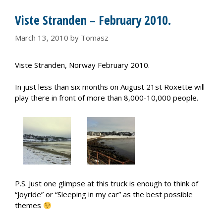
Viste Stranden – February 2010.
March 13, 2010
by
Tomasz
Viste Stranden, Norway February 2010.
In just less than six months on August 21st Roxette will
play there in front of more than 8,000-10,000 people.
P.S. Just one glimpse at this truck is enough to think of
“Joyride” or “Sleeping in my car” as the best possible
themes