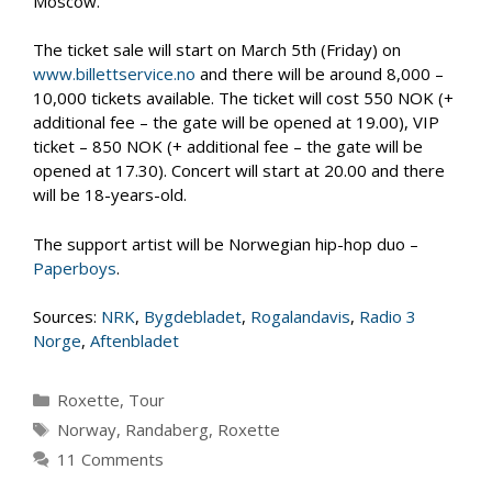
Moscow.
The ticket sale will start on March 5th (Friday) on
www.billettservice.no
and there will be around 8,000 –
10,000 tickets available. The ticket will cost 550 NOK (+
additional fee – the gate will be opened at 19.00), VIP
ticket – 850 NOK (+ additional fee – the gate will be
opened at 17.30). Concert will start at 20.00 and there
will be 18-years-old.
The support artist will be Norwegian hip-hop duo –
Paperboys
.
Sources:
NRK
,
Bygdebladet
,
Rogalandavis
,
Radio 3
Norge
,
Aftenbladet
Categories
Roxette
,
Tour
Tags
Norway
,
Randaberg
,
Roxette
11 Comments