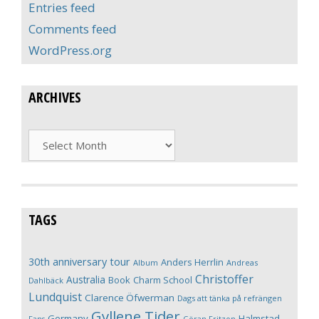
Entries feed
Comments feed
WordPress.org
ARCHIVES
Archives
TAGS
30th anniversary tour
Anders Herrlin
Album
Andreas
Christoffer
Australia
Book
Charm School
Dahlbäck
Lundquist
Clarence Öfwerman
Dags att tänka på refrängen
Gyllene Tider
Germany
Halmstad
Fans
Göran Fritzon