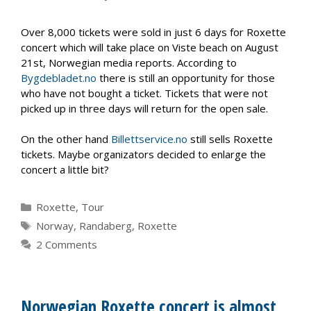
Over 8,000 tickets were sold in just 6 days for Roxette
concert which will take place on Viste beach on August
21st, Norwegian media reports. According to
Bygdebladet.no
there is still an opportunity for those
who have not bought a ticket. Tickets that were not
picked up in three days will return for the open sale.
On the other hand
Billettservice.no
still sells Roxette
tickets. Maybe organizators decided to enlarge the
concert a little bit?
Categories
Roxette
,
Tour
Tags
Norway
,
Randaberg
,
Roxette
2 Comments
Norwegian Roxette concert is almost