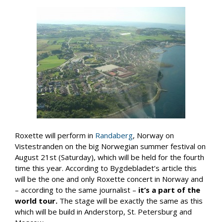
Roxette will perform in
Randaberg
, Norway on
Vistestranden on the big Norwegian summer festival on
August 21st (Saturday), which will be held for the fourth
time this year. According to Bygdebladet’s article this
will be the one and only Roxette concert in Norway and
– according to the same journalist –
it’s a part of the
world tour.
The stage will be exactly the same as this
which will be build in Anderstorp, St. Petersburg and