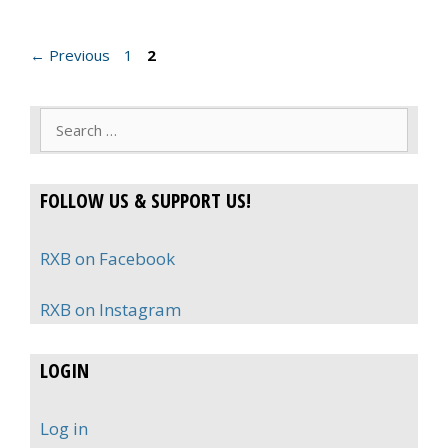
Page
Page
←
Previous
1
2
Search
for:
FOLLOW US & SUPPORT US!
RXB on Facebook
RXB on Instagram
LOGIN
Log in