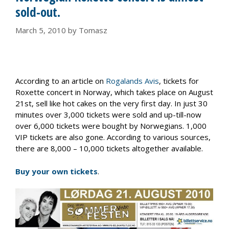
sold-out.
March 5, 2010
by
Tomasz
According to an article on
Rogalands Avis
, tickets for
Roxette concert in Norway, which takes place on August
21st, sell like hot cakes on the very first day. In just 30
minutes over 3,000 tickets were sold and up-till-now
over 6,000 tickets were bought by Norwegians. 1,000
VIP tickets are also gone. According to various sources,
there are 8,000 – 10,000 tickets altogether available.
Buy your own tickets
.