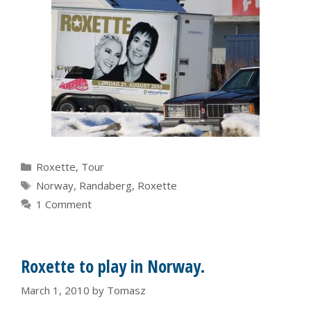
Categories
Roxette
,
Tour
Tags
Norway
,
Randaberg
,
Roxette
1 Comment
Roxette to play in Norway.
March 1, 2010
by
Tomasz