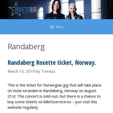
Skip
to
content
Menu
Randaberg
Randaberg Roxette ticket, Norway.
March 15, 2010
by
Tomasz
This is the ticket for Norwegian gig that will take place
on Viste stranden in Randaberg, Norway on August
21st. The concert is sold-out, but there is a chance to
buy some tickets on billettservice.no – just visit this
website regularly.