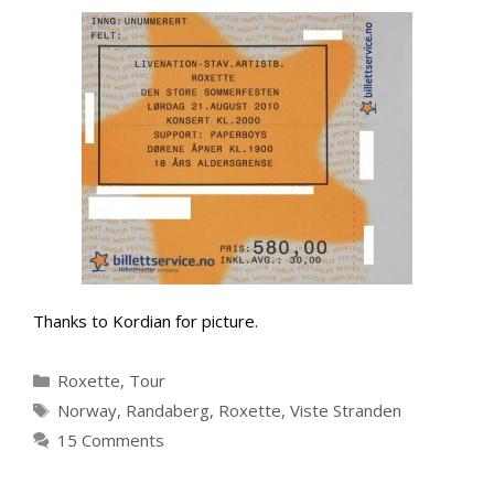
Thanks to Kordian for picture.
Categories
Roxette
,
Tour
Tags
Norway
,
Randaberg
,
Roxette
,
Viste Stranden
15 Comments